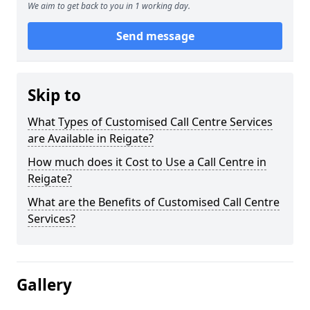
We aim to get back to you in 1 working day.
Send message
Skip to
What Types of Customised Call Centre Services
are Available in Reigate?
How much does it Cost to Use a Call Centre in
Reigate?
What are the Benefits of Customised Call Centre
Services?
Gallery