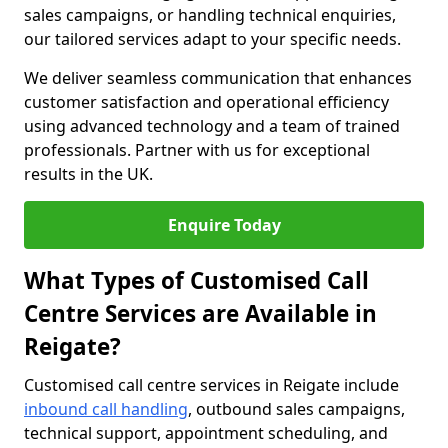
sales campaigns, or handling technical enquiries,
our tailored services adapt to your specific needs.
We deliver seamless communication that enhances
customer satisfaction and operational efficiency
using advanced technology and a team of trained
professionals. Partner with us for exceptional
results in the UK.
Enquire Today
What Types of Customised Call
Centre Services are Available in
Reigate?
Customised call centre services in Reigate include
inbound call handling
, outbound sales campaigns,
technical support, appointment scheduling, and