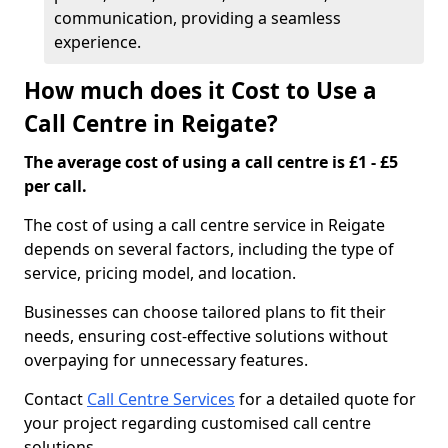
communication, providing a seamless
experience.
How much does it Cost to Use a
Call Centre in Reigate?
The average cost of using a call centre is £1 - £5
per call.
The cost of using a call centre service in Reigate
depends on several factors, including the type of
service, pricing model, and location.
Businesses can choose tailored plans to fit their
needs, ensuring cost-effective solutions without
overpaying for unnecessary features.
Contact
Call Centre Services
for a detailed quote for
your project regarding customised call centre
solutions.