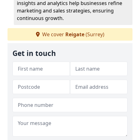
insights and analytics help businesses refine
marketing and sales strategies, ensuring
continuous growth.
We cover
Reigate
(Surrey)
Get in touch