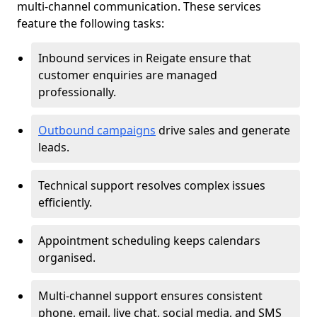
multi-channel communication. These services
feature the following tasks:
Inbound services in Reigate ensure that
customer enquiries are managed
professionally.
Outbound campaigns
drive sales and generate
leads.
Technical support resolves complex issues
efficiently.
Appointment scheduling keeps calendars
organised.
Multi-channel support ensures consistent
phone, email, live chat, social media, and SMS