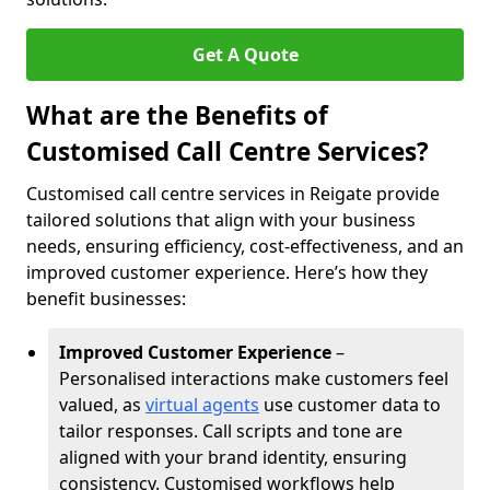
Get A Quote
What are the Benefits of
Customised Call Centre Services?
Customised call centre services in Reigate provide
tailored solutions that align with your business
needs, ensuring efficiency, cost-effectiveness, and an
improved customer experience. Here’s how they
benefit businesses:
Improved Customer Experience
–
Personalised interactions make customers feel
valued, as
virtual agents
use customer data to
tailor responses. Call scripts and tone are
aligned with your brand identity, ensuring
consistency. Customised workflows help