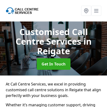
Customised Call
Centre Services
in
Reigate
Get In Touch
At Call Centre Services, we excel in providing
customised call centre solutions in Reigate that align
perfectly with your business goals.
Whether it’s managing customer support, driving