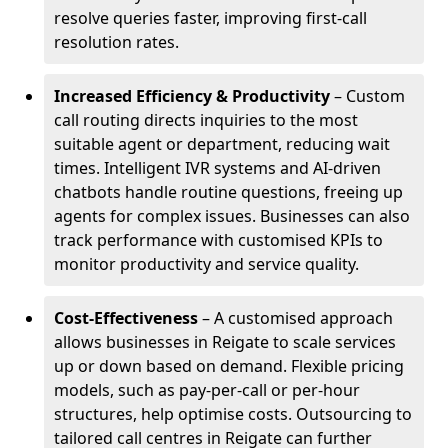
resolve queries faster, improving first-call
resolution rates.
Increased Efficiency & Productivity
– Custom
call routing directs inquiries to the most
suitable agent or department, reducing wait
times. Intelligent IVR systems and AI-driven
chatbots handle routine questions, freeing up
agents for complex issues. Businesses can also
track performance with customised KPIs to
monitor productivity and service quality.
Cost-Effectiveness
– A customised approach
allows businesses in Reigate to scale services
up or down based on demand. Flexible pricing
models, such as pay-per-call or per-hour
structures, help optimise costs. Outsourcing to
tailored call centres in Reigate can further