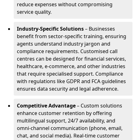
reduce expenses without compromising
service quality.
Industry-Specific Solutions
– Businesses
benefit from sector-specific training, ensuring
agents understand industry jargon and
compliance requirements. Customised call
centres can be designed for financial services,
healthcare, e-commerce, and other industries
that require specialised support. Compliance
with regulations like GDPR and FCA guidelines
ensures data security and legal adherence.
Competitive Advantage
– Custom solutions
enhance customer retention by offering
multilingual support, 24/7 availability, and
omni-channel communication (phone, email,
chat, and social media). Real-time customer