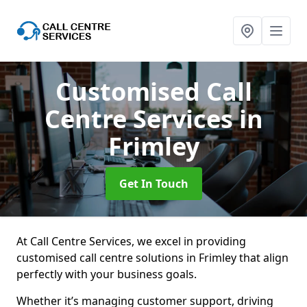
Customised Call
Centre Services
in
Frimley
Get In Touch
At Call Centre Services, we excel in providing
customised call centre solutions in Frimley that align
perfectly with your business goals.
Whether it’s managing customer support, driving