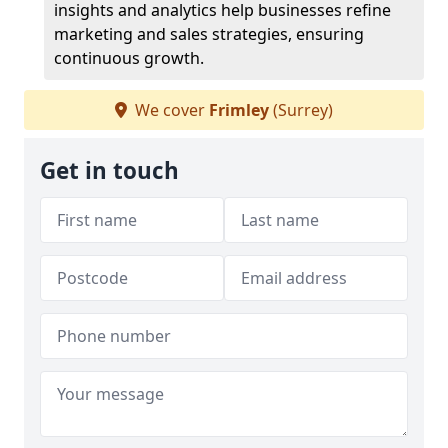
insights and analytics help businesses refine
marketing and sales strategies, ensuring
continuous growth.
We cover
Frimley
(Surrey)
Get in touch