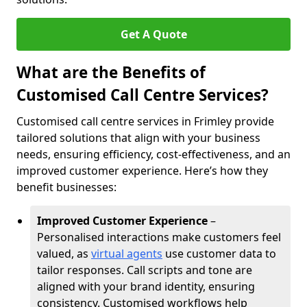
Get A Quote
What are the Benefits of
Customised Call Centre Services?
Customised call centre services in Frimley provide
tailored solutions that align with your business
needs, ensuring efficiency, cost-effectiveness, and an
improved customer experience. Here’s how they
benefit businesses:
Improved Customer Experience
–
Personalised interactions make customers feel
valued, as
virtual agents
use customer data to
tailor responses. Call scripts and tone are
aligned with your brand identity, ensuring
consistency. Customised workflows help