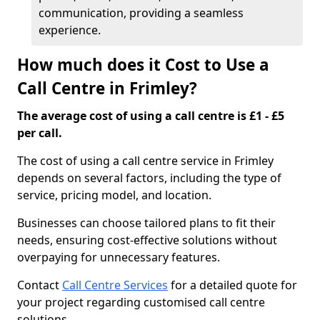
communication, providing a seamless
experience.
How much does it Cost to Use a
Call Centre in Frimley?
The average cost of using a call centre is £1 - £5
per call.
The cost of using a call centre service in Frimley
depends on several factors, including the type of
service, pricing model, and location.
Businesses can choose tailored plans to fit their
needs, ensuring cost-effective solutions without
overpaying for unnecessary features.
Contact
Call Centre Services
for a detailed quote for
your project regarding customised call centre
solutions.