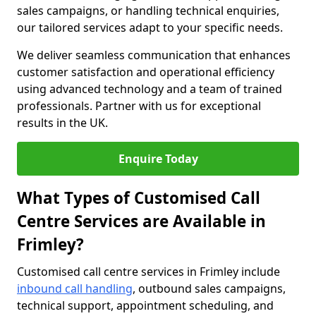
sales campaigns, or handling technical enquiries,
our tailored services adapt to your specific needs.
We deliver seamless communication that enhances
customer satisfaction and operational efficiency
using advanced technology and a team of trained
professionals. Partner with us for exceptional
results in the UK.
Enquire Today
What Types of Customised Call
Centre Services are Available in
Frimley?
Customised call centre services in Frimley include
inbound call handling
, outbound sales campaigns,
technical support, appointment scheduling, and