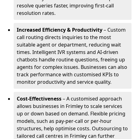
resolve queries faster, improving first-call
resolution rates.
Increased Efficiency & Productivity
– Custom
call routing directs inquiries to the most
suitable agent or department, reducing wait
times. Intelligent IVR systems and AI-driven
chatbots handle routine questions, freeing up
agents for complex issues. Businesses can also
track performance with customised KPIs to
monitor productivity and service quality.
Cost-Effectiveness
– A customised approach
allows businesses in Frimley to scale services
up or down based on demand. Flexible pricing
models, such as pay-per-call or per-hour
structures, help optimise costs. Outsourcing to
tailored call centres in Frimley can further