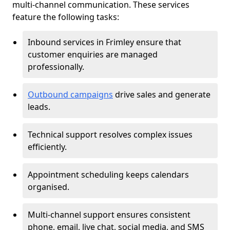
multi-channel communication. These services
feature the following tasks:
Inbound services in Frimley ensure that
customer enquiries are managed
professionally.
Outbound campaigns
drive sales and generate
leads.
Technical support resolves complex issues
efficiently.
Appointment scheduling keeps calendars
organised.
Multi-channel support ensures consistent
phone, email, live chat, social media, and SMS