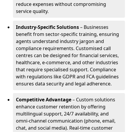
reduce expenses without compromising
service quality.
Industry-Specific Solutions
– Businesses
benefit from sector-specific training, ensuring
agents understand industry jargon and
compliance requirements. Customised call
centres can be designed for financial services,
healthcare, e-commerce, and other industries
that require specialised support. Compliance
with regulations like GDPR and FCA guidelines
ensures data security and legal adherence.
Competitive Advantage
– Custom solutions
enhance customer retention by offering
multilingual support, 24/7 availability, and
omni-channel communication (phone, email,
chat, and social media). Real-time customer