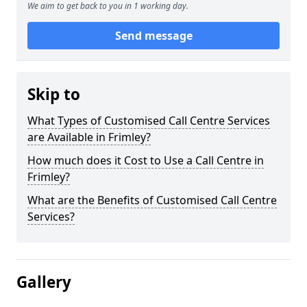
We aim to get back to you in 1 working day.
Send message
Skip to
What Types of Customised Call Centre Services
are Available in Frimley?
How much does it Cost to Use a Call Centre in
Frimley?
What are the Benefits of Customised Call Centre
Services?
Gallery