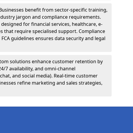
Businesses benefit from sector-specific training,
ndustry jargon and compliance requirements.
designed for financial services, healthcare, e-
s that require specialised support. Compliance
 FCA guidelines ensures data security and legal
tom solutions enhance customer retention by
24/7 availability, and omni-channel
chat, and social media). Real-time customer
inesses refine marketing and sales strategies,