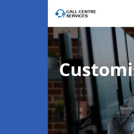
Customis