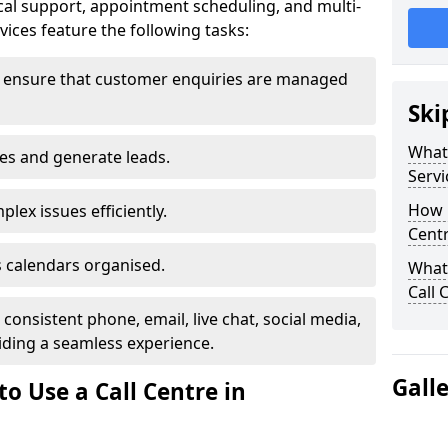
al support, appointment scheduling, and multi-
ices feature the following tasks:
y ensure that customer enquiries are managed
Ski
What 
les and generate leads.
Servi
How m
lex issues efficiently.
Cent
 calendars organised.
What 
Call 
onsistent phone, email, live chat, social media,
ding a seamless experience.
Gall
o Use a Call Centre in