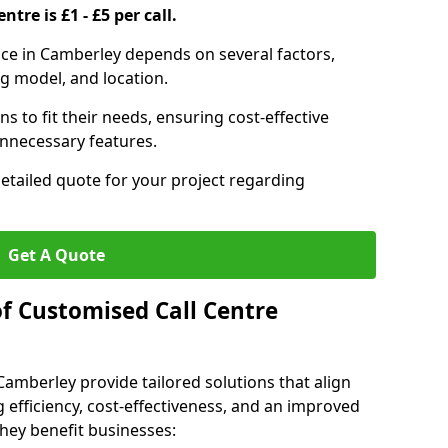
ntre is £1 - £5 per call.
vice in Camberley depends on several factors,
ng model, and location.
s to fit their needs, ensuring cost-effective
unnecessary features.
detailed quote for your project regarding
Get A Quote
of Customised Call Centre
Camberley provide tailored solutions that align
 efficiency, cost-effectiveness, and an improved
hey benefit businesses: