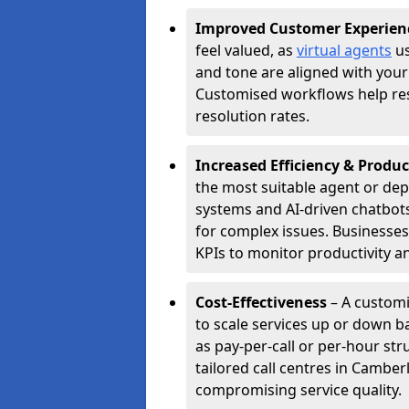
Improved Customer Experien
feel valued, as
virtual agents
us
and tone are aligned with your
Customised workflows help resol
resolution rates.
Increased Efficiency & Produc
the most suitable agent or dep
systems and AI-driven chatbots
for complex issues. Businesse
KPIs to monitor productivity an
Cost-Effectiveness
– A customi
to scale services up or down b
as pay-per-call or per-hour str
tailored call centres in Cambe
compromising service quality.