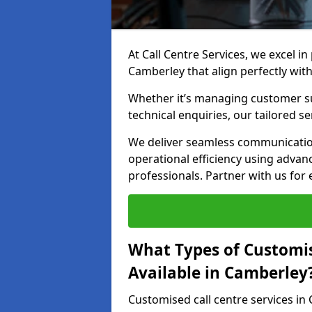
At Call Centre Services, we excel in
Camberley that align perfectly wit
Whether it’s managing customer su
technical enquiries, our tailored se
We deliver seamless communicatio
operational efficiency using advan
professionals. Partner with us for 
What Types of Customis
Available in Camberley
Customised call centre services in