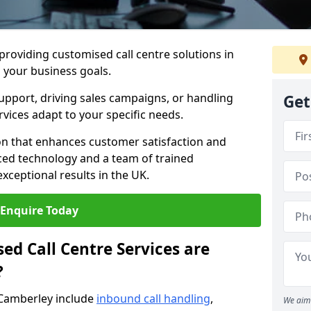
 providing customised call centre solutions in
h your business goals.
pport, driving sales campaigns, or handling
Get
rvices adapt to your specific needs.
n that enhances customer satisfaction and
ced technology and a team of trained
exceptional results in the UK.
Enquire Today
ed Call Centre Services are
?
 Camberley include
inbound call handling
,
We aim 