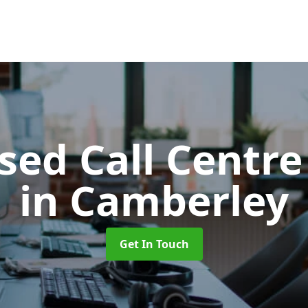
ed Call Centre
in Camberley
Get In Touch