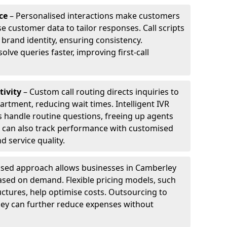
ce
– Personalised interactions make customers
e customer data to tailor responses. Call scripts
 brand identity, ensuring consistency.
ve queries faster, improving first-call
tivity
– Custom call routing directs inquiries to
artment, reducing wait times. Intelligent IVR
 handle routine questions, freeing up agents
s can also track performance with customised
d service quality.
sed approach allows businesses in Camberley
ased on demand. Flexible pricing models, such
uctures, help optimise costs. Outsourcing to
rley can further reduce expenses without