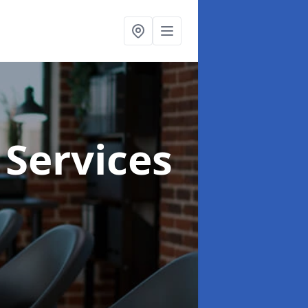
 Services