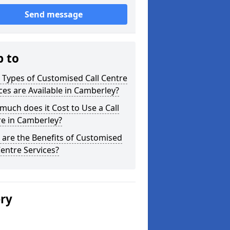
Send message
p to
Types of Customised Call Centre
ces are Available in Camberley?
uch does it Cost to Use a Call
re in Camberley?
are the Benefits of Customised
Centre Services?
ery