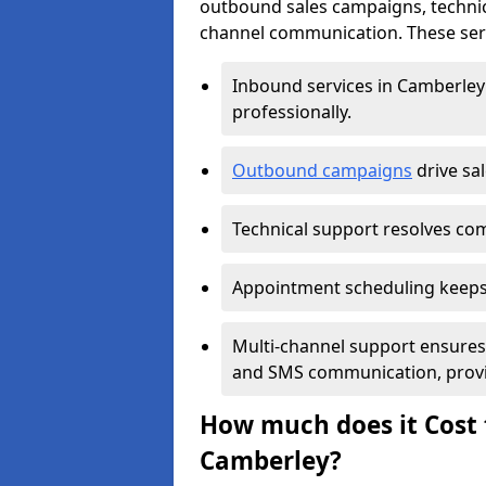
outbound sales campaigns, technic
channel communication. These serv
Inbound services in Camberle
professionally.
Outbound campaigns
drive sa
Technical support resolves comp
Appointment scheduling keeps
Multi-channel support ensures c
and SMS communication, provi
How much does it Cost t
Camberley?