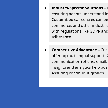
Industry-Specific Solutions
– 
ensuring agents understand i
Customised call centres can be 
commerce, and other industrie
with regulations like GDPR and
adherence.
Competitive Advantage
– Cus
offering multilingual support, 
communication (phone, email, 
insights and analytics help bus
ensuring continuous growth.