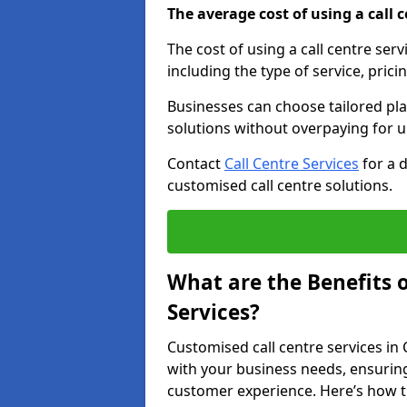
The average cost of using a call ce
The cost of using a call centre ser
including the type of service, prici
Businesses can choose tailored plan
solutions without overpaying for 
Contact
Call Centre Services
for a 
customised call centre solutions.
What are the Benefits 
Services?
Customised call centre services in 
with your business needs, ensuring
customer experience. Here’s how t