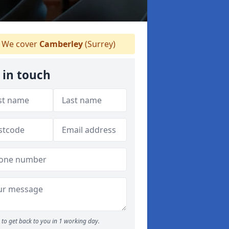
We cover
Camberley
(Surrey)
 in touch
to get back to you in 1 working day.