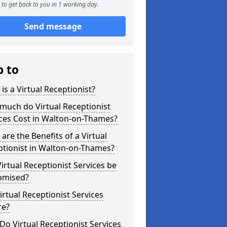
to get back to you in 1 working day.
Send message
p to
is a Virtual Receptionist?
much do Virtual Receptionist
ces Cost in Walton-on-Thames?
are the Benefits of a Virtual
ptionist in Walton-on-Thames?
irtual Receptionist Services be
omised?
irtual Receptionist Services
re?
o Virtual Receptionist Services