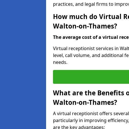
practices, and legal firms to impr
How much do Virtual Re
Walton-on-Thames?
The average cost of a virtual rece
Virtual receptionist services in W
level, call volume, and additional 
needs.
What are the Benefits o
Walton-on-Thames?
A virtual receptionist offers sever
particularly in improving efficienc
are the key advantages: