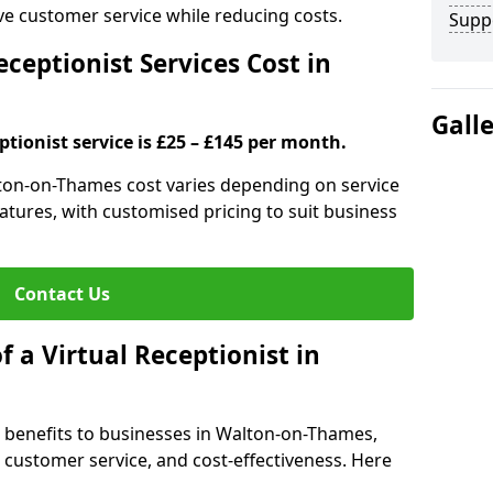
ove customer service while reducing costs.
Supp
ceptionist Services Cost in
Gall
ptionist service is £25 – £145 per month.
alton-on-Thames cost varies depending on service
features, with customised pricing to suit business
Contact Us
f a Virtual Receptionist in
al benefits to businesses in Walton-on-Thames,
y, customer service, and cost-effectiveness. Here