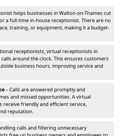
tionist helps businesses in Walton-on-Thames cut
or a full-time in-house receptionist. There are no
pace, training, or equipment, making it a budget-
tional receptionists, virtual receptionists in
alls around the clock. This ensures customers
utside business hours, improving service and
ce
– Calls are answered promptly and
imes and missed opportunities. A virtual
receive friendly and efficient service,
and reputation.
ndling calls and filtering unnecessary
onists free up business owners and employees to