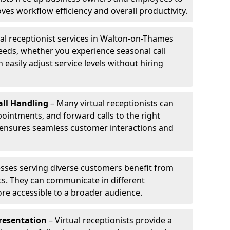
ves workflow efficiency and overall productivity.
ual receptionist services in Walton-on-Thames
eeds, whether you experience seasonal call
 easily adjust service levels without hiring
ll Handling
– Many virtual receptionists can
intments, and forward calls to the right
s ensures seamless customer interactions and
sses serving diverse customers benefit from
sts. They can communicate in different
re accessible to a broader audience.
resentation
– Virtual receptionists provide a