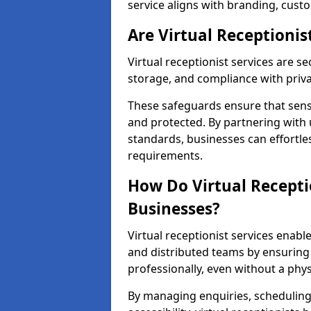
service aligns with branding, cust
Are Virtual Receptionis
Virtual receptionist services are s
storage, and compliance with priv
These safeguards ensure that sens
and protected. By partnering with 
standards, businesses can effortle
requirements.
How Do Virtual Recepti
Businesses?
Virtual receptionist services ena
and distributed teams by ensuring
professionally, even without a physi
By managing enquiries, schedulin