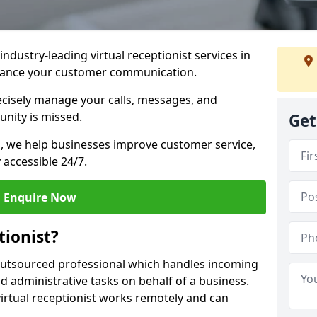
industry-leading virtual receptionist services in
nhance your customer communication.
recisely manage your calls, messages, and
nity is missed.
Get
ns, we help businesses improve customer service,
 accessible 24/7.
Enquire Now
tionist?
, outsourced professional which handles incoming
d administrative tasks on behalf of a business.
virtual receptionist works remotely and can