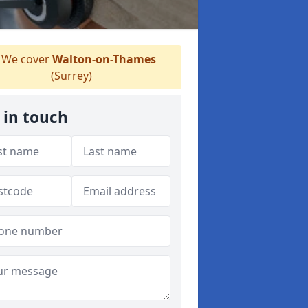
We cover
Walton-on-Thames
(Surrey)
 in touch