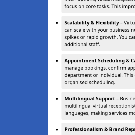
focus on core tasks. This impro
Scalability & Flexibility
– Virt
can scale with your business n
spikes or rapid growth. You can
additional staff.
Appointment Scheduling & Ca
manage bookings, confirm appo
department or individual. Thi
organised scheduling.
Multilingual Support
– Busine
multilingual virtual receptioni
languages, making services mo
Professionalism & Brand Rep