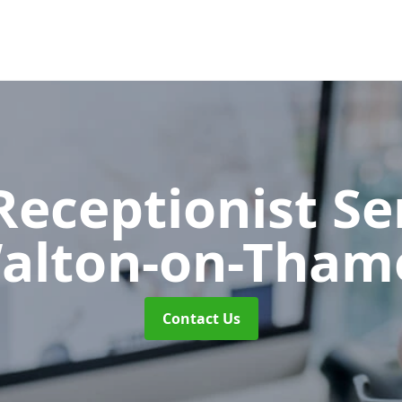
 Receptionist S
alton-on-Tham
Contact Us