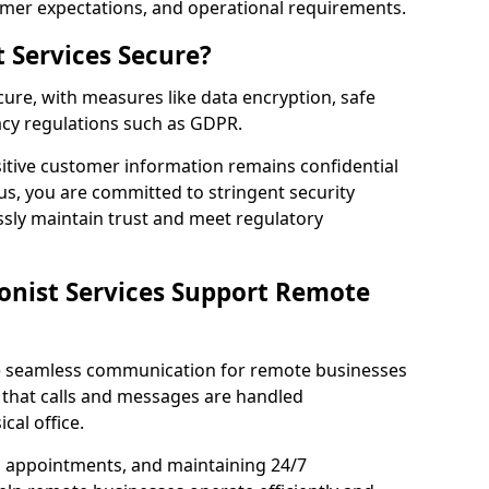
omer expectations, and operational requirements.
t Services Secure?
ecure, with measures like data encryption, safe
acy regulations such as GDPR.
itive customer information remains confidential
us, you are committed to stringent security
ssly maintain trust and meet regulatory
onist Services Support Remote
ble seamless communication for remote businesses
 that calls and messages are handled
cal office.
g appointments, and maintaining 24/7