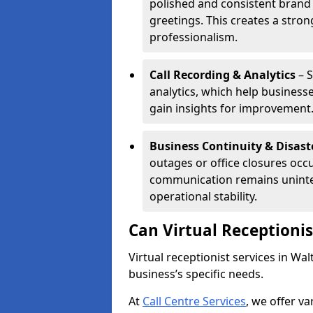
polished and consistent brand
greetings. This creates a stron
professionalism.
Call Recording & Analytics
– S
analytics, which help businesse
gain insights for improvement
Business Continuity & Disast
outages or office closures occu
communication remains uninte
operational stability.
Can Virtual Receptioni
Virtual receptionist services in W
business’s specific needs.
At
Call Centre Services
, we offer v