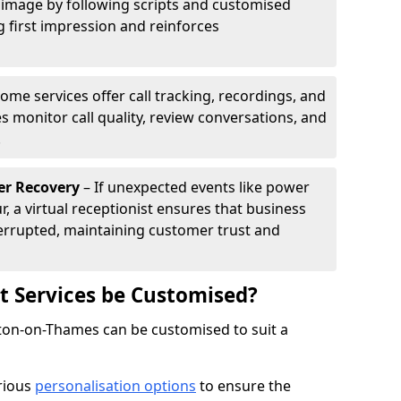
 image by following scripts and customised
g first impression and reinforces
ome services offer call tracking, recordings, and
s monitor call quality, review conversations, and
.
er Recovery
– If unexpected events like power
r, a virtual receptionist ensures that business
rrupted, maintaining customer trust and
st Services be Customised?
alton-on-Thames can be customised to suit a
arious
personalisation options
to ensure the