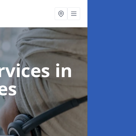
ervices
in
es