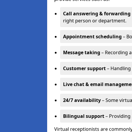
Call answering & forwarding
right person or department.
Appointment scheduling
– Bo
Message taking
– Recording a
Customer support
– Handling 
Live chat & email manageme
24/7 availability
– Some virtua
Bilingual support
– Providing 
Virtual receptionists are commonly