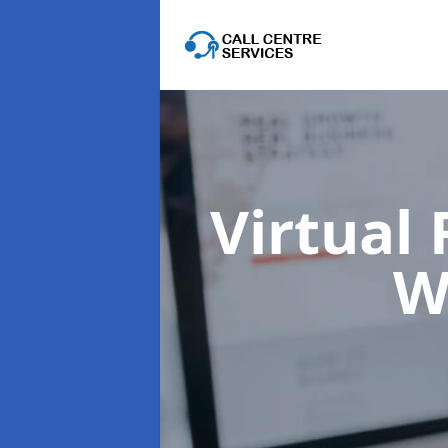
Virtual
W