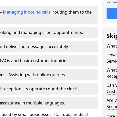
We aim 
–
Managing inbound calls
, routing them to the
oking and managing client appointments.
Ski
What 
nd delivering messages accurately.
How 
FAQs and basic customer inquiries.
Servi
What 
nt
– Assisting with online queries.
Rece
Can V
l receptionists operate round the clock.
Cust
Are V
assistance in multiple languages.
Secu
 used by small businesses, startups, medical
How D