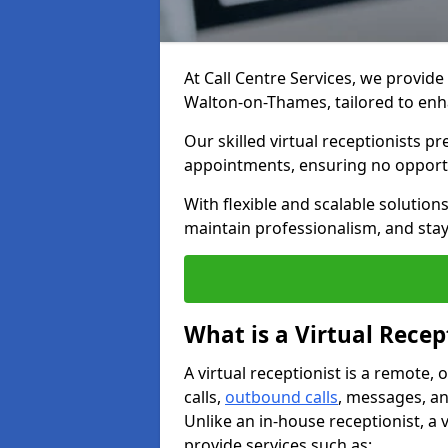
At Call Centre Services, we provide 
Walton-on-Thames, tailored to e
Our skilled virtual receptionists p
appointments, ensuring no opportu
With flexible and scalable solutio
maintain professionalism, and stay
What is a Virtual Recep
A virtual receptionist is a remote
calls,
outbound calls
, messages, an
Unlike an in-house receptionist, a 
provide services such as: