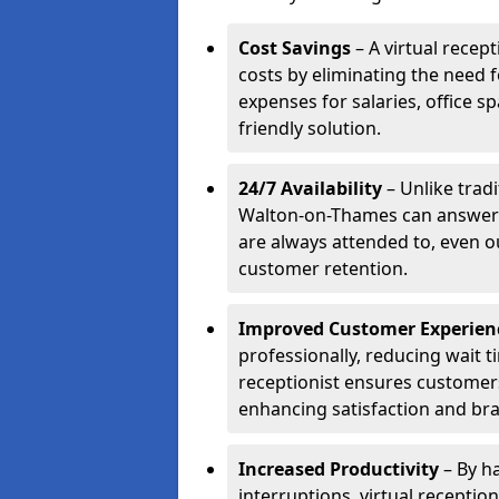
Cost Savings
– A virtual recep
costs by eliminating the need f
expenses for salaries, office s
friendly solution.
24/7 Availability
– Unlike tradi
Walton-on-Thames can answer c
are always attended to, even o
customer retention.
Improved Customer Experien
professionally, reducing wait t
receptionist ensures customers 
enhancing satisfaction and br
Increased Productivity
– By ha
interruptions, virtual recepti