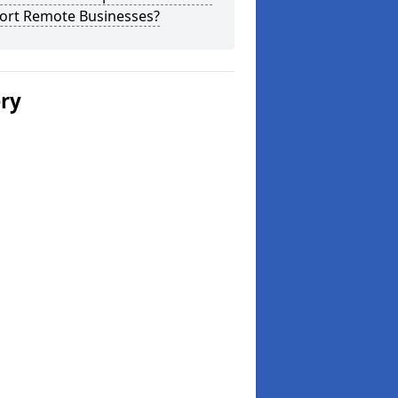
ort Remote Businesses?
ery