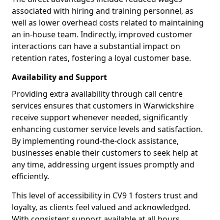
associated with hiring and training personnel, as
well as lower overhead costs related to maintaining
an in-house team. Indirectly, improved customer
interactions can have a substantial impact on
retention rates, fostering a loyal customer base.
Availability and Support
Providing extra availability through call centre
services ensures that customers in Warwickshire
receive support whenever needed, significantly
enhancing customer service levels and satisfaction.
By implementing round-the-clock assistance,
businesses enable their customers to seek help at
any time, addressing urgent issues promptly and
efficiently.
This level of accessibility in CV9 1 fosters trust and
loyalty, as clients feel valued and acknowledged.
With consistent support available at all hours,