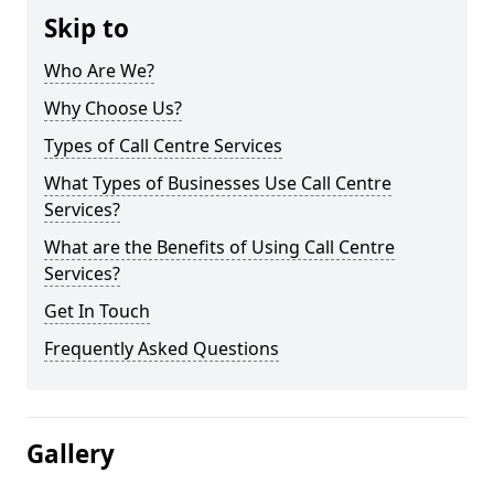
Skip to
Who Are We?
Why Choose Us?
Types of Call Centre Services
What Types of Businesses Use Call Centre
Services?
What are the Benefits of Using Call Centre
Services?
Get In Touch
Frequently Asked Questions
Gallery