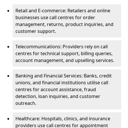
Retail and E-commerce: Retailers and online
businesses use call centres for order
management, returns, product inquiries, and
customer support.
Telecommunications: Providers rely on call
centres for technical support, billing queries,
account management, and upselling services.
Banking and Financial Services: Banks, credit
unions, and financial institutions utilise call
centres for account assistance, fraud
detection, loan inquiries, and customer
outreach.
Healthcare: Hospitals, clinics, and insurance
providers use call centres for appointment