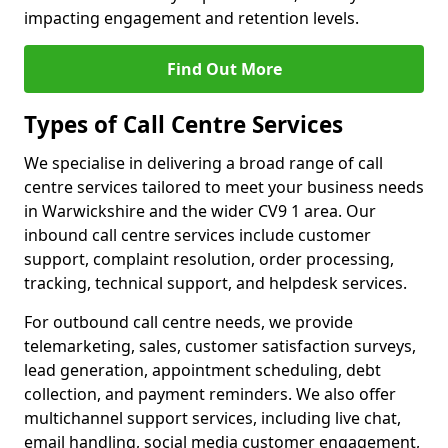
impacting engagement and retention levels.
Find Out More
Types of Call Centre Services
We specialise in delivering a broad range of call
centre services tailored to meet your business needs
in Warwickshire and the wider CV9 1 area. Our
inbound call centre services include customer
support, complaint resolution, order processing,
tracking, technical support, and helpdesk services.
For outbound call centre needs, we provide
telemarketing, sales, customer satisfaction surveys,
lead generation, appointment scheduling, debt
collection, and payment reminders. We also offer
multichannel support services, including live chat,
email handling, social media customer engagement,