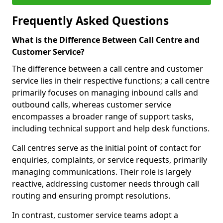
Frequently Asked Questions
What is the Difference Between Call Centre and
Customer Service?
The difference between a call centre and customer
service lies in their respective functions; a call centre
primarily focuses on managing inbound calls and
outbound calls, whereas customer service
encompasses a broader range of support tasks,
including technical support and help desk functions.
Call centres serve as the initial point of contact for
enquiries, complaints, or service requests, primarily
managing communications. Their role is largely
reactive, addressing customer needs through call
routing and ensuring prompt resolutions.
In contrast, customer service teams adopt a