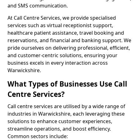
and SMS communication.
At Call Centre Services, we provide specialised
services such as virtual receptionist support,
healthcare patient assistance, travel booking and
reservations, and financial and banking support. We
pride ourselves on delivering professional, efficient,
and customer-centric solutions, ensuring your
business excels in every interaction across
Warwickshire.
What Types of Businesses Use Call
Centre Services?
Call centre services are utilised by a wide range of
industries in Warwickshire, each leveraging these
solutions to enhance customer experiences,
streamline operations, and boost efficiency.
Common sectors include: