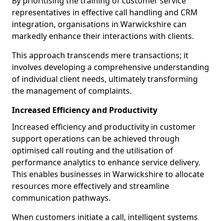
By prioritising the training of customer service
representatives in effective call handling and CRM
integration, organisations in Warwickshire can
markedly enhance their interactions with clients.
This approach transcends mere transactions; it
involves developing a comprehensive understanding
of individual client needs, ultimately transforming
the management of complaints.
Increased Efficiency and Productivity
Increased efficiency and productivity in customer
support operations can be achieved through
optimised call routing and the utilisation of
performance analytics to enhance service delivery.
This enables businesses in Warwickshire to allocate
resources more effectively and streamline
communication pathways.
When customers initiate a call, intelligent systems