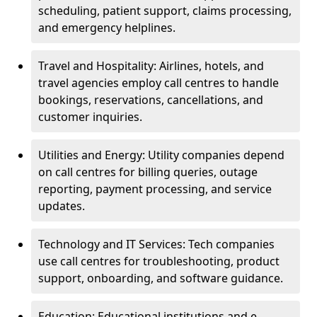
scheduling, patient support, claims processing,
and emergency helplines.
Travel and Hospitality: Airlines, hotels, and
travel agencies employ call centres to handle
bookings, reservations, cancellations, and
customer inquiries.
Utilities and Energy: Utility companies depend
on call centres for billing queries, outage
reporting, payment processing, and service
updates.
Technology and IT Services: Tech companies
use call centres for troubleshooting, product
support, onboarding, and software guidance.
Education: Educational institutions and e-