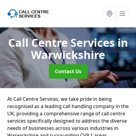
Call Centre Services
in
Warwickshire
Contact Us
At Call Centre Services, we take pride in being
recognised as a leading call handling company in the
UK, providing a comprehensive range of call centre
services specifically designed to address the diverse
needs of businesses across various industries in
Warwickshire and surrounding CV9 1 areas.