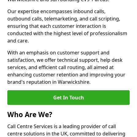
Our expertise encompasses inbound calls,
outbound calls, telemarketing, and call scripting,
ensuring that each customer interaction is
conducted with the highest level of professionalism
and care.
With an emphasis on customer support and
satisfaction, we offer technical support, help desk
services, and efficient call routing, all aimed at
enhancing customer retention and improving your
brand's reputation in Warwickshire.
Get In Touch
Who Are We?
Call Centre Services is a leading provider of call
centre solutions in the UK, committed to delivering