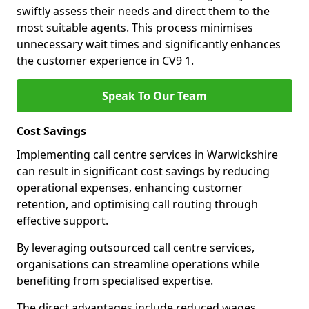
swiftly assess their needs and direct them to the
most suitable agents. This process minimises
unnecessary wait times and significantly enhances
the customer experience in CV9 1.
Speak To Our Team
Cost Savings
Implementing call centre services in Warwickshire
can result in significant cost savings by reducing
operational expenses, enhancing customer
retention, and optimising call routing through
effective support.
By leveraging outsourced call centre services,
organisations can streamline operations while
benefiting from specialised expertise.
The direct advantages include reduced wages