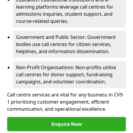
learning platforms leverage call centres for
admissions inquiries, student support, and
course-related queries.
Government and Public Sector: Government
bodies use call centres for citizen services,
helplines, and information dissemination.
Non-Profit Organisations: Non-profits utilise
call centres for donor support, fundraising
campaigns, and volunteer coordination.
Call centre services are vital for any business in CV9
1 prioritising customer engagement, efficient
communication, and operational excellence.
Enquire Now