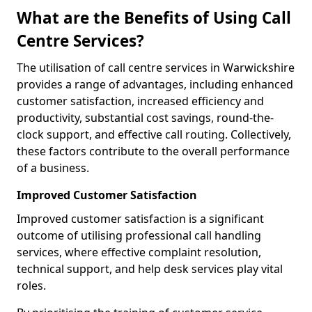
What are the Benefits of Using Call
Centre Services?
The utilisation of call centre services in Warwickshire
provides a range of advantages, including enhanced
customer satisfaction, increased efficiency and
productivity, substantial cost savings, round-the-
clock support, and effective call routing. Collectively,
these factors contribute to the overall performance
of a business.
Improved Customer Satisfaction
Improved customer satisfaction is a significant
outcome of utilising professional call handling
services, where effective complaint resolution,
technical support, and help desk services play vital
roles.