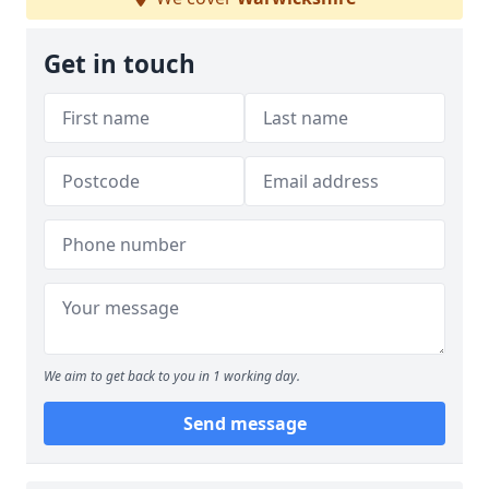
Get in touch
We aim to get back to you in 1 working day.
Send message