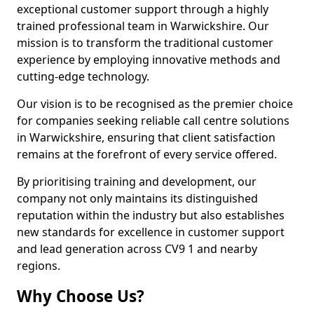
exceptional customer support through a highly
trained professional team in Warwickshire. Our
mission is to transform the traditional customer
experience by employing innovative methods and
cutting-edge technology.
Our vision is to be recognised as the premier choice
for companies seeking reliable call centre solutions
in Warwickshire, ensuring that client satisfaction
remains at the forefront of every service offered.
By prioritising training and development, our
company not only maintains its distinguished
reputation within the industry but also establishes
new standards for excellence in customer support
and lead generation across CV9 1 and nearby
regions.
Why Choose Us?