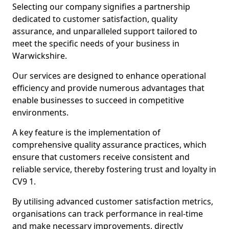
Selecting our company signifies a partnership
dedicated to customer satisfaction, quality
assurance, and unparalleled support tailored to
meet the specific needs of your business in
Warwickshire.
Our services are designed to enhance operational
efficiency and provide numerous advantages that
enable businesses to succeed in competitive
environments.
A key feature is the implementation of
comprehensive quality assurance practices, which
ensure that customers receive consistent and
reliable service, thereby fostering trust and loyalty in
CV9 1.
By utilising advanced customer satisfaction metrics,
organisations can track performance in real-time
and make necessary improvements, directly