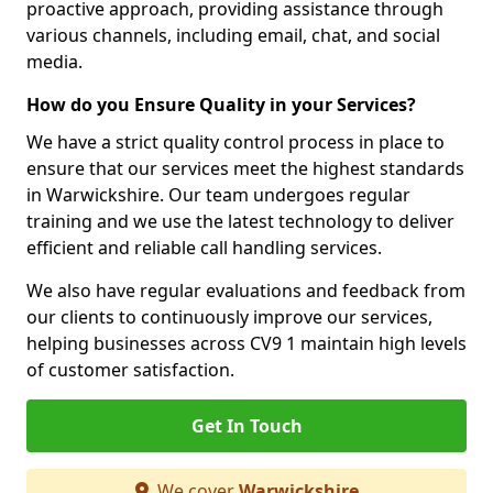
proactive approach, providing assistance through
various channels, including email, chat, and social
media.
How do you Ensure Quality in your Services?
We have a strict quality control process in place to
ensure that our services meet the highest standards
in Warwickshire. Our team undergoes regular
training and we use the latest technology to deliver
efficient and reliable call handling services.
We also have regular evaluations and feedback from
our clients to continuously improve our services,
helping businesses across CV9 1 maintain high levels
of customer satisfaction.
Get In Touch
We cover
Warwickshire