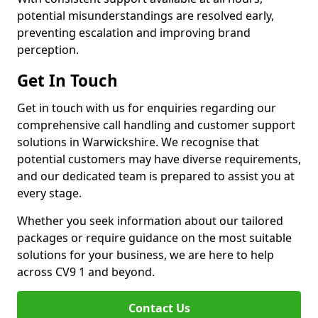
potential misunderstandings are resolved early,
preventing escalation and improving brand
perception.
Get In Touch
Get in touch with us for enquiries regarding our
comprehensive call handling and customer support
solutions in Warwickshire. We recognise that
potential customers may have diverse requirements,
and our dedicated team is prepared to assist you at
every stage.
Whether you seek information about our tailored
packages or require guidance on the most suitable
solutions for your business, we are here to help
across CV9 1 and beyond.
Contact Us