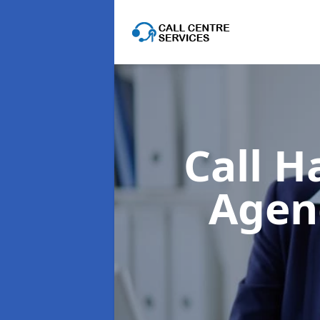
Call H
Agen