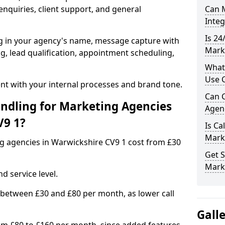
nquiries, client support, and general
Can M
Inte
Is 24
ng in your agency's name, message capture with
Mark
ing, lead qualification, appointment scheduling,
What
Use C
t with your internal processes and brand tone.
Can C
ndling for Marketing Agencies
Agenc
V9 1?
Is Ca
Mark
ng agencies in Warwickshire CV9 1 cost from £30
Get S
Mark
d service level.
 between £30 and £80 per month, as lower call
Gall