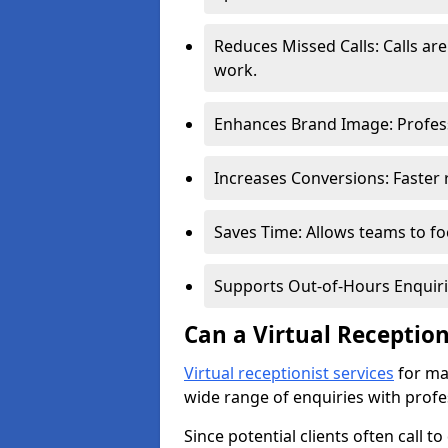
Reduces Missed Calls: Calls a
work.
Enhances Brand Image: Professi
Increases Conversions: Faster 
Saves Time: Allows teams to foc
Supports Out-of-Hours Enquiri
Can a Virtual Receptio
Virtual receptionist services
for ma
wide range of enquiries with profe
Since potential clients often call t