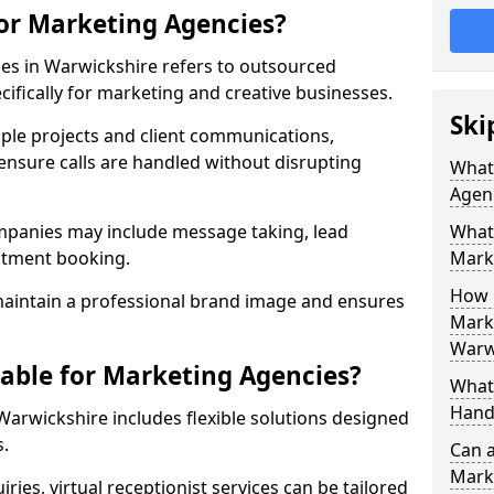
for Marketing Agencies?
ies in Warwickshire refers to outsourced
fically for marketing and creative businesses.
Ski
ple projects and client communications,
ensure calls are handled without disrupting
What 
Agen
mpanies may include message taking, lead
What 
intment booking.
Mark
How 
aintain a professional brand image and ensures
Marke
Warw
lable for Marketing Agencies?
What 
Hand
Warwickshire includes flexible solutions designed
s.
Can a
Mark
ries, virtual receptionist services can be tailored