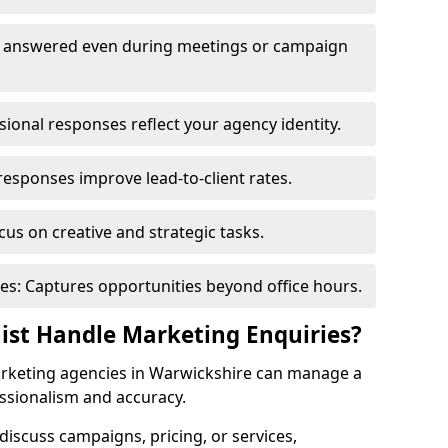
re answered even during meetings or campaign
onal responses reflect your agency identity.
responses improve lead-to-client rates.
us on creative and strategic tasks.
es: Captures opportunities beyond office hours.
nist Handle Marketing Enquiries?
rketing agencies in Warwickshire can manage a
ssionalism and accuracy.
o discuss campaigns, pricing, or services,