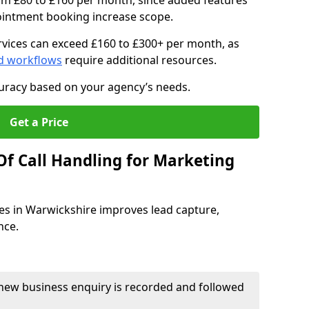
om £80 to £160 per month, since added features
pointment booking increase scope.
vices can exceed £160 to £300+ per month, as
d workflows
require additional resources.
curacy based on your agency’s needs.
Get a Price
Of Call Handling for Marketing
es in Warwickshire improves lead capture,
nce.
new business enquiry is recorded and followed