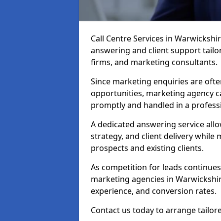
Call Centre Services in Warwickshi
answering and client support tailor
firms, and marketing consultants.
Since marketing enquiries are ofte
opportunities, marketing agency ca
promptly and handled in a profess
A dedicated answering service all
strategy, and client delivery whil
prospects and existing clients.
As competition for leads continues 
marketing agencies in Warwickshir
experience, and conversion rates.
Contact us today to arrange tailor