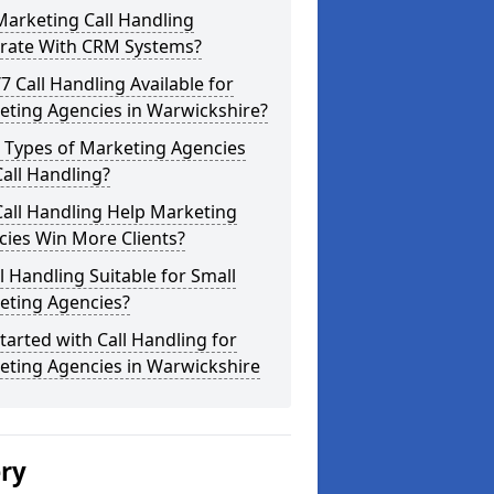
arketing Call Handling
grate With CRM Systems?
/7 Call Handling Available for
eting Agencies in Warwickshire?
 Types of Marketing Agencies
all Handling?
all Handling Help Marketing
ies Win More Clients?
ll Handling Suitable for Small
eting Agencies?
tarted with Call Handling for
eting Agencies in Warwickshire
ery