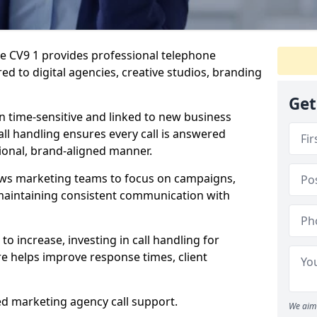
re CV9 1 provides professional telephone
ed to digital agencies, creative studios, branding
Get
n time-sensitive and linked to new business
ll handling ensures every call is answered
ional, brand-aligned manner.
ows marketing teams to focus on campaigns,
e maintaining consistent communication with
to increase, investing in call handling for
e helps improve response times, client
ed marketing agency call support.
We aim 