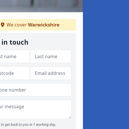
We cover
Warwickshire
 in touch
to get back to you in 1 working day.