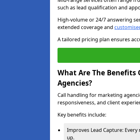
Mid-range services often range fr
such as lead qualification and ap
High-volume or 24/7 answering ser
extended coverage and
customise
A tailored pricing plan ensures ac
What Are The Benefits 
Agencies?
Call handling for marketing agenci
responsiveness, and client experie
Key benefits include:
Improves Lead Capture: Every 
up.