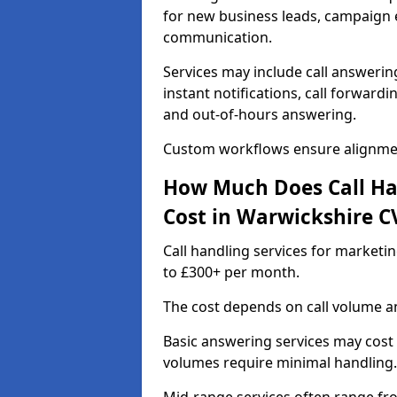
for new business leads, campaign e
communication.
Services may include call answeri
instant notifications, call forward
and out-of-hours answering.
Custom workflows ensure alignmen
How Much Does Call Ha
Cost in Warwickshire C
Call handling services for marketi
to £300+ per month.
The cost depends on call volume an
Basic answering services may cost
volumes require minimal handling.