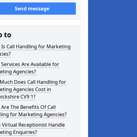
Send message
p to
Is Call Handling for Marketing
cies?
Services Are Available for
eting Agencies?
Much Does Call Handling for
ting Agencies Cost in
ickshire CV9 1?
Are The Benefits Of Call
ling for Marketing Agencies?
 Virtual Receptionist Handle
eting Enquiries?