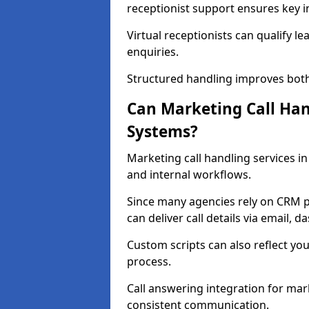
receptionist support ensures key in
Virtual receptionists can qualify le
enquiries.
Structured handling improves both
Can Marketing Call Ha
Systems?
Marketing call handling services 
and internal workflows.
Since many agencies rely on CRM p
can deliver call details via email, 
Custom scripts can also reflect you
process.
Call answering integration for mar
consistent communication.