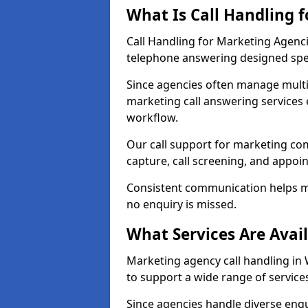
What Is Call Handling 
Call Handling for Marketing Agenc
telephone answering designed speci
Since agencies often manage multi
marketing call answering services 
workflow.
Our call support for marketing co
capture, call screening, and appo
Consistent communication helps m
no enquiry is missed.
What Services Are Avai
Marketing agency call handling in 
to support a wide range of service
Since agencies handle diverse enqui