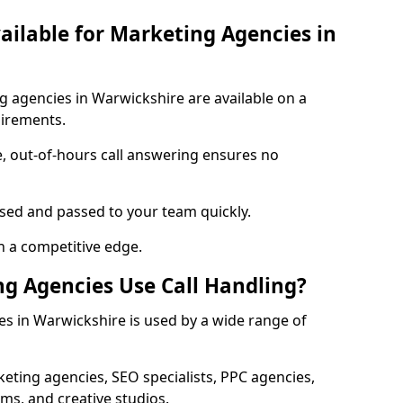
vailable for Marketing Agencies in
ng agencies in Warwickshire are available on a
uirements.
e, out-of-hours call answering ensures no
ised and passed to your team quickly.
n a competitive edge.
g Agencies Use Call Handling?
es in Warwickshire is used by a wide range of
eting agencies, SEO specialists, PPC agencies,
ms, and creative studios.