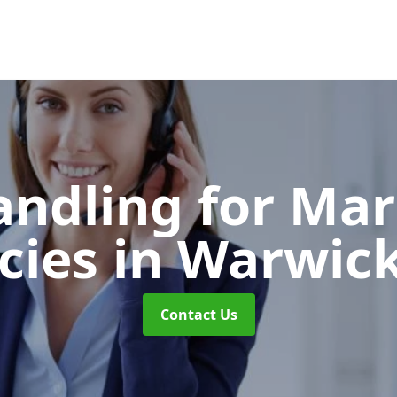
andling for Ma
cies
in Warwick
Contact Us