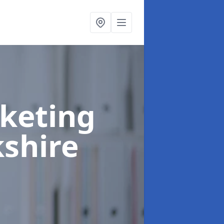
rketing
shire