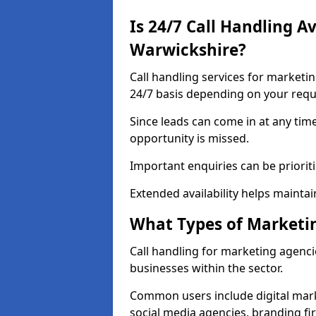
Is 24/7 Call Handling A
Warwickshire?
Call handling services for marketi
24/7 basis depending on your req
Since leads can come in at any tim
opportunity is missed.
Important enquiries can be priorit
Extended availability helps maintai
What Types of Marketin
Call handling for marketing agenci
businesses within the sector.
Common users include digital mark
social media agencies, branding fir