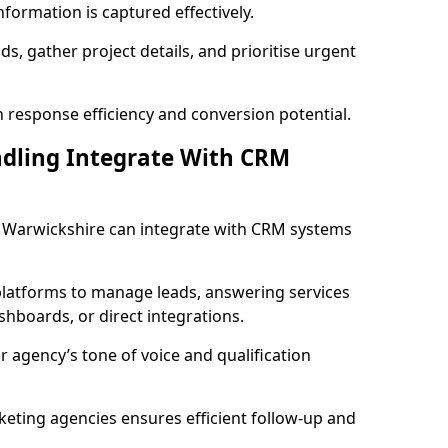
formation is captured effectively.
ads, gather project details, and prioritise urgent
 response efficiency and conversion potential.
ndling Integrate With CRM
in Warwickshire can integrate with CRM systems
latforms to manage leads, answering services
dashboards, or direct integrations.
r agency’s tone of voice and qualification
keting agencies ensures efficient follow-up and