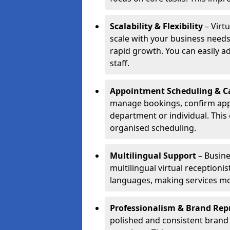
Scalability & Flexibility
– Virtu
scale with your business needs
rapid growth. You can easily ad
staff.
Appointment Scheduling & Ca
manage bookings, confirm appo
department or individual. Thi
organised scheduling.
Multilingual Support
– Busine
multilingual virtual receptioni
languages, making services mo
Professionalism & Brand Rep
polished and consistent brand