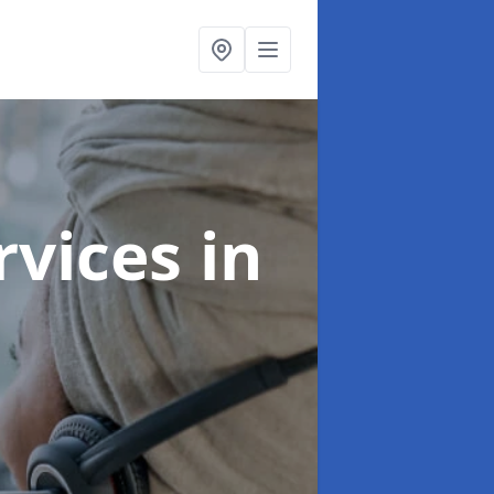
ervices
in