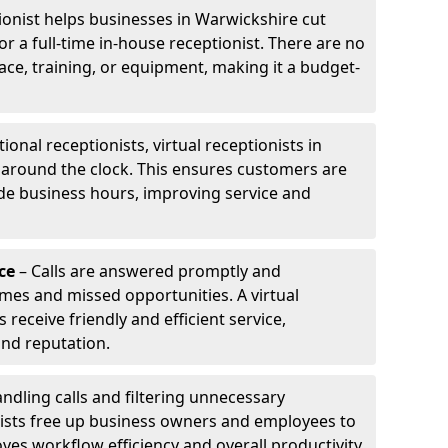
tionist helps businesses in Warwickshire cut
or a full-time in-house receptionist. There are no
pace, training, or equipment, making it a budget-
tional receptionists, virtual receptionists in
 around the clock. This ensures customers are
de business hours, improving service and
ce
– Calls are answered promptly and
imes and missed opportunities. A virtual
receive friendly and efficient service,
and reputation.
ndling calls and filtering unnecessary
onists free up business owners and employees to
ves workflow efficiency and overall productivity.