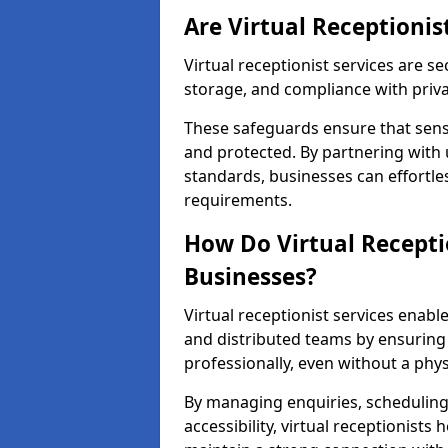
Are Virtual Receptionis
Virtual receptionist services are s
storage, and compliance with priv
These safeguards ensure that sens
and protected. By partnering with 
standards, businesses can effortle
requirements.
How Do Virtual Recepti
Businesses?
Virtual receptionist services ena
and distributed teams by ensuring
professionally, even without a physi
By managing enquiries, schedulin
accessibility, virtual receptionists