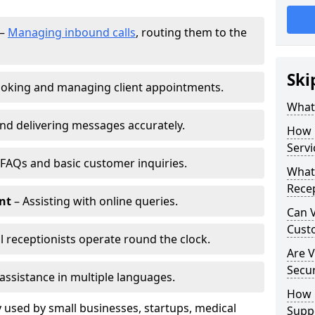
–
Managing inbound calls
, routing them to the
Ski
oking and managing client appointments.
What 
nd delivering messages accurately.
How 
Servi
FAQs and basic customer inquiries.
What 
Recep
nt
– Assisting with online queries.
Can V
Cust
l receptionists operate round the clock.
Are V
Secu
assistance in multiple languages.
How D
 used by small businesses, startups, medical
Supp