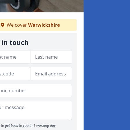
We cover
Warwickshire
 in touch
to get back to you in 1 working day.