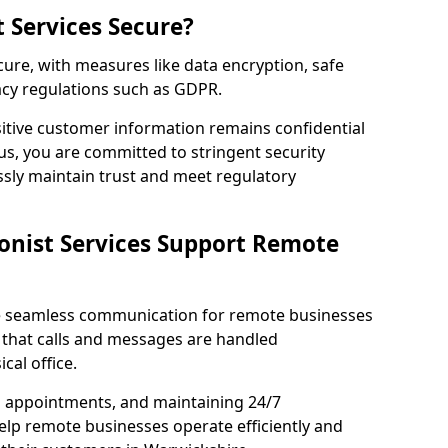
t Services Secure?
ecure, with measures like data encryption, safe
acy regulations such as GDPR.
itive customer information remains confidential
us, you are committed to stringent security
ssly maintain trust and meet regulatory
onist Services Support Remote
ble seamless communication for remote businesses
 that calls and messages are handled
cal office.
g appointments, and maintaining 24/7
 help remote businesses operate efficiently and