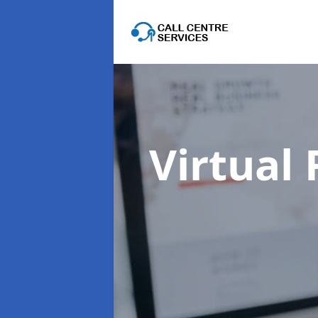
Virtual