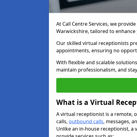
At Call Centre Services, we provide 
Warwickshire, tailored to enhanc
Our skilled virtual receptionists p
appointments, ensuring no opportu
With flexible and scalable solutio
maintain professionalism, and stay
What is a Virtual Recep
A virtual receptionist is a remote
calls,
outbound calls
, messages, an
Unlike an in-house receptionist, a 
provide services such as: