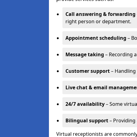
Call answering & forwarding
right person or department.
Appointment scheduling
– Bo
Message taking
– Recording a
Customer support
– Handling 
Live chat & email manageme
24/7 availability
– Some virtua
Bilingual support
– Providing 
Virtual receptionists are commonly