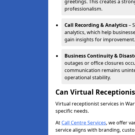
greetings. This creates a stron
professionalism.
Call Recording & Analytics
– S
analytics, which help businesse
gain insights for improvement
Business Continuity & Disast
outages or office closures occu
communication remains uninte
operational stability.
Can Virtual Receptioni
Virtual receptionist services in Wa
specific needs.
At
Call Centre Services
, we offer v
service aligns with branding, cust