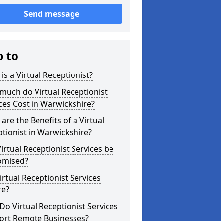
Send message
p to
is a Virtual Receptionist?
much do Virtual Receptionist
ces Cost in Warwickshire?
are the Benefits of a Virtual
tionist in Warwickshire?
irtual Receptionist Services be
omised?
irtual Receptionist Services
re?
o Virtual Receptionist Services
ort Remote Businesses?