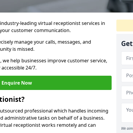
industry-leading virtual receptionist services in
e your customer communication.
recisely manage your calls, messages, and
Get
nity is missed.
ns, we help businesses improve customer service,
 accessible 24/7.
Enquire Now
tionist?
, outsourced professional which handles incoming
d administrative tasks on behalf of a business.
virtual receptionist works remotely and can
We aim 