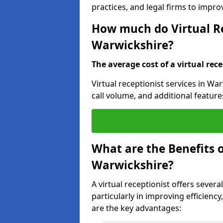
practices, and legal firms to impr
How much do Virtual Re
Warwickshire?
The average cost of a virtual rece
Virtual receptionist services in Wa
call volume, and additional feature
What are the Benefits o
Warwickshire?
A virtual receptionist offers sever
particularly in improving efficienc
are the key advantages: