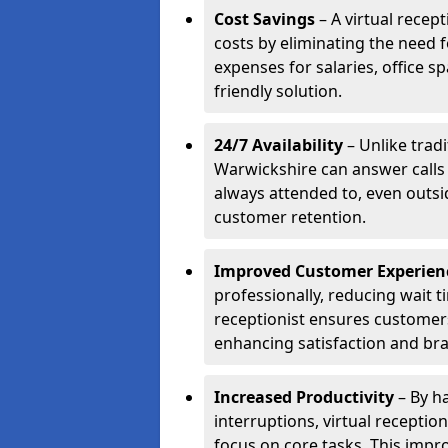
Cost Savings
– A virtual recep
costs by eliminating the need f
expenses for salaries, office s
friendly solution.
24/7 Availability
– Unlike tradi
Warwickshire can answer calls
always attended to, even outsi
customer retention.
Improved Customer Experien
professionally, reducing wait t
receptionist ensures customers 
enhancing satisfaction and br
Increased Productivity
– By ha
interruptions, virtual recepti
focus on core tasks. This impro