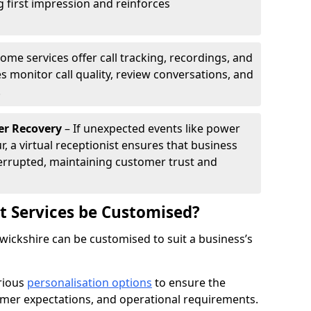
g first impression and reinforces
ome services offer call tracking, recordings, and
s monitor call quality, review conversations, and
.
er Recovery
– If unexpected events like power
r, a virtual receptionist ensures that business
rrupted, maintaining customer trust and
st Services be Customised?
rwickshire can be customised to suit a business’s
arious
personalisation options
to ensure the
omer expectations, and operational requirements.