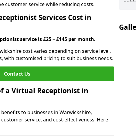
ove customer service while reducing costs.
ceptionist Services Cost in
Gall
ptionist service is £25 – £145 per month.
rwickshire cost varies depending on service level,
s, with customised pricing to suit business needs.
Contact Us
f a Virtual Receptionist in
al benefits to businesses in Warwickshire,
y, customer service, and cost-effectiveness. Here