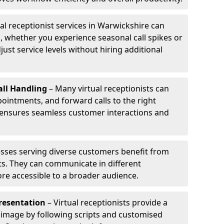
al receptionist services in Warwickshire can
, whether you experience seasonal call spikes or
just service levels without hiring additional
ll Handling
– Many virtual receptionists can
intments, and forward calls to the right
s ensures seamless customer interactions and
sses serving diverse customers benefit from
sts. They can communicate in different
re accessible to a broader audience.
resentation
– Virtual receptionists provide a
 image by following scripts and customised