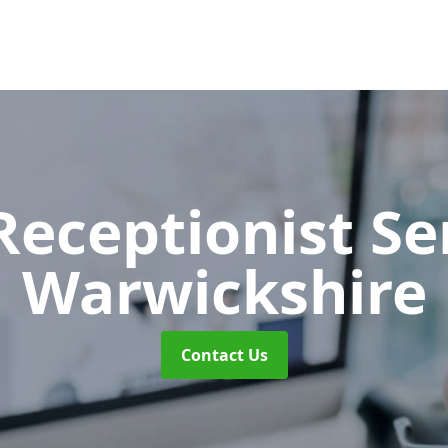
 Receptionist S
Warwickshire
Contact Us