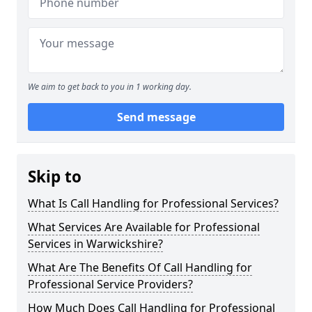
We aim to get back to you in 1 working day.
Send message
Skip to
What Is Call Handling for Professional Services?
What Services Are Available for Professional
Services in Warwickshire?
What Are The Benefits Of Call Handling for
Professional Service Providers?
How Much Does Call Handling for Professional