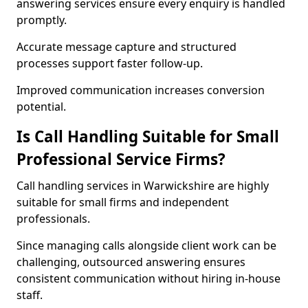
answering services ensure every enquiry is handled
promptly.
Accurate message capture and structured
processes support faster follow-up.
Improved communication increases conversion
potential.
Is Call Handling Suitable for Small
Professional Service Firms?
Call handling services in Warwickshire are highly
suitable for small firms and independent
professionals.
Since managing calls alongside client work can be
challenging, outsourced answering ensures
consistent communication without hiring in-house
staff.