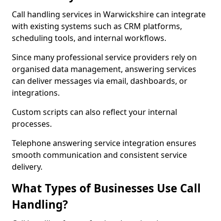
Call handling services in Warwickshire can integrate
with existing systems such as CRM platforms,
scheduling tools, and internal workflows.
Since many professional service providers rely on
organised data management, answering services
can deliver messages via email, dashboards, or
integrations.
Custom scripts can also reflect your internal
processes.
Telephone answering service integration ensures
smooth communication and consistent service
delivery.
What Types of Businesses Use Call
Handling?