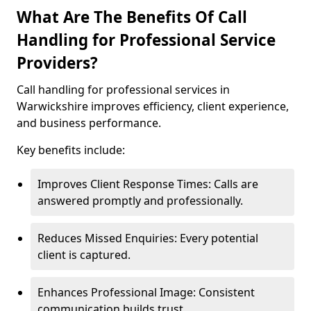
What Are The Benefits Of Call
Handling for Professional Service
Providers?
Call handling for professional services in
Warwickshire improves efficiency, client experience,
and business performance.
Key benefits include:
Improves Client Response Times: Calls are
answered promptly and professionally.
Reduces Missed Enquiries: Every potential
client is captured.
Enhances Professional Image: Consistent
communication builds trust.