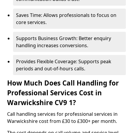
Saves Time: Allows professionals to focus on
core services.
Supports Business Growth: Better enquiry
handling increases conversions.
Provides Flexible Coverage: Supports peak
periods and out-of-hours calls.
How Much Does Call Handling for
Professional Services Cost in
Warwickshire CV9 1?
Call handling services for professional services in
Warwickshire cost from £30 to £300+ per month.
The cost depends on call volume and service level.