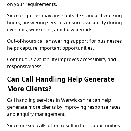
on your requirements.
Since enquiries may arise outside standard working
hours, answering services ensure availability during
evenings, weekends, and busy periods.
Out-of-hours call answering support for businesses
helps capture important opportunities.
Continuous availability improves accessibility and
responsiveness.
Can Call Handling Help Generate
More Clients?
Call handling services in Warwickshire can help
generate more clients by improving response rates
and enquiry management.
Since missed calls often result in lost opportunities,