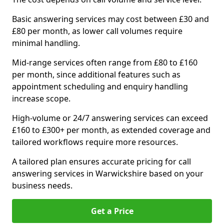
Basic answering services may cost between £30 and
£80 per month, as lower call volumes require
minimal handling.
Mid-range services often range from £80 to £160
per month, since additional features such as
appointment scheduling and enquiry handling
increase scope.
High-volume or 24/7 answering services can exceed
£160 to £300+ per month, as extended coverage and
tailored workflows require more resources.
A tailored plan ensures accurate pricing for call
answering services in Warwickshire based on your
business needs.
Get a Price