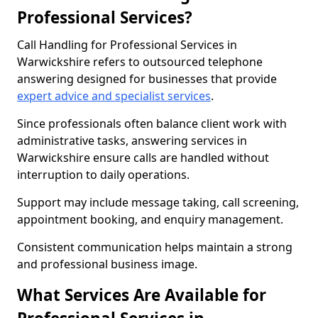
Professional Services?
Call Handling for Professional Services in
Warwickshire refers to outsourced telephone
answering designed for businesses that provide
expert advice and specialist services
.
Since professionals often balance client work with
administrative tasks, answering services in
Warwickshire ensure calls are handled without
interruption to daily operations.
Support may include message taking, call screening,
appointment booking, and enquiry management.
Consistent communication helps maintain a strong
and professional business image.
What Services Are Available for