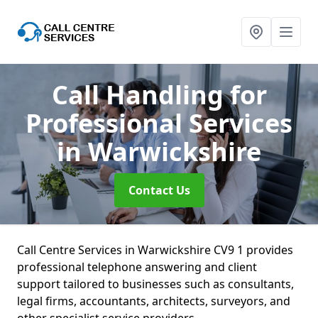
Call Handling for
Professional Services
in Warwickshire
Contact Us
Call Centre Services in Warwickshire CV9 1 provides
professional telephone answering and client
support tailored to businesses such as consultants,
legal firms, accountants, architects, surveyors, and