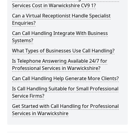
Services Cost in Warwickshire CV9 1?
Can a Virtual Receptionist Handle Specialist
Enquiries?
Can Call Handling Integrate With Business
Systems?
What Types of Businesses Use Call Handling?
Is Telephone Answering Available 24/7 for
Professional Services in Warwickshire?
Can Call Handling Help Generate More Clients?
Is Call Handling Suitable for Small Professional
Service Firms?
Get Started with Call Handling for Professional
Services in Warwickshire