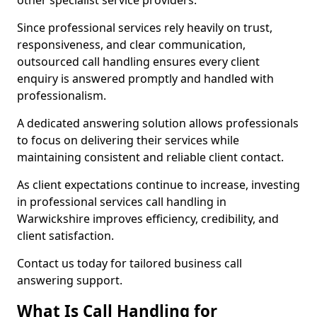
other specialist service providers.
Since professional services rely heavily on trust,
responsiveness, and clear communication,
outsourced call handling ensures every client
enquiry is answered promptly and handled with
professionalism.
A dedicated answering solution allows professionals
to focus on delivering their services while
maintaining consistent and reliable client contact.
As client expectations continue to increase, investing
in professional services call handling in
Warwickshire improves efficiency, credibility, and
client satisfaction.
Contact us today for tailored business call
answering support.
What Is Call Handling for