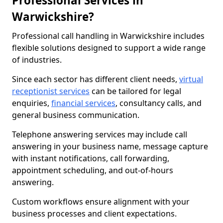
Professional Services in
Warwickshire?
Professional call handling in Warwickshire includes
flexible solutions designed to support a wide range
of industries.
Since each sector has different client needs,
virtual
receptionist services
can be tailored for legal
enquiries,
financial services
, consultancy calls, and
general business communication.
Telephone answering services may include call
answering in your business name, message capture
with instant notifications, call forwarding,
appointment scheduling, and out-of-hours
answering.
Custom workflows ensure alignment with your
business processes and client expectations.