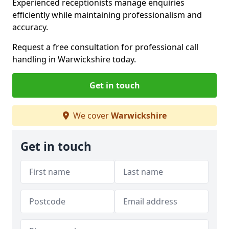
Experienced receptionists manage enquiries
efficiently while maintaining professionalism and
accuracy.
Request a free consultation for professional call
handling in Warwickshire today.
Get in touch
We cover
Warwickshire
Get in touch