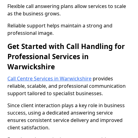
Flexible call answering plans allow services to scale
as the business grows.
Reliable support helps maintain a strong and
professional image.
Get Started with Call Handling for
Professional Services in
Warwickshire
Call Centre Services in Warwickshire
provides
reliable, scalable, and professional communication
support tailored to specialist businesses.
Since client interaction plays a key role in business
success, using a dedicated answering service
ensures consistent service delivery and improved
client satisfaction.