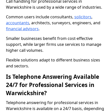
Call handling for professional services in
Warwickshire is used by a wide range of industries.
Common users include consultants,
solicitors
,
accountants
, architects, surveyors, engineers, and
financial advisors
.
Smaller businesses benefit from cost-effective
support, while larger firms use services to manage
higher call volumes.
Flexible solutions adapt to different business sizes
and sectors.
Is Telephone Answering Available
24/7 for Professional Services in
Warwickshire?
Telephone answering for professional services in
Warwickshire is available on a 24/7 basis, depending