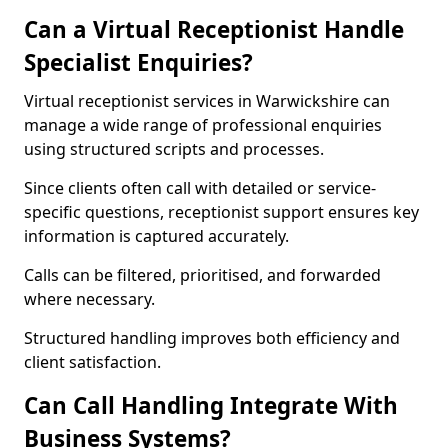
Can a Virtual Receptionist Handle
Specialist Enquiries?
Virtual receptionist services in Warwickshire can
manage a wide range of professional enquiries
using structured scripts and processes.
Since clients often call with detailed or service-
specific questions, receptionist support ensures key
information is captured accurately.
Calls can be filtered, prioritised, and forwarded
where necessary.
Structured handling improves both efficiency and
client satisfaction.
Can Call Handling Integrate With
Business Systems?