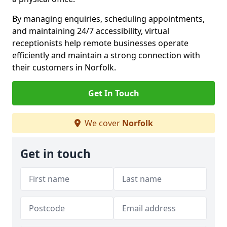
By managing enquiries, scheduling appointments,
and maintaining 24/7 accessibility, virtual
receptionists help remote businesses operate
efficiently and maintain a strong connection with
their customers in Norfolk.
Get In Touch
We cover
Norfolk
Get in touch