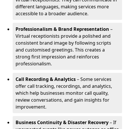
different languages, making services more
accessible to a broader audience.
Professionalism & Brand Representation
–
Virtual receptionists provide a polished and
consistent brand image by following scripts
and customised greetings. This creates a
strong first impression and reinforces
professionalism.
Call Recording & Analytics
– Some services
offer call tracking, recordings, and analytics,
which help businesses monitor call quality,
review conversations, and gain insights for
improvement.
Business Continuity & Disaster Recovery
– If