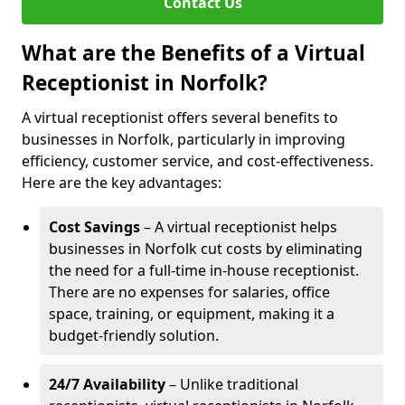
Contact Us
What are the Benefits of a Virtual
Receptionist in Norfolk?
A virtual receptionist offers several benefits to
businesses in Norfolk, particularly in improving
efficiency, customer service, and cost-effectiveness.
Here are the key advantages:
Cost Savings
– A virtual receptionist helps
businesses in Norfolk cut costs by eliminating
the need for a full-time in-house receptionist.
There are no expenses for salaries, office
space, training, or equipment, making it a
budget-friendly solution.
24/7 Availability
– Unlike traditional