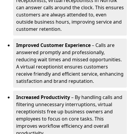
receptionists, virtual receptionists in Norfolk
can answer calls around the clock. This ensures
customers are always attended to, even
outside business hours, improving service and
customer retention.
Improved Customer Experience
– Calls are
answered promptly and professionally,
reducing wait times and missed opportunities.
A virtual receptionist ensures customers
receive friendly and efficient service, enhancing
satisfaction and brand reputation.
Increased Productivity
– By handling calls and
filtering unnecessary interruptions, virtual
receptionists free up business owners and
employees to focus on core tasks. This
improves workflow efficiency and overall
productivity.