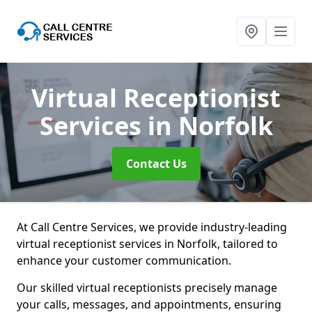
Virtual Receptionist
Services
in Norfolk
Contact Us
At Call Centre Services, we provide industry-leading
virtual receptionist services in Norfolk, tailored to
enhance your customer communication.
Our skilled virtual receptionists precisely manage
your calls, messages, and appointments, ensuring