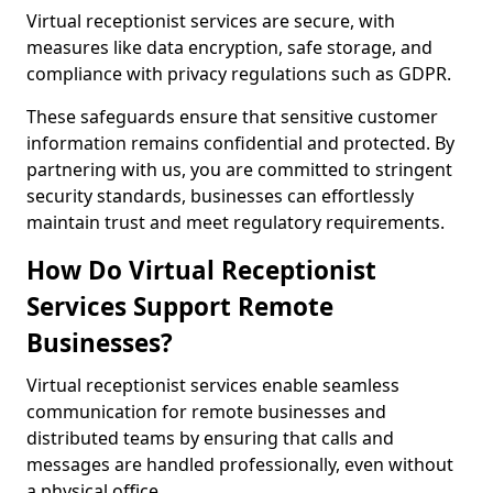
Virtual receptionist services are secure, with
measures like data encryption, safe storage, and
compliance with privacy regulations such as GDPR.
These safeguards ensure that sensitive customer
information remains confidential and protected. By
partnering with us, you are committed to stringent
security standards, businesses can effortlessly
maintain trust and meet regulatory requirements.
How Do Virtual Receptionist
Services Support Remote
Businesses?
Virtual receptionist services enable seamless
communication for remote businesses and
distributed teams by ensuring that calls and
messages are handled professionally, even without
a physical office.