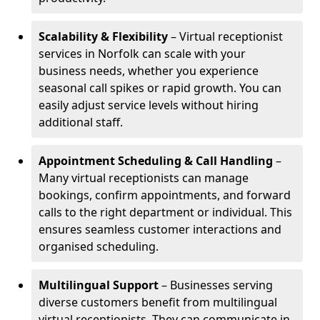
Scalability & Flexibility
– Virtual receptionist
services in Norfolk can scale with your
business needs, whether you experience
seasonal call spikes or rapid growth. You can
easily adjust service levels without hiring
additional staff.
Appointment Scheduling & Call Handling
–
Many virtual receptionists can manage
bookings, confirm appointments, and forward
calls to the right department or individual. This
ensures seamless customer interactions and
organised scheduling.
Multilingual Support
– Businesses serving
diverse customers benefit from multilingual
virtual receptionists. They can communicate in