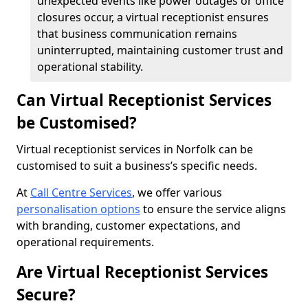
unexpected events like power outages or office
closures occur, a virtual receptionist ensures
that business communication remains
uninterrupted, maintaining customer trust and
operational stability.
Can Virtual Receptionist Services
be Customised?
Virtual receptionist services in Norfolk can be
customised to suit a business’s specific needs.
At
Call Centre Services
, we offer various
personalisation options
to ensure the service aligns
with branding, customer expectations, and
operational requirements.
Are Virtual Receptionist Services
Secure?