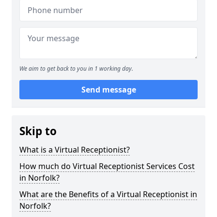
We aim to get back to you in 1 working day.
Send message
Skip to
What is a Virtual Receptionist?
How much do Virtual Receptionist Services Cost
in Norfolk?
What are the Benefits of a Virtual Receptionist in
Norfolk?