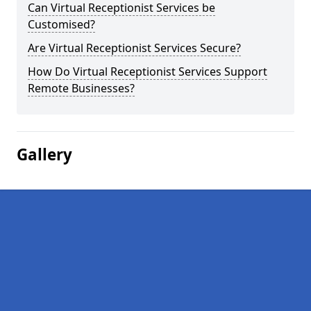
Can Virtual Receptionist Services be
Customised?
Are Virtual Receptionist Services Secure?
How Do Virtual Receptionist Services Support
Remote Businesses?
Gallery