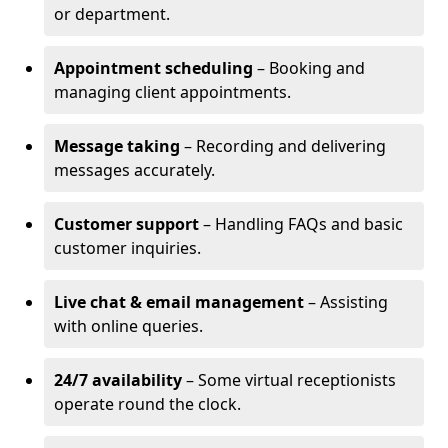
or department.
Appointment scheduling
– Booking and
managing client appointments.
Message taking
– Recording and delivering
messages accurately.
Customer support
– Handling FAQs and basic
customer inquiries.
Live chat & email management
– Assisting
with online queries.
24/7 availability
– Some virtual receptionists
operate round the clock.