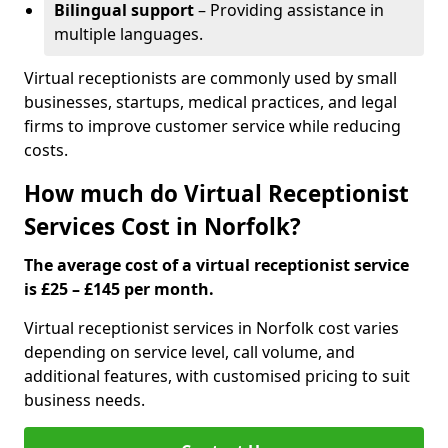
Bilingual support
– Providing assistance in
multiple languages.
Virtual receptionists are commonly used by small
businesses, startups, medical practices, and legal
firms to improve customer service while reducing
costs.
How much do Virtual Receptionist
Services Cost in Norfolk?
The average cost of a virtual receptionist service
is £25 – £145 per month.
Virtual receptionist services in Norfolk cost varies
depending on service level, call volume, and
additional features, with customised pricing to suit
business needs.