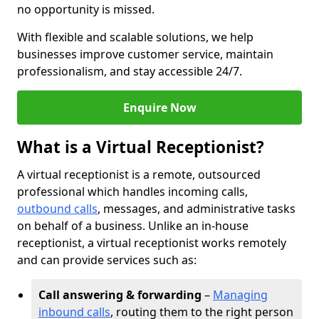
no opportunity is missed.
With flexible and scalable solutions, we help
businesses improve customer service, maintain
professionalism, and stay accessible 24/7.
Enquire Now
What is a Virtual Receptionist?
A virtual receptionist is a remote, outsourced
professional which handles incoming calls,
outbound calls
, messages, and administrative tasks
on behalf of a business. Unlike an in-house
receptionist, a virtual receptionist works remotely
and can provide services such as:
Call answering & forwarding
–
Managing
inbound calls
, routing them to the right person