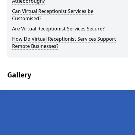
Attleborough?
Can Virtual Receptionist Services be
Customised?
Are Virtual Receptionist Services Secure?
How Do Virtual Receptionist Services Support
Remote Businesses?
Gallery