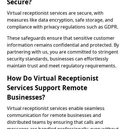
Secure?
Virtual receptionist services are secure, with
measures like data encryption, safe storage, and
compliance with privacy regulations such as GDPR.
These safeguards ensure that sensitive customer
information remains confidential and protected. By
partnering with us, you are committed to stringent
security standards, businesses can effortlessly
maintain trust and meet regulatory requirements.
How Do Virtual Receptionist
Services Support Remote
Businesses?
Virtual receptionist services enable seamless
communication for remote businesses and
distributed teams by ensuring that calls and