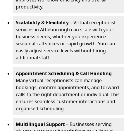
productivity.
Scalability & Flexibility
– Virtual receptionist
services in Attleborough can scale with your
business needs, whether you experience
seasonal call spikes or rapid growth. You can
easily adjust service levels without hiring
additional staff.
Appointment Scheduling & Call Handling
–
Many virtual receptionists can manage
bookings, confirm appointments, and forward
calls to the right department or individual. This
ensures seamless customer interactions and
organised scheduling.
Multilingual Support
– Businesses serving