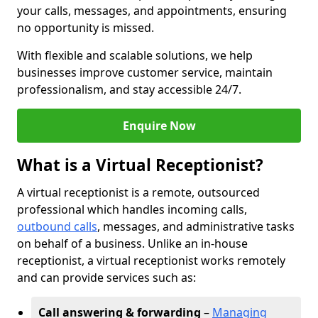
your calls, messages, and appointments, ensuring
no opportunity is missed.
With flexible and scalable solutions, we help
businesses improve customer service, maintain
professionalism, and stay accessible 24/7.
Enquire Now
What is a Virtual Receptionist?
A virtual receptionist is a remote, outsourced
professional which handles incoming calls,
outbound calls
, messages, and administrative tasks
on behalf of a business. Unlike an in-house
receptionist, a virtual receptionist works remotely
and can provide services such as:
Call answering & forwarding
–
Managing