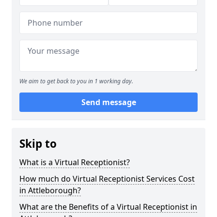
We aim to get back to you in 1 working day.
Send message
Skip to
What is a Virtual Receptionist?
How much do Virtual Receptionist Services Cost
in Attleborough?
What are the Benefits of a Virtual Receptionist in