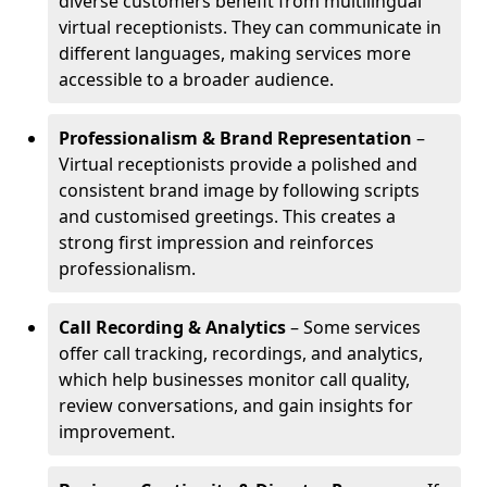
diverse customers benefit from multilingual
virtual receptionists. They can communicate in
different languages, making services more
accessible to a broader audience.
Professionalism & Brand Representation
–
Virtual receptionists provide a polished and
consistent brand image by following scripts
and customised greetings. This creates a
strong first impression and reinforces
professionalism.
Call Recording & Analytics
– Some services
offer call tracking, recordings, and analytics,
which help businesses monitor call quality,
review conversations, and gain insights for
improvement.