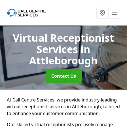
Virtual Receptionist
Services
in
Attleborough
Contact Us
At Call Centre Services, we provide industry-leading
virtual receptionist services in Attleborough, tailored
to enhance your customer communication.
Our skilled virtual receptionists precisely manage