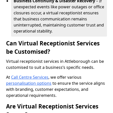
Business Continuity & Disaster Recovery
– If
unexpected events like power outages or office
closures occur, a virtual receptionist ensures
that business communication remains
uninterrupted, maintaining customer trust and
operational stability.
Can Virtual Receptionist Services
be Customised?
Virtual receptionist services in Attleborough can be
customised to suit a business’s specific needs.
At
Call Centre Services
, we offer various
personalisation options
to ensure the service aligns
with branding, customer expectations, and
operational requirements.
Are Virtual Receptionist Services