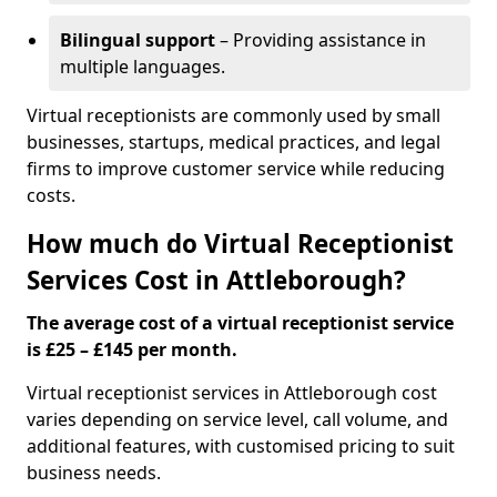
Bilingual support
– Providing assistance in
multiple languages.
Virtual receptionists are commonly used by small
businesses, startups, medical practices, and legal
firms to improve customer service while reducing
costs.
How much do Virtual Receptionist
Services Cost in Attleborough?
The average cost of a virtual receptionist service
is £25 – £145 per month.
Virtual receptionist services in Attleborough cost
varies depending on service level, call volume, and
additional features, with customised pricing to suit
business needs.