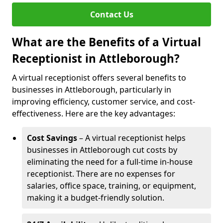
Contact Us
What are the Benefits of a Virtual
Receptionist in Attleborough?
A virtual receptionist offers several benefits to
businesses in Attleborough, particularly in
improving efficiency, customer service, and cost-
effectiveness. Here are the key advantages:
Cost Savings
– A virtual receptionist helps
businesses in Attleborough cut costs by
eliminating the need for a full-time in-house
receptionist. There are no expenses for
salaries, office space, training, or equipment,
making it a budget-friendly solution.