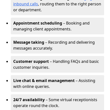
inbound calls
, routing them to the right person
or department.
Appointment scheduling
– Booking and
managing client appointments.
Message taking
– Recording and delivering
messages accurately.
Customer support
– Handling FAQs and basic
customer inquiries.
Live chat & email management
– Assisting
with online queries.
24/7 availability
– Some virtual receptionists
operate round the clock.