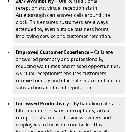
24/7 Availability
– Unlike traditional
receptionists, virtual receptionists in
Attleborough can answer calls around the
clock. This ensures customers are always
attended to, even outside business hours,
improving service and customer retention.
Improved Customer Experience
– Calls are
answered promptly and professionally,
reducing wait times and missed opportunities.
A virtual receptionist ensures customers
receive friendly and efficient service, enhancing
satisfaction and brand reputation.
Increased Productivity
– By handling calls and
filtering unnecessary interruptions, virtual
receptionists free up business owners and
employees to focus on core tasks. This
improves workflow efficiency and overall