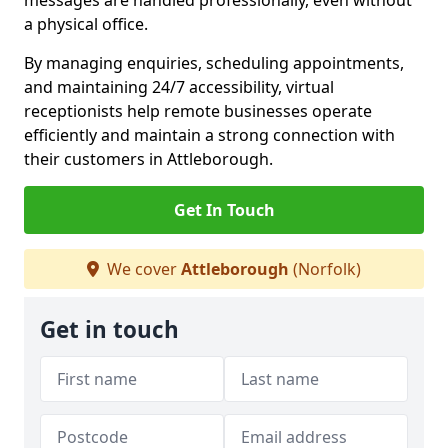
messages are handled professionally, even without
a physical office.
By managing enquiries, scheduling appointments,
and maintaining 24/7 accessibility, virtual
receptionists help remote businesses operate
efficiently and maintain a strong connection with
their customers in Attleborough.
Get In Touch
We cover
Attleborough
(Norfolk)
Get in touch