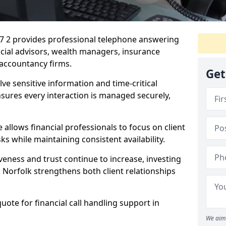
17 2 provides professional telephone answering
ancial advisors, wealth managers, insurance
accountancy firms.
Get
lve sensitive information and time-critical
ensures every interaction is managed securely,
allows financial professionals to focus on client
s while maintaining consistent availability.
veness and trust continue to increase, investing
in Norfolk strengthens both client relationships
quote for financial call handling support in
We aim 