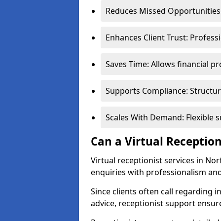
Reduces Missed Opportunities:
Enhances Client Trust: Profess
Saves Time: Allows financial pr
Supports Compliance: Structur
Scales With Demand: Flexible 
Can a Virtual Reception
Virtual receptionist services in No
enquiries with professionalism and
Since clients often call regarding i
advice, receptionist support ensur