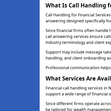
What Is Call Handling f
Call Handling for Financial Service
answering designed specifically for
Since financial firms often handle 
call answering services ensure cal
industry terminology and client ex
Support may include message takin
handling, and client onboarding as
Professional communication helps 
What Services Are Avail
Financial call handling services in 
support a wide range of financial 
Since different firms operate acro
be tailored for wealth management