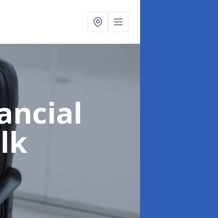
ancial
lk