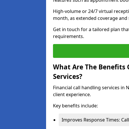
features such as appointment book
High-volume or 24/7 virtual recept
month, as extended coverage and s
Get in touch for a tailored plan th
requirements.
What Are The Benefits O
Services?
Financial call handling services in
client experience.
Key benefits include:
Improves Response Times: Calls