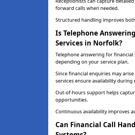
Receptionists can capture detailed 
forward calls when needed.
Structured handling improves both 
Is Telephone Answering 
Services in Norfolk?
Telephone answering for financial s
depending on your service plan.
Since financial enquiries may ari
services ensure availability durin
Out-of-hours support helps captur
opportunities.
Continuous availability improves acce
Can Financial Call Hand
Systems?