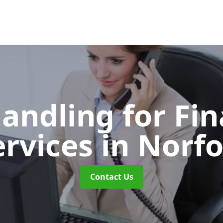
Handling for Fin
ervices
in Norfo
Contact Us