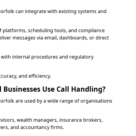
 Norfolk can integrate with existing systems and
 platforms, scheduling tools, and compliance
liver messages via email, dashboards, or direct
 with internal procedures and regulatory
curacy, and efficiency.
l Businesses Use Call Handling?
 Norfolk are used by a wide range of organisations
visors, wealth managers, insurance brokers,
ers, and accountancy firms.