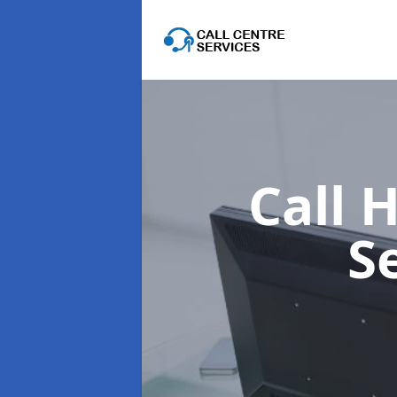
Call 
S