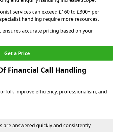
ing and enquiry handling increase scope.
ionist services can exceed £160 to £300+ per
pecialist handling require more resources.
at ensures accurate pricing based on your
Get a Price
f Financial Call Handling
 Norfolk improve efficiency, professionalism, and
 are answered quickly and consistently.