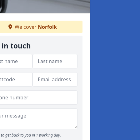
We cover
Norfolk
 in touch
to get back to you in 1 working day.