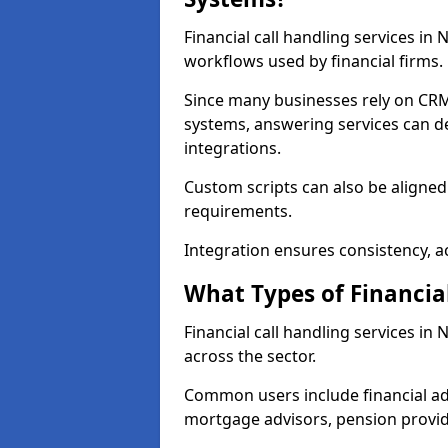
Financial call handling services in
workflows used by financial firms.
Since many businesses rely on CRM
systems, answering services can de
integrations.
Custom scripts can also be aligned
requirements.
Integration ensures consistency, ac
What Types of Financia
Financial call handling services in
across the sector.
Common users include financial ad
mortgage advisors, pension provid