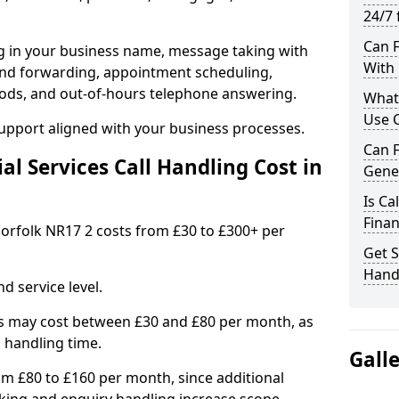
24/7 
Can F
ng in your business name, message taking with
With 
ng and forwarding, appointment scheduling,
ods, and out-of-hours telephone answering.
What 
Use C
support aligned with your business processes.
Can F
l Services Call Handling Cost in
Gener
Is Ca
Finan
 Norfolk NR17 2 costs from £30 to £300+ per
Get S
Handl
d service level.
s may cost between £30 and £80 per month, as
 handling time.
Gall
om £80 to £160 per month, since additional