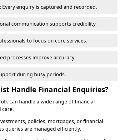
 Every enquiry is captured and recorded.
ional communication supports credibility.
ofessionals to focus on core services.
ed processes improve accuracy.
support during busy periods.
ist Handle Financial Enquiries?
rfolk can handle a wide range of financial
 care.
nvestments, policies, mortgages, or financial
es queries are managed efficiently.