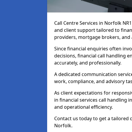
Call Centre Services in Norfolk NR
and client support tailored to fin
providers, mortgage brokers, and 
Since financial enquiries often invo
decisions, financial call handling 
accurately, and professionally.
A dedicated communication service 
work, compliance, and advisory task
As client expectations for responsi
in financial services call handling 
and operational efficiency.
Contact us today to get a tailored 
Norfolk.