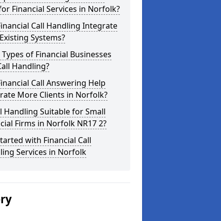
for Financial Services in Norfolk?
inancial Call Handling Integrate
Existing Systems?
Types of Financial Businesses
all Handling?
inancial Call Answering Help
ate More Clients in Norfolk?
ll Handling Suitable for Small
cial Firms in Norfolk NR17 2?
tarted with Financial Call
ing Services in Norfolk
ery