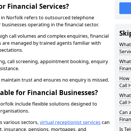
or Financial Services?
s in Norfolk refers to outsourced telephone
 businesses operating in the financial sector.
Ski
high call volumes and complex enquiries, financial
ls are managed by trained agents familiar with
What 
pectations.
Servi
g, call screening, appointment booking, enquiry
What 
sistance.
Finan
How 
maintain trust and ensures no enquiry is missed.
Call 
able for Financial Businesses?
What 
Call 
Norfolk include flexible solutions designed to
organisations.
Can a
Finan
ss various sectors,
virtual receptionist services
can
, insurance, pensions, mortgages, and
Is Te