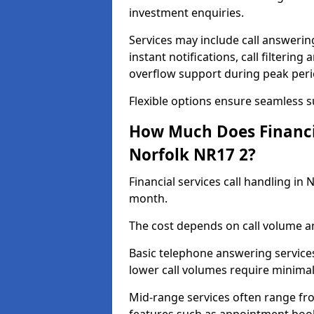
investment enquiries.
Services may include call answeri
instant notifications, call filteri
overflow support during peak peri
Flexible options ensure seamless 
How Much Does Financia
Norfolk NR17 2?
Financial services call handling in
month.
The cost depends on call volume an
Basic telephone answering service
lower call volumes require minimal
Mid-range services often range fr