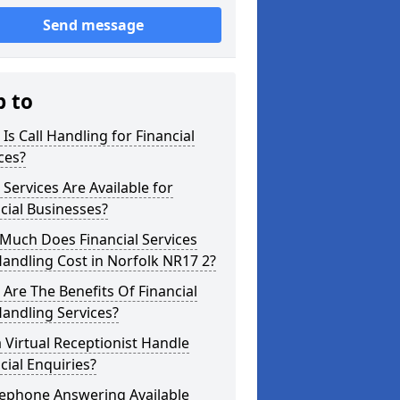
Send message
p to
Is Call Handling for Financial
ces?
Services Are Available for
cial Businesses?
Much Does Financial Services
Handling Cost in Norfolk NR17 2?
Are The Benefits Of Financial
Handling Services?
 Virtual Receptionist Handle
cial Enquiries?
lephone Answering Available