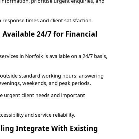
information, prioritise urgent enquiries, and
response times and client satisfaction.
Available 24/7 for Financial
ervices in Norfolk is available on a 24/7 basis,
se outside standard working hours, answering
g evenings, weekends, and peak periods.
e urgent client needs and important
ssibility and service reliability.
ling Integrate With Existing