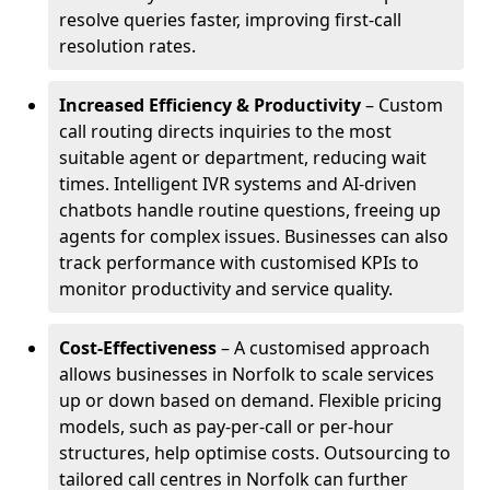
resolve queries faster, improving first-call
resolution rates.
Increased Efficiency & Productivity
– Custom
call routing directs inquiries to the most
suitable agent or department, reducing wait
times. Intelligent IVR systems and AI-driven
chatbots handle routine questions, freeing up
agents for complex issues. Businesses can also
track performance with customised KPIs to
monitor productivity and service quality.
Cost-Effectiveness
– A customised approach
allows businesses in Norfolk to scale services
up or down based on demand. Flexible pricing
models, such as pay-per-call or per-hour
structures, help optimise costs. Outsourcing to
tailored call centres in Norfolk can further