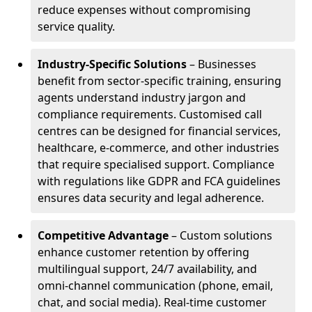
reduce expenses without compromising
service quality.
Industry-Specific Solutions
– Businesses
benefit from sector-specific training, ensuring
agents understand industry jargon and
compliance requirements. Customised call
centres can be designed for financial services,
healthcare, e-commerce, and other industries
that require specialised support. Compliance
with regulations like GDPR and FCA guidelines
ensures data security and legal adherence.
Competitive Advantage
– Custom solutions
enhance customer retention by offering
multilingual support, 24/7 availability, and
omni-channel communication (phone, email,
chat, and social media). Real-time customer