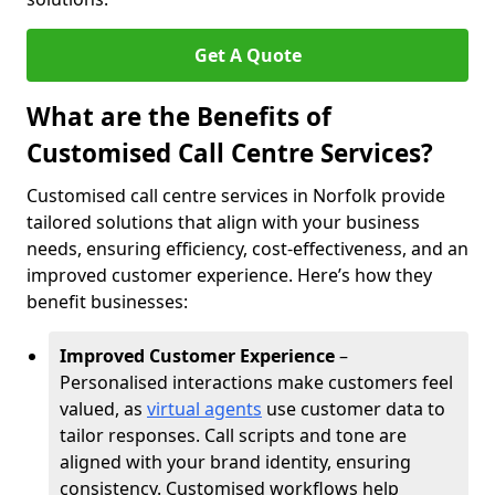
Get A Quote
What are the Benefits of
Customised Call Centre Services?
Customised call centre services in Norfolk provide
tailored solutions that align with your business
needs, ensuring efficiency, cost-effectiveness, and an
improved customer experience. Here’s how they
benefit businesses:
Improved Customer Experience
–
Personalised interactions make customers feel
valued, as
virtual agents
use customer data to
tailor responses. Call scripts and tone are
aligned with your brand identity, ensuring
consistency. Customised workflows help