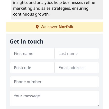
insights and analytics help businesses refine
marketing and sales strategies, ensuring
continuous growth.
We cover
Norfolk
Get in touch