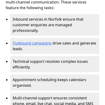
multi-channel communication. These services
feature the following tasks:
Inbound services in Norfolk ensure that
customer enquiries are managed
professionally.
Outbound campaigns
drive sales and generate
leads.
Technical support resolves complex issues
efficiently.
Appointment scheduling keeps calendars
organised.
Multi-channel support ensures consistent
phone, email, live chat, social media, and SMS