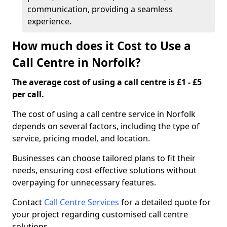
communication, providing a seamless
experience.
How much does it Cost to Use a
Call Centre in Norfolk?
The average cost of using a call centre is £1 - £5
per call.
The cost of using a call centre service in Norfolk
depends on several factors, including the type of
service, pricing model, and location.
Businesses can choose tailored plans to fit their
needs, ensuring cost-effective solutions without
overpaying for unnecessary features.
Contact
Call Centre Services
for a detailed quote for
your project regarding customised call centre
solutions.