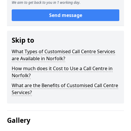
We aim to get back to you in 1 working day.
Send message
Skip to
What Types of Customised Call Centre Services
are Available in Norfolk?
How much does it Cost to Use a Call Centre in
Norfolk?
What are the Benefits of Customised Call Centre
Services?
Gallery