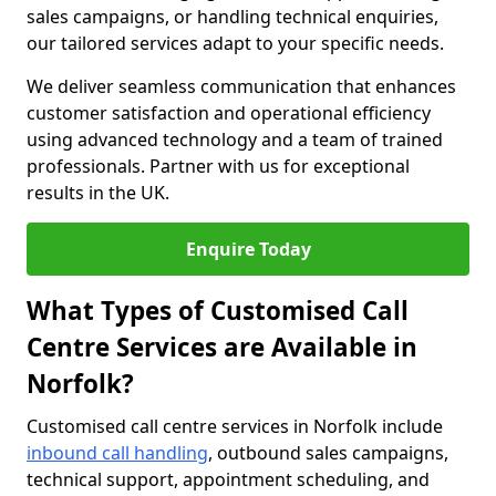
sales campaigns, or handling technical enquiries,
our tailored services adapt to your specific needs.
We deliver seamless communication that enhances
customer satisfaction and operational efficiency
using advanced technology and a team of trained
professionals. Partner with us for exceptional
results in the UK.
Enquire Today
What Types of Customised Call
Centre Services are Available in
Norfolk?
Customised call centre services in Norfolk include
inbound call handling
, outbound sales campaigns,
technical support, appointment scheduling, and