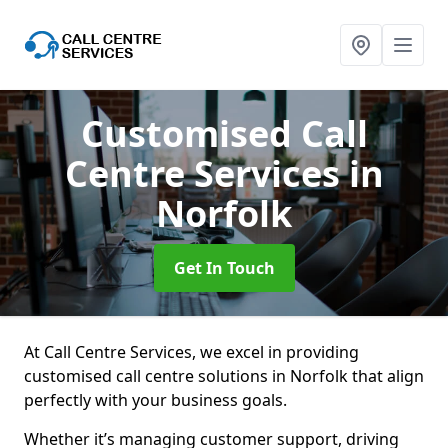
Customised Call
Centre Services
in
Norfolk
Get In Touch
At Call Centre Services, we excel in providing
customised call centre solutions in Norfolk that align
perfectly with your business goals.
Whether it’s managing customer support, driving