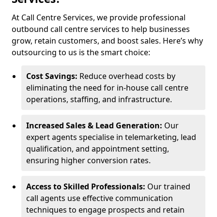
At Call Centre Services, we provide professional
outbound call centre services to help businesses
grow, retain customers, and boost sales. Here’s why
outsourcing to us is the smart choice:
Cost Savings:
Reduce overhead costs by
eliminating the need for in-house call centre
operations, staffing, and infrastructure.
Increased Sales & Lead Generation:
Our
expert agents specialise in telemarketing, lead
qualification, and appointment setting,
ensuring higher conversion rates.
Access to Skilled Professionals:
Our trained
call agents use effective communication
techniques to engage prospects and retain