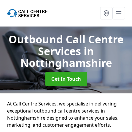
Outbound Call Centre
Services
in
Nottinghamshire
Get In Touch
At Call Centre Services, we specialise in delivering
exceptional outbound call centre services in
Nottinghamshire designed to enhance your sales,
marketing, and customer engagement efforts.