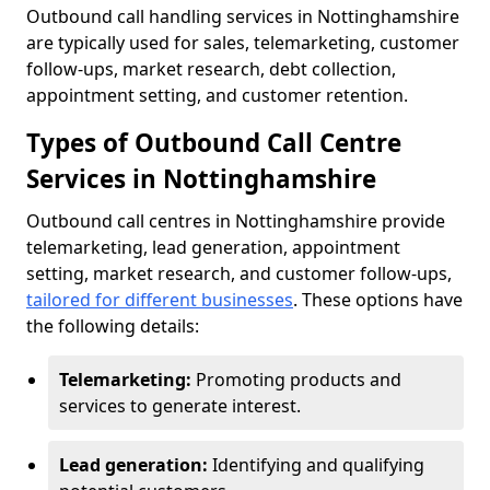
Outbound call handling services in Nottinghamshire
are typically used for sales, telemarketing, customer
follow-ups, market research, debt collection,
appointment setting, and customer retention.
Types of Outbound Call Centre
Services in Nottinghamshire
Outbound call centres in Nottinghamshire provide
telemarketing, lead generation, appointment
setting, market research, and customer follow-ups,
tailored for different businesses
. These options have
the following details:
Telemarketing:
Promoting products and
services to generate interest.
Lead generation:
Identifying and qualifying