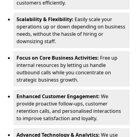
customers efficiently.
Scalability & Flexibility:
Easily scale your
operations up or down depending on business
needs, without the hassle of hiring or
downsizing staff.
Focus on Core Business Activities:
Free up
internal resources by letting us handle
outbound calls while you concentrate on
strategic business growth.
Enhanced Customer Engagement:
We
provide proactive follow-ups, customer
retention calls, and personalised interactions
to improve satisfaction and loyalty.
Advanced Technology & Analytics:
We use