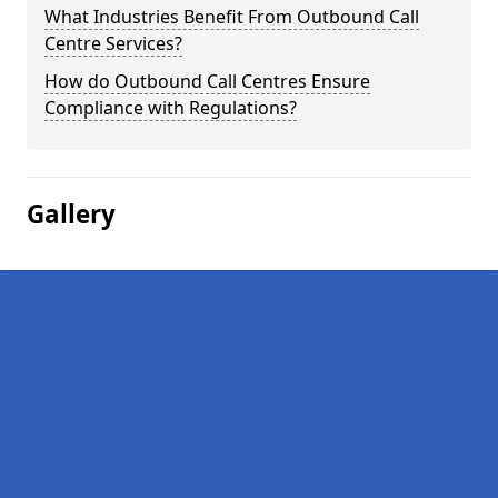
What Industries Benefit From Outbound Call
Centre Services?
How do Outbound Call Centres Ensure
Compliance with Regulations?
Gallery