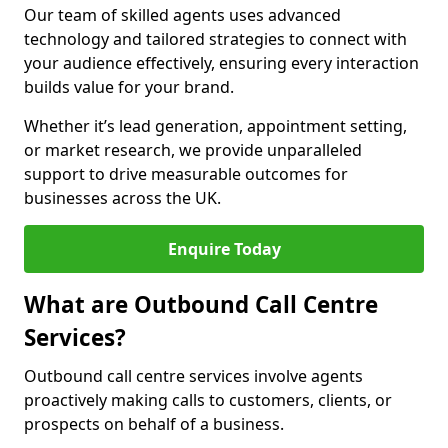
Our team of skilled agents uses advanced
technology and tailored strategies to connect with
your audience effectively, ensuring every interaction
builds value for your brand.
Whether it’s lead generation, appointment setting,
or market research, we provide unparalleled
support to drive measurable outcomes for
businesses across the UK.
Enquire Today
What are Outbound Call Centre
Services?
Outbound call centre services involve agents
proactively making calls to customers, clients, or
prospects on behalf of a business.