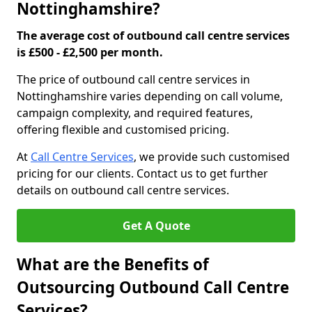
Nottinghamshire?
The average cost of outbound call centre services
is £500 - £2,500 per month.
The price of outbound call centre services in
Nottinghamshire varies depending on call volume,
campaign complexity, and required features,
offering flexible and customised pricing.
At
Call Centre Services
, we provide such customised
pricing for our clients. Contact us to get further
details on outbound call centre services.
Get A Quote
What are the Benefits of
Outsourcing Outbound Call Centre
Services?