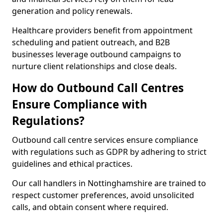
generation and policy renewals.
Healthcare providers benefit from appointment
scheduling and patient outreach, and B2B
businesses leverage outbound campaigns to
nurture client relationships and close deals.
How do Outbound Call Centres
Ensure Compliance with
Regulations?
Outbound call centre services ensure compliance
with regulations such as GDPR by adhering to strict
guidelines and ethical practices.
Our call handlers in Nottinghamshire are trained to
respect customer preferences, avoid unsolicited
calls, and obtain consent where required.