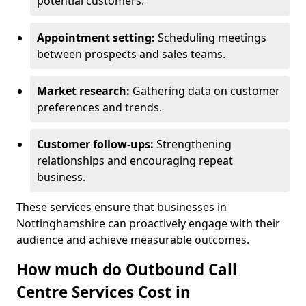
potential customers.
Appointment setting:
Scheduling meetings
between prospects and sales teams.
Market research:
Gathering data on customer
preferences and trends.
Customer follow-ups:
Strengthening
relationships and encouraging repeat
business.
These services ensure that businesses in
Nottinghamshire can proactively engage with their
audience and achieve measurable outcomes.
How much do Outbound Call
Centre Services Cost in