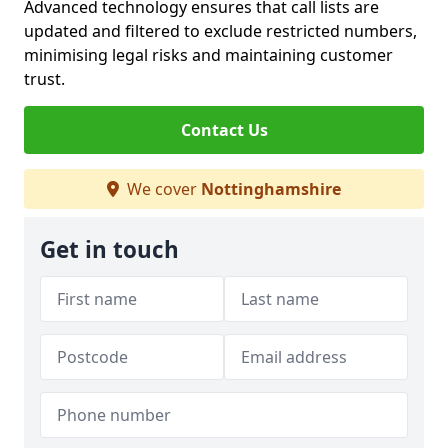
Advanced technology ensures that call lists are
updated and filtered to exclude restricted numbers,
minimising legal risks and maintaining customer
trust.
Contact Us
We cover
Nottinghamshire
Get in touch