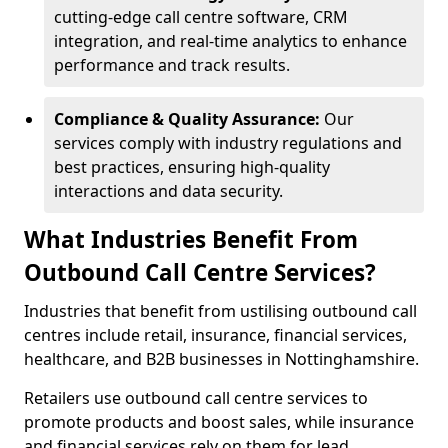
cutting-edge call centre software, CRM
integration, and real-time analytics to enhance
performance and track results.
Compliance & Quality Assurance:
Our
services comply with industry regulations and
best practices, ensuring high-quality
interactions and data security.
What Industries Benefit From
Outbound Call Centre Services?
Industries that benefit from ustilising outbound call
centres include retail, insurance, financial services,
healthcare, and B2B businesses in Nottinghamshire.
Retailers use outbound call centre services to
promote products and boost sales, while insurance
and financial services rely on them for lead