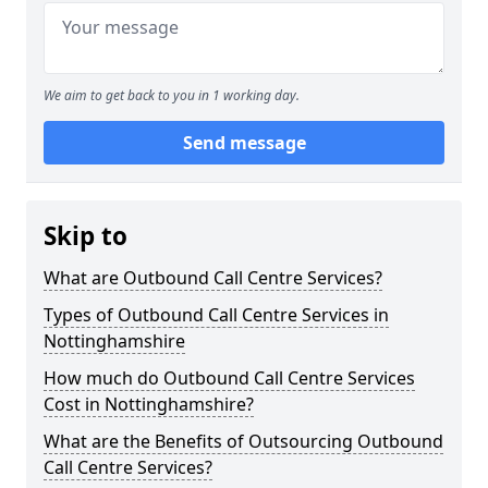
We aim to get back to you in 1 working day.
Send message
Skip to
What are Outbound Call Centre Services?
Types of Outbound Call Centre Services in
Nottinghamshire
How much do Outbound Call Centre Services
Cost in Nottinghamshire?
What are the Benefits of Outsourcing Outbound
Call Centre Services?