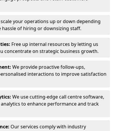
y scale your operations up or down depending
hassle of hiring or downsizing staff.
ties:
Free up internal resources by letting us
ou concentrate on strategic business growth.
ment:
We provide proactive follow-ups,
personalised interactions to improve satisfaction
tics:
We use cutting-edge call centre software,
e analytics to enhance performance and track
ance:
Our services comply with industry