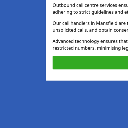
Outbound call centre services ens
adhering to strict guidelines and e
Our call handlers in Mansfield are
unsolicited calls, and obtain cons
Advanced technology ensures that c
restricted numbers, minimising leg