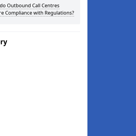
do Outbound Call Centres
re Compliance with Regulations?
ery