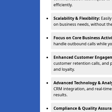
efficiently.
Scalability & Flexibility:
Easil
on business needs, without the 
Focus on Core Business Activi
handle outbound calls while y
Enhanced Customer Engage
customer retention calls, and 
and loyalty.
Advanced Technology & Analy
CRM integration, and real-tim
results.
Compliance & Quality Assur