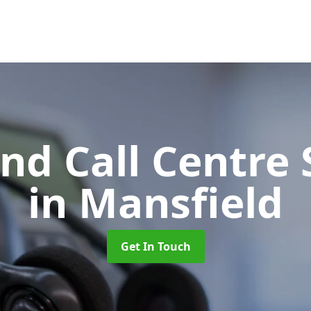
d Call Centre 
in Mansfield
Get In Touch