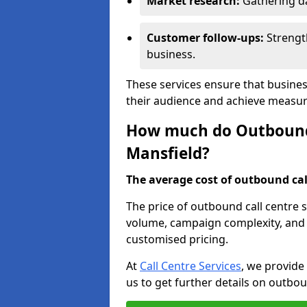
Market research:
Gathering d
Customer follow-ups:
Strengt
business.
These services ensure that busines
their audience and achieve measu
How much do Outbound C
Mansfield?
The average cost of outbound call
The price of outbound call centre s
volume, campaign complexity, and r
customised pricing.
At
Call Centre Services
, we provide
us to get further details on outbou