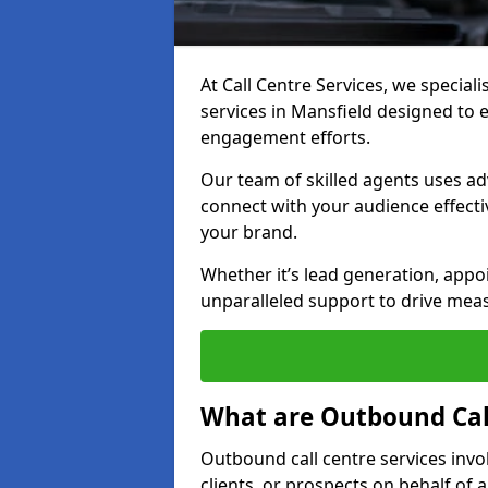
At Call Centre Services, we special
services in Mansfield designed to
engagement efforts.
Our team of skilled agents uses ad
connect with your audience effectiv
your brand.
Whether it’s lead generation, appo
unparalleled support to drive mea
What are Outbound Call
Outbound call centre services invo
clients, or prospects on behalf of 