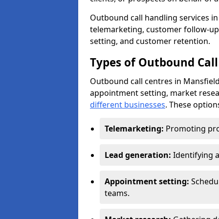
Outbound call handling services in 
telemarketing, customer follow-up
setting, and customer retention.
Types of Outbound Call 
Outbound call centres in Mansfield
appointment setting, market resea
different businesses
. These option
Telemarketing:
Promoting pro
Lead generation:
Identifying 
Appointment setting:
Schedu
teams.