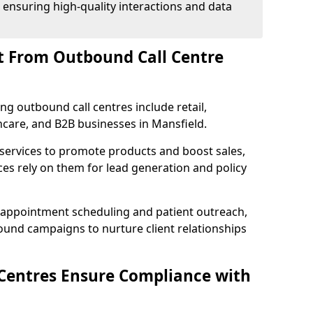
 ensuring high-quality interactions and data
t From Outbound Call Centre
ing outbound call centres include retail,
thcare, and B2B businesses in Mansfield.
 services to promote products and boost sales,
ces rely on them for lead generation and policy
 appointment scheduling and patient outreach,
und campaigns to nurture client relationships
Centres Ensure Compliance with