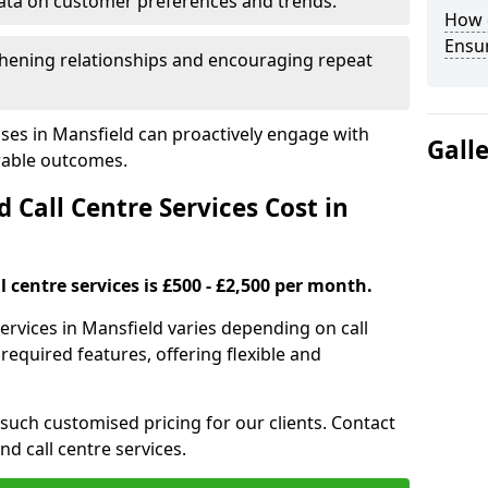
ata on customer preferences and trends.
How 
Ensu
hening relationships and encouraging repeat
ses in Mansfield can proactively engage with
Gall
rable outcomes.
all Centre Services Cost in
 centre services is £500 - £2,500 per month.
ervices in Mansfield varies depending on call
equired features, offering flexible and
 such customised pricing for our clients. Contact
nd call centre services.