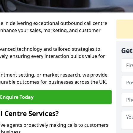
ise in delivering exceptional outbound call centre
 enhance your sales, marketing, and customer
vanced technology and tailored strategies to
Get
ely, ensuring every interaction builds value for
intment setting, or market research, we provide
surable outcomes for businesses across the UK.
Enquire Today
 Centre Services?
lve agents proactively making calls to customers,
a business.