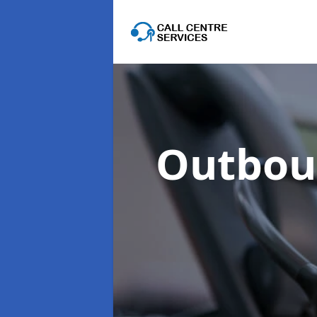
Outboun