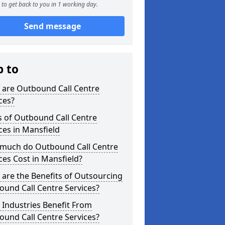
to get back to you in 1 working day.
Send message
p to
 are Outbound Call Centre
ces?
s of Outbound Call Centre
ces in Mansfield
much do Outbound Call Centre
ces Cost in Mansfield?
are the Benefits of Outsourcing
und Call Centre Services?
Industries Benefit From
und Call Centre Services?