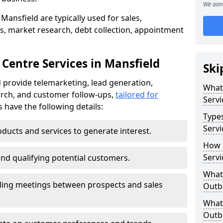
We aim 
Mansfield are typically used for sales,
s, market research, debt collection, appointment
Centre Services in Mansfield
Ski
 provide telemarketing, lead generation,
What
rch, and customer follow-ups,
tailored for
Servi
s have the following details:
Type
Servi
ducts and services to generate interest.
How 
Servi
and qualifying potential customers.
What 
ling meetings between prospects and sales
Outbo
What 
Outbo