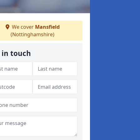
We cover
Mansfield
(Nottinghamshire)
 in touch