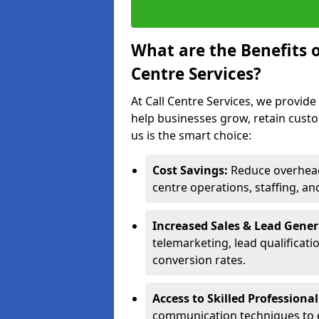
What are the Benefits 
Centre Services?
At Call Centre Services, we provide
help businesses grow, retain cust
us is the smart choice:
Cost Savings:
Reduce overhead 
centre operations, staffing, an
Increased Sales & Lead Gene
telemarketing, lead qualificat
conversion rates.
Access to Skilled Professiona
communication techniques to 