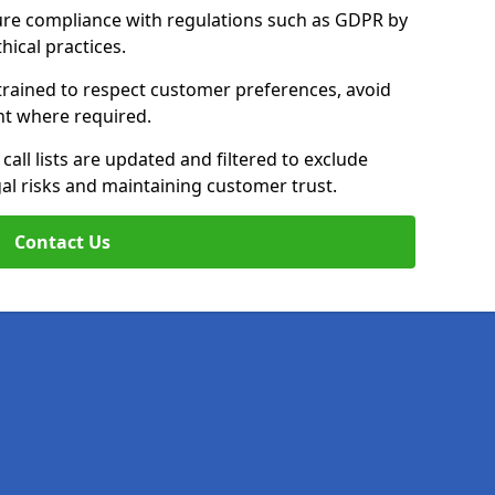
ure compliance with regulations such as GDPR by
thical practices.
 trained to respect customer preferences, avoid
ent where required.
all lists are updated and filtered to exclude
al risks and maintaining customer trust.
Contact Us