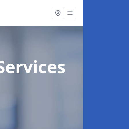
Services