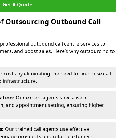
Get A Quote
of Outsourcing Outbound Call
 professional outbound call centre services to
omers, and boost sales. Here’s why outsourcing to
costs by eliminating the need for in-house call
d infrastructure.
ration:
Our expert agents specialise in
ion, and appointment setting, ensuring higher
ls:
Our trained call agents use effective
engage prospects and retain customers