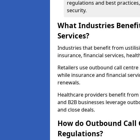
regulations and best practices,
security.
What Industries Benefi
Services?
Industries that benefit from ustilis
insurance, financial services, heal
Retailers use outbound call centre
while insurance and financial servi
renewals.
Healthcare providers benefit from
and B2B businesses leverage outbo
and close deals.
How do Outbound Call 
Regulations?