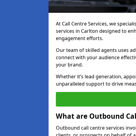
At Call Centre Services, we special
services in Carlton designed to e
engagement efforts.
Our team of skilled agents uses ad
connect with your audience effectiv
your brand.
Whether it’s lead generation, appo
unparalleled support to drive mea
What are Outbound Call
Outbound call centre services invo
clients, or prospects on behalf of 