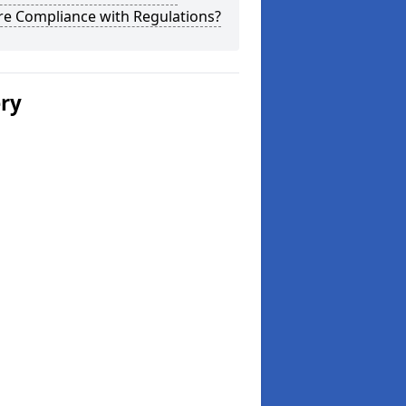
re Compliance with Regulations?
ery