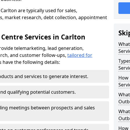
Carlton are typically used for sales,
s, market research, debt collection, appointment
Ski
Centre Services in Carlton
What
rovide telemarketing, lead generation,
Servi
rch, and customer follow-ups,
tailored for
Type
s have the following details:
Servi
ducts and services to generate interest.
How 
Servi
and qualifying potential customers.
What 
Outbo
ling meetings between prospects and sales
What 
Outbo
How 