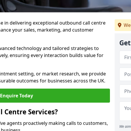
ise in delivering exceptional outbound call centre
We
nhance your sales, marketing, and customer
Get
vanced technology and tailored strategies to
ely, ensuring every interaction builds value for
intment setting, or market research, we provide
surable outcomes for businesses across the UK.
Enquire Today
 Centre Services?
lve agents proactively making calls to customers,
We aim 
a business.