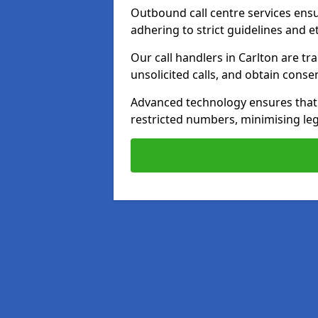
Outbound call centre services ens
adhering to strict guidelines and e
Our call handlers in Carlton are t
unsolicited calls, and obtain cons
Advanced technology ensures that c
restricted numbers, minimising leg