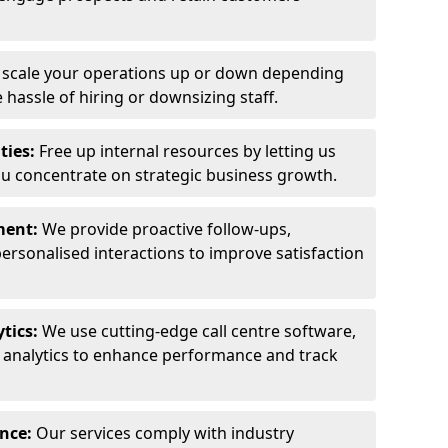
y scale your operations up or down depending
hassle of hiring or downsizing staff.
ties:
Free up internal resources by letting us
ou concentrate on strategic business growth.
ment:
We provide proactive follow-ups,
personalised interactions to improve satisfaction
tics:
We use cutting-edge call centre software,
e analytics to enhance performance and track
ance:
Our services comply with industry