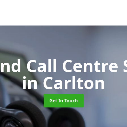
d Call Centre 
in Carlton
Get In Touch