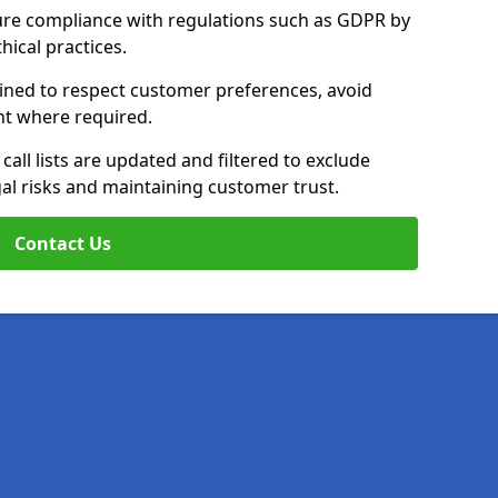
ure compliance with regulations such as GDPR by
thical practices.
rained to respect customer preferences, avoid
ent where required.
all lists are updated and filtered to exclude
al risks and maintaining customer trust.
Contact Us