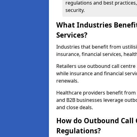
regulations and best practices,
security.
What Industries Benefi
Services?
Industries that benefit from ustilis
insurance, financial services, heal
Retailers use outbound call centre
while insurance and financial servi
renewals.
Healthcare providers benefit from
and B2B businesses leverage outbo
and close deals.
How do Outbound Call 
Regulations?