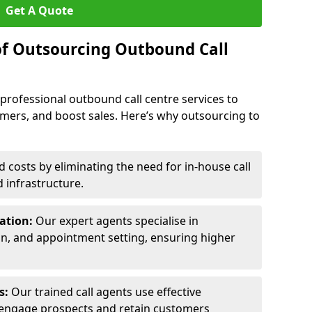
Get A Quote
of Outsourcing Outbound Call
 professional outbound call centre services to
omers, and boost sales. Here’s why outsourcing to
costs by eliminating the need for in-house call
d infrastructure.
ration:
Our expert agents specialise in
ion, and appointment setting, ensuring higher
ls:
Our trained call agents use effective
engage prospects and retain customers