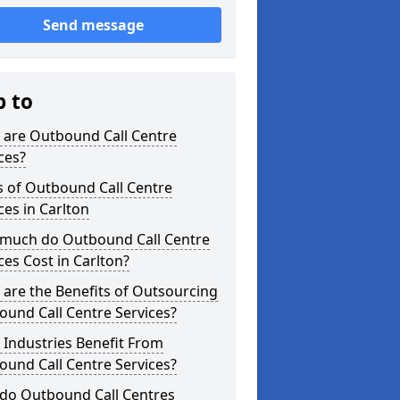
Send message
p to
 are Outbound Call Centre
ces?
s of Outbound Call Centre
ces in Carlton
much do Outbound Call Centre
ces Cost in Carlton?
are the Benefits of Outsourcing
und Call Centre Services?
Industries Benefit From
und Call Centre Services?
do Outbound Call Centres