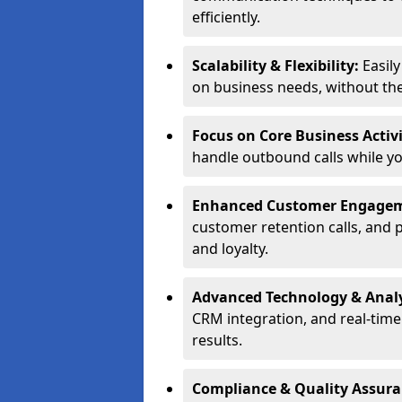
efficiently.
Scalability & Flexibility:
Easil
on business needs, without the 
Focus on Core Business Activi
handle outbound calls while y
Enhanced Customer Engage
customer retention calls, and 
and loyalty.
Advanced Technology & Analy
CRM integration, and real-tim
results.
Compliance & Quality Assur