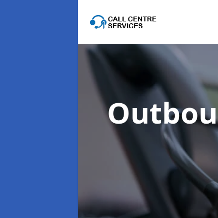
Outboun