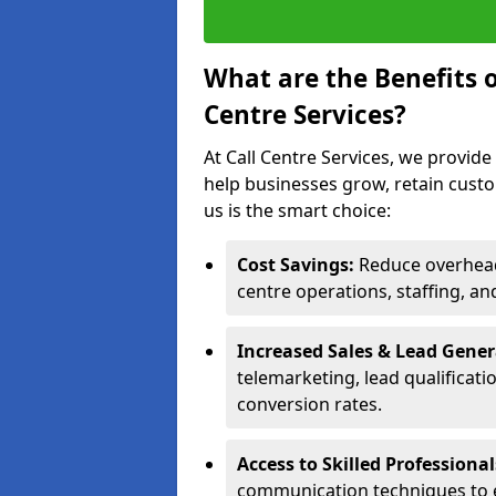
What are the Benefits 
Centre Services?
At Call Centre Services, we provide
help businesses grow, retain cust
us is the smart choice:
Cost Savings:
Reduce overhead 
centre operations, staffing, an
Increased Sales & Lead Gene
telemarketing, lead qualificat
conversion rates.
Access to Skilled Professiona
communication techniques to 