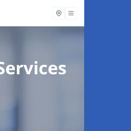
Services