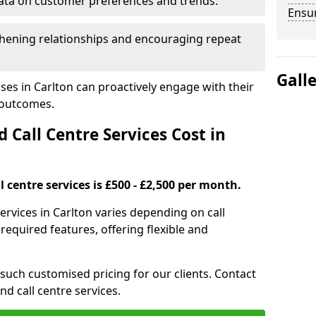
ata on customer preferences and trends.
Ensu
hening relationships and encouraging repeat
Gall
ses in Carlton can proactively engage with their
 outcomes.
all Centre Services Cost in
 centre services is £500 - £2,500 per month.
ervices in Carlton varies depending on call
equired features, offering flexible and
 such customised pricing for our clients. Contact
nd call centre services.