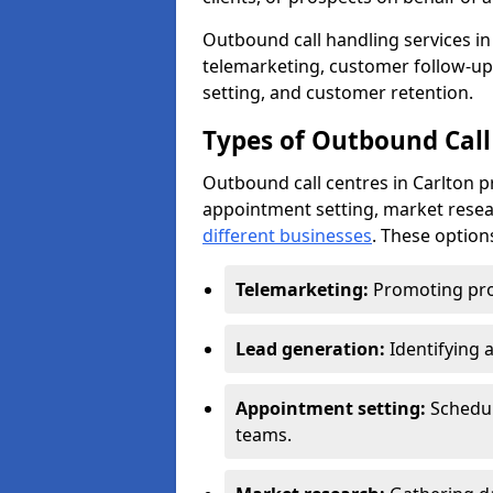
Outbound call handling services in 
telemarketing, customer follow-up
setting, and customer retention.
Types of Outbound Call 
Outbound call centres in Carlton p
appointment setting, market resea
different businesses
. These option
Telemarketing:
Promoting pro
Lead generation:
Identifying 
Appointment setting:
Schedu
teams.