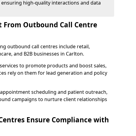
 ensuring high-quality interactions and data
t From Outbound Call Centre
ing outbound call centres include retail,
thcare, and B2B businesses in Carlton.
 services to promote products and boost sales,
ces rely on them for lead generation and policy
 appointment scheduling and patient outreach,
und campaigns to nurture client relationships
Centres Ensure Compliance with