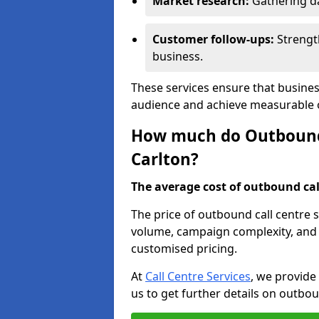
Market research:
Gathering d
Customer follow-ups:
Strengt
business.
These services ensure that busines
audience and achieve measurable
How much do Outbound C
Carlton?
The average cost of outbound call
The price of outbound call centre s
volume, campaign complexity, and r
customised pricing.
At
Call Centre Services
, we provide
us to get further details on outbou