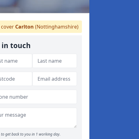
 cover
Carlton
(Nottinghamshire)
 in touch
to get back to you in 1 working day.