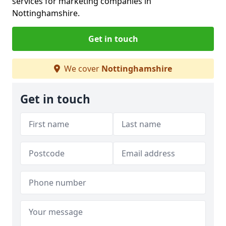
services for marketing companies in
Nottinghamshire.
Get in touch
We cover
Nottinghamshire
Get in touch