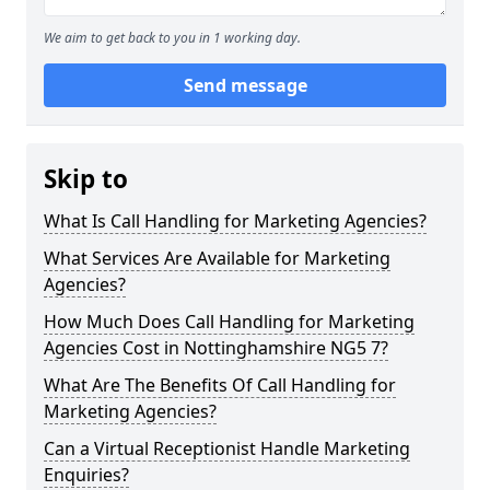
We aim to get back to you in 1 working day.
Send message
Skip to
What Is Call Handling for Marketing Agencies?
What Services Are Available for Marketing
Agencies?
How Much Does Call Handling for Marketing
Agencies Cost in Nottinghamshire NG5 7?
What Are The Benefits Of Call Handling for
Marketing Agencies?
Can a Virtual Receptionist Handle Marketing
Enquiries?