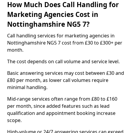
How Much Does Call Handling for
Marketing Agencies Cost in
Nottinghamshire NG5 7?
Call handling services for marketing agencies in
Nottinghamshire NG5 7 cost from £30 to £300+ per
month.
The cost depends on call volume and service level.
Basic answering services may cost between £30 and
£80 per month, as lower call volumes require
minimal handling.
Mid-range services often range from £80 to £160
per month, since added features such as lead
qualification and appointment booking increase
scope.
High-volume or 24/7 answering services can exceed