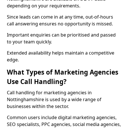
depending on your requirements.
Since leads can come in at any time, out-of-hours
call answering ensures no opportunity is missed.
Important enquiries can be prioritised and passed
to your team quickly.
Extended availability helps maintain a competitive
edge.
What Types of Marketing Agencies
Use Call Handling?
Call handling for marketing agencies in
Nottinghamshire is used by a wide range of
businesses within the sector.
Common users include digital marketing agencies,
SEO specialists, PPC agencies, social media agencies,