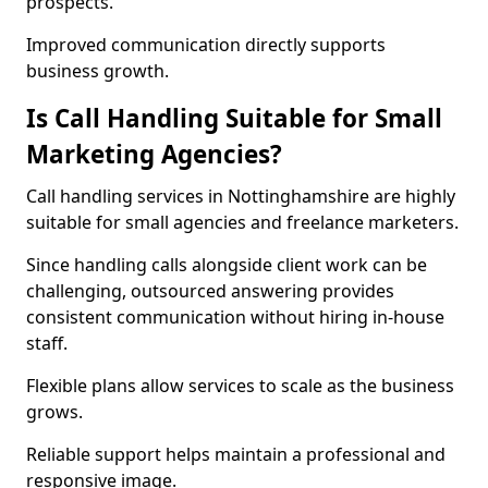
prospects.
Improved communication directly supports
business growth.
Is Call Handling Suitable for Small
Marketing Agencies?
Call handling services in Nottinghamshire are highly
suitable for small agencies and freelance marketers.
Since handling calls alongside client work can be
challenging, outsourced answering provides
consistent communication without hiring in-house
staff.
Flexible plans allow services to scale as the business
grows.
Reliable support helps maintain a professional and
responsive image.