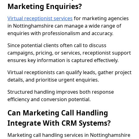
Marketing Enquiries?
Virtual receptionist services
for marketing agencies
in Nottinghamshire can manage a wide range of
enquiries with professionalism and accuracy.
Since potential clients often call to discuss
campaigns, pricing, or services, receptionist support
ensures key information is captured effectively.
Virtual receptionists can qualify leads, gather project
details, and prioritise urgent enquiries.
Structured handling improves both response
efficiency and conversion potential.
Can Marketing Call Handling
Integrate With CRM Systems?
Marketing call handling services in Nottinghamshire