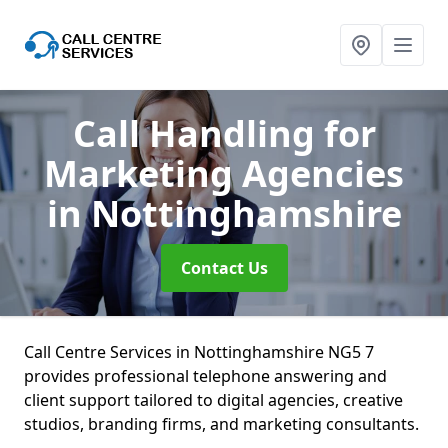
Call Handling for
Marketing Agencies
in Nottinghamshire
Contact Us
Call Centre Services in Nottinghamshire NG5 7
provides professional telephone answering and
client support tailored to digital agencies, creative
studios, branding firms, and marketing consultants.