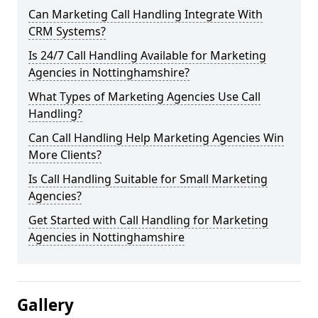
Can Marketing Call Handling Integrate With
CRM Systems?
Is 24/7 Call Handling Available for Marketing
Agencies in Nottinghamshire?
What Types of Marketing Agencies Use Call
Handling?
Can Call Handling Help Marketing Agencies Win
More Clients?
Is Call Handling Suitable for Small Marketing
Agencies?
Get Started with Call Handling for Marketing
Agencies in Nottinghamshire
Gallery