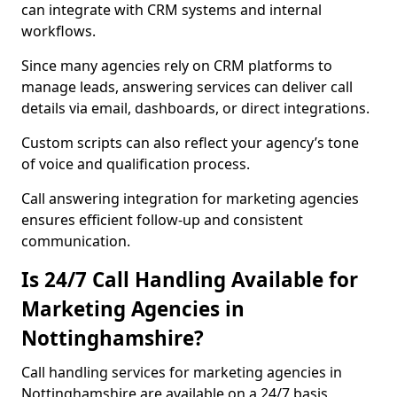
can integrate with CRM systems and internal
workflows.
Since many agencies rely on CRM platforms to
manage leads, answering services can deliver call
details via email, dashboards, or direct integrations.
Custom scripts can also reflect your agency’s tone
of voice and qualification process.
Call answering integration for marketing agencies
ensures efficient follow-up and consistent
communication.
Is 24/7 Call Handling Available for
Marketing Agencies in
Nottinghamshire?
Call handling services for marketing agencies in
Nottinghamshire are available on a 24/7 basis