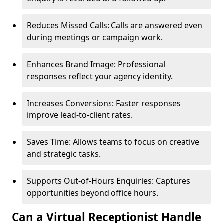
Reduces Missed Calls: Calls are answered even
during meetings or campaign work.
Enhances Brand Image: Professional
responses reflect your agency identity.
Increases Conversions: Faster responses
improve lead-to-client rates.
Saves Time: Allows teams to focus on creative
and strategic tasks.
Supports Out-of-Hours Enquiries: Captures
opportunities beyond office hours.
Can a Virtual Receptionist Handle