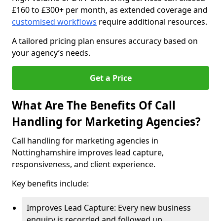
£160 to £300+ per month, as extended coverage and
customised workflows
require additional resources.
A tailored pricing plan ensures accuracy based on
your agency’s needs.
Get a Price
What Are The Benefits Of Call
Handling for Marketing Agencies?
Call handling for marketing agencies in
Nottinghamshire improves lead capture,
responsiveness, and client experience.
Key benefits include:
Improves Lead Capture: Every new business
enquiry is recorded and followed up.