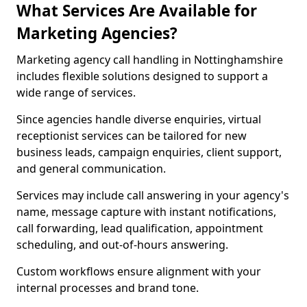
What Services Are Available for
Marketing Agencies?
Marketing agency call handling in Nottinghamshire
includes flexible solutions designed to support a
wide range of services.
Since agencies handle diverse enquiries, virtual
receptionist services can be tailored for new
business leads, campaign enquiries, client support,
and general communication.
Services may include call answering in your agency's
name, message capture with instant notifications,
call forwarding, lead qualification, appointment
scheduling, and out-of-hours answering.
Custom workflows ensure alignment with your
internal processes and brand tone.