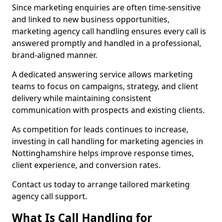
Since marketing enquiries are often time-sensitive
and linked to new business opportunities,
marketing agency call handling ensures every call is
answered promptly and handled in a professional,
brand-aligned manner.
A dedicated answering service allows marketing
teams to focus on campaigns, strategy, and client
delivery while maintaining consistent
communication with prospects and existing clients.
As competition for leads continues to increase,
investing in call handling for marketing agencies in
Nottinghamshire helps improve response times,
client experience, and conversion rates.
Contact us today to arrange tailored marketing
agency call support.
What Is Call Handling for