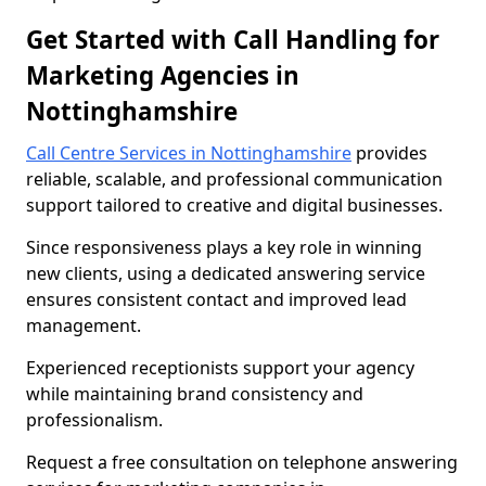
Get Started with Call Handling for
Marketing Agencies in
Nottinghamshire
Call Centre Services in Nottinghamshire
provides
reliable, scalable, and professional communication
support tailored to creative and digital businesses.
Since responsiveness plays a key role in winning
new clients, using a dedicated answering service
ensures consistent contact and improved lead
management.
Experienced receptionists support your agency
while maintaining brand consistency and
professionalism.
Request a free consultation on telephone answering