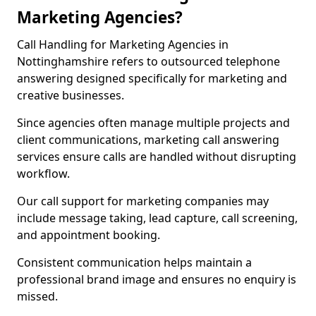
Marketing Agencies?
Call Handling for Marketing Agencies in
Nottinghamshire refers to outsourced telephone
answering designed specifically for marketing and
creative businesses.
Since agencies often manage multiple projects and
client communications, marketing call answering
services ensure calls are handled without disrupting
workflow.
Our call support for marketing companies may
include message taking, lead capture, call screening,
and appointment booking.
Consistent communication helps maintain a
professional brand image and ensures no enquiry is
missed.