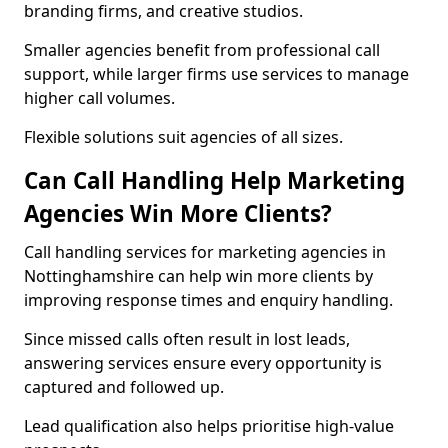
branding firms, and creative studios.
Smaller agencies benefit from professional call
support, while larger firms use services to manage
higher call volumes.
Flexible solutions suit agencies of all sizes.
Can Call Handling Help Marketing
Agencies Win More Clients?
Call handling services for marketing agencies in
Nottinghamshire can help win more clients by
improving response times and enquiry handling.
Since missed calls often result in lost leads,
answering services ensure every opportunity is
captured and followed up.
Lead qualification also helps prioritise high-value