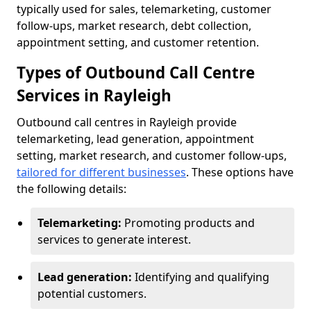
typically used for sales, telemarketing, customer
follow-ups, market research, debt collection,
appointment setting, and customer retention.
Types of Outbound Call Centre
Services in Rayleigh
Outbound call centres in Rayleigh provide
telemarketing, lead generation, appointment
setting, market research, and customer follow-ups,
tailored for different businesses
. These options have
the following details:
Telemarketing:
Promoting products and
services to generate interest.
Lead generation:
Identifying and qualifying
potential customers.