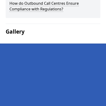
How do Outbound Call Centres Ensure
Compliance with Regulations?
Gallery