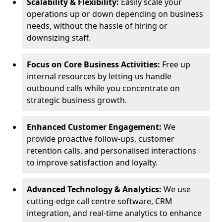
Scalability & Flexibility:
Easily scale your
operations up or down depending on business
needs, without the hassle of hiring or
downsizing staff.
Focus on Core Business Activities:
Free up
internal resources by letting us handle
outbound calls while you concentrate on
strategic business growth.
Enhanced Customer Engagement:
We
provide proactive follow-ups, customer
retention calls, and personalised interactions
to improve satisfaction and loyalty.
Advanced Technology & Analytics:
We use
cutting-edge call centre software, CRM
integration, and real-time analytics to enhance