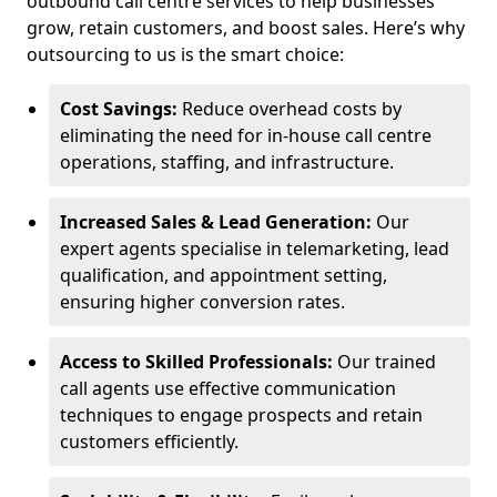
outbound call centre services to help businesses
grow, retain customers, and boost sales. Here’s why
outsourcing to us is the smart choice:
Cost Savings:
Reduce overhead costs by
eliminating the need for in-house call centre
operations, staffing, and infrastructure.
Increased Sales & Lead Generation:
Our
expert agents specialise in telemarketing, lead
qualification, and appointment setting,
ensuring higher conversion rates.
Access to Skilled Professionals:
Our trained
call agents use effective communication
techniques to engage prospects and retain
customers efficiently.