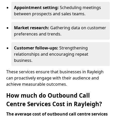
Appointment setting:
Scheduling meetings
between prospects and sales teams.
Market research:
Gathering data on customer
preferences and trends.
Customer follow-ups:
Strengthening
relationships and encouraging repeat
business.
These services ensure that businesses in Rayleigh
can proactively engage with their audience and
achieve measurable outcomes.
How much do Outbound Call
Centre Services Cost in Rayleigh?
The average cost of outbound call centre services