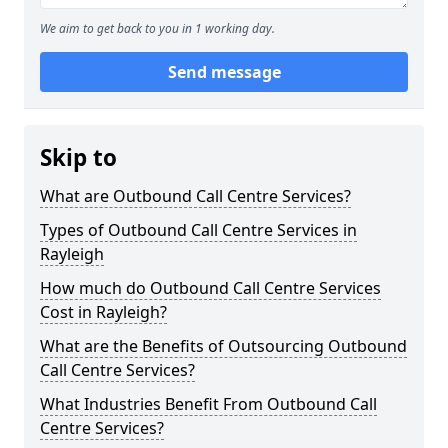
We aim to get back to you in 1 working day.
Send message
Skip to
What are Outbound Call Centre Services?
Types of Outbound Call Centre Services in
Rayleigh
How much do Outbound Call Centre Services
Cost in Rayleigh?
What are the Benefits of Outsourcing Outbound
Call Centre Services?
What Industries Benefit From Outbound Call
Centre Services?