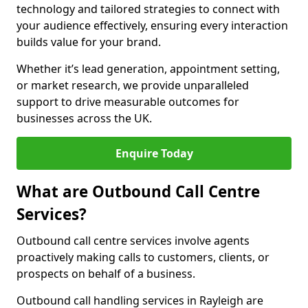
technology and tailored strategies to connect with
your audience effectively, ensuring every interaction
builds value for your brand.
Whether it’s lead generation, appointment setting,
or market research, we provide unparalleled
support to drive measurable outcomes for
businesses across the UK.
Enquire Today
What are Outbound Call Centre
Services?
Outbound call centre services involve agents
proactively making calls to customers, clients, or
prospects on behalf of a business.
Outbound call handling services in Rayleigh are