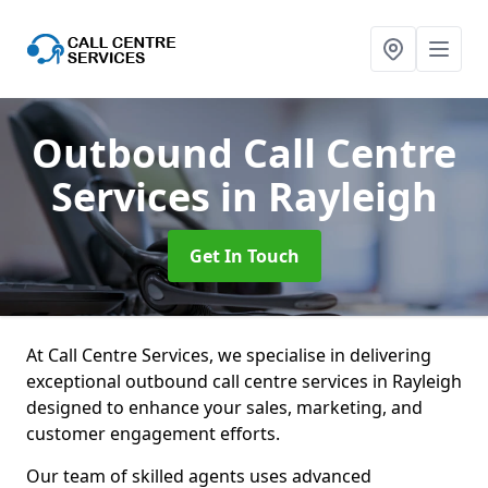
Outbound Call Centre
Services
in Rayleigh
Get In Touch
At Call Centre Services, we specialise in delivering
exceptional outbound call centre services in Rayleigh
designed to enhance your sales, marketing, and
customer engagement efforts.
Our team of skilled agents uses advanced