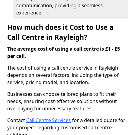
communication, providing a seamless
experience.
How much does it Cost to Use a
Call Centre in Rayleigh?
The average cost of using a call centre is £1 - £5
per call.
The cost of using a call centre service in Rayleigh
depends on several factors, including the type of
service, pricing model, and location.
Businesses can choose tailored plans to fit their
needs, ensuring cost-effective solutions without
overpaying for unnecessary features.
Contact
Call Centre Services
for a detailed quote for
your project regarding customised call centre
solutions.