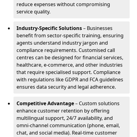
reduce expenses without compromising
service quality.
Industry-Specific Solutions
– Businesses
benefit from sector-specific training, ensuring
agents understand industry jargon and
compliance requirements. Customised call
centres can be designed for financial services,
healthcare, e-commerce, and other industries
that require specialised support. Compliance
with regulations like GDPR and FCA guidelines
ensures data security and legal adherence.
Competitive Advantage
– Custom solutions
enhance customer retention by offering
multilingual support, 24/7 availability, and
omni-channel communication (phone, email,
chat, and social media). Real-time customer