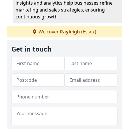
insights and analytics help businesses refine
marketing and sales strategies, ensuring
continuous growth.
We cover
Rayleigh
(Essex)
Get in touch