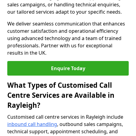
sales campaigns, or handling technical enquiries,
our tailored services adapt to your specific needs.
We deliver seamless communication that enhances
customer satisfaction and operational efficiency
using advanced technology and a team of trained
professionals. Partner with us for exceptional
results in the UK.
Enquire Today
What Types of Customised Call
Centre Services are Available in
Rayleigh?
Customised call centre services in Rayleigh include
inbound call handling
, outbound sales campaigns,
technical support, appointment scheduling, and