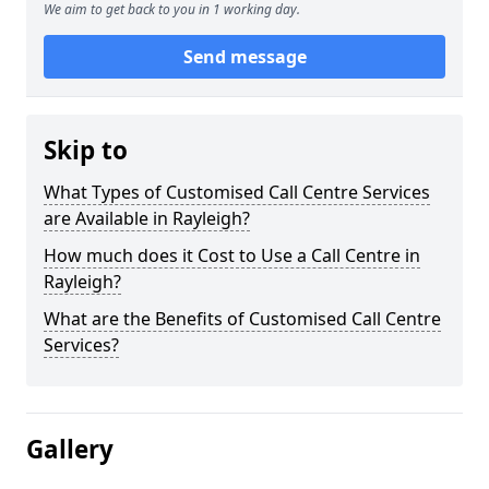
We aim to get back to you in 1 working day.
Send message
Skip to
What Types of Customised Call Centre Services
are Available in Rayleigh?
How much does it Cost to Use a Call Centre in
Rayleigh?
What are the Benefits of Customised Call Centre
Services?
Gallery