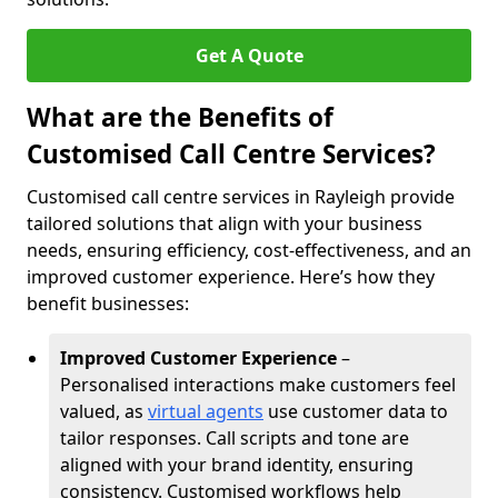
Get A Quote
What are the Benefits of
Customised Call Centre Services?
Customised call centre services in Rayleigh provide
tailored solutions that align with your business
needs, ensuring efficiency, cost-effectiveness, and an
improved customer experience. Here’s how they
benefit businesses:
Improved Customer Experience
–
Personalised interactions make customers feel
valued, as
virtual agents
use customer data to
tailor responses. Call scripts and tone are
aligned with your brand identity, ensuring
consistency. Customised workflows help