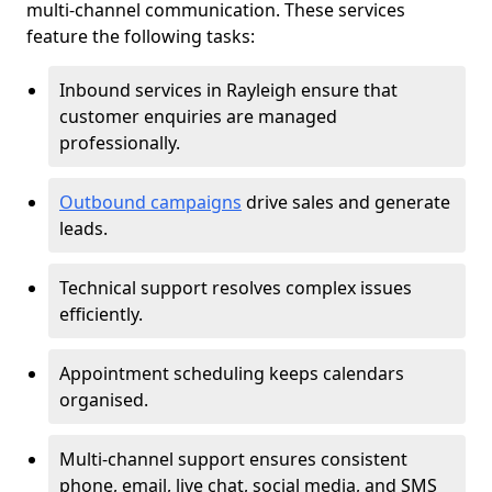
multi-channel communication. These services
feature the following tasks:
Inbound services in Rayleigh ensure that
customer enquiries are managed
professionally.
Outbound campaigns
drive sales and generate
leads.
Technical support resolves complex issues
efficiently.
Appointment scheduling keeps calendars
organised.
Multi-channel support ensures consistent
phone, email, live chat, social media, and SMS