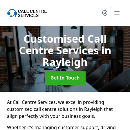
Customised Call
Centre Services
in
Rayleigh
Get In Touch
At Call Centre Services, we excel in providing
customised call centre solutions in Rayleigh that
align perfectly with your business goals.
Whether it’s managing customer support, driving