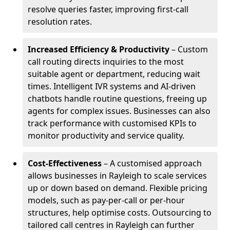
resolve queries faster, improving first-call
resolution rates.
Increased Efficiency & Productivity
– Custom
call routing directs inquiries to the most
suitable agent or department, reducing wait
times. Intelligent IVR systems and AI-driven
chatbots handle routine questions, freeing up
agents for complex issues. Businesses can also
track performance with customised KPIs to
monitor productivity and service quality.
Cost-Effectiveness
– A customised approach
allows businesses in Rayleigh to scale services
up or down based on demand. Flexible pricing
models, such as pay-per-call or per-hour
structures, help optimise costs. Outsourcing to
tailored call centres in Rayleigh can further