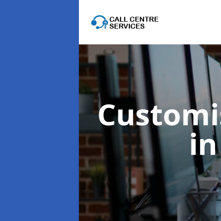
Customis
in