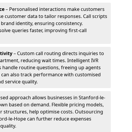
ce
– Personalised interactions make customers
e customer data to tailor responses. Call scripts
 brand identity, ensuring consistency.
ve queries faster, improving first-call
tivity
– Custom call routing directs inquiries to
artment, reducing wait times. Intelligent IVR
 handle routine questions, freeing up agents
s can also track performance with customised
d service quality.
sed approach allows businesses in Stanford-le-
down based on demand. Flexible pricing models,
ur structures, help optimise costs. Outsourcing
anford-le-Hope can further reduce expenses
quality.