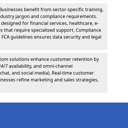
Businesses benefit from sector-specific training,
ndustry jargon and compliance requirements.
designed for financial services, healthcare, e-
s that require specialised support. Compliance
 FCA guidelines ensures data security and legal
tom solutions enhance customer retention by
24/7 availability, and omni-channel
chat, and social media). Real-time customer
inesses refine marketing and sales strategies,