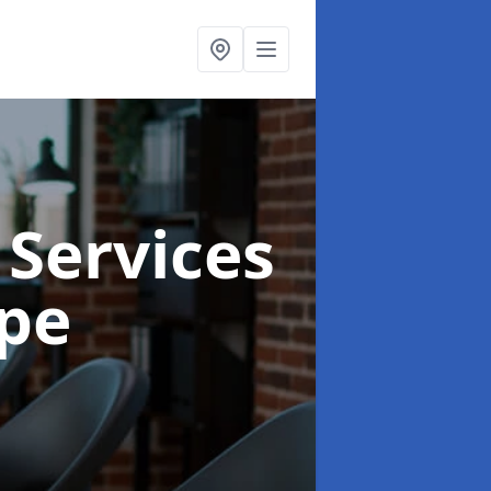
 Services
ope