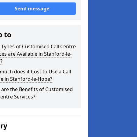
Send message
p to
Types of Customised Call Centre
ces are Available in Stanford-le-
?
uch does it Cost to Use a Call
e in Stanford-le-Hope?
are the Benefits of Customised
Centre Services?
ery