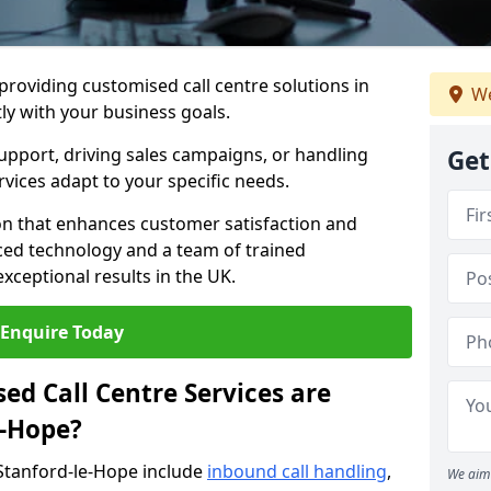
 providing customised call centre solutions in
We
tly with your business goals.
pport, driving sales campaigns, or handling
Get
rvices adapt to your specific needs.
n that enhances customer satisfaction and
ced technology and a team of trained
exceptional results in the UK.
Enquire Today
ed Call Centre Services are
e-Hope?
 Stanford-le-Hope include
inbound call handling
,
We aim 