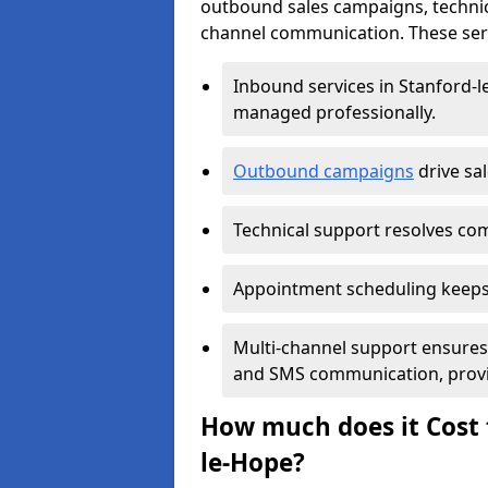
outbound sales campaigns, technic
channel communication. These serv
Inbound services in Stanford-
managed professionally.
Outbound campaigns
drive sa
Technical support resolves comp
Appointment scheduling keeps
Multi-channel support ensures c
and SMS communication, provi
How much does it Cost t
le-Hope?