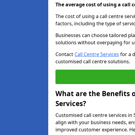
The average cost of using a call ce
The cost of using a call centre ser
factors, including the type of servi
Businesses can choose tailored plan
solutions without overpaying for 
Contact
Call Centre Services
for a 
customised call centre solutions.
What are the Benefits 
Services?
Customised call centre services in 
align with your business needs, ens
improved customer experience. Her