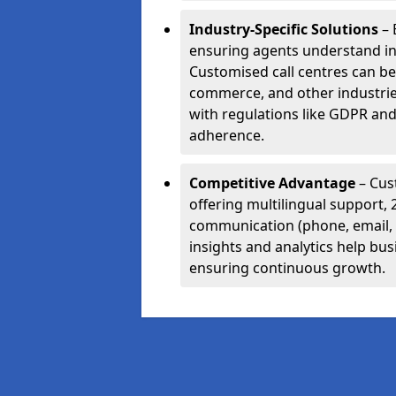
Industry-Specific Solutions
– 
ensuring agents understand i
Customised call centres can be 
commerce, and other industrie
with regulations like GDPR and
adherence.
Competitive Advantage
– Cus
offering multilingual support, 
communication (phone, email, 
insights and analytics help bus
ensuring continuous growth.