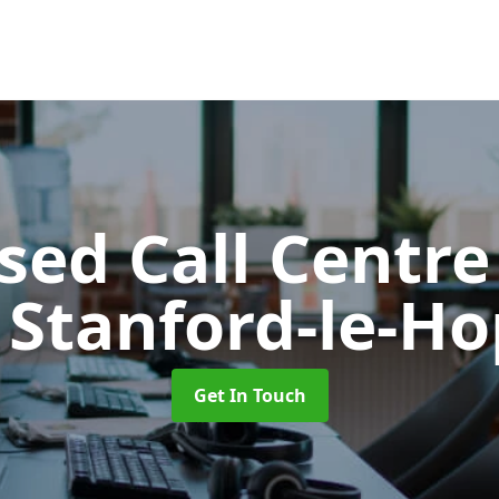
ed Call Centre
 Stanford-le-H
Get In Touch