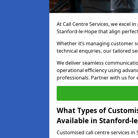
At Call Centre Services, we excel in
Stanford-le-Hope that align perfec
Whether it’s managing customer su
technical enquiries, our tailored se
We deliver seamless communicatio
operational efficiency using advan
professionals. Partner with us for 
What Types of Customis
Available in Stanford-l
Customised call centre services in