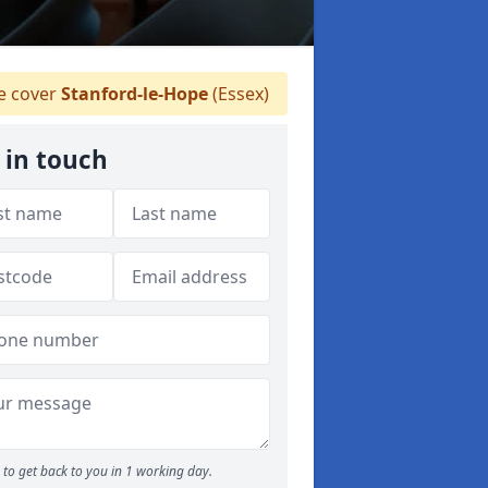
 cover
Stanford-le-Hope
(Essex)
 in touch
to get back to you in 1 working day.