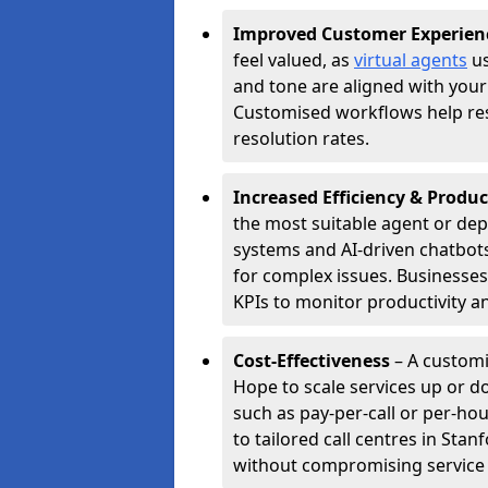
Improved Customer Experien
feel valued, as
virtual agents
us
and tone are aligned with your
Customised workflows help resol
resolution rates.
Increased Efficiency & Produc
the most suitable agent or dep
systems and AI-driven chatbots
for complex issues. Businesse
KPIs to monitor productivity an
Cost-Effectiveness
– A customi
Hope to scale services up or 
such as pay-per-call or per-ho
to tailored call centres in St
without compromising service 