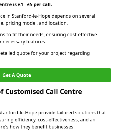
ntre is £1 - £5 per call.
vice in Stanford-le-Hope depends on several
ce, pricing model, and location.
s to fit their needs, ensuring cost-effective
unnecessary features.
detailed quote for your project regarding
Get A Quote
of Customised Call Centre
Stanford-le-Hope provide tailored solutions that
uring efficiency, cost-effectiveness, and an
e’s how they benefit businesses: