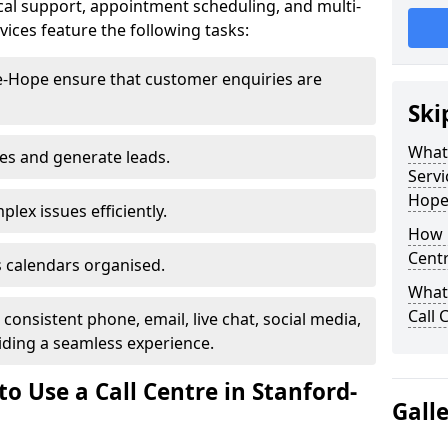
al support, appointment scheduling, and multi-
ices feature the following tasks:
le-Hope ensure that customer enquiries are
Ski
What 
les and generate leads.
Servi
Hope
lex issues efficiently.
How m
Centr
 calendars organised.
What 
Call 
onsistent phone, email, live chat, social media,
ding a seamless experience.
o Use a Call Centre in Stanford-
Gall