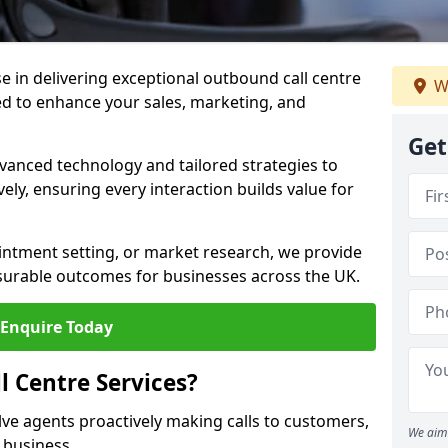
ise in delivering exceptional outbound call centre
W
d to enhance your sales, marketing, and
Get
vanced technology and tailored strategies to
ely, ensuring every interaction builds value for
intment setting, or market research, we provide
surable outcomes for businesses across the UK.
Enquire Today
 Centre Services?
lve agents proactively making calls to customers,
We aim 
a business.