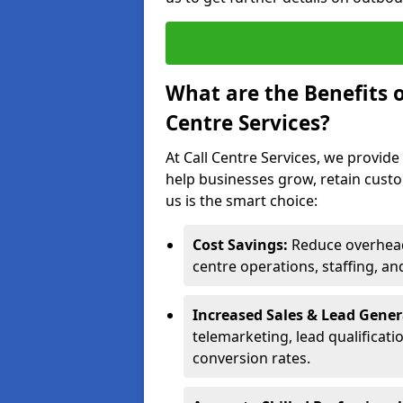
What are the Benefits 
Centre Services?
At Call Centre Services, we provide
help businesses grow, retain cust
us is the smart choice:
Cost Savings:
Reduce overhead 
centre operations, staffing, an
Increased Sales & Lead Gene
telemarketing, lead qualificat
conversion rates.