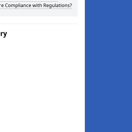
re Compliance with Regulations?
ery