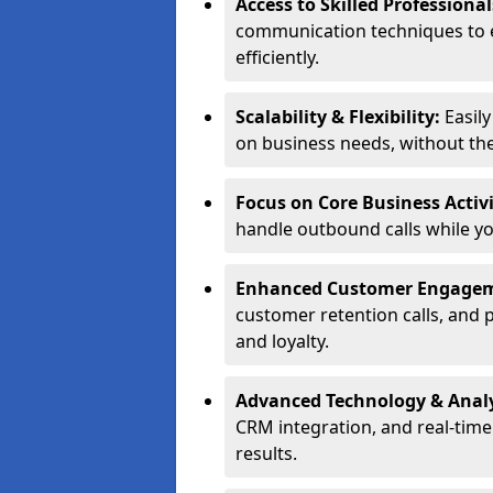
Access to Skilled Professiona
communication techniques to 
efficiently.
Scalability & Flexibility:
Easil
on business needs, without the 
Focus on Core Business Activi
handle outbound calls while y
Enhanced Customer Engage
customer retention calls, and 
and loyalty.
Advanced Technology & Analy
CRM integration, and real-tim
results.