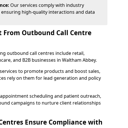
ance:
Our services comply with industry
 ensuring high-quality interactions and data
t From Outbound Call Centre
ing outbound call centres include retail,
lthcare, and B2B businesses in Waltham Abbey.
 services to promote products and boost sales,
ces rely on them for lead generation and policy
 appointment scheduling and patient outreach,
und campaigns to nurture client relationships
Centres Ensure Compliance with