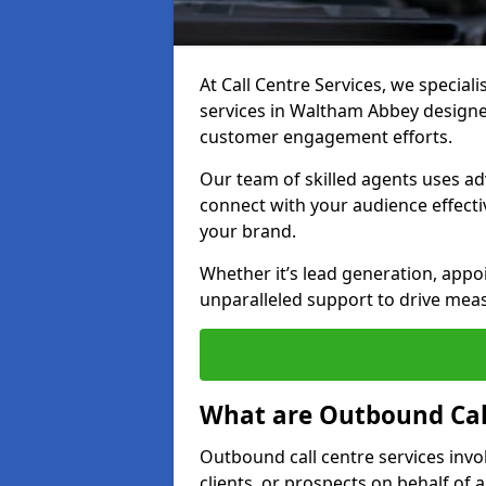
At Call Centre Services, we special
services in Waltham Abbey designe
customer engagement efforts.
Our team of skilled agents uses ad
connect with your audience effectiv
your brand.
Whether it’s lead generation, appo
unparalleled support to drive mea
What are Outbound Call
Outbound call centre services invo
clients, or prospects on behalf of 