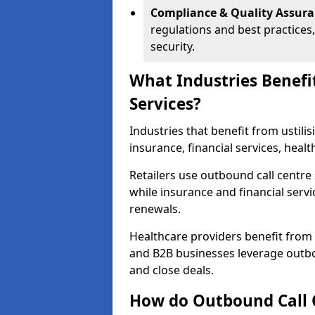
Compliance & Quality Assur
regulations and best practices,
security.
What Industries Benefi
Services?
Industries that benefit from ustilis
insurance, financial services, hea
Retailers use outbound call centre
while insurance and financial servi
renewals.
Healthcare providers benefit from
and B2B businesses leverage outbo
and close deals.
How do Outbound Call 