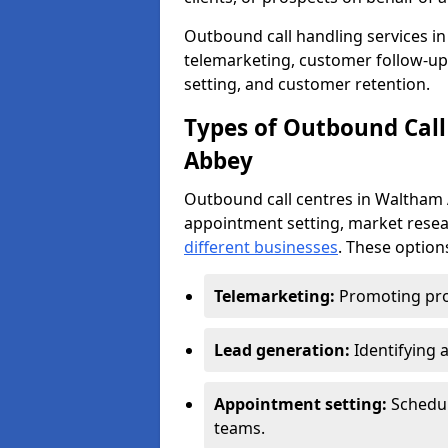
Outbound call handling services in
telemarketing, customer follow-up
setting, and customer retention.
Types of Outbound Call
Abbey
Outbound call centres in Waltham 
appointment setting, market resea
different businesses
. These option
Telemarketing:
Promoting pro
Lead generation:
Identifying 
Appointment setting:
Schedu
teams.