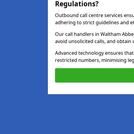
Regulations?
Outbound call centre services ens
adhering to strict guidelines and e
Our call handlers in Waltham Abbe
avoid unsolicited calls, and obtai
Advanced technology ensures that c
restricted numbers, minimising leg