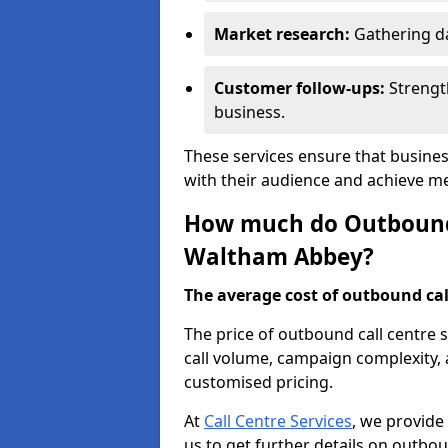
Market research:
Gathering d
Customer follow-ups:
Strengt
business.
These services ensure that busine
with their audience and achieve 
How much do Outbound C
Waltham Abbey?
The average cost of outbound call
The price of outbound call centre
call volume, campaign complexity, a
customised pricing.
At
Call Centre Services
, we provide
us to get further details on outbou