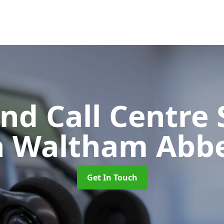
d Call Centre 
n Waltham Abb
Get In Touch