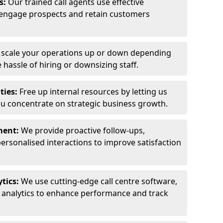
ls:
Our trained call agents use effective
engage prospects and retain customers
y scale your operations up or down depending
hassle of hiring or downsizing staff.
ties:
Free up internal resources by letting us
ou concentrate on strategic business growth.
ment:
We provide proactive follow-ups,
personalised interactions to improve satisfaction
tics:
We use cutting-edge call centre software,
e analytics to enhance performance and track