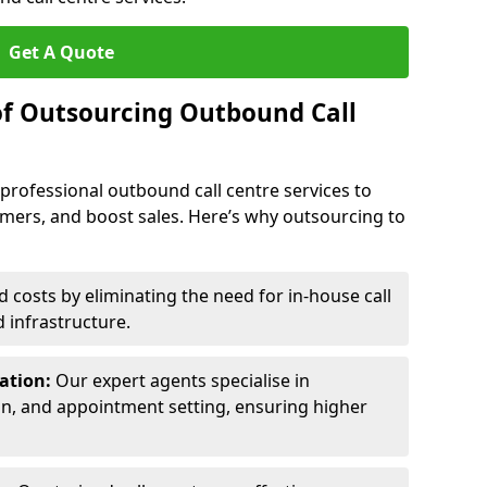
Get A Quote
of Outsourcing Outbound Call
 professional outbound call centre services to
omers, and boost sales. Here’s why outsourcing to
costs by eliminating the need for in-house call
d infrastructure.
ration:
Our expert agents specialise in
ion, and appointment setting, ensuring higher