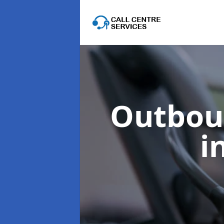
Outboun
i