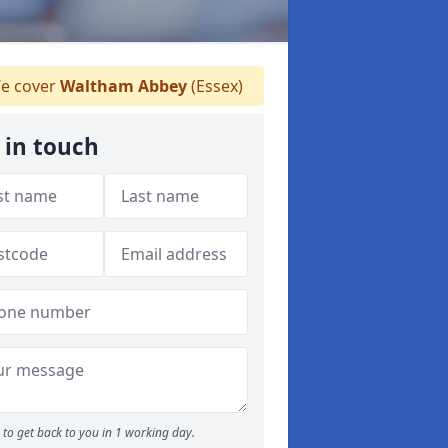
e cover
Waltham Abbey
(Essex)
 in touch
to get back to you in 1 working day.