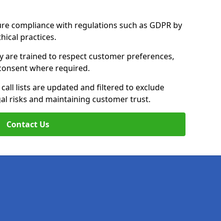
ure compliance with regulations such as GDPR by
thical practices.
y are trained to respect customer preferences,
n consent where required.
all lists are updated and filtered to exclude
al risks and maintaining customer trust.
Contact Us