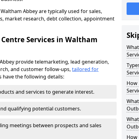
 Waltham Abbey are typically used for sales,
s, market research, debt collection, appointment
Ski
 Centre Services in Waltham
What
Servi
Abbey provide telemarketing, lead generation,
Type
rch, and customer follow-ups,
tailored for
Serv
s have the following details:
How 
Servi
ducts and services to generate interest.
What 
and qualifying potential customers.
Outbo
What 
ling meetings between prospects and sales
Outbo
How 