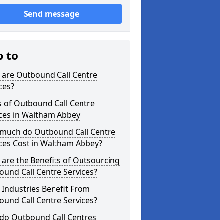
Send message
p to
 are Outbound Call Centre
ces?
s of Outbound Call Centre
ices in Waltham Abbey
much do Outbound Call Centre
ces Cost in Waltham Abbey?
are the Benefits of Outsourcing
und Call Centre Services?
Industries Benefit From
und Call Centre Services?
do Outbound Call Centres