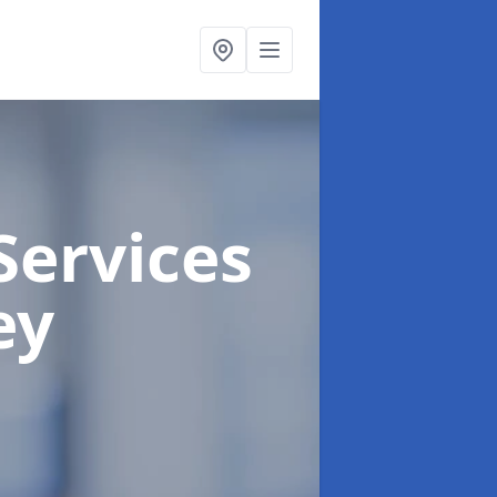
Services
ey