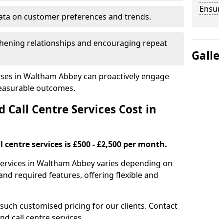
Ensu
ata on customer preferences and trends.
hening relationships and encouraging repeat
Gall
sses in Waltham Abbey can proactively engage
measurable outcomes.
all Centre Services Cost in
 centre services is £500 - £2,500 per month.
 services in Waltham Abbey varies depending on
nd required features, offering flexible and
 such customised pricing for our clients. Contact
nd call centre services.