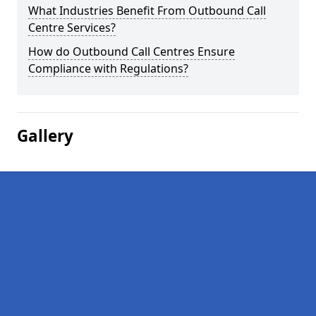
What Industries Benefit From Outbound Call
Centre Services?
How do Outbound Call Centres Ensure
Compliance with Regulations?
Gallery