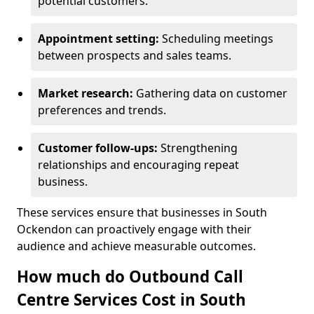
potential customers.
Appointment setting:
Scheduling meetings
between prospects and sales teams.
Market research:
Gathering data on customer
preferences and trends.
Customer follow-ups:
Strengthening
relationships and encouraging repeat
business.
These services ensure that businesses in South
Ockendon can proactively engage with their
audience and achieve measurable outcomes.
How much do Outbound Call
Centre Services Cost in South