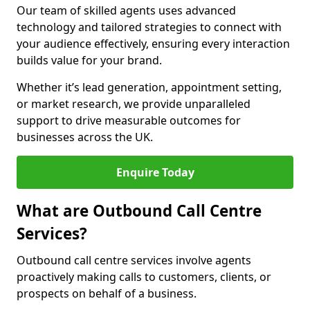
Our team of skilled agents uses advanced
technology and tailored strategies to connect with
your audience effectively, ensuring every interaction
builds value for your brand.
Whether it’s lead generation, appointment setting,
or market research, we provide unparalleled
support to drive measurable outcomes for
businesses across the UK.
Enquire Today
What are Outbound Call Centre
Services?
Outbound call centre services involve agents
proactively making calls to customers, clients, or
prospects on behalf of a business.