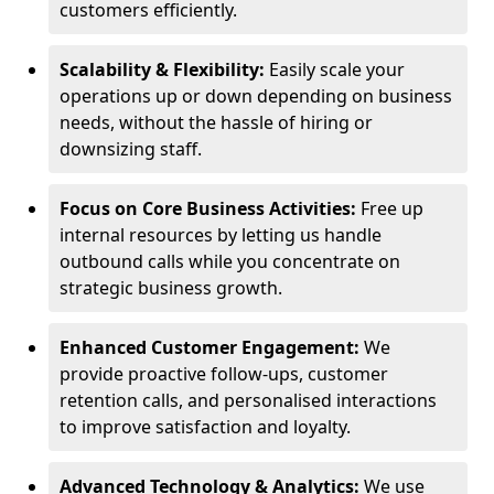
customers efficiently.
Scalability & Flexibility:
Easily scale your
operations up or down depending on business
needs, without the hassle of hiring or
downsizing staff.
Focus on Core Business Activities:
Free up
internal resources by letting us handle
outbound calls while you concentrate on
strategic business growth.
Enhanced Customer Engagement:
We
provide proactive follow-ups, customer
retention calls, and personalised interactions
to improve satisfaction and loyalty.
Advanced Technology & Analytics:
We use