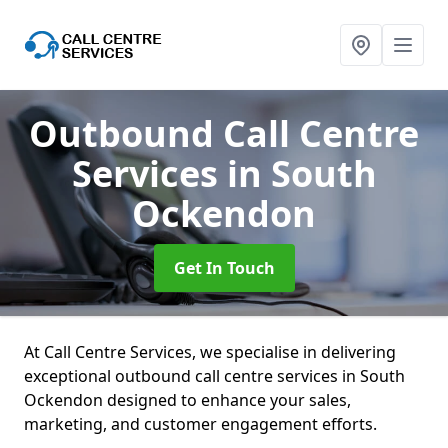
Outbound Call Centre
Services
in South
Ockendon
Get In Touch
At Call Centre Services, we specialise in delivering
exceptional outbound call centre services in South
Ockendon designed to enhance your sales,
marketing, and customer engagement efforts.