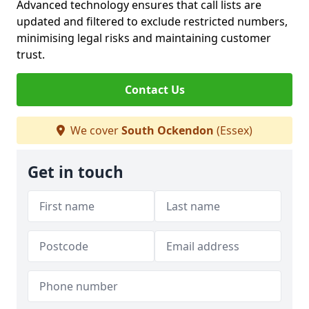
Advanced technology ensures that call lists are
updated and filtered to exclude restricted numbers,
minimising legal risks and maintaining customer
trust.
Contact Us
We cover
South Ockendon
(Essex)
Get in touch