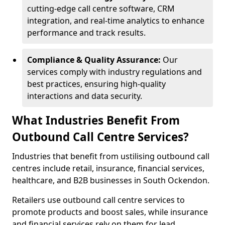
cutting-edge call centre software, CRM
integration, and real-time analytics to enhance
performance and track results.
Compliance & Quality Assurance:
Our
services comply with industry regulations and
best practices, ensuring high-quality
interactions and data security.
What Industries Benefit From
Outbound Call Centre Services?
Industries that benefit from ustilising outbound call
centres include retail, insurance, financial services,
healthcare, and B2B businesses in South Ockendon.
Retailers use outbound call centre services to
promote products and boost sales, while insurance
and financial services rely on them for lead