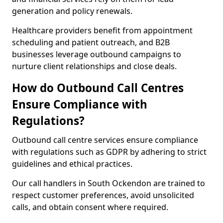
generation and policy renewals.
Healthcare providers benefit from appointment
scheduling and patient outreach, and B2B
businesses leverage outbound campaigns to
nurture client relationships and close deals.
How do Outbound Call Centres
Ensure Compliance with
Regulations?
Outbound call centre services ensure compliance
with regulations such as GDPR by adhering to strict
guidelines and ethical practices.
Our call handlers in South Ockendon are trained to
respect customer preferences, avoid unsolicited
calls, and obtain consent where required.