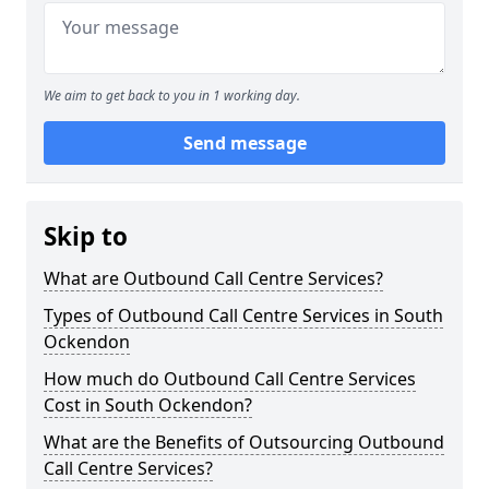
We aim to get back to you in 1 working day.
Send message
Skip to
What are Outbound Call Centre Services?
Types of Outbound Call Centre Services in South
Ockendon
How much do Outbound Call Centre Services
Cost in South Ockendon?
What are the Benefits of Outsourcing Outbound
Call Centre Services?