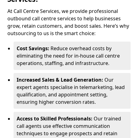
At Call Centre Services, we provide professional
outbound call centre services to help businesses
grow, retain customers, and boost sales. Here’s why
outsourcing to us is the smart choice:
Cost Savings:
Reduce overhead costs by
eliminating the need for in-house call centre
operations, staffing, and infrastructure.
Increased Sales & Lead Generation:
Our
expert agents specialise in telemarketing, lead
qualification, and appointment setting,
ensuring higher conversion rates.
Access to Skilled Professionals:
Our trained
call agents use effective communication
techniques to engage prospects and retain