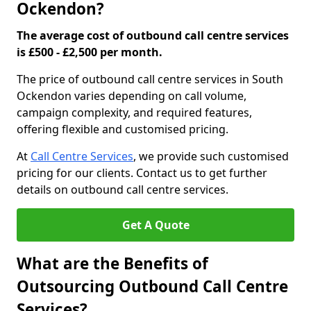
Ockendon?
The average cost of outbound call centre services
is £500 - £2,500 per month.
The price of outbound call centre services in South
Ockendon varies depending on call volume,
campaign complexity, and required features,
offering flexible and customised pricing.
At
Call Centre Services
, we provide such customised
pricing for our clients. Contact us to get further
details on outbound call centre services.
Get A Quote
What are the Benefits of
Outsourcing Outbound Call Centre
Services?