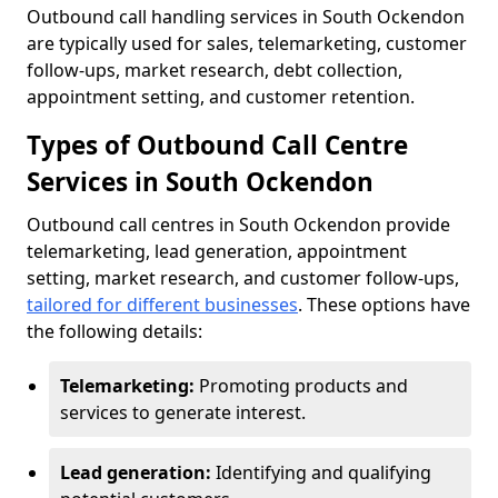
Outbound call handling services in South Ockendon
are typically used for sales, telemarketing, customer
follow-ups, market research, debt collection,
appointment setting, and customer retention.
Types of Outbound Call Centre
Services in South Ockendon
Outbound call centres in South Ockendon provide
telemarketing, lead generation, appointment
setting, market research, and customer follow-ups,
tailored for different businesses
. These options have
the following details:
Telemarketing:
Promoting products and
services to generate interest.
Lead generation:
Identifying and qualifying