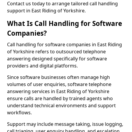
Contact us today to arrange tailored call handling
support in East Riding of Yorkshire.
What Is Call Handling for Software
Companies?
Call handling for software companies in East Riding
of Yorkshire refers to outsourced telephone
answering designed specifically for software
providers and digital platforms.
Since software businesses often manage high
volumes of user enquiries, software telephone
answering services in East Riding of Yorkshire
ensure calls are handled by trained agents who
understand technical environments and support
workflows.
Support may include message taking, issue logging,
call triaging, user enquiry handling, and escalation