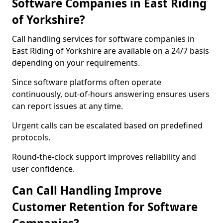
Software Companies in East Riding
of Yorkshire?
Call handling services for software companies in
East Riding of Yorkshire are available on a 24/7 basis
depending on your requirements.
Since software platforms often operate
continuously, out-of-hours answering ensures users
can report issues at any time.
Urgent calls can be escalated based on predefined
protocols.
Round-the-clock support improves reliability and
user confidence.
Can Call Handling Improve
Customer Retention for Software