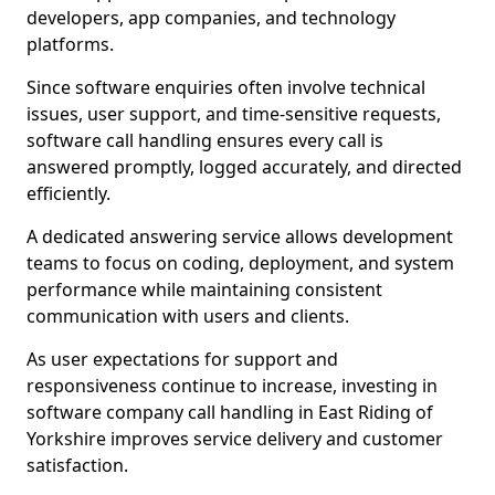
developers, app companies, and technology
platforms.
Since software enquiries often involve technical
issues, user support, and time-sensitive requests,
software call handling ensures every call is
answered promptly, logged accurately, and directed
efficiently.
A dedicated answering service allows development
teams to focus on coding, deployment, and system
performance while maintaining consistent
communication with users and clients.
As user expectations for support and
responsiveness continue to increase, investing in
software company call handling in East Riding of
Yorkshire improves service delivery and customer
satisfaction.