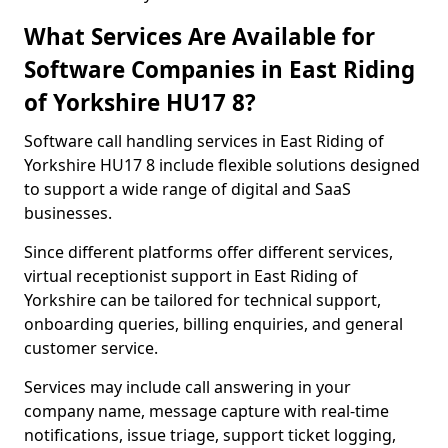
What Services Are Available for
Software Companies in East Riding
of Yorkshire HU17 8?
Software call handling services in East Riding of
Yorkshire HU17 8 include flexible solutions designed
to support a wide range of digital and SaaS
businesses.
Since different platforms offer different services,
virtual receptionist support in East Riding of
Yorkshire can be tailored for technical support,
onboarding queries, billing enquiries, and general
customer service.
Services may include call answering in your
company name, message capture with real-time
notifications, issue triage, support ticket logging,