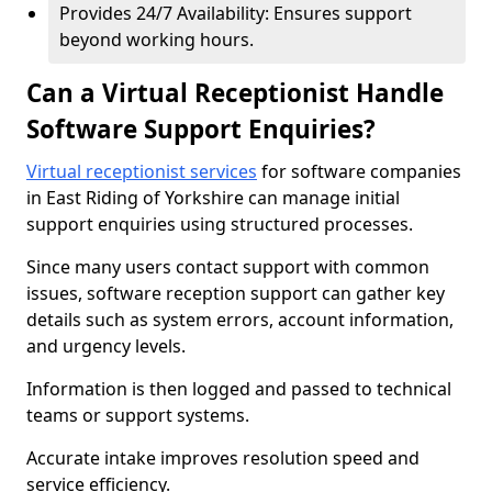
Provides 24/7 Availability: Ensures support
beyond working hours.
Can a Virtual Receptionist Handle
Software Support Enquiries?
Virtual receptionist services
for software companies
in East Riding of Yorkshire can manage initial
support enquiries using structured processes.
Since many users contact support with common
issues, software reception support can gather key
details such as system errors, account information,
and urgency levels.
Information is then logged and passed to technical
teams or support systems.
Accurate intake improves resolution speed and
service efficiency.