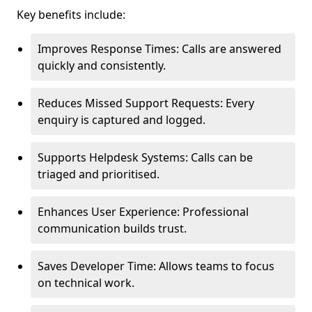
Key benefits include:
Improves Response Times: Calls are answered
quickly and consistently.
Reduces Missed Support Requests: Every
enquiry is captured and logged.
Supports Helpdesk Systems: Calls can be
triaged and prioritised.
Enhances User Experience: Professional
communication builds trust.
Saves Developer Time: Allows teams to focus
on technical work.