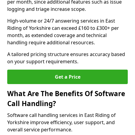
per month, since additional features such as issue
logging and triage increase scope.
High-volume or 24/7 answering services in East
Riding of Yorkshire can exceed £160 to £300+ per
month, as extended coverage and technical
handling require additional resources.
A tailored pricing structure ensures accuracy based
on your support requirements.
Get a Price
What Are The Benefits Of Software
Call Handling?
Software call handling services in East Riding of
Yorkshire improve efficiency, user support, and
overall service performance.