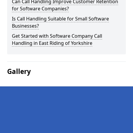
Can Call Handling Improve Customer Retention
for Software Companies?
Is Call Handling Suitable for Small Software
Businesses?
Get Started with Software Company Call
Handling in East Riding of Yorkshire
Gallery