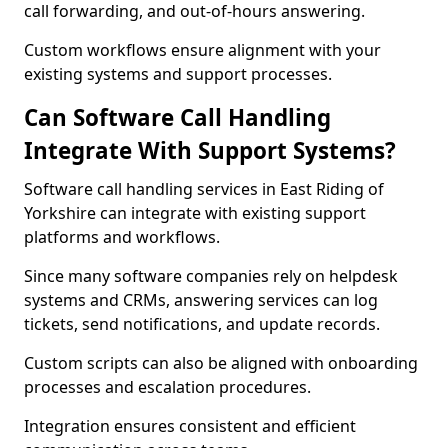
call forwarding, and out-of-hours answering.
Custom workflows ensure alignment with your
existing systems and support processes.
Can Software Call Handling
Integrate With Support Systems?
Software call handling services in East Riding of
Yorkshire can integrate with existing support
platforms and workflows.
Since many software companies rely on helpdesk
systems and CRMs, answering services can log
tickets, send notifications, and update records.
Custom scripts can also be aligned with onboarding
processes and escalation procedures.
Integration ensures consistent and efficient