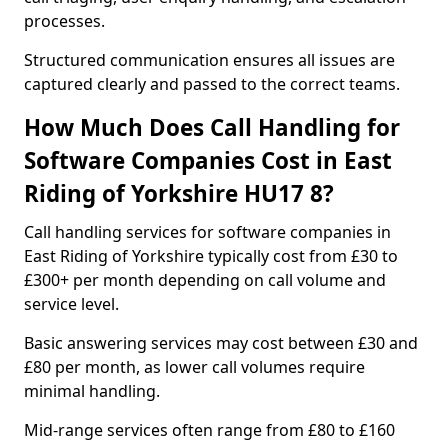
processes.
Structured communication ensures all issues are
captured clearly and passed to the correct teams.
How Much Does Call Handling for
Software Companies Cost in East
Riding of Yorkshire HU17 8?
Call handling services for software companies in
East Riding of Yorkshire typically cost from £30 to
£300+ per month depending on call volume and
service level.
Basic answering services may cost between £30 and
£80 per month, as lower call volumes require
minimal handling.
Mid-range services often range from £80 to £160