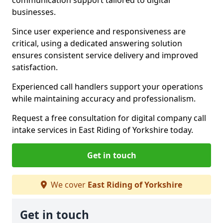
communication support tailored to digital
businesses.
Since user experience and responsiveness are
critical, using a dedicated answering solution
ensures consistent service delivery and improved
satisfaction.
Experienced call handlers support your operations
while maintaining accuracy and professionalism.
Request a free consultation for digital company call
intake services in East Riding of Yorkshire today.
Get in touch
We cover
East Riding of Yorkshire
Get in touch