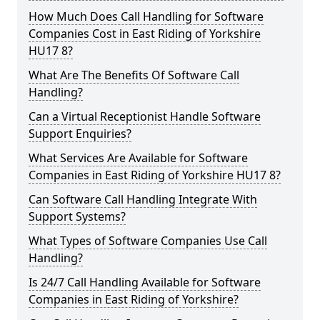
How Much Does Call Handling for Software
Companies Cost in East Riding of Yorkshire
HU17 8?
What Are The Benefits Of Software Call
Handling?
Can a Virtual Receptionist Handle Software
Support Enquiries?
What Services Are Available for Software
Companies in East Riding of Yorkshire HU17 8?
Can Software Call Handling Integrate With
Support Systems?
What Types of Software Companies Use Call
Handling?
Is 24/7 Call Handling Available for Software
Companies in East Riding of Yorkshire?