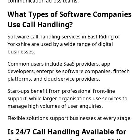
communication across teams.
What Types of Software Companies
Use Call Handling?
Software call handling services in East Riding of
Yorkshire are used by a wide range of digital
businesses.
Common users include SaaS providers, app
developers, enterprise software companies, fintech
platforms, and cloud service providers.
Start-ups benefit from professional front-line
support, while larger organisations use services to
manage high volumes of user enquiries.
Flexible solutions support businesses at every stage.
Is 24/7 Call Handling Available for