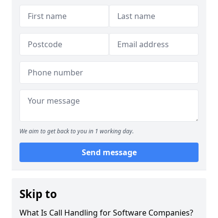
We aim to get back to you in 1 working day.
Send message
Skip to
What Is Call Handling for Software Companies?