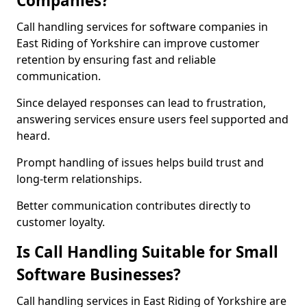
Companies?
Call handling services for software companies in
East Riding of Yorkshire can improve customer
retention by ensuring fast and reliable
communication.
Since delayed responses can lead to frustration,
answering services ensure users feel supported and
heard.
Prompt handling of issues helps build trust and
long-term relationships.
Better communication contributes directly to
customer loyalty.
Is Call Handling Suitable for Small
Software Businesses?
Call handling services in East Riding of Yorkshire are