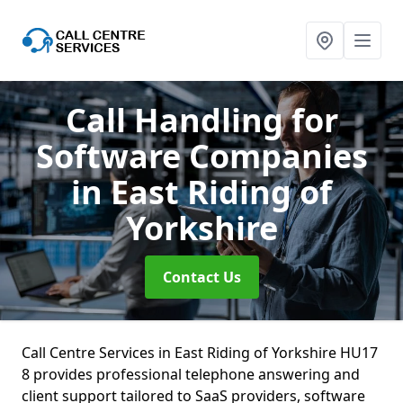
Call Handling for
Software Companies
in East Riding of
Yorkshire
Contact Us
Call Centre Services in East Riding of Yorkshire HU17
8 provides professional telephone answering and
client support tailored to SaaS providers, software