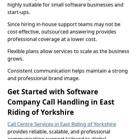
highly suitable for small software businesses and
start-ups.
Since hiring in-house support teams may not be
cost-effective, outsourced answering provides
professional coverage at a lower cost.
Flexible plans allow services to scale as the business
grows.
Consistent communication helps maintain a strong
and professional brand image.
Get Started with Software
Company Call Handling in East
Riding of Yorkshire
Call Centre Services in East Riding of Yorkshire
provides reliable, scalable, and professional