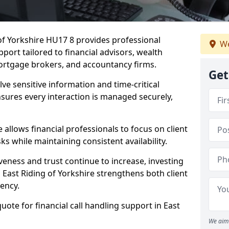
 of Yorkshire HU17 8 provides professional
We
port tailored to financial advisors, wealth
ortgage brokers, and accountancy firms.
Get
lve sensitive information and time-critical
ensures every interaction is managed securely,
allows financial professionals to focus on client
s while maintaining consistent availability.
veness and trust continue to increase, investing
in East Riding of Yorkshire strengthens both client
iency.
uote for financial call handling support in East
We aim 