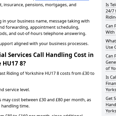
, insurance, pensions, mortgages, and
Is Te
24/7 
Ridin
ng in your business name, message taking with
Can F
ng and forwarding, appointment scheduling,
With 
ods, and out-of-hours telephone answering.
What 
support aligned with your business processes.
Use C
l Services Call Handling Cost in
Can F
e HU17 8?
Gener
of Yo
 East Riding of Yorkshire HU17 8 costs from £30 to
Is Ca
Finan
d service level.
York
Get S
s may cost between £30 and £80 per month, as
Handl
 handling time.
Yorks