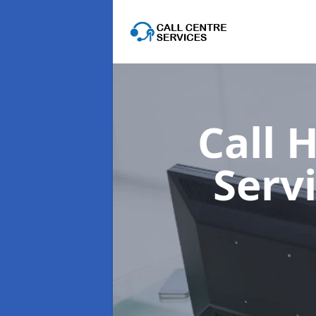
Call 
Serv