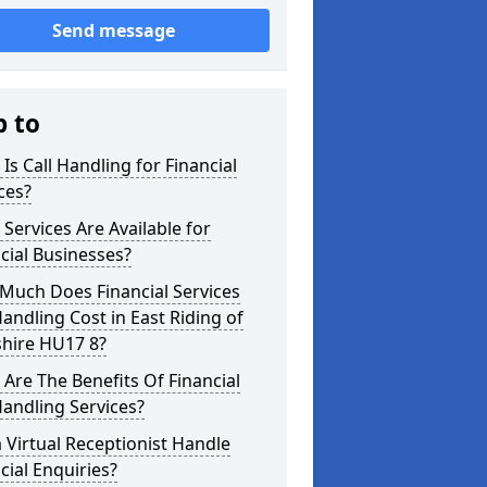
Send message
p to
Is Call Handling for Financial
ces?
Services Are Available for
cial Businesses?
Much Does Financial Services
Handling Cost in East Riding of
shire HU17 8?
Are The Benefits Of Financial
Handling Services?
 Virtual Receptionist Handle
cial Enquiries?