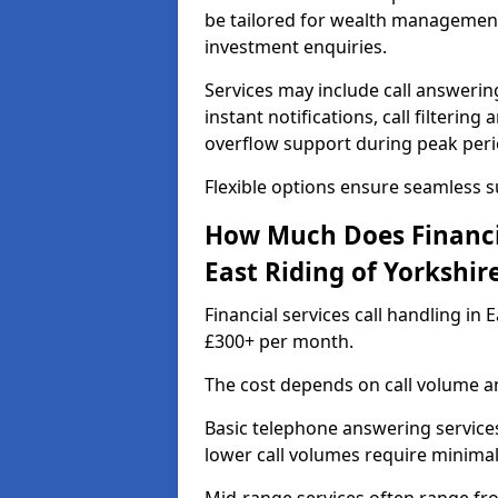
be tailored for wealth management
investment enquiries.
Services may include call answeri
instant notifications, call filteri
overflow support during peak peri
Flexible options ensure seamless 
How Much Does Financia
East Riding of Yorkshir
Financial services call handling in
£300+ per month.
The cost depends on call volume an
Basic telephone answering service
lower call volumes require minimal