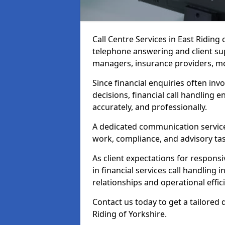
Call Centre Services in East Riding
telephone answering and client sup
managers, insurance providers, m
Since financial enquiries often invo
decisions, financial call handling 
accurately, and professionally.
A dedicated communication service 
work, compliance, and advisory task
As client expectations for responsi
in financial services call handling 
relationships and operational effic
Contact us today to get a tailored q
Riding of Yorkshire.