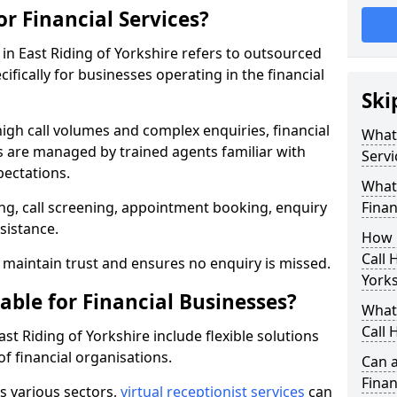
or Financial Services?
s in East Riding of Yorkshire refers to outsourced
fically for businesses operating in the financial
Ski
high call volumes and complex enquiries, financial
What 
ls are managed by trained agents familiar with
Servi
pectations.
What 
g, call screening, appointment booking, enquiry
Finan
sistance.
How 
Call 
maintain trust and ensures no enquiry is missed.
York
able for Financial Businesses?
What 
Call 
East Riding of Yorkshire include flexible solutions
f financial organisations.
Can a
Finan
ss various sectors,
virtual receptionist services
can