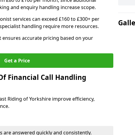
om £80 to £160 per month, since additional
ing and enquiry handling increase scope.
ionist services can exceed £160 to £300+ per
Gall
pecialist handling require more resources.
at ensures accurate pricing based on your
Get a Price
f Financial Call Handling
East Riding of Yorkshire improve efficiency,
ence.
 are answered quickly and consistently.