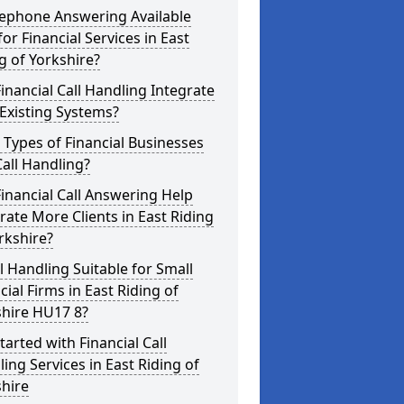
lephone Answering Available
for Financial Services in East
g of Yorkshire?
inancial Call Handling Integrate
Existing Systems?
Types of Financial Businesses
all Handling?
inancial Call Answering Help
ate More Clients in East Riding
rkshire?
ll Handling Suitable for Small
cial Firms in East Riding of
shire HU17 8?
tarted with Financial Call
ing Services in East Riding of
hire