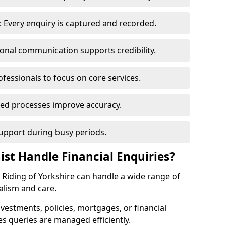
 Every enquiry is captured and recorded.
ional communication supports credibility.
ofessionals to focus on core services.
ed processes improve accuracy.
support during busy periods.
ist Handle Financial Enquiries?
st Riding of Yorkshire can handle a wide range of
alism and care.
nvestments, policies, mortgages, or financial
es queries are managed efficiently.