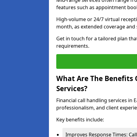
Mid-range services often range fr
features such as appointment book
High-volume or 24/7 virtual recept
month, as extended coverage and s
Get in touch for a tailored plan th
requirements.
What Are The Benefits O
Services?
Financial call handling services in 
professionalism, and client experi
Key benefits include:
Improves Response Times: Calls