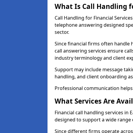
What Is Call Handling f
Call Handling for Financial Service
telephone answering designed speci
sector.
Since financial firms often handle 
call answering services ensure cal
industry terminology and client ex
Support may include message takin
handling, and client onboarding as
Professional communication helps 
What Services Are Avail
Financial call handling services in 
designed to support a wide range o
Since different firms operate acro