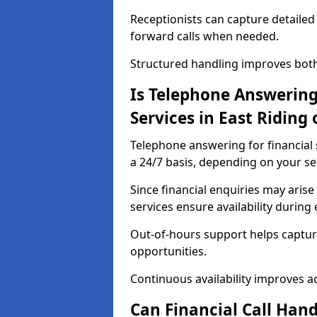
Receptionists can capture detailed 
forward calls when needed.
Structured handling improves both 
Is Telephone Answering 
Services in East Riding 
Telephone answering for financial s
a 24/7 basis, depending on your se
Since financial enquiries may ari
services ensure availability durin
Out-of-hours support helps captur
opportunities.
Continuous availability improves acce
Can Financial Call Hand