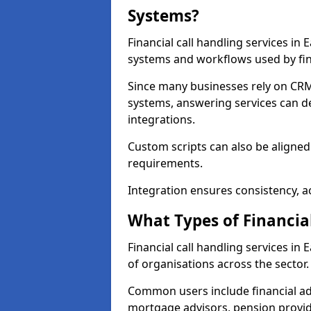
Systems?
Financial call handling services in 
systems and workflows used by fin
Since many businesses rely on CRM
systems, answering services can de
integrations.
Custom scripts can also be aligned
requirements.
Integration ensures consistency, ac
What Types of Financia
Financial call handling services in
of organisations across the sector.
Common users include financial ad
mortgage advisors, pension provid