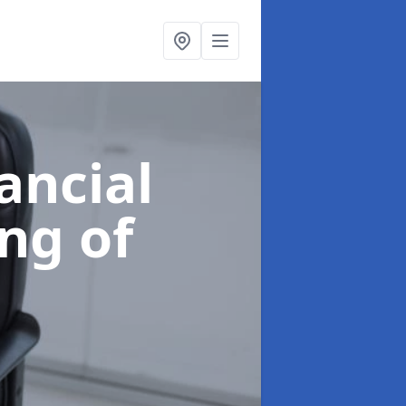
ancial
ing of