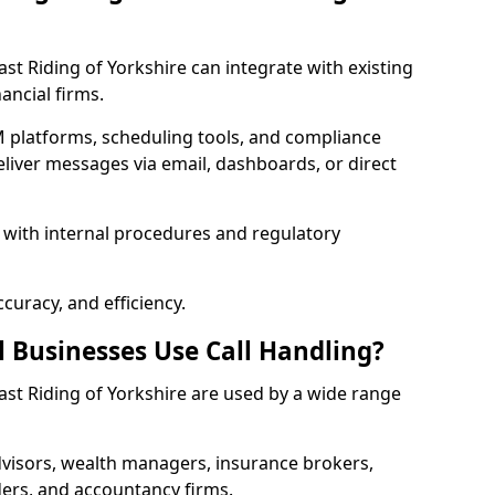
East Riding of Yorkshire can integrate with existing
ancial firms.
 platforms, scheduling tools, and compliance
liver messages via email, dashboards, or direct
 with internal procedures and regulatory
curacy, and efficiency.
l Businesses Use Call Handling?
 East Riding of Yorkshire are used by a wide range
visors, wealth managers, insurance brokers,
ers, and accountancy firms.