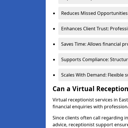
Reduces Missed Opportunities:
Enhances Client Trust: Profess
Saves Time: Allows financial pr
Supports Compliance: Structur
Scales With Demand: Flexible 
Can a Virtual Reception
Virtual receptionist services in Ea
financial enquiries with profession
Since clients often call regarding i
advice, receptionist support ensur