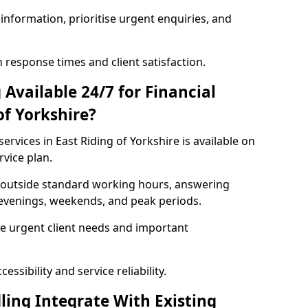
information, prioritise urgent enquiries, and
response times and client satisfaction.
Available 24/7 for Financial
of Yorkshire?
ervices in East Riding of Yorkshire is available on
rvice plan.
se outside standard working hours, answering
g evenings, weekends, and peak periods.
e urgent client needs and important
ssibility and service reliability.
ling Integrate With Existing