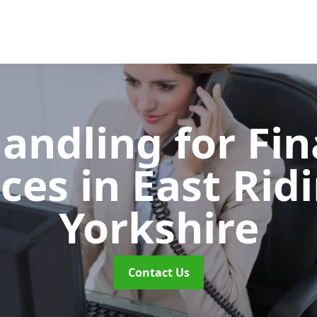
Handling for Fin
ices
in East Rid
Yorkshire
Contact Us