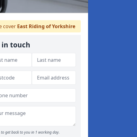
 cover
East Riding of Yorkshire
 in touch
to get back to you in 1 working day.