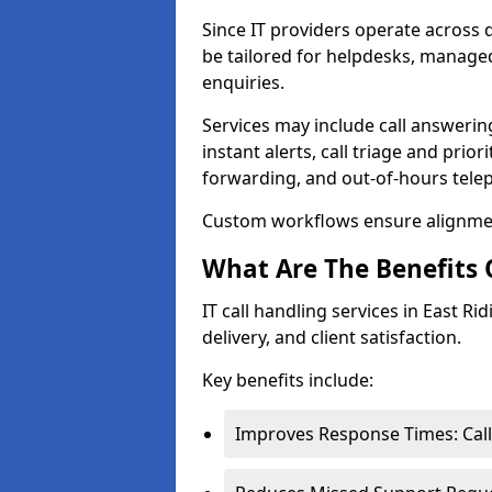
Since IT providers operate across d
be tailored for helpdesks, managed
enquiries.
Services may include call answeri
instant alerts, call triage and prior
forwarding, and out-of-hours tel
Custom workflows ensure alignmen
What Are The Benefits O
IT call handling services in East Ri
delivery, and client satisfaction.
Key benefits include:
Improves Response Times: Call