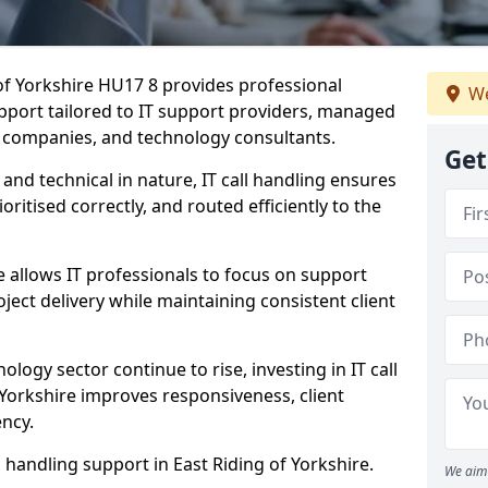
 of Yorkshire HU17 8 provides professional
We
pport tailored to IT support providers, managed
e companies, and technology consultants.
Get
 and technical in nature, IT call handling ensures
oritised correctly, and routed efficiently to the
 allows IT professionals to focus on support
ject delivery while maintaining consistent client
ology sector continue to rise, investing in IT call
 Yorkshire improves responsiveness, client
ency.
l handling support in East Riding of Yorkshire.
We aim 