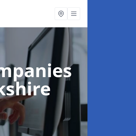
ompanies
kshire