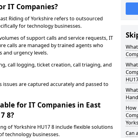
for IT Companies?
East Riding of Yorkshire refers to outsourced
ifically for technology businesses.
Ski
 volumes of support calls and service requests, IT
re calls are managed by trained agents who
What 
 and urgency levels.
Comp
 call logging, ticket creation, call triaging, and
What 
Compa
HU17
issues are captured accurately and passed to
What 
Hand
able for IT Companies in East
How 
17 8?
Compa
Yorks
ding of Yorkshire HU17 8 include flexible solutions
Can a
of technology businesses.