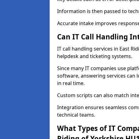
Information is then passed to tech
Accurate intake improves response 
Can IT Call Handling I
IT call handling services in East Ri
helpdesk and ticketing systems.
Since many IT companies use plat
software, answering services can l
in real time.
Custom scripts can also match int
Integration ensures seamless com
technical teams.
What Types of IT Compa
Riding of Yorkshire HU