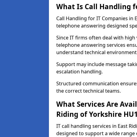
What Is Call Handling 
Call Handling for IT Companies in 
telephone answering designed spec
Since IT firms often deal with high
telephone answering services ensu
understand technical environments
Support may include message taking,
escalation handling.
Structured communication ensures 
the correct technical teams.
What Services Are Avail
Riding of Yorkshire HU
IT call handling services in East Ri
designed to support a wide range 