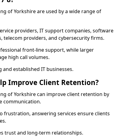
iding of Yorkshire are used by a wide range of
vice providers, IT support companies, software
s, telecom providers, and cybersecurity firms.
essional front-line support, while larger
ge high call volumes.
g and established IT businesses.
elp Improve Client Retention?
ding of Yorkshire can improve client retention by
ve communication.
o frustration, answering services ensure clients
es.
s trust and long-term relationships.