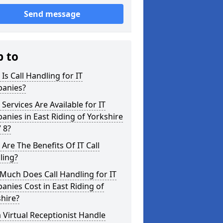
Send message
p to
Is Call Handling for IT
anies?
Services Are Available for IT
nies in East Riding of Yorkshire
 8?
Are The Benefits Of IT Call
ling?
Much Does Call Handling for IT
nies Cost in East Riding of
hire?
 Virtual Receptionist Handle