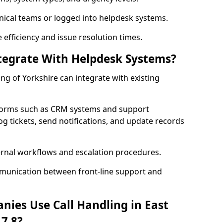
nical teams or logged into helpdesk systems.
efficiency and issue resolution times.
ntegrate With Helpdesk Systems?
ding of Yorkshire can integrate with existing
forms such as CRM systems and support
og tickets, send notifications, and update records
ernal workflows and escalation procedures.
munication between front-line support and
nies Use Call Handling in East
17 8?