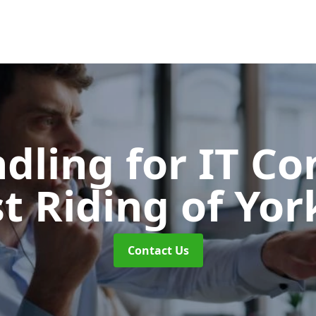
ndling for IT C
st Riding of Yor
Contact Us