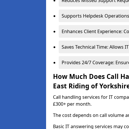
Reduces Missed Support Reques
Supports Helpdesk Operations: 
Enhances Client Experience: Co
Saves Technical Time: Allows IT
Provides 24/7 Coverage: Ensur
How Much Does Call Han
East Riding of Yorkshir
Call handling services for IT compa
£300+ per month.
The cost depends on call volume an
Basic IT answering services may c