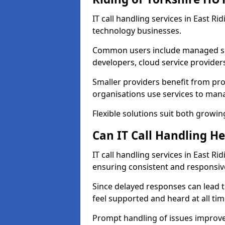
IT call handling services in East R
technology businesses.
Common users include managed ser
developers, cloud service provider
Smaller providers benefit from prof
organisations use services to mana
Flexible solutions suit both growin
Can IT Call Handling H
IT call handling services in East Ri
ensuring consistent and responsi
Since delayed responses can lead t
feel supported and heard at all tim
Prompt handling of issues improve