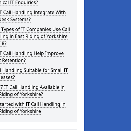
ical IT Enquiries?
T Call Handling Integrate With
desk Systems?
Types of IT Companies Use Call
ing in East Riding of Yorkshire
 8?
T Call Handling Help Improve
t Retention?
ll Handling Suitable for Small IT
nesses?
/7 IT Call Handling Available in
Riding of Yorkshire?
tarted with IT Call Handling in
Riding of Yorkshire