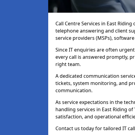
Call Centre Services in East Riding
telephone answering and client su
service providers (MSPs), softwar
Since IT enquiries are often urgent
every call is answered promptly, pri
right team.
A dedicated communication service
tickets, system monitoring, and pro
communication.
As service expectations in the techn
handling services in East Riding of
satisfaction, and operational effici
Contact us today for tailored IT cal