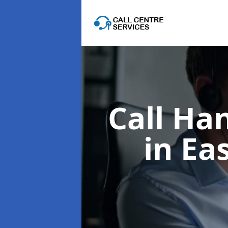
Call Ha
in Ea