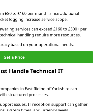
om £80 to £160 per month, since additional
ticket logging increase service scope.
swering services can exceed £160 to £300+ per
echnical handling require more resources.
curacy based on your operational needs.
Get a Price
ist Handle Technical IT
T companies in East Riding of Yorkshire can
 with structured processes.
upport issues, IT reception support can gather
ons, system types, and urgency levels.