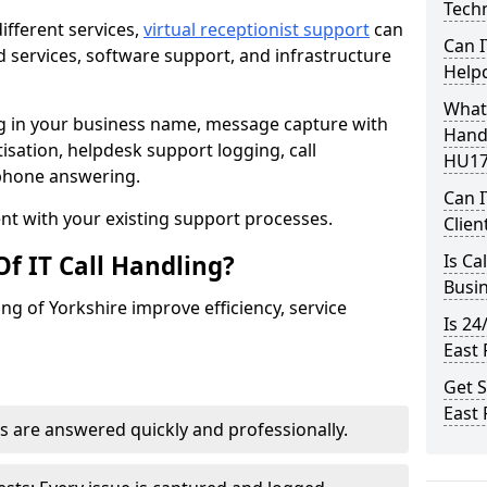
Techn
ifferent services,
virtual receptionist support
can
Can I
 services, software support, and infrastructure
Help
What 
ng in your business name, message capture with
Handl
itisation, helpdesk support logging, call
HU17
ephone answering.
Can I
t with your existing support processes.
Clien
f IT Call Handling?
Is Ca
Busi
ding of Yorkshire improve efficiency, service
Is 24
East 
Get S
East 
s are answered quickly and professionally.