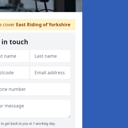
 cover
East Riding of Yorkshire
 in touch
to get back to you in 1 working day.