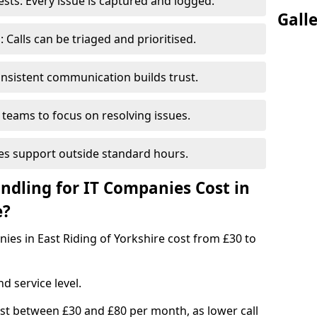
ts: Every issue is captured and logged.
Gall
Calls can be triaged and prioritised.
nsistent communication builds trust.
 teams to focus on resolving issues.
es support outside standard hours.
dling for IT Companies Cost in
e?
nies in East Riding of Yorkshire cost from £30 to
d service level.
ost between £30 and £80 per month, as lower call