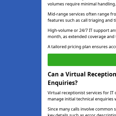
volumes require minimal handling.
Mid-range services often range fr
features such as call triaging and 
High-volume or 24/7 IT support an
month, as extended coverage and t
A tailored pricing plan ensures ac
Can a Virtual Reception
Enquiries?
Virtual receptionist services for I
manage initial technical enquiries
Since many calls involve common s
key details such as error descripti