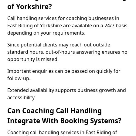
of Yorkshire?
Call handling services for coaching businesses in
East Riding of Yorkshire are available on a 24/7 basis
depending on your requirements.
Since potential clients may reach out outside
standard hours, out-of-hours answering ensures no
opportunity is missed.
Important enquiries can be passed on quickly for
follow-up.
Extended availability supports business growth and
accessibility.
Can Coaching Call Handling
Integrate With Booking Systems?
Coaching call handling services in East Riding of