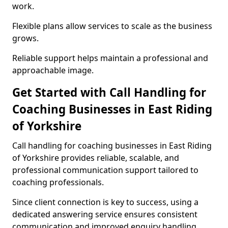
work.
Flexible plans allow services to scale as the business
grows.
Reliable support helps maintain a professional and
approachable image.
Get Started with Call Handling for
Coaching Businesses in East Riding
of Yorkshire
Call handling for coaching businesses in East Riding
of Yorkshire provides reliable, scalable, and
professional communication support tailored to
coaching professionals.
Since client connection is key to success, using a
dedicated answering service ensures consistent
communication and improved enquiry handling.