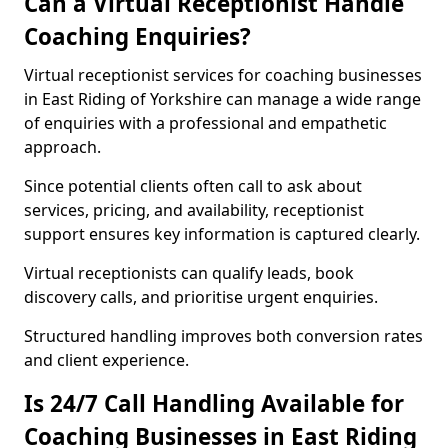
Can a Virtual Receptionist Handle
Coaching Enquiries?
Virtual receptionist services for coaching businesses
in East Riding of Yorkshire can manage a wide range
of enquiries with a professional and empathetic
approach.
Since potential clients often call to ask about
services, pricing, and availability, receptionist
support ensures key information is captured clearly.
Virtual receptionists can qualify leads, book
discovery calls, and prioritise urgent enquiries.
Structured handling improves both conversion rates
and client experience.
Is 24/7 Call Handling Available for
Coaching Businesses in East Riding