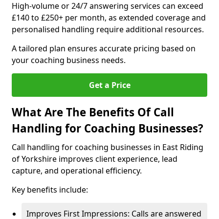
High-volume or 24/7 answering services can exceed
£140 to £250+ per month, as extended coverage and
personalised handling require additional resources.
A tailored plan ensures accurate pricing based on
your coaching business needs.
Get a Price
What Are The Benefits Of Call
Handling for Coaching Businesses?
Call handling for coaching businesses in East Riding
of Yorkshire improves client experience, lead
capture, and operational efficiency.
Key benefits include:
Improves First Impressions: Calls are answered