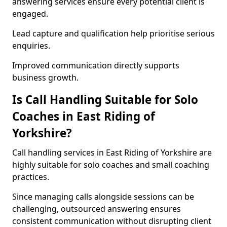
answering services ensure every potential client is
engaged.
Lead capture and qualification help prioritise serious
enquiries.
Improved communication directly supports
business growth.
Is Call Handling Suitable for Solo
Coaches in East Riding of
Yorkshire?
Call handling services in East Riding of Yorkshire are
highly suitable for solo coaches and small coaching
practices.
Since managing calls alongside sessions can be
challenging, outsourced answering ensures
consistent communication without disrupting client