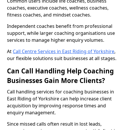
Common users include life coaches, business
coaches, executive coaches, wellness coaches,
fitness coaches, and mindset coaches.
Independent coaches benefit from professional
support, while larger coaching organisations use
services to manage higher enquiry volumes.
At
Call Centre Services in East Riding of Yorkshire
,
our flexible solutions suit businesses at all stages.
Can Call Handling Help Coaching
Businesses Gain More Clients?
Call handling services for coaching businesses in
East Riding of Yorkshire can help increase client
acquisition by improving response times and
enquiry management.
Since missed calls often result in lost leads,