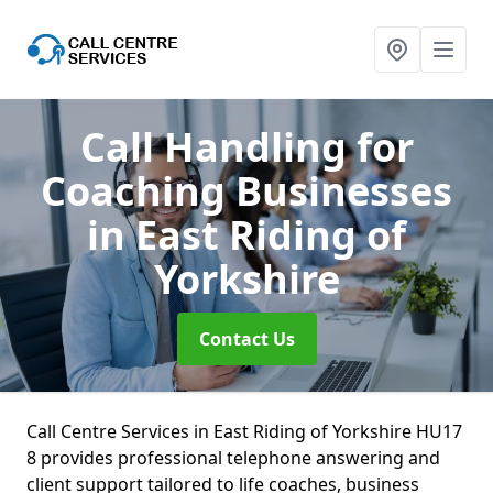
Call Handling for
Coaching Businesses
in East Riding of
Yorkshire
Contact Us
Call Centre Services in East Riding of Yorkshire HU17
8 provides professional telephone answering and
client support tailored to life coaches, business