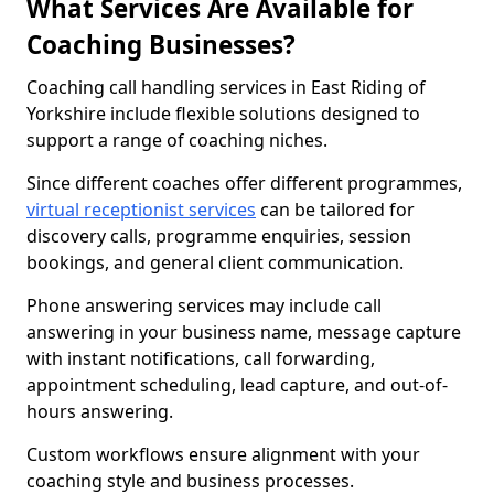
What Services Are Available for
Coaching Businesses?
Coaching call handling services in East Riding of
Yorkshire include flexible solutions designed to
support a range of coaching niches.
Since different coaches offer different programmes,
virtual receptionist services
can be tailored for
discovery calls, programme enquiries, session
bookings, and general client communication.
Phone answering services may include call
answering in your business name, message capture
with instant notifications, call forwarding,
appointment scheduling, lead capture, and out-of-
hours answering.
Custom workflows ensure alignment with your
coaching style and business processes.