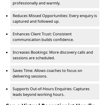
professionally and warmly.
Reduces Missed Opportunities: Every enquiry is
captured and followed up.
Enhances Client Trust: Consistent
communication builds confidence.
Increases Bookings: More discovery calls and
sessions are scheduled.
Saves Time: Allows coaches to focus on
delivering sessions.
Supports Out-of-Hours Enquiries: Captures
leads beyond working hours.