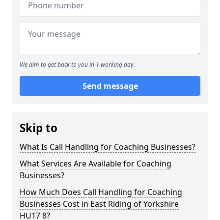
We aim to get back to you in 1 working day.
Send message
Skip to
What Is Call Handling for Coaching Businesses?
What Services Are Available for Coaching
Businesses?
How Much Does Call Handling for Coaching
Businesses Cost in East Riding of Yorkshire
HU17 8?