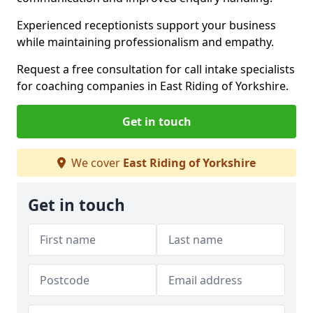
Experienced receptionists support your business
while maintaining professionalism and empathy.
Request a free consultation for call intake specialists
for coaching companies in East Riding of Yorkshire.
Get in touch
We cover
East Riding of Yorkshire
Get in touch