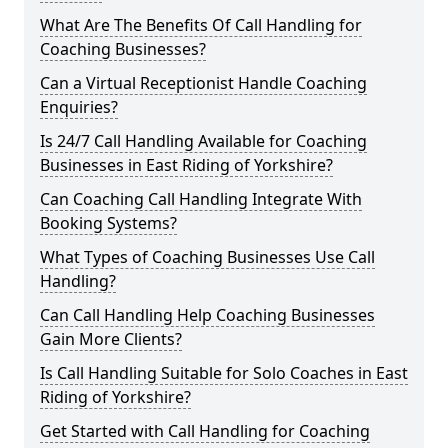
What Are The Benefits Of Call Handling for
Coaching Businesses?
Can a Virtual Receptionist Handle Coaching
Enquiries?
Is 24/7 Call Handling Available for Coaching
Businesses in East Riding of Yorkshire?
Can Coaching Call Handling Integrate With
Booking Systems?
What Types of Coaching Businesses Use Call
Handling?
Can Call Handling Help Coaching Businesses
Gain More Clients?
Is Call Handling Suitable for Solo Coaches in East
Riding of Yorkshire?
Get Started with Call Handling for Coaching