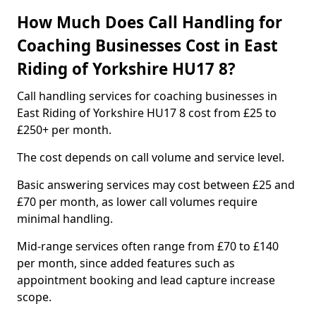
How Much Does Call Handling for
Coaching Businesses Cost in East
Riding of Yorkshire HU17 8?
Call handling services for coaching businesses in
East Riding of Yorkshire HU17 8 cost from £25 to
£250+ per month.
The cost depends on call volume and service level.
Basic answering services may cost between £25 and
£70 per month, as lower call volumes require
minimal handling.
Mid-range services often range from £70 to £140
per month, since added features such as
appointment booking and lead capture increase
scope.