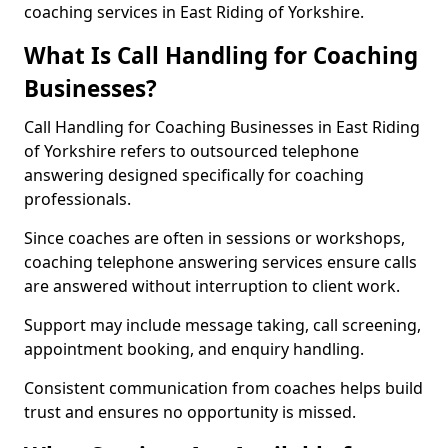
coaching services in East Riding of Yorkshire.
What Is Call Handling for Coaching
Businesses?
Call Handling for Coaching Businesses in East Riding
of Yorkshire refers to outsourced telephone
answering designed specifically for coaching
professionals.
Since coaches are often in sessions or workshops,
coaching telephone answering services ensure calls
are answered without interruption to client work.
Support may include message taking, call screening,
appointment booking, and enquiry handling.
Consistent communication from coaches helps build
trust and ensures no opportunity is missed.