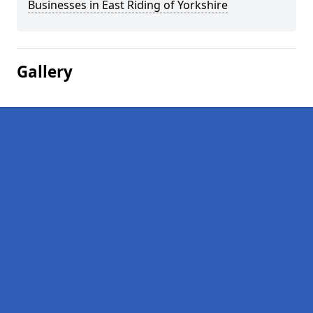
Businesses in East Riding of Yorkshire
Gallery