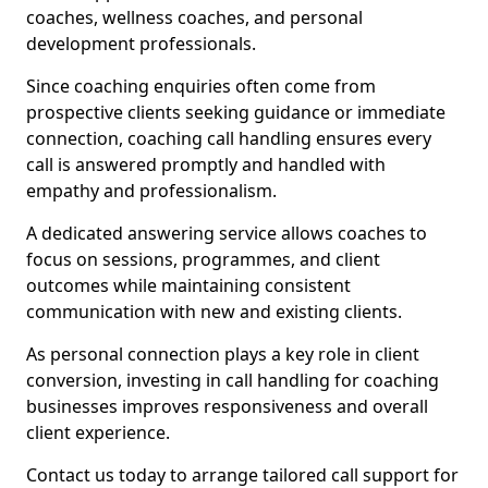
coaches, wellness coaches, and personal
development professionals.
Since coaching enquiries often come from
prospective clients seeking guidance or immediate
connection, coaching call handling ensures every
call is answered promptly and handled with
empathy and professionalism.
A dedicated answering service allows coaches to
focus on sessions, programmes, and client
outcomes while maintaining consistent
communication with new and existing clients.
As personal connection plays a key role in client
conversion, investing in call handling for coaching
businesses improves responsiveness and overall
client experience.
Contact us today to arrange tailored call support for