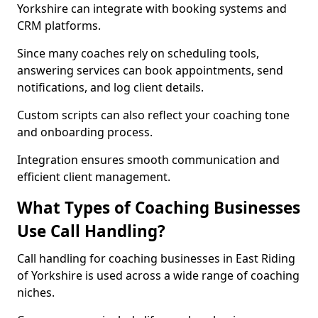
Yorkshire can integrate with booking systems and
CRM platforms.
Since many coaches rely on scheduling tools,
answering services can book appointments, send
notifications, and log client details.
Custom scripts can also reflect your coaching tone
and onboarding process.
Integration ensures smooth communication and
efficient client management.
What Types of Coaching Businesses
Use Call Handling?
Call handling for coaching businesses in East Riding
of Yorkshire is used across a wide range of coaching
niches.