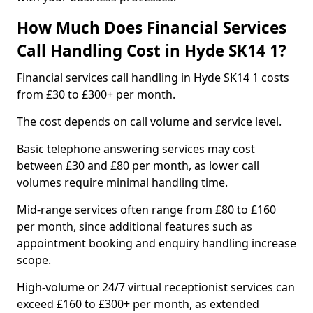
How Much Does Financial Services
Call Handling Cost in Hyde SK14 1?
Financial services call handling in Hyde SK14 1 costs
from £30 to £300+ per month.
The cost depends on call volume and service level.
Basic telephone answering services may cost
between £30 and £80 per month, as lower call
volumes require minimal handling time.
Mid-range services often range from £80 to £160
per month, since additional features such as
appointment booking and enquiry handling increase
scope.
High-volume or 24/7 virtual receptionist services can
exceed £160 to £300+ per month, as extended