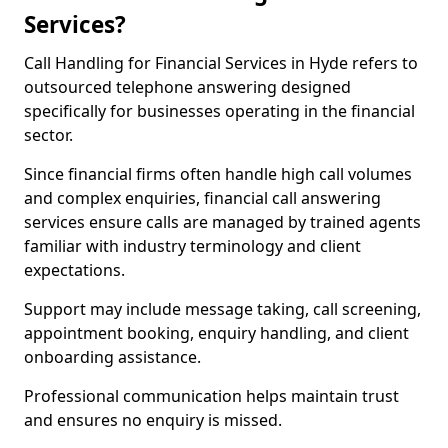
Services?
Call Handling for Financial Services in Hyde refers to
outsourced telephone answering designed
specifically for businesses operating in the financial
sector.
Since financial firms often handle high call volumes
and complex enquiries, financial call answering
services ensure calls are managed by trained agents
familiar with industry terminology and client
expectations.
Support may include message taking, call screening,
appointment booking, enquiry handling, and client
onboarding assistance.
Professional communication helps maintain trust
and ensures no enquiry is missed.