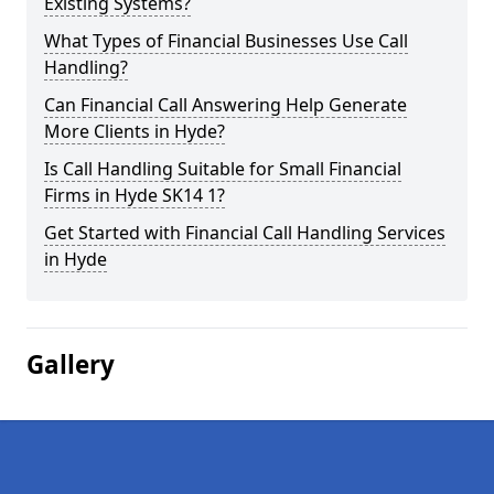
Existing Systems?
What Types of Financial Businesses Use Call
Handling?
Can Financial Call Answering Help Generate
More Clients in Hyde?
Is Call Handling Suitable for Small Financial
Firms in Hyde SK14 1?
Get Started with Financial Call Handling Services
in Hyde
Gallery