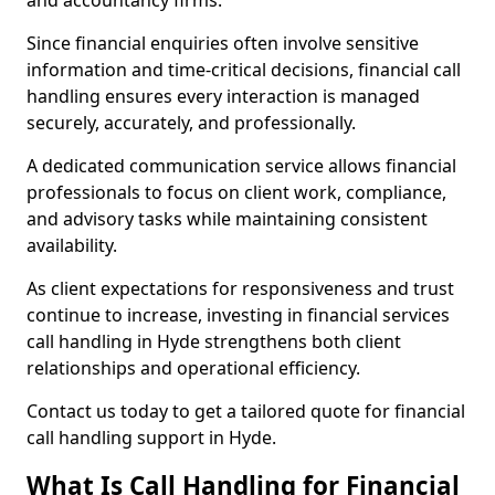
and accountancy firms.
Since financial enquiries often involve sensitive
information and time-critical decisions, financial call
handling ensures every interaction is managed
securely, accurately, and professionally.
A dedicated communication service allows financial
professionals to focus on client work, compliance,
and advisory tasks while maintaining consistent
availability.
As client expectations for responsiveness and trust
continue to increase, investing in financial services
call handling in Hyde strengthens both client
relationships and operational efficiency.
Contact us today to get a tailored quote for financial
call handling support in Hyde.
What Is Call Handling for Financial