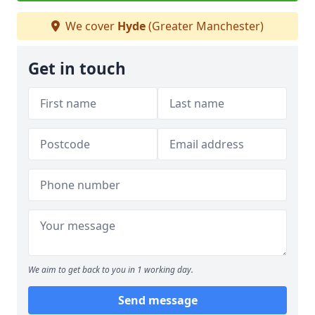
We cover
Hyde
(Greater Manchester)
Get in touch
We aim to get back to you in 1 working day.
Send message