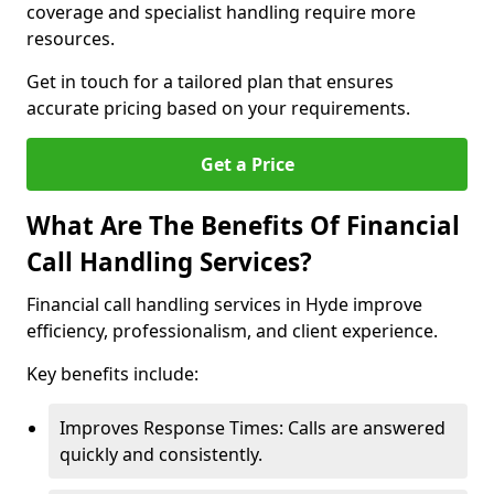
coverage and specialist handling require more
resources.
Get in touch for a tailored plan that ensures
accurate pricing based on your requirements.
Get a Price
What Are The Benefits Of Financial
Call Handling Services?
Financial call handling services in Hyde improve
efficiency, professionalism, and client experience.
Key benefits include:
Improves Response Times: Calls are answered
quickly and consistently.