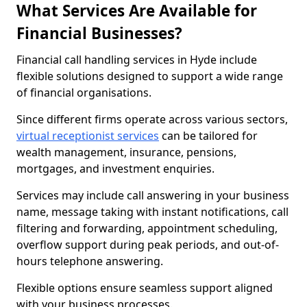
What Services Are Available for
Financial Businesses?
Financial call handling services in Hyde include
flexible solutions designed to support a wide range
of financial organisations.
Since different firms operate across various sectors,
virtual receptionist services
can be tailored for
wealth management, insurance, pensions,
mortgages, and investment enquiries.
Services may include call answering in your business
name, message taking with instant notifications, call
filtering and forwarding, appointment scheduling,
overflow support during peak periods, and out-of-
hours telephone answering.
Flexible options ensure seamless support aligned
with your business processes.