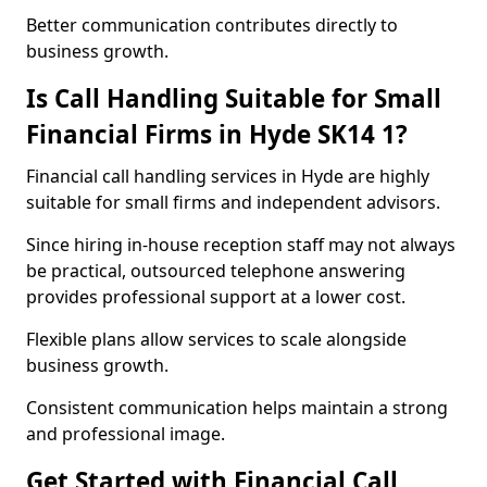
Better communication contributes directly to
business growth.
Is Call Handling Suitable for Small
Financial Firms in Hyde SK14 1?
Financial call handling services in Hyde are highly
suitable for small firms and independent advisors.
Since hiring in-house reception staff may not always
be practical, outsourced telephone answering
provides professional support at a lower cost.
Flexible plans allow services to scale alongside
business growth.
Consistent communication helps maintain a strong
and professional image.
Get Started with Financial Call