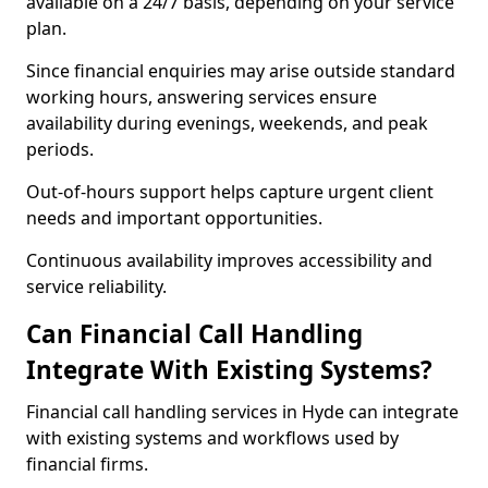
available on a 24/7 basis, depending on your service
plan.
Since financial enquiries may arise outside standard
working hours, answering services ensure
availability during evenings, weekends, and peak
periods.
Out-of-hours support helps capture urgent client
needs and important opportunities.
Continuous availability improves accessibility and
service reliability.
Can Financial Call Handling
Integrate With Existing Systems?
Financial call handling services in Hyde can integrate
with existing systems and workflows used by
financial firms.