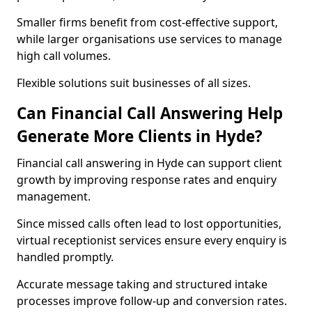
Smaller firms benefit from cost-effective support,
while larger organisations use services to manage
high call volumes.
Flexible solutions suit businesses of all sizes.
Can Financial Call Answering Help
Generate More Clients in Hyde?
Financial call answering in Hyde can support client
growth by improving response rates and enquiry
management.
Since missed calls often lead to lost opportunities,
virtual receptionist services ensure every enquiry is
handled promptly.
Accurate message taking and structured intake
processes improve follow-up and conversion rates.