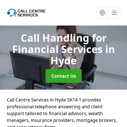
Call Handling for
Financial Services
in
Hyde
Contact Us
Call Centre Services in Hyde SK14 1 provides
professional telephone answering and client
support tailored to financial advisors, wealth
managers, insurance providers, mortgage brokers,