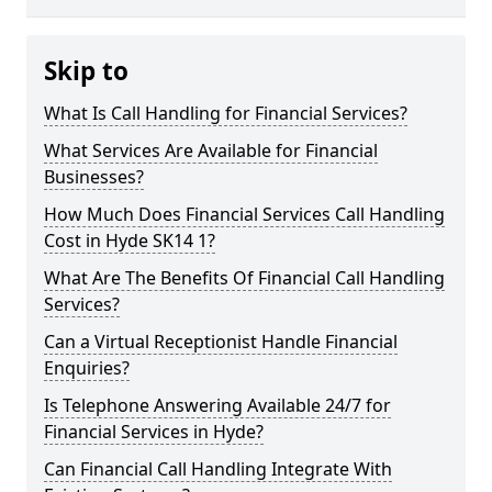
Skip to
What Is Call Handling for Financial Services?
What Services Are Available for Financial
Businesses?
How Much Does Financial Services Call Handling
Cost in Hyde SK14 1?
What Are The Benefits Of Financial Call Handling
Services?
Can a Virtual Receptionist Handle Financial
Enquiries?
Is Telephone Answering Available 24/7 for
Financial Services in Hyde?
Can Financial Call Handling Integrate With