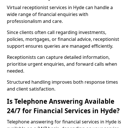
Virtual receptionist services in Hyde can handle a
wide range of financial enquiries with
professionalism and care.
Since clients often call regarding investments,
policies, mortgages, or financial advice, receptionist
support ensures queries are managed efficiently.
Receptionists can capture detailed information,
prioritise urgent enquiries, and forward calls when
needed.
Structured handling improves both response times
and client satisfaction.
Is Telephone Answering Available
24/7 for Financial Services in Hyde?
Telephone answering for financial services in Hyde is