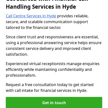
Handling Services in Hyde
Call Centre Services in Hyde
provides reliable,
secure, and scalable communication support
tailored to the financial sector.
Since client trust and responsiveness are essential,
using a professional answering service helps ensure
consistent service delivery and improved client
satisfaction.
Experienced virtual receptionists manage enquiries
efficiently while maintaining confidentiality and
professionalism.
Request a free consultation today to get started
with call intake for financial services in Hyde.
Get in touch