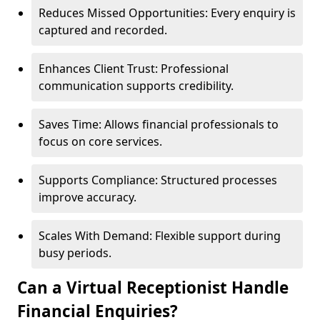
Reduces Missed Opportunities: Every enquiry is
captured and recorded.
Enhances Client Trust: Professional
communication supports credibility.
Saves Time: Allows financial professionals to
focus on core services.
Supports Compliance: Structured processes
improve accuracy.
Scales With Demand: Flexible support during
busy periods.
Can a Virtual Receptionist Handle
Financial Enquiries?