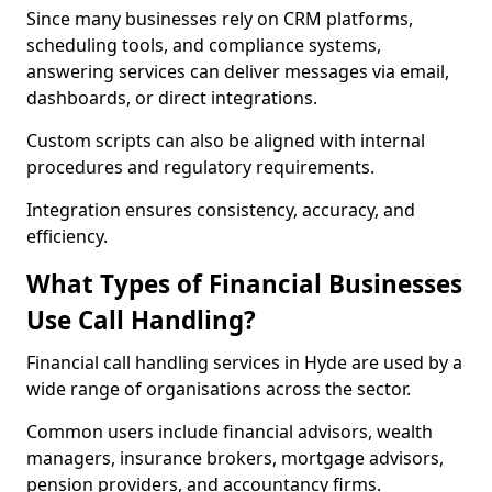
Since many businesses rely on CRM platforms,
scheduling tools, and compliance systems,
answering services can deliver messages via email,
dashboards, or direct integrations.
Custom scripts can also be aligned with internal
procedures and regulatory requirements.
Integration ensures consistency, accuracy, and
efficiency.
What Types of Financial Businesses
Use Call Handling?
Financial call handling services in Hyde are used by a
wide range of organisations across the sector.
Common users include financial advisors, wealth
managers, insurance brokers, mortgage advisors,
pension providers, and accountancy firms.