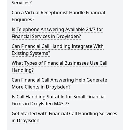
Services?
Can a Virtual Receptionist Handle Financial
Enquiries?
Is Telephone Answering Available 24/7 for
Financial Services in Droylsden?
Can Financial Call Handling Integrate With
Existing Systems?
What Types of Financial Businesses Use Call
Handling?
Can Financial Call Answering Help Generate
More Clients in Droylsden?
Is Call Handling Suitable for Small Financial
Firms in Droylsden M43 7?
Get Started with Financial Call Handling Services
in Droylsden