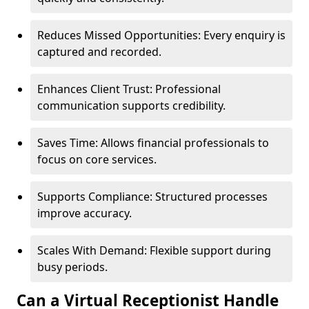
Reduces Missed Opportunities: Every enquiry is
captured and recorded.
Enhances Client Trust: Professional
communication supports credibility.
Saves Time: Allows financial professionals to
focus on core services.
Supports Compliance: Structured processes
improve accuracy.
Scales With Demand: Flexible support during
busy periods.
Can a Virtual Receptionist Handle