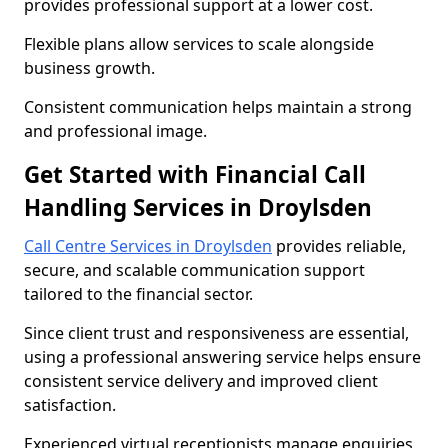
provides professional support at a lower cost.
Flexible plans allow services to scale alongside
business growth.
Consistent communication helps maintain a strong
and professional image.
Get Started with Financial Call
Handling Services in Droylsden
Call Centre Services in Droylsden
provides reliable,
secure, and scalable communication support
tailored to the financial sector.
Since client trust and responsiveness are essential,
using a professional answering service helps ensure
consistent service delivery and improved client
satisfaction.
Experienced virtual receptionists manage enquiries