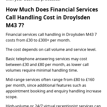
How Much Does Financial Services
Call Handling Cost in Droylsden
M43 7?
Financial services call handling in Droylsden M43 7
costs from £30 to £300+ per month.
The cost depends on call volume and service level.
Basic telephone answering services may cost
between £30 and £80 per month, as lower call
volumes require minimal handling time.
Mid-range services often range from £80 to £160
per month, since additional features such as
appointment booking and enquiry handling increase
scope.
High-volume or 24/7 virtual receptionist services can