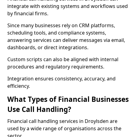
integrate with existing systems and workflows used
by financial firms.
Since many businesses rely on CRM platforms,
scheduling tools, and compliance systems,
answering services can deliver messages via email,
dashboards, or direct integrations.
Custom scripts can also be aligned with internal
procedures and regulatory requirements.
Integration ensures consistency, accuracy, and
efficiency.
What Types of Financial Businesses
Use Call Handling?
Financial call handling services in Droylsden are
used by a wide range of organisations across the
sector.