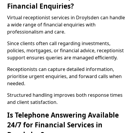
Financial Enquiries?
Virtual receptionist services in Droylsden can handle
a wide range of financial enquiries with
professionalism and care.
Since clients often call regarding investments,
policies, mortgages, or financial advice, receptionist
support ensures queries are managed efficiently.
Receptionists can capture detailed information,
prioritise urgent enquiries, and forward calls when
needed.
Structured handling improves both response times
and client satisfaction.
Is Telephone Answering Available
24/7 for Financial Services in