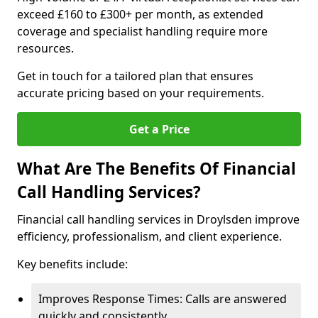
exceed £160 to £300+ per month, as extended
coverage and specialist handling require more
resources.
Get in touch for a tailored plan that ensures
accurate pricing based on your requirements.
Get a Price
What Are The Benefits Of Financial
Call Handling Services?
Financial call handling services in Droylsden improve
efficiency, professionalism, and client experience.
Key benefits include:
Improves Response Times: Calls are answered
quickly and consistently.