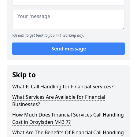
We aim to get back to you in 1 working day.
Send message
Skip to
What Is Call Handling for Financial Services?
What Services Are Available for Financial
Businesses?
How Much Does Financial Services Call Handling
Cost in Droylsden M43 7?
What Are The Benefits Of Financial Call Handling