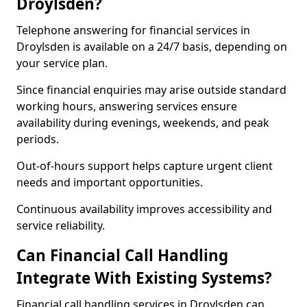
Droylsden?
Telephone answering for financial services in
Droylsden is available on a 24/7 basis, depending on
your service plan.
Since financial enquiries may arise outside standard
working hours, answering services ensure
availability during evenings, weekends, and peak
periods.
Out-of-hours support helps capture urgent client
needs and important opportunities.
Continuous availability improves accessibility and
service reliability.
Can Financial Call Handling
Integrate With Existing Systems?
Financial call handling services in Droylsden can