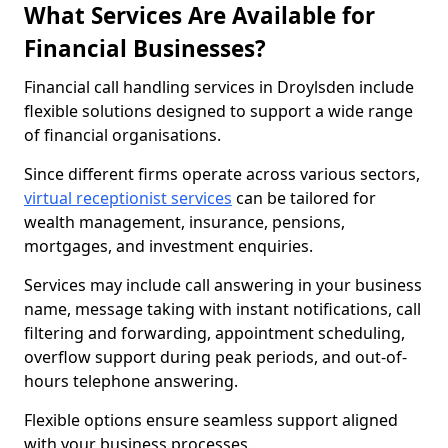
What Services Are Available for
Financial Businesses?
Financial call handling services in Droylsden include
flexible solutions designed to support a wide range
of financial organisations.
Since different firms operate across various sectors,
virtual receptionist services
can be tailored for
wealth management, insurance, pensions,
mortgages, and investment enquiries.
Services may include call answering in your business
name, message taking with instant notifications, call
filtering and forwarding, appointment scheduling,
overflow support during peak periods, and out-of-
hours telephone answering.
Flexible options ensure seamless support aligned
with your business processes.