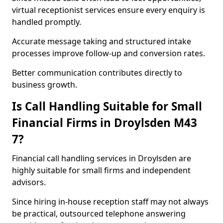
virtual receptionist services ensure every enquiry is
handled promptly.
Accurate message taking and structured intake
processes improve follow-up and conversion rates.
Better communication contributes directly to
business growth.
Is Call Handling Suitable for Small
Financial Firms in Droylsden M43
7?
Financial call handling services in Droylsden are
highly suitable for small firms and independent
advisors.
Since hiring in-house reception staff may not always
be practical, outsourced telephone answering