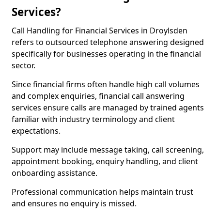
Services?
Call Handling for Financial Services in Droylsden
refers to outsourced telephone answering designed
specifically for businesses operating in the financial
sector.
Since financial firms often handle high call volumes
and complex enquiries, financial call answering
services ensure calls are managed by trained agents
familiar with industry terminology and client
expectations.
Support may include message taking, call screening,
appointment booking, enquiry handling, and client
onboarding assistance.
Professional communication helps maintain trust
and ensures no enquiry is missed.