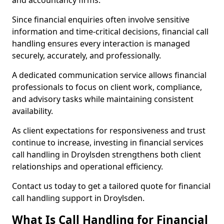
and accountancy firms.
Since financial enquiries often involve sensitive
information and time-critical decisions, financial call
handling ensures every interaction is managed
securely, accurately, and professionally.
A dedicated communication service allows financial
professionals to focus on client work, compliance,
and advisory tasks while maintaining consistent
availability.
As client expectations for responsiveness and trust
continue to increase, investing in financial services
call handling in Droylsden strengthens both client
relationships and operational efficiency.
Contact us today to get a tailored quote for financial
call handling support in Droylsden.
What Is Call Handling for Financial