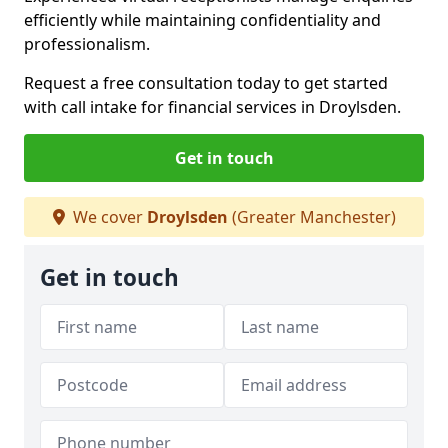
efficiently while maintaining confidentiality and
professionalism.
Request a free consultation today to get started
with call intake for financial services in Droylsden.
Get in touch
We cover
Droylsden
(Greater Manchester)
Get in touch