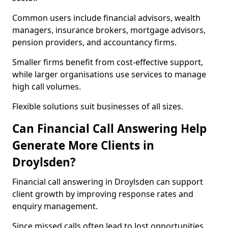
Common users include financial advisors, wealth
managers, insurance brokers, mortgage advisors,
pension providers, and accountancy firms.
Smaller firms benefit from cost-effective support,
while larger organisations use services to manage
high call volumes.
Flexible solutions suit businesses of all sizes.
Can Financial Call Answering Help
Generate More Clients in
Droylsden?
Financial call answering in Droylsden can support
client growth by improving response rates and
enquiry management.
Since missed calls often lead to lost opportunities,