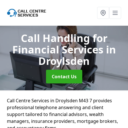
Call Handling for
Financial Services
in
Droylsden
Contact Us
Call Centre Services in Droylsden M43 7 provides
professional telephone answering and client
support tailored to financial advisors, wealth
managers, insurance providers, mortgage brokers,