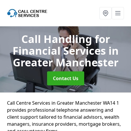
Call Handling for
Financial Services
in
Greater Manchester
Contact Us
Call Centre Services in Greater Manchester WA14 1
provides professional telephone answering and
client support tailored to financial advisors, wealth
managers, insurance providers, mortgage brokers,