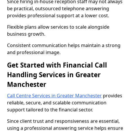
Since hiring in-house reception staff may not always
be practical, outsourced telephone answering
provides professional support at a lower cost.
Flexible plans allow services to scale alongside
business growth.
Consistent communication helps maintain a strong
and professional image.
Get Started with Financial Call
Handling Services in Greater
Manchester
Call Centre Services in Greater Manchester
provides
reliable, secure, and scalable communication
support tailored to the financial sector.
Since client trust and responsiveness are essential,
using a professional answering service helps ensure