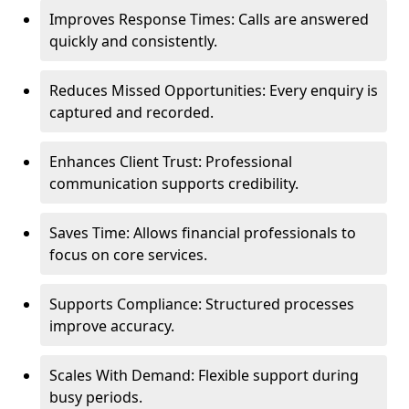
Improves Response Times: Calls are answered
quickly and consistently.
Reduces Missed Opportunities: Every enquiry is
captured and recorded.
Enhances Client Trust: Professional
communication supports credibility.
Saves Time: Allows financial professionals to
focus on core services.
Supports Compliance: Structured processes
improve accuracy.
Scales With Demand: Flexible support during
busy periods.