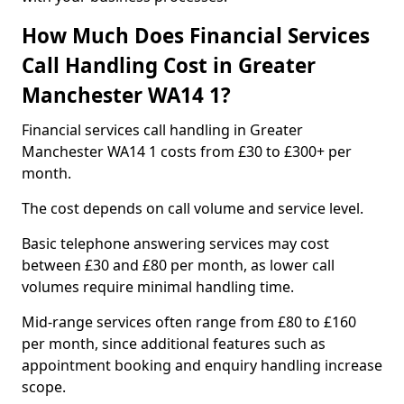
How Much Does Financial Services
Call Handling Cost in Greater
Manchester WA14 1?
Financial services call handling in Greater
Manchester WA14 1 costs from £30 to £300+ per
month.
The cost depends on call volume and service level.
Basic telephone answering services may cost
between £30 and £80 per month, as lower call
volumes require minimal handling time.
Mid-range services often range from £80 to £160
per month, since additional features such as
appointment booking and enquiry handling increase
scope.