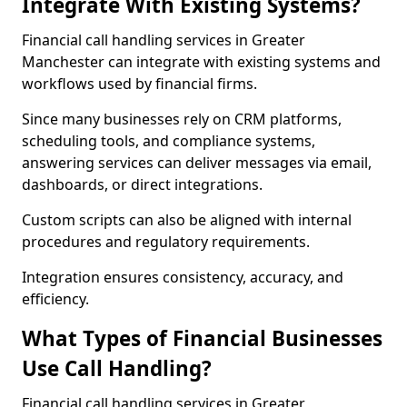
Integrate With Existing Systems?
Financial call handling services in Greater
Manchester can integrate with existing systems and
workflows used by financial firms.
Since many businesses rely on CRM platforms,
scheduling tools, and compliance systems,
answering services can deliver messages via email,
dashboards, or direct integrations.
Custom scripts can also be aligned with internal
procedures and regulatory requirements.
Integration ensures consistency, accuracy, and
efficiency.
What Types of Financial Businesses
Use Call Handling?
Financial call handling services in Greater