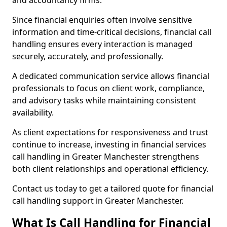
and accountancy firms.
Since financial enquiries often involve sensitive
information and time-critical decisions, financial call
handling ensures every interaction is managed
securely, accurately, and professionally.
A dedicated communication service allows financial
professionals to focus on client work, compliance,
and advisory tasks while maintaining consistent
availability.
As client expectations for responsiveness and trust
continue to increase, investing in financial services
call handling in Greater Manchester strengthens
both client relationships and operational efficiency.
Contact us today to get a tailored quote for financial
call handling support in Greater Manchester.
What Is Call Handling for Financial