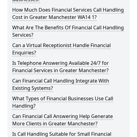
How Much Does Financial Services Call Handling
Cost in Greater Manchester WA14 1?
What Are The Benefits Of Financial Call Handling
Services?
Can a Virtual Receptionist Handle Financial
Enquiries?
Is Telephone Answering Available 24/7 for
Financial Services in Greater Manchester?
Can Financial Call Handling Integrate With
Existing Systems?
What Types of Financial Businesses Use Call
Handling?
Can Financial Call Answering Help Generate
More Clients in Greater Manchester?
Is Call Handling Suitable for Small Financial