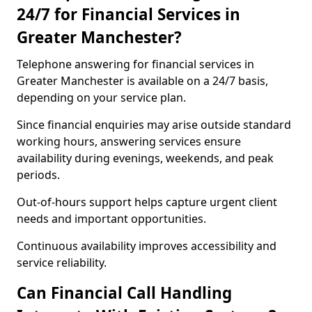
24/7 for Financial Services in
Greater Manchester?
Telephone answering for financial services in
Greater Manchester is available on a 24/7 basis,
depending on your service plan.
Since financial enquiries may arise outside standard
working hours, answering services ensure
availability during evenings, weekends, and peak
periods.
Out-of-hours support helps capture urgent client
needs and important opportunities.
Continuous availability improves accessibility and
service reliability.
Can Financial Call Handling