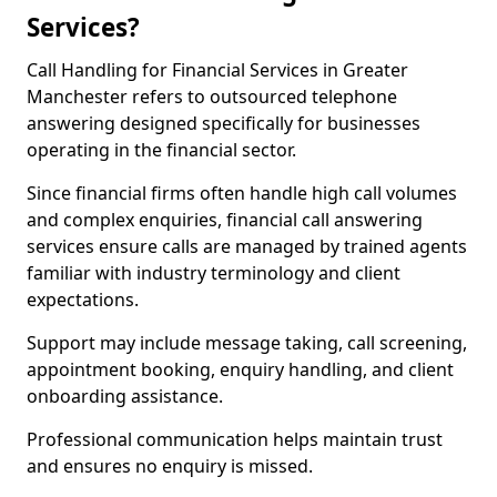
Services?
Call Handling for Financial Services in Greater
Manchester refers to outsourced telephone
answering designed specifically for businesses
operating in the financial sector.
Since financial firms often handle high call volumes
and complex enquiries, financial call answering
services ensure calls are managed by trained agents
familiar with industry terminology and client
expectations.
Support may include message taking, call screening,
appointment booking, enquiry handling, and client
onboarding assistance.
Professional communication helps maintain trust
and ensures no enquiry is missed.