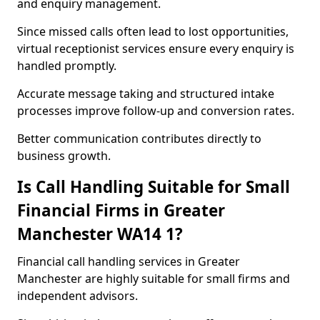
and enquiry management.
Since missed calls often lead to lost opportunities,
virtual receptionist services ensure every enquiry is
handled promptly.
Accurate message taking and structured intake
processes improve follow-up and conversion rates.
Better communication contributes directly to
business growth.
Is Call Handling Suitable for Small
Financial Firms in Greater
Manchester WA14 1?
Financial call handling services in Greater
Manchester are highly suitable for small firms and
independent advisors.