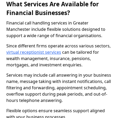
What Services Are Available for
Financial Businesses?
Financial call handling services in Greater
Manchester include flexible solutions designed to
support a wide range of financial organisations.
Since different firms operate across various sectors,
virtual receptionist services
can be tailored for
wealth management, insurance, pensions,
mortgages, and investment enquiries.
Services may include call answering in your business
name, message taking with instant notifications, call
filtering and forwarding, appointment scheduling,
overflow support during peak periods, and out-of-
hours telephone answering.
Flexible options ensure seamless support aligned
with your business processes.