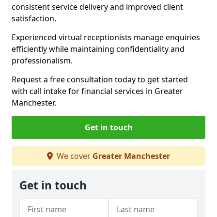
consistent service delivery and improved client
satisfaction.
Experienced virtual receptionists manage enquiries
efficiently while maintaining confidentiality and
professionalism.
Request a free consultation today to get started
with call intake for financial services in Greater
Manchester.
Get in touch
We cover
Greater Manchester
Get in touch