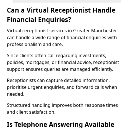
Can a Virtual Receptionist Handle
Financial Enquiries?
Virtual receptionist services in Greater Manchester
can handle a wide range of financial enquiries with
professionalism and care.
Since clients often call regarding investments,
policies, mortgages, or financial advice, receptionist
support ensures queries are managed efficiently.
Receptionists can capture detailed information,
prioritise urgent enquiries, and forward calls when
needed.
Structured handling improves both response times
and client satisfaction.
Is Telephone Answering Available