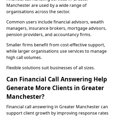
Manchester are used by a wide range of
organisations across the sector.
Common users include financial advisors, wealth
managers, insurance brokers, mortgage advisors,
pension providers, and accountancy firms.
Smaller firms benefit from cost-effective support,
while larger organisations use services to manage
high call volumes.
Flexible solutions suit businesses of all sizes.
Can Financial Call Answering Help
Generate More Clients in Greater
Manchester?
Financial call answering in Greater Manchester can
support client growth by improving response rates