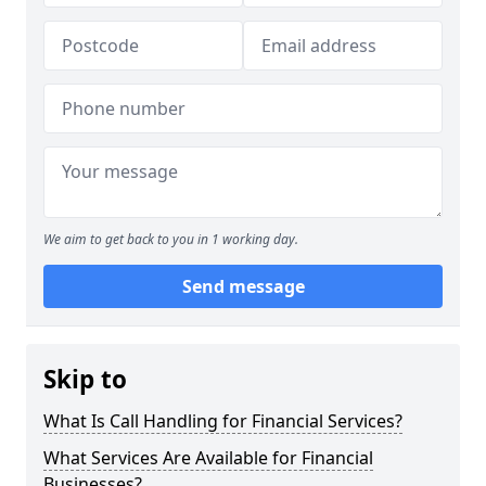
We aim to get back to you in 1 working day.
Send message
Skip to
What Is Call Handling for Financial Services?
What Services Are Available for Financial
Businesses?