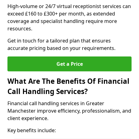
High-volume or 24/7 virtual receptionist services can
exceed £160 to £300+ per month, as extended
coverage and specialist handling require more
resources.
Get in touch for a tailored plan that ensures
accurate pricing based on your requirements.
Get a Price
What Are The Benefits Of Financial
Call Handling Services?
Financial call handling services in Greater
Manchester improve efficiency, professionalism, and
client experience.
Key benefits include: