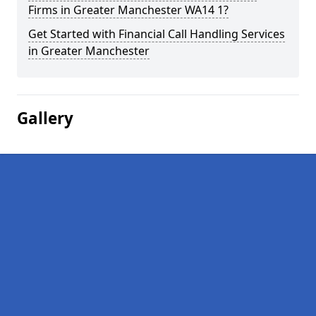
Firms in Greater Manchester WA14 1?
Get Started with Financial Call Handling Services
in Greater Manchester
Gallery