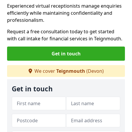
Experienced virtual receptionists manage enquiries
efficiently while maintaining confidentiality and
professionalism.
Request a free consultation today to get started
with call intake for financial services in Teignmouth.
Get in touch
We cover
Teignmouth
(Devon)
Get in touch