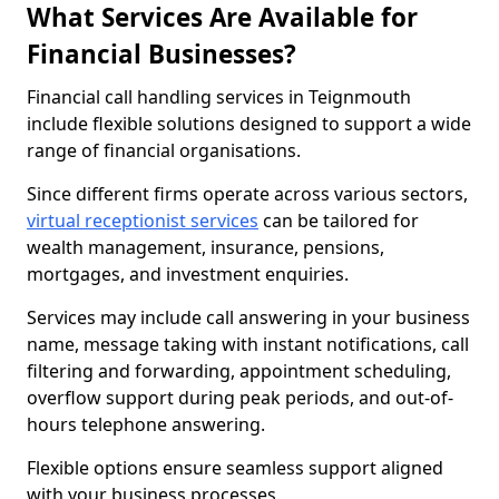
What Services Are Available for
Financial Businesses?
Financial call handling services in Teignmouth
include flexible solutions designed to support a wide
range of financial organisations.
Since different firms operate across various sectors,
virtual receptionist services
can be tailored for
wealth management, insurance, pensions,
mortgages, and investment enquiries.
Services may include call answering in your business
name, message taking with instant notifications, call
filtering and forwarding, appointment scheduling,
overflow support during peak periods, and out-of-
hours telephone answering.
Flexible options ensure seamless support aligned
with your business processes.