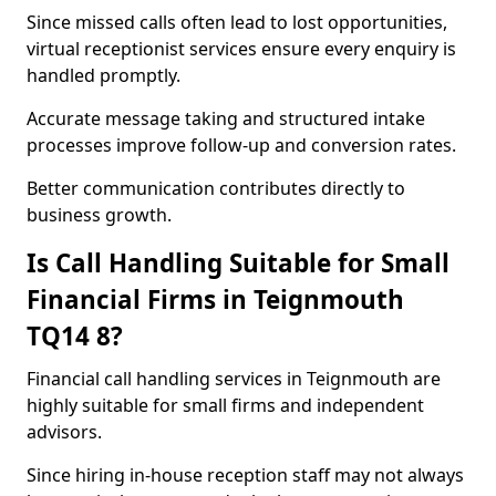
Since missed calls often lead to lost opportunities,
virtual receptionist services ensure every enquiry is
handled promptly.
Accurate message taking and structured intake
processes improve follow-up and conversion rates.
Better communication contributes directly to
business growth.
Is Call Handling Suitable for Small
Financial Firms in Teignmouth
TQ14 8?
Financial call handling services in Teignmouth are
highly suitable for small firms and independent
advisors.
Since hiring in-house reception staff may not always