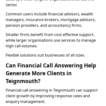
sector.
Common users include financial advisors, wealth
managers, insurance brokers, mortgage advisors,
pension providers, and accountancy firms.
Smaller firms benefit from cost-effective support,
while larger organisations use services to manage
high call volumes.
Flexible solutions suit businesses of all sizes.
Can Financial Call Answering Help
Generate More Clients in
Teignmouth?
Financial call answering in Teignmouth can support
client growth by improving response rates and
enquiry management.