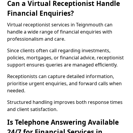
Can a Virtual Receptionist Handle
Financial Enquiries?
Virtual receptionist services in Teignmouth can
handle a wide range of financial enquiries with
professionalism and care.
Since clients often call regarding investments,
policies, mortgages, or financial advice, receptionist
support ensures queries are managed efficiently.
Receptionists can capture detailed information,
prioritise urgent enquiries, and forward calls when
needed.
Structured handling improves both response times
and client satisfaction.
Is Telephone Answering Available
24/7 for Financial Services in