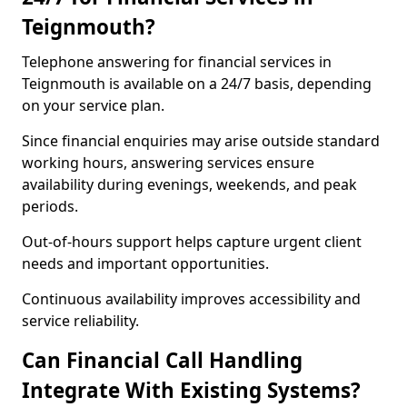
Teignmouth?
Telephone answering for financial services in
Teignmouth is available on a 24/7 basis, depending
on your service plan.
Since financial enquiries may arise outside standard
working hours, answering services ensure
availability during evenings, weekends, and peak
periods.
Out-of-hours support helps capture urgent client
needs and important opportunities.
Continuous availability improves accessibility and
service reliability.
Can Financial Call Handling
Integrate With Existing Systems?