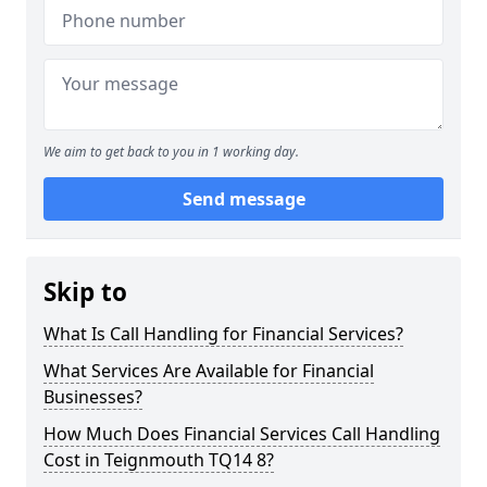
We aim to get back to you in 1 working day.
Send message
Skip to
What Is Call Handling for Financial Services?
What Services Are Available for Financial
Businesses?
How Much Does Financial Services Call Handling
Cost in Teignmouth TQ14 8?