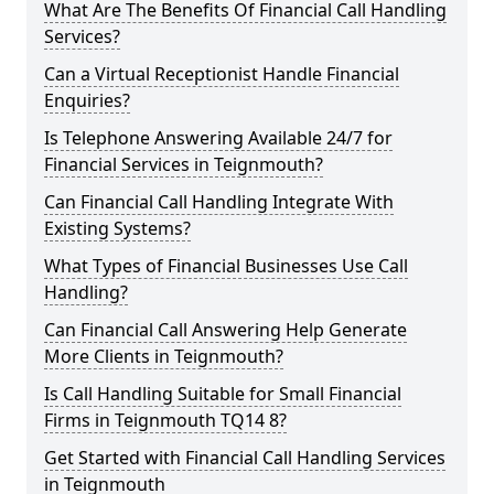
What Are The Benefits Of Financial Call Handling
Services?
Can a Virtual Receptionist Handle Financial
Enquiries?
Is Telephone Answering Available 24/7 for
Financial Services in Teignmouth?
Can Financial Call Handling Integrate With
Existing Systems?
What Types of Financial Businesses Use Call
Handling?
Can Financial Call Answering Help Generate
More Clients in Teignmouth?
Is Call Handling Suitable for Small Financial
Firms in Teignmouth TQ14 8?
Get Started with Financial Call Handling Services
in Teignmouth