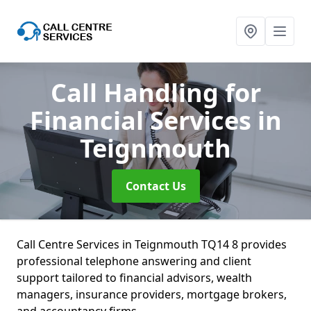
Call Handling for
Financial Services
in
Teignmouth
Contact Us
Call Centre Services in Teignmouth TQ14 8 provides
professional telephone answering and client
support tailored to financial advisors, wealth
managers, insurance providers, mortgage brokers,