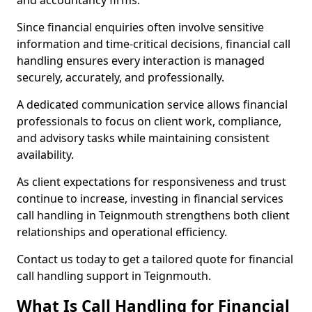
and accountancy firms.
Since financial enquiries often involve sensitive
information and time-critical decisions, financial call
handling ensures every interaction is managed
securely, accurately, and professionally.
A dedicated communication service allows financial
professionals to focus on client work, compliance,
and advisory tasks while maintaining consistent
availability.
As client expectations for responsiveness and trust
continue to increase, investing in financial services
call handling in Teignmouth strengthens both client
relationships and operational efficiency.
Contact us today to get a tailored quote for financial
call handling support in Teignmouth.
What Is Call Handling for Financial