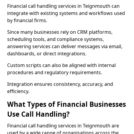
Financial call handling services in Teignmouth can
integrate with existing systems and workflows used
by financial firms.
Since many businesses rely on CRM platforms,
scheduling tools, and compliance systems,
answering services can deliver messages via email,
dashboards, or direct integrations.
Custom scripts can also be aligned with internal
procedures and regulatory requirements.
Integration ensures consistency, accuracy, and
efficiency.
What Types of Financial Businesses
Use Call Handling?
Financial call handling services in Teignmouth are
used by a wide range of organisations across the