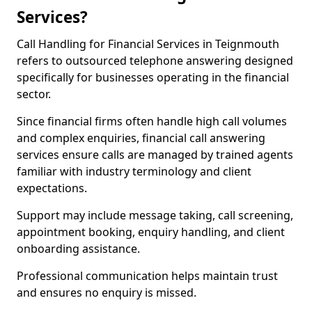
Services?
Call Handling for Financial Services in Teignmouth
refers to outsourced telephone answering designed
specifically for businesses operating in the financial
sector.
Since financial firms often handle high call volumes
and complex enquiries, financial call answering
services ensure calls are managed by trained agents
familiar with industry terminology and client
expectations.
Support may include message taking, call screening,
appointment booking, enquiry handling, and client
onboarding assistance.
Professional communication helps maintain trust
and ensures no enquiry is missed.