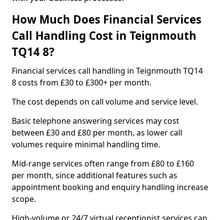
How Much Does Financial Services
Call Handling Cost in Teignmouth
TQ14 8?
Financial services call handling in Teignmouth TQ14
8 costs from £30 to £300+ per month.
The cost depends on call volume and service level.
Basic telephone answering services may cost
between £30 and £80 per month, as lower call
volumes require minimal handling time.
Mid-range services often range from £80 to £160
per month, since additional features such as
appointment booking and enquiry handling increase
scope.
High-volume or 24/7 virtual receptionist services can