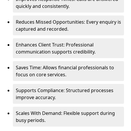
quickly and consistently.
Reduces Missed Opportunities: Every enquiry is
captured and recorded.
Enhances Client Trust: Professional
communication supports credibility.
Saves Time: Allows financial professionals to
focus on core services.
Supports Compliance: Structured processes
improve accuracy.
Scales With Demand: Flexible support during
busy periods.