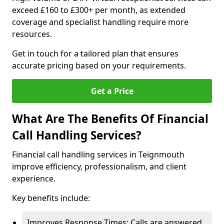
exceed £160 to £300+ per month, as extended
coverage and specialist handling require more
resources.
Get in touch for a tailored plan that ensures
accurate pricing based on your requirements.
Get a Price
What Are The Benefits Of Financial
Call Handling Services?
Financial call handling services in Teignmouth
improve efficiency, professionalism, and client
experience.
Key benefits include:
Improves Response Times: Calls are answered