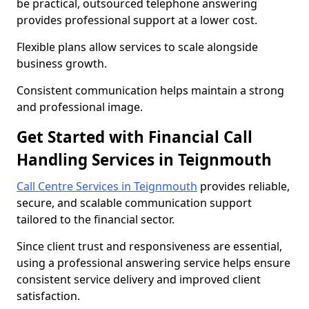
be practical, outsourced telephone answering
provides professional support at a lower cost.
Flexible plans allow services to scale alongside
business growth.
Consistent communication helps maintain a strong
and professional image.
Get Started with Financial Call
Handling Services in Teignmouth
Call Centre Services in Teignmouth
provides reliable,
secure, and scalable communication support
tailored to the financial sector.
Since client trust and responsiveness are essential,
using a professional answering service helps ensure
consistent service delivery and improved client
satisfaction.