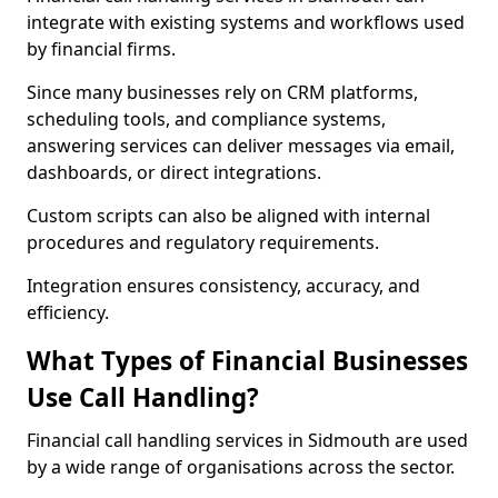
integrate with existing systems and workflows used
by financial firms.
Since many businesses rely on CRM platforms,
scheduling tools, and compliance systems,
answering services can deliver messages via email,
dashboards, or direct integrations.
Custom scripts can also be aligned with internal
procedures and regulatory requirements.
Integration ensures consistency, accuracy, and
efficiency.
What Types of Financial Businesses
Use Call Handling?
Financial call handling services in Sidmouth are used
by a wide range of organisations across the sector.