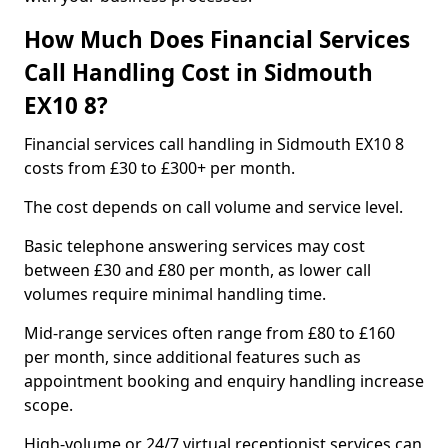
How Much Does Financial Services
Call Handling Cost in Sidmouth
EX10 8?
Financial services call handling in Sidmouth EX10 8
costs from £30 to £300+ per month.
The cost depends on call volume and service level.
Basic telephone answering services may cost
between £30 and £80 per month, as lower call
volumes require minimal handling time.
Mid-range services often range from £80 to £160
per month, since additional features such as
appointment booking and enquiry handling increase
scope.
High-volume or 24/7 virtual receptionist services can