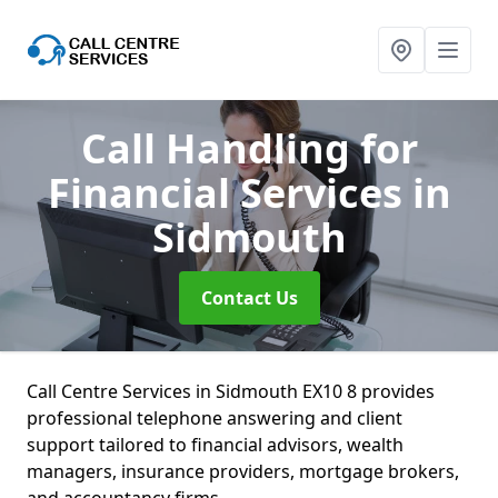
Call Handling for
Financial Services
in
Sidmouth
Contact Us
Call Centre Services in Sidmouth EX10 8 provides
professional telephone answering and client
support tailored to financial advisors, wealth
managers, insurance providers, mortgage brokers,