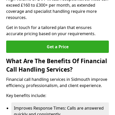
exceed £160 to £300+ per month, as extended
coverage and specialist handling require more
resources.
Get in touch for a tailored plan that ensures
accurate pricing based on your requirements.
Get a Price
What Are The Benefits Of Financial
Call Handling Services?
Financial call handling services in Sidmouth improve
efficiency, professionalism, and client experience.
Key benefits include:
Improves Response Times: Calls are answered
quickly and consistently.