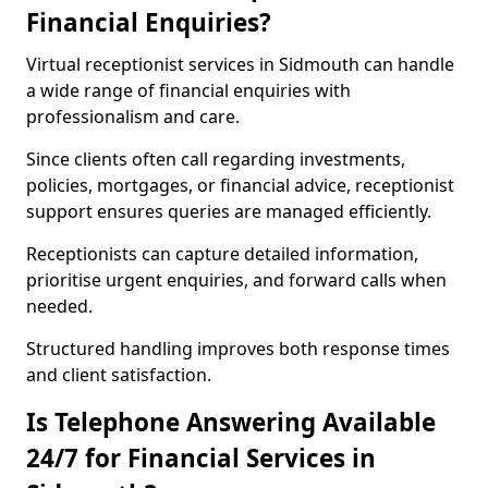
Financial Enquiries?
Virtual receptionist services in Sidmouth can handle
a wide range of financial enquiries with
professionalism and care.
Since clients often call regarding investments,
policies, mortgages, or financial advice, receptionist
support ensures queries are managed efficiently.
Receptionists can capture detailed information,
prioritise urgent enquiries, and forward calls when
needed.
Structured handling improves both response times
and client satisfaction.
Is Telephone Answering Available
24/7 for Financial Services in