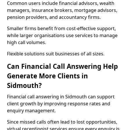
Common users include financial advisors, wealth
managers, insurance brokers, mortgage advisors,
pension providers, and accountancy firms.
Smaller firms benefit from cost-effective support,
while larger organisations use services to manage
high call volumes.
Flexible solutions suit businesses of all sizes.
Can Financial Call Answering Help
Generate More Clients in
Sidmouth?
Financial call answering in Sidmouth can support
client growth by improving response rates and
enquiry management.
Since missed calls often lead to lost opportunities,
virtual receptionist services ensure every enquiry is