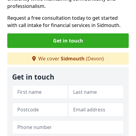
professionalism.
Request a free consultation today to get started
with call intake for financial services in Sidmouth.
Get in touch
We cover
Sidmouth
(Devon)
Get in touch