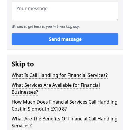
We aim to get back to you in 1 working day.
Send message
Skip to
What Is Call Handling for Financial Services?
What Services Are Available for Financial
Businesses?
How Much Does Financial Services Call Handling
Cost in Sidmouth EX10 8?
What Are The Benefits Of Financial Call Handling
Services?