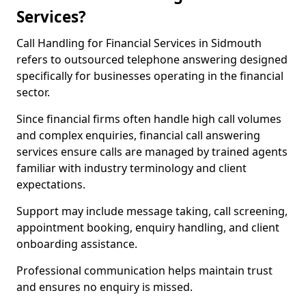
Services?
Call Handling for Financial Services in Sidmouth
refers to outsourced telephone answering designed
specifically for businesses operating in the financial
sector.
Since financial firms often handle high call volumes
and complex enquiries, financial call answering
services ensure calls are managed by trained agents
familiar with industry terminology and client
expectations.
Support may include message taking, call screening,
appointment booking, enquiry handling, and client
onboarding assistance.
Professional communication helps maintain trust
and ensures no enquiry is missed.