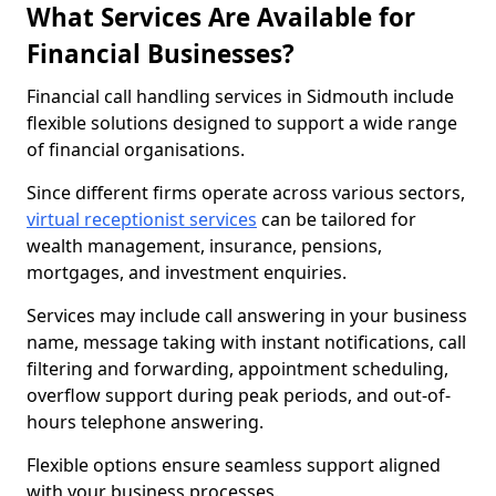
What Services Are Available for
Financial Businesses?
Financial call handling services in Sidmouth include
flexible solutions designed to support a wide range
of financial organisations.
Since different firms operate across various sectors,
virtual receptionist services
can be tailored for
wealth management, insurance, pensions,
mortgages, and investment enquiries.
Services may include call answering in your business
name, message taking with instant notifications, call
filtering and forwarding, appointment scheduling,
overflow support during peak periods, and out-of-
hours telephone answering.
Flexible options ensure seamless support aligned
with your business processes.