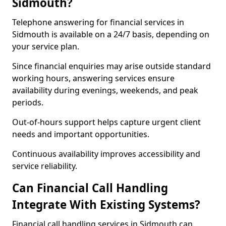
Sidmouth?
Telephone answering for financial services in
Sidmouth is available on a 24/7 basis, depending on
your service plan.
Since financial enquiries may arise outside standard
working hours, answering services ensure
availability during evenings, weekends, and peak
periods.
Out-of-hours support helps capture urgent client
needs and important opportunities.
Continuous availability improves accessibility and
service reliability.
Can Financial Call Handling
Integrate With Existing Systems?
Financial call handling services in Sidmouth can