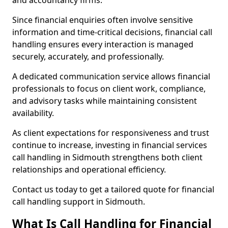
and accountancy firms.
Since financial enquiries often involve sensitive
information and time-critical decisions, financial call
handling ensures every interaction is managed
securely, accurately, and professionally.
A dedicated communication service allows financial
professionals to focus on client work, compliance,
and advisory tasks while maintaining consistent
availability.
As client expectations for responsiveness and trust
continue to increase, investing in financial services
call handling in Sidmouth strengthens both client
relationships and operational efficiency.
Contact us today to get a tailored quote for financial
call handling support in Sidmouth.
What Is Call Handling for Financial