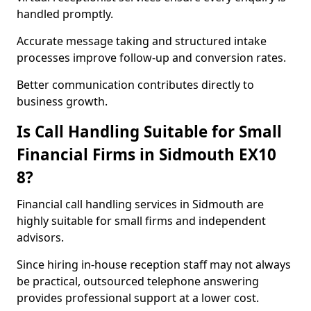
handled promptly.
Accurate message taking and structured intake
processes improve follow-up and conversion rates.
Better communication contributes directly to
business growth.
Is Call Handling Suitable for Small
Financial Firms in Sidmouth EX10
8?
Financial call handling services in Sidmouth are
highly suitable for small firms and independent
advisors.
Since hiring in-house reception staff may not always
be practical, outsourced telephone answering
provides professional support at a lower cost.