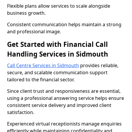
Flexible plans allow services to scale alongside
business growth.
Consistent communication helps maintain a strong
and professional image.
Get Started with Financial Call
Handling Services in Sidmouth
Call Centre Services in Sidmouth
provides reliable,
secure, and scalable communication support
tailored to the financial sector.
Since client trust and responsiveness are essential,
using a professional answering service helps ensure
consistent service delivery and improved client
satisfaction.
Experienced virtual receptionists manage enquiries
efficiently while maintaining confidentiality and