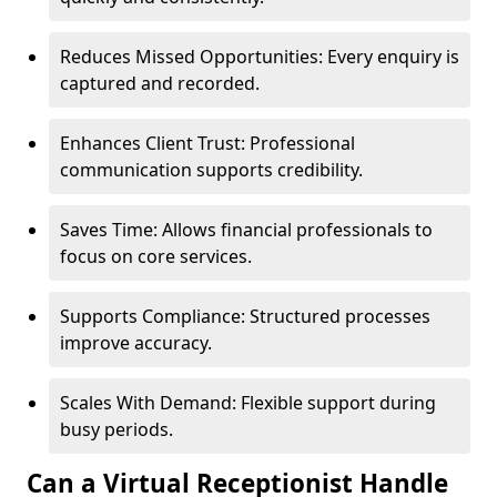
Reduces Missed Opportunities: Every enquiry is
captured and recorded.
Enhances Client Trust: Professional
communication supports credibility.
Saves Time: Allows financial professionals to
focus on core services.
Supports Compliance: Structured processes
improve accuracy.
Scales With Demand: Flexible support during
busy periods.
Can a Virtual Receptionist Handle