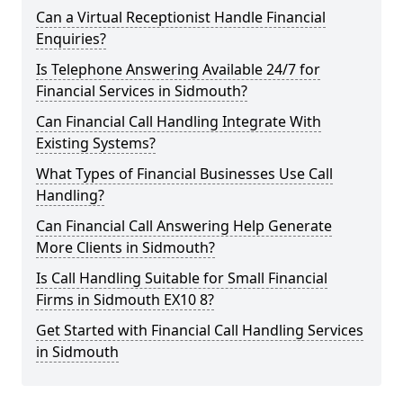
Can a Virtual Receptionist Handle Financial
Enquiries?
Is Telephone Answering Available 24/7 for
Financial Services in Sidmouth?
Can Financial Call Handling Integrate With
Existing Systems?
What Types of Financial Businesses Use Call
Handling?
Can Financial Call Answering Help Generate
More Clients in Sidmouth?
Is Call Handling Suitable for Small Financial
Firms in Sidmouth EX10 8?
Get Started with Financial Call Handling Services
in Sidmouth