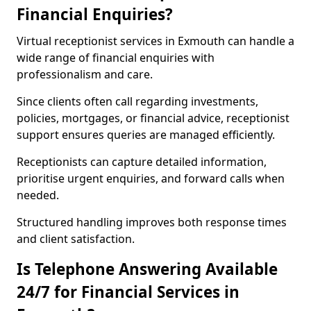
Financial Enquiries?
Virtual receptionist services in Exmouth can handle a
wide range of financial enquiries with
professionalism and care.
Since clients often call regarding investments,
policies, mortgages, or financial advice, receptionist
support ensures queries are managed efficiently.
Receptionists can capture detailed information,
prioritise urgent enquiries, and forward calls when
needed.
Structured handling improves both response times
and client satisfaction.
Is Telephone Answering Available
24/7 for Financial Services in