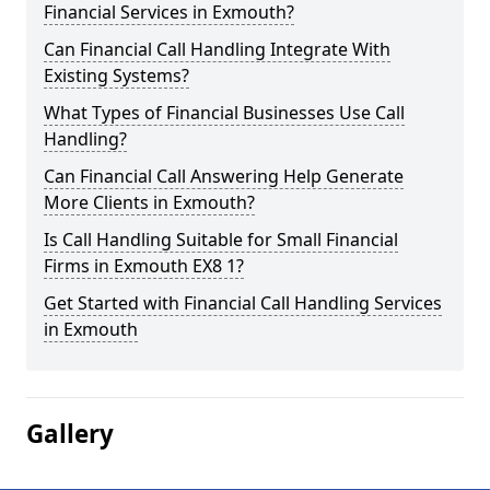
Financial Services in Exmouth?
Can Financial Call Handling Integrate With
Existing Systems?
What Types of Financial Businesses Use Call
Handling?
Can Financial Call Answering Help Generate
More Clients in Exmouth?
Is Call Handling Suitable for Small Financial
Firms in Exmouth EX8 1?
Get Started with Financial Call Handling Services
in Exmouth
Gallery