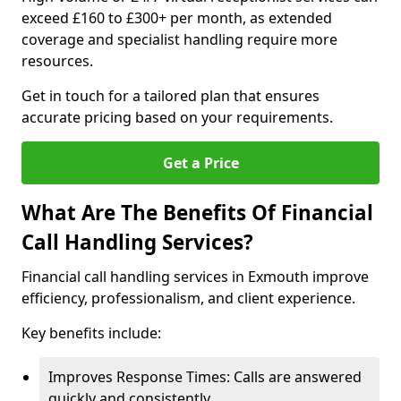
exceed £160 to £300+ per month, as extended
coverage and specialist handling require more
resources.
Get in touch for a tailored plan that ensures
accurate pricing based on your requirements.
Get a Price
What Are The Benefits Of Financial
Call Handling Services?
Financial call handling services in Exmouth improve
efficiency, professionalism, and client experience.
Key benefits include:
Improves Response Times: Calls are answered
quickly and consistently.