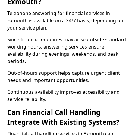
Exmouth?
Telephone answering for financial services in
Exmouth is available on a 24/7 basis, depending on
your service plan.
Since financial enquiries may arise outside standard
working hours, answering services ensure
availability during evenings, weekends, and peak
periods.
Out-of-hours support helps capture urgent client
needs and important opportunities.
Continuous availability improves accessibility and
service reliability.
Can Financial Call Handling
Integrate With Existing Systems?
Financial call handling services in Exmouth can