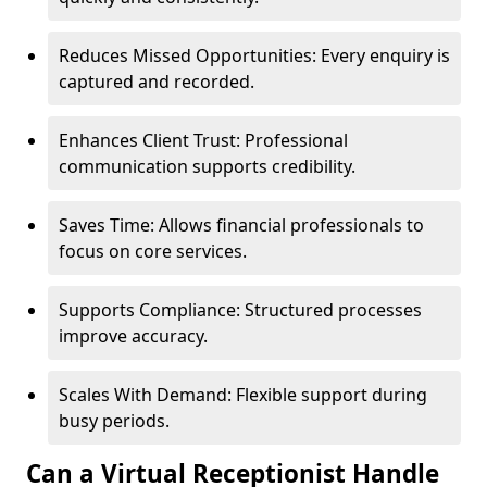
Reduces Missed Opportunities: Every enquiry is
captured and recorded.
Enhances Client Trust: Professional
communication supports credibility.
Saves Time: Allows financial professionals to
focus on core services.
Supports Compliance: Structured processes
improve accuracy.
Scales With Demand: Flexible support during
busy periods.
Can a Virtual Receptionist Handle