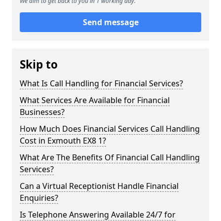
We aim to get back to you in 1 working day.
Send message
Skip to
What Is Call Handling for Financial Services?
What Services Are Available for Financial
Businesses?
How Much Does Financial Services Call Handling
Cost in Exmouth EX8 1?
What Are The Benefits Of Financial Call Handling
Services?
Can a Virtual Receptionist Handle Financial
Enquiries?
Is Telephone Answering Available 24/7 for