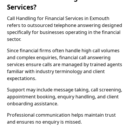
Services?
Call Handling for Financial Services in Exmouth
refers to outsourced telephone answering designed
specifically for businesses operating in the financial
sector.
Since financial firms often handle high call volumes
and complex enquiries, financial call answering
services ensure calls are managed by trained agents
familiar with industry terminology and client
expectations.
Support may include message taking, call screening,
appointment booking, enquiry handling, and client
onboarding assistance.
Professional communication helps maintain trust
and ensures no enquiry is missed.