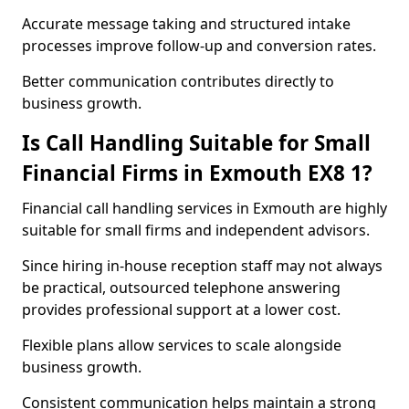
Accurate message taking and structured intake
processes improve follow-up and conversion rates.
Better communication contributes directly to
business growth.
Is Call Handling Suitable for Small
Financial Firms in Exmouth EX8 1?
Financial call handling services in Exmouth are highly
suitable for small firms and independent advisors.
Since hiring in-house reception staff may not always
be practical, outsourced telephone answering
provides professional support at a lower cost.
Flexible plans allow services to scale alongside
business growth.
Consistent communication helps maintain a strong