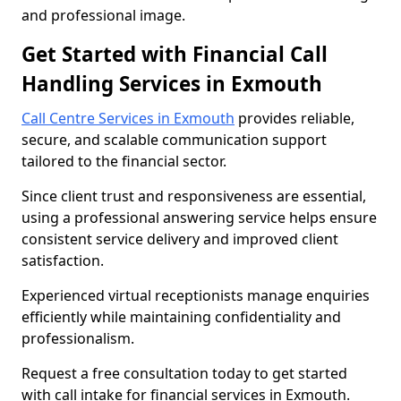
and professional image.
Get Started with Financial Call
Handling Services in Exmouth
Call Centre Services in Exmouth
provides reliable,
secure, and scalable communication support
tailored to the financial sector.
Since client trust and responsiveness are essential,
using a professional answering service helps ensure
consistent service delivery and improved client
satisfaction.
Experienced virtual receptionists manage enquiries
efficiently while maintaining confidentiality and
professionalism.
Request a free consultation today to get started
with call intake for financial services in Exmouth.