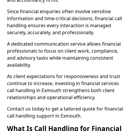
and accountancy firms.
Since financial enquiries often involve sensitive
information and time-critical decisions, financial call
handling ensures every interaction is managed
securely, accurately, and professionally.
A dedicated communication service allows financial
professionals to focus on client work, compliance,
and advisory tasks while maintaining consistent
availability.
As client expectations for responsiveness and trust
continue to increase, investing in financial services
call handling in Exmouth strengthens both client
relationships and operational efficiency.
Contact us today to get a tailored quote for financial
call handling support in Exmouth.
What Is Call Handling for Financial