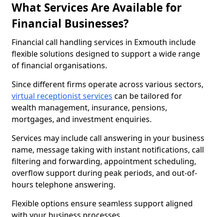
What Services Are Available for
Financial Businesses?
Financial call handling services in Exmouth include
flexible solutions designed to support a wide range
of financial organisations.
Since different firms operate across various sectors,
virtual receptionist services
can be tailored for
wealth management, insurance, pensions,
mortgages, and investment enquiries.
Services may include call answering in your business
name, message taking with instant notifications, call
filtering and forwarding, appointment scheduling,
overflow support during peak periods, and out-of-
hours telephone answering.
Flexible options ensure seamless support aligned
with your business processes.