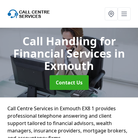
Call Handling for
Financial Services
in
Exmouth
Contact Us
Call Centre Services in Exmouth EX8 1 provides
professional telephone answering and client
support tailored to financial advisors, wealth
managers, insurance providers, mortgage brokers,