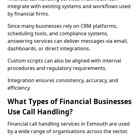
integrate with existing systems and workflows used
by financial firms.
Since many businesses rely on CRM platforms,
scheduling tools, and compliance systems,
answering services can deliver messages via email,
dashboards, or direct integrations.
Custom scripts can also be aligned with internal
procedures and regulatory requirements.
Integration ensures consistency, accuracy, and
efficiency.
What Types of Financial Businesses
Use Call Handling?
Financial call handling services in Exmouth are used
by a wide range of organisations across the sector.