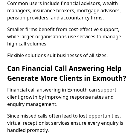
Common users include financial advisors, wealth
managers, insurance brokers, mortgage advisors,
pension providers, and accountancy firms.
Smaller firms benefit from cost-effective support,
while larger organisations use services to manage
high call volumes.
Flexible solutions suit businesses of all sizes.
Can Financial Call Answering Help
Generate More Clients in Exmouth?
Financial call answering in Exmouth can support
client growth by improving response rates and
enquiry management.
Since missed calls often lead to lost opportunities,
virtual receptionist services ensure every enquiry is
handled promptly.