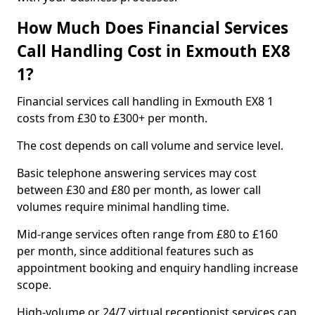
How Much Does Financial Services
Call Handling Cost in Exmouth EX8
1?
Financial services call handling in Exmouth EX8 1
costs from £30 to £300+ per month.
The cost depends on call volume and service level.
Basic telephone answering services may cost
between £30 and £80 per month, as lower call
volumes require minimal handling time.
Mid-range services often range from £80 to £160
per month, since additional features such as
appointment booking and enquiry handling increase
scope.
High-volume or 24/7 virtual receptionist services can