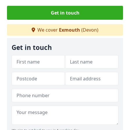
Get in touch
We cover
Exmouth
(Devon)
Get in touch