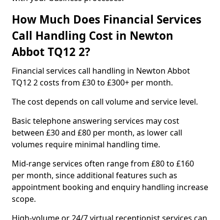
How Much Does Financial Services
Call Handling Cost in Newton
Abbot TQ12 2?
Financial services call handling in Newton Abbot
TQ12 2 costs from £30 to £300+ per month.
The cost depends on call volume and service level.
Basic telephone answering services may cost
between £30 and £80 per month, as lower call
volumes require minimal handling time.
Mid-range services often range from £80 to £160
per month, since additional features such as
appointment booking and enquiry handling increase
scope.
High-volume or 24/7 virtual receptionist services can