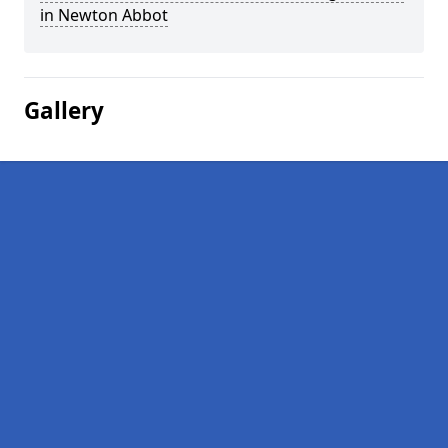
in Newton Abbot
Gallery