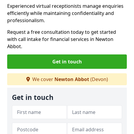
Experienced virtual receptionists manage enquiries
efficiently while maintaining confidentiality and
professionalism.
Request a free consultation today to get started
with call intake for financial services in Newton
Abbot.
Get in touch
We cover
Newton Abbot
(Devon)
Get in touch