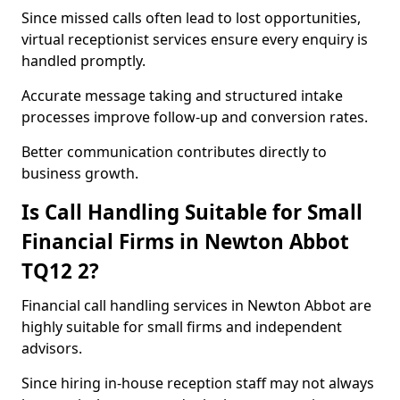
Since missed calls often lead to lost opportunities,
virtual receptionist services ensure every enquiry is
handled promptly.
Accurate message taking and structured intake
processes improve follow-up and conversion rates.
Better communication contributes directly to
business growth.
Is Call Handling Suitable for Small
Financial Firms in Newton Abbot
TQ12 2?
Financial call handling services in Newton Abbot are
highly suitable for small firms and independent
advisors.
Since hiring in-house reception staff may not always