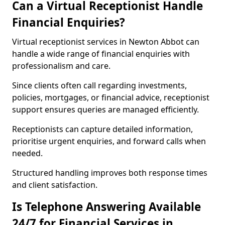
Can a Virtual Receptionist Handle
Financial Enquiries?
Virtual receptionist services in Newton Abbot can
handle a wide range of financial enquiries with
professionalism and care.
Since clients often call regarding investments,
policies, mortgages, or financial advice, receptionist
support ensures queries are managed efficiently.
Receptionists can capture detailed information,
prioritise urgent enquiries, and forward calls when
needed.
Structured handling improves both response times
and client satisfaction.
Is Telephone Answering Available
24/7 for Financial Services in