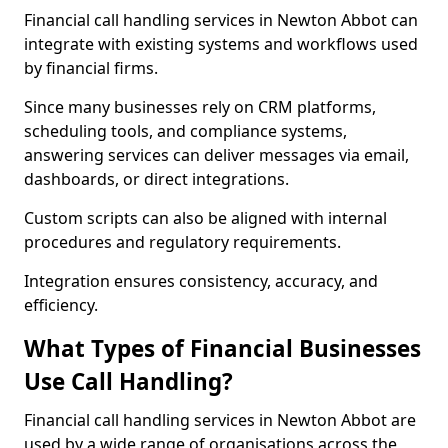
Financial call handling services in Newton Abbot can
integrate with existing systems and workflows used
by financial firms.
Since many businesses rely on CRM platforms,
scheduling tools, and compliance systems,
answering services can deliver messages via email,
dashboards, or direct integrations.
Custom scripts can also be aligned with internal
procedures and regulatory requirements.
Integration ensures consistency, accuracy, and
efficiency.
What Types of Financial Businesses
Use Call Handling?
Financial call handling services in Newton Abbot are
used by a wide range of organisations across the