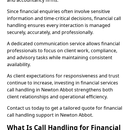
and accountancy firms.
Since financial enquiries often involve sensitive
information and time-critical decisions, financial call
handling ensures every interaction is managed
securely, accurately, and professionally.
A dedicated communication service allows financial
professionals to focus on client work, compliance,
and advisory tasks while maintaining consistent
availability.
As client expectations for responsiveness and trust
continue to increase, investing in financial services
call handling in Newton Abbot strengthens both
client relationships and operational efficiency.
Contact us today to get a tailored quote for financial
call handling support in Newton Abbot.
What Is Call Handling for Financial