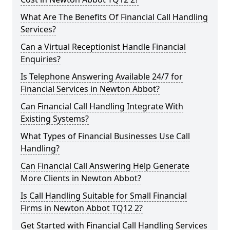
What Are The Benefits Of Financial Call Handling
Services?
Can a Virtual Receptionist Handle Financial
Enquiries?
Is Telephone Answering Available 24/7 for
Financial Services in Newton Abbot?
Can Financial Call Handling Integrate With
Existing Systems?
What Types of Financial Businesses Use Call
Handling?
Can Financial Call Answering Help Generate
More Clients in Newton Abbot?
Is Call Handling Suitable for Small Financial
Firms in Newton Abbot TQ12 2?
Get Started with Financial Call Handling Services