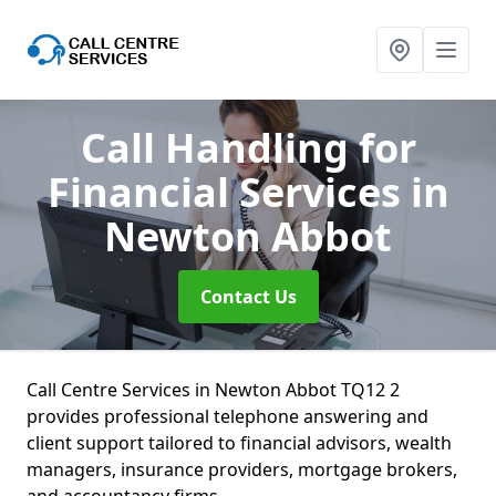
Call Handling for
Financial Services
in
Newton Abbot
Contact Us
Call Centre Services in Newton Abbot TQ12 2
provides professional telephone answering and
client support tailored to financial advisors, wealth
managers, insurance providers, mortgage brokers,