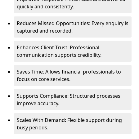
quickly and consistently.
Reduces Missed Opportunities: Every enquiry is
captured and recorded.
Enhances Client Trust: Professional
communication supports credibility.
Saves Time: Allows financial professionals to
focus on core services.
Supports Compliance: Structured processes
improve accuracy.
Scales With Demand: Flexible support during
busy periods.