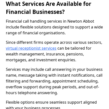
What Services Are Available for
Financial Businesses?
Financial call handling services in Newton Abbot
include flexible solutions designed to support a wide
range of financial organisations.
Since different firms operate across various sectors,
virtual receptionist services
can be tailored for
wealth management, insurance, pensions,
mortgages, and investment enquiries.
Services may include call answering in your business
name, message taking with instant notifications, call
filtering and forwarding, appointment scheduling,
overflow support during peak periods, and out-of-
hours telephone answering.
Flexible options ensure seamless support aligned
with your business processes.