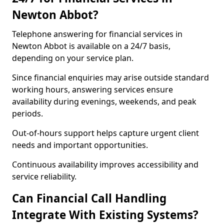
Newton Abbot?
Telephone answering for financial services in
Newton Abbot is available on a 24/7 basis,
depending on your service plan.
Since financial enquiries may arise outside standard
working hours, answering services ensure
availability during evenings, weekends, and peak
periods.
Out-of-hours support helps capture urgent client
needs and important opportunities.
Continuous availability improves accessibility and
service reliability.
Can Financial Call Handling
Integrate With Existing Systems?