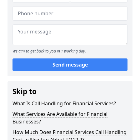
We aim to get back to you in 1 working day.
Send message
Skip to
What Is Call Handling for Financial Services?
What Services Are Available for Financial
Businesses?
How Much Does Financial Services Call Handling
Cost in Newton Abbot TQ12 2?