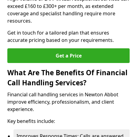
exceed £160 to £300+ per month, as extended
coverage and specialist handling require more
resources.
Get in touch for a tailored plan that ensures
accurate pricing based on your requirements.
Get a Price
What Are The Benefits Of Financial
Call Handling Services?
Financial call handling services in Newton Abbot
improve efficiency, professionalism, and client
experience.
Key benefits include:
Improves Response Times: Calls are answered