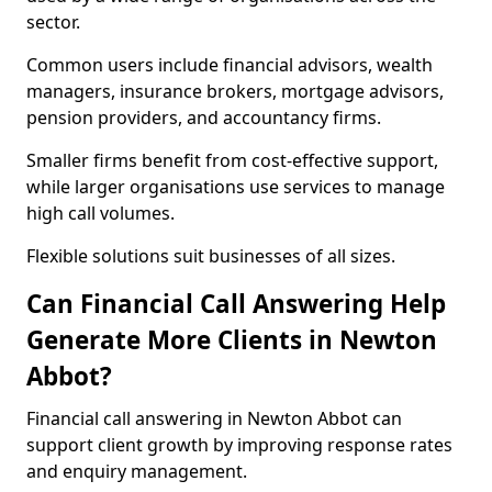
sector.
Common users include financial advisors, wealth
managers, insurance brokers, mortgage advisors,
pension providers, and accountancy firms.
Smaller firms benefit from cost-effective support,
while larger organisations use services to manage
high call volumes.
Flexible solutions suit businesses of all sizes.
Can Financial Call Answering Help
Generate More Clients in Newton
Abbot?
Financial call answering in Newton Abbot can
support client growth by improving response rates
and enquiry management.