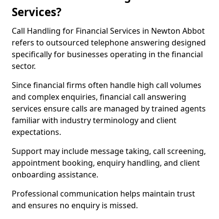
Services?
Call Handling for Financial Services in Newton Abbot
refers to outsourced telephone answering designed
specifically for businesses operating in the financial
sector.
Since financial firms often handle high call volumes
and complex enquiries, financial call answering
services ensure calls are managed by trained agents
familiar with industry terminology and client
expectations.
Support may include message taking, call screening,
appointment booking, enquiry handling, and client
onboarding assistance.
Professional communication helps maintain trust
and ensures no enquiry is missed.