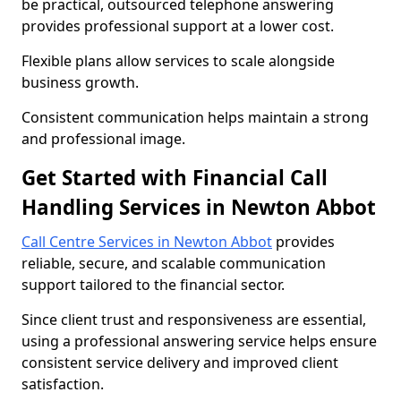
be practical, outsourced telephone answering
provides professional support at a lower cost.
Flexible plans allow services to scale alongside
business growth.
Consistent communication helps maintain a strong
and professional image.
Get Started with Financial Call
Handling Services in Newton Abbot
Call Centre Services in Newton Abbot
provides
reliable, secure, and scalable communication
support tailored to the financial sector.
Since client trust and responsiveness are essential,
using a professional answering service helps ensure
consistent service delivery and improved client
satisfaction.