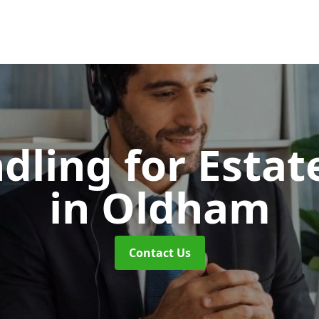
dling for Esta
in Oldham
Contact Us