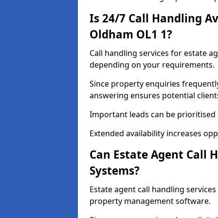
Is 24/7 Call Handling Av
Oldham OL1 1?
Call handling services for estate a
depending on your requirements.
Since property enquiries frequentl
answering ensures potential client
Important leads can be prioritised
Extended availability increases op
Can Estate Agent Call 
Systems?
Estate agent call handling servic
property management software.