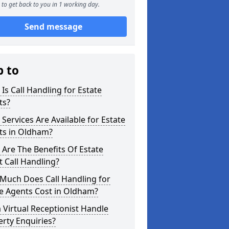
to get back to you in 1 working day.
Send message
p to
Is Call Handling for Estate
ts?
Services Are Available for Estate
ts in Oldham?
Are The Benefits Of Estate
 Call Handling?
Much Does Call Handling for
e Agents Cost in Oldham?
 Virtual Receptionist Handle
rty Enquiries?