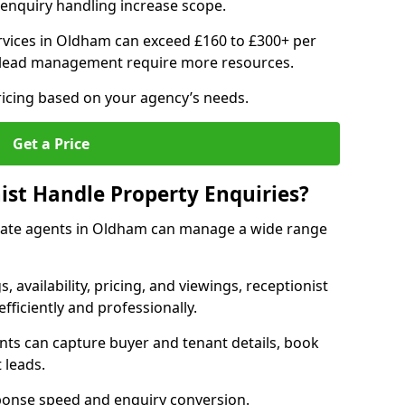
enquiry handling increase scope.
vices in Oldham can exceed £160 to £300+ per
 lead management require more resources.
ricing based on your agency’s needs.
Get a Price
ist Handle Property Enquiries?
estate agents in Oldham can manage a wide range
gs, availability, pricing, and viewings, receptionist
fficiently and professionally.
ents can capture buyer and tenant details, book
 leads.
ponse speed and enquiry conversion.