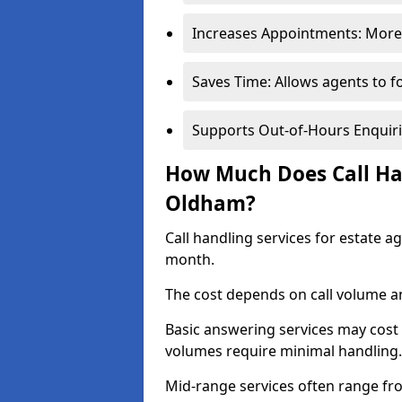
Increases Appointments: More 
Saves Time: Allows agents to f
Supports Out-of-Hours Enquiri
How Much Does Call Han
Oldham?
Call handling services for estate 
month.
The cost depends on call volume an
Basic answering services may cost
volumes require minimal handling.
Mid-range services often range fr