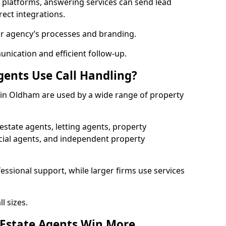
l platforms, answering services can send lead
rect integrations.
ur agency’s processes and branding.
ication and efficient follow-up.
gents Use Call Handling?
s in Oldham are used by a wide range of property
state agents, letting agents, property
l agents, and independent property
essional support, while larger firms use services
l sizes.
 Estate Agents Win More