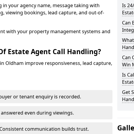
ng in your agency name, message taking with
Is 24
ing, viewing bookings, lead capture, and out-of-
Esta
Can E
Inte
nt with your property management systems and
What 
Hand
Of Estate Agent Call Handling?
Can C
s in Oldham improve responsiveness, lead capture,
Win 
Is Ca
Estat
Get S
uyer or tenant enquiry is recorded.
Hand
e answered even during viewings.
Gall
Consistent communication builds trust.