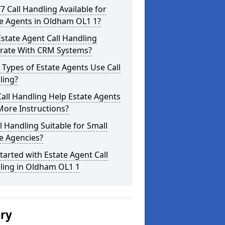
/7 Call Handling Available for
te Agents in Oldham OL1 1?
state Agent Call Handling
grate With CRM Systems?
Types of Estate Agents Use Call
ling?
all Handling Help Estate Agents
More Instructions?
ll Handling Suitable for Small
e Agencies?
tarted with Estate Agent Call
ling in Oldham OL1 1
ery