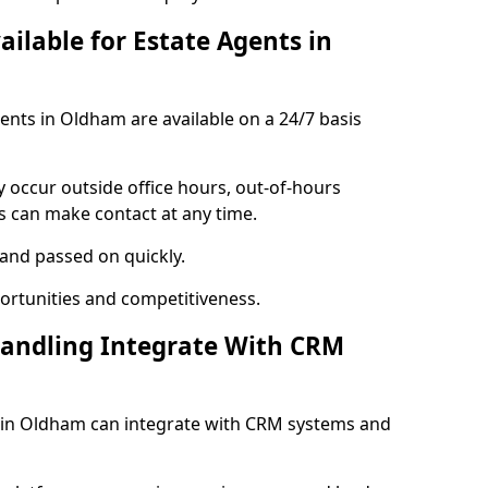
ailable for Estate Agents in
gents in Oldham are available on a 24/7 basis
y occur outside office hours, out-of-hours
s can make contact at any time.
 and passed on quickly.
portunities and competitiveness.
Handling Integrate With CRM
es in Oldham can integrate with CRM systems and