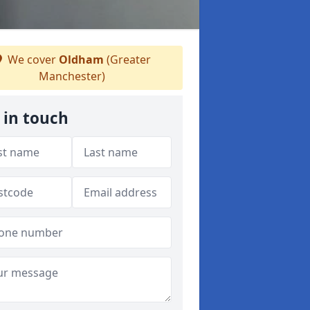
We cover
Oldham
(Greater
Manchester)
 in touch