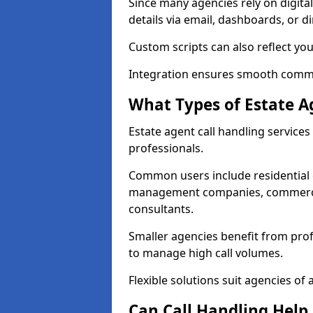
Since many agencies rely on digita
details via email, dashboards, or di
Custom scripts can also reflect yo
Integration ensures smooth commun
What Types of Estate A
Estate agent call handling service
professionals.
Common users include residential e
management companies, commercia
consultants.
Smaller agencies benefit from prof
to manage high call volumes.
Flexible solutions suit agencies of al
Can Call Handling Help