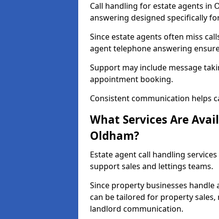
Call handling for estate agents in
answering designed specifically fo
Since estate agents often miss cal
agent telephone answering ensures
Support may include message takin
appointment booking.
Consistent communication helps ca
What Services Are Avail
Oldham?
Estate agent call handling services
support sales and lettings teams.
Since property businesses handle a 
can be tailored for property sales
landlord communication.