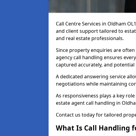
Call Centre Services in Oldham OL
and client support tailored to esta
and real estate professionals.
Since property enquiries are often 
agency call handling ensures every
captured accurately, and potential
A dedicated answering service allo
negotiations while maintaining con
As responsiveness plays a key role 
estate agent call handling in Oldh
Contact us today for tailored pro
What Is Call Handling f