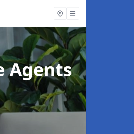
te Agents