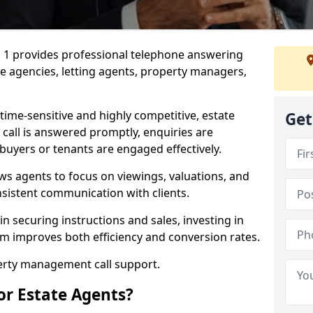
1 1 provides professional telephone answering
te agencies, letting agents, property managers,
time-sensitive and highly competitive, estate
Get
 call is answered promptly, enquiries are
 buyers or tenants are engaged effectively.
ws agents to focus on viewings, valuations, and
sistent communication with clients.
in securing instructions and sales, investing in
am improves both efficiency and conversion rates.
perty management call support.
or Estate Agents?