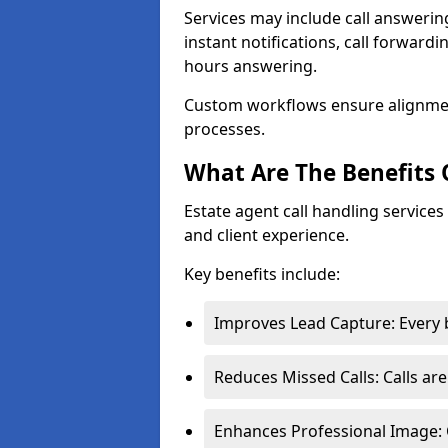
Services may include call answeri
instant notifications, call forward
hours answering.
Custom workflows ensure alignme
processes.
What Are The Benefits 
Estate agent call handling service
and client experience.
Key benefits include:
Improves Lead Capture: Every b
Reduces Missed Calls: Calls ar
Enhances Professional Image: 