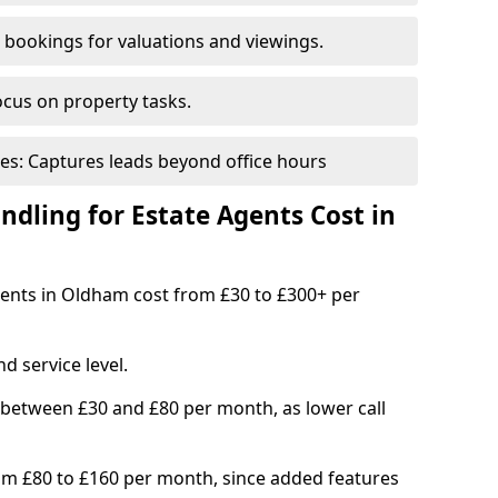
bookings for valuations and viewings.
ocus on property tasks.
es: Captures leads beyond office hours
dling for Estate Agents Cost in
agents in Oldham cost from £30 to £300+ per
d service level.
 between £30 and £80 per month, as lower call
om £80 to £160 per month, since added features