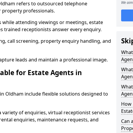
We aim 
 Oldham refers to outsourced telephone
r property professionals.
ls while attending viewings or meetings, estate
 trained receptionists answer every enquiry.
Ski
g, call screening, property enquiry handling, and
What 
Agen
pture leads and maintain a professional image.
What 
able for Estate Agents in
Agen
What 
 in Oldham include flexible solutions designed to
Agent
How 
Estat
variety of enquiries, virtual receptionist services
, rental enquiries, maintenance requests, and
Can a
Prope