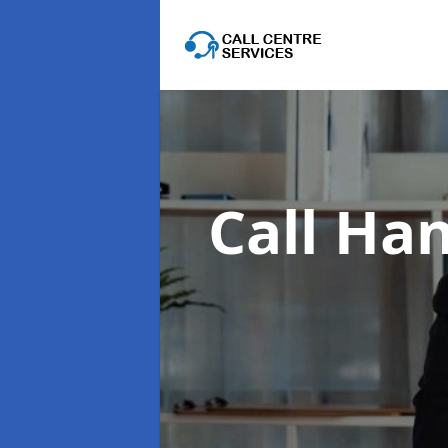
Call Han