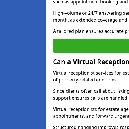
such as appointment booking and 
High-volume or 24/7 answering ser
month, as extended coverage and
A tailored plan ensures accurate p
Can a Virtual Reception
Virtual receptionist services for 
of property-related enquiries.
Since clients often call about listin
support ensures calls are handled e
Virtual receptionists for estate ag
appointments, and forward urgent
Structured handling improves res