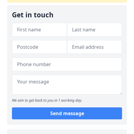
Get in touch
We aim to get back to you in 1 working day.
Send message