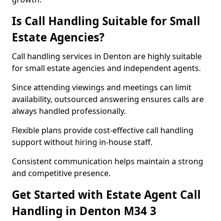
Is Call Handling Suitable for Small
Estate Agencies?
Call handling services in Denton are highly suitable
for small estate agencies and independent agents.
Since attending viewings and meetings can limit
availability, outsourced answering ensures calls are
always handled professionally.
Flexible plans provide cost-effective call handling
support without hiring in-house staff.
Consistent communication helps maintain a strong
and competitive presence.
Get Started with Estate Agent Call
Handling in Denton M34 3