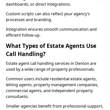
dashboards, or direct integrations.
Custom scripts can also reflect your agency’s
processes and branding.
Integration ensures smooth communication and
efficient follow-up.
What Types of Estate Agents Use
Call Handling?
Estate agent call handling services in Denton are
used by a wide range of property professionals.
Common users include residential estate agents,
letting agents, property management companies,
commercial agents, and independent property
consultants.
Smaller agencies benefit from professional support,