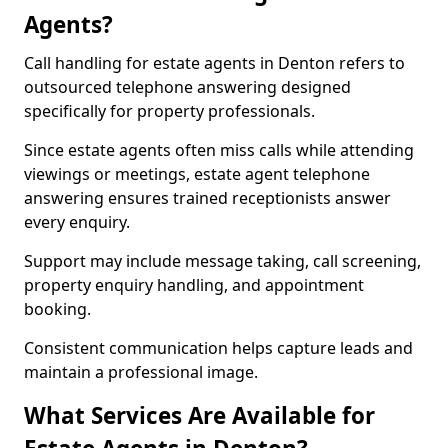
Agents?
Call handling for estate agents in Denton refers to
outsourced telephone answering designed
specifically for property professionals.
Since estate agents often miss calls while attending
viewings or meetings, estate agent telephone
answering ensures trained receptionists answer
every enquiry.
Support may include message taking, call screening,
property enquiry handling, and appointment
booking.
Consistent communication helps capture leads and
maintain a professional image.
What Services Are Available for