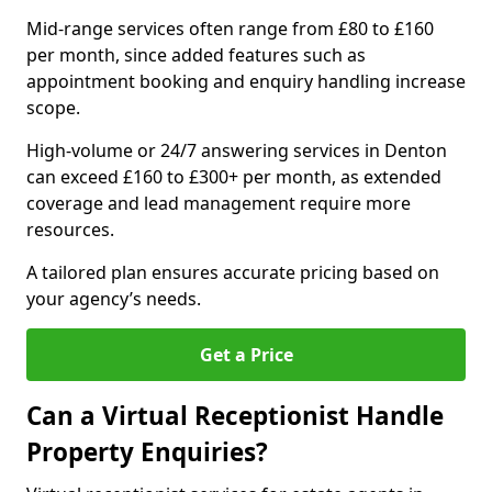
Mid-range services often range from £80 to £160
per month, since added features such as
appointment booking and enquiry handling increase
scope.
High-volume or 24/7 answering services in Denton
can exceed £160 to £300+ per month, as extended
coverage and lead management require more
resources.
A tailored plan ensures accurate pricing based on
your agency’s needs.
Get a Price
Can a Virtual Receptionist Handle
Property Enquiries?