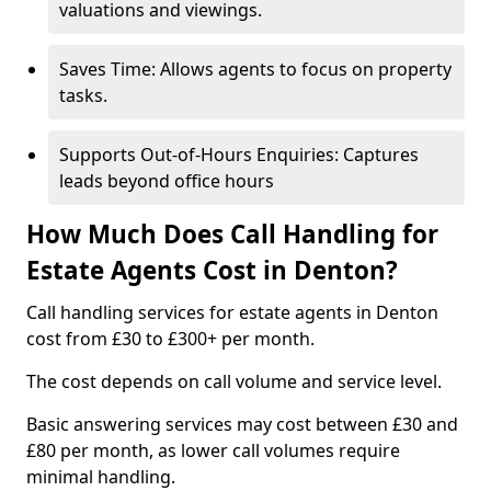
valuations and viewings.
Saves Time: Allows agents to focus on property
tasks.
Supports Out-of-Hours Enquiries: Captures
leads beyond office hours
How Much Does Call Handling for
Estate Agents Cost in Denton?
Call handling services for estate agents in Denton
cost from £30 to £300+ per month.
The cost depends on call volume and service level.
Basic answering services may cost between £30 and
£80 per month, as lower call volumes require
minimal handling.