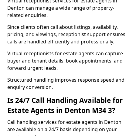
Virtual receptionist services for estate agents in
Denton can manage a wide range of property-
related enquiries.
Since clients often call about listings, availability,
pricing, and viewings, receptionist support ensures
calls are handled efficiently and professionally.
Virtual receptionists for estate agents can capture
buyer and tenant details, book appointments, and
forward urgent leads.
Structured handling improves response speed and
enquiry conversion.
Is 24/7 Call Handling Available for
Estate Agents in Denton M34 3?
Call handling services for estate agents in Denton
are available on a 24/7 basis depending on your