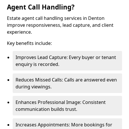
Agent Call Handling?
Estate agent call handling services in Denton
improve responsiveness, lead capture, and client
experience.
Key benefits include:
Improves Lead Capture: Every buyer or tenant
enquiry is recorded.
Reduces Missed Calls: Calls are answered even
during viewings.
Enhances Professional Image: Consistent
communication builds trust.
Increases Appointments: More bookings for