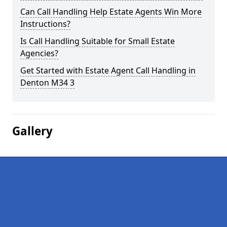
Can Call Handling Help Estate Agents Win More
Instructions?
Is Call Handling Suitable for Small Estate
Agencies?
Get Started with Estate Agent Call Handling in
Denton M34 3
Gallery