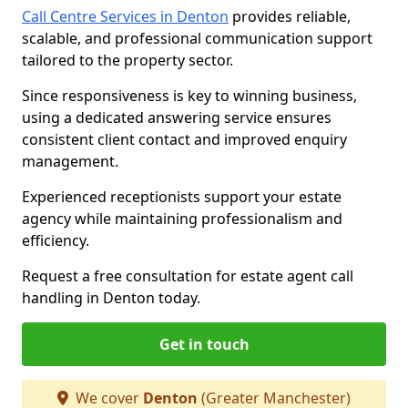
Call Centre Services in Denton
provides reliable,
scalable, and professional communication support
tailored to the property sector.
Since responsiveness is key to winning business,
using a dedicated answering service ensures
consistent client contact and improved enquiry
management.
Experienced receptionists support your estate
agency while maintaining professionalism and
efficiency.
Request a free consultation for estate agent call
handling in Denton today.
Get in touch
We cover
Denton
(Greater Manchester)