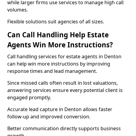
while larger firms use services to manage high call
volumes.
Flexible solutions suit agencies of all sizes.
Can Call Handling Help Estate
Agents Win More Instructions?
Call handling services for estate agents in Denton
can help win more instructions by improving
response times and lead management.
Since missed calls often result in lost valuations,
answering services ensure every potential client is
engaged promptly.
Accurate lead capture in Denton allows faster
follow-up and improved conversion.
Better communication directly supports business
growth.