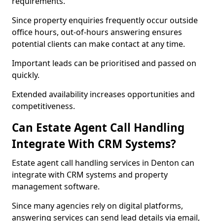
requirements.
Since property enquiries frequently occur outside
office hours, out-of-hours answering ensures
potential clients can make contact at any time.
Important leads can be prioritised and passed on
quickly.
Extended availability increases opportunities and
competitiveness.
Can Estate Agent Call Handling
Integrate With CRM Systems?
Estate agent call handling services in Denton can
integrate with CRM systems and property
management software.
Since many agencies rely on digital platforms,
answering services can send lead details via email,