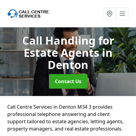
Call Handling for
Estate Agents
in
Denton
Contact Us
Call Centre Services in Denton M34 3 provides
professional telephone answering and client
support tailored to estate agencies, letting agents,
property managers, and real estate professionals.