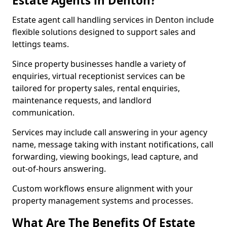
Estate Agents in Denton?
Estate agent call handling services in Denton include
flexible solutions designed to support sales and
lettings teams.
Since property businesses handle a variety of
enquiries, virtual receptionist services can be
tailored for property sales, rental enquiries,
maintenance requests, and landlord
communication.
Services may include call answering in your agency
name, message taking with instant notifications, call
forwarding, viewing bookings, lead capture, and
out-of-hours answering.
Custom workflows ensure alignment with your
property management systems and processes.
What Are The Benefits Of Estate