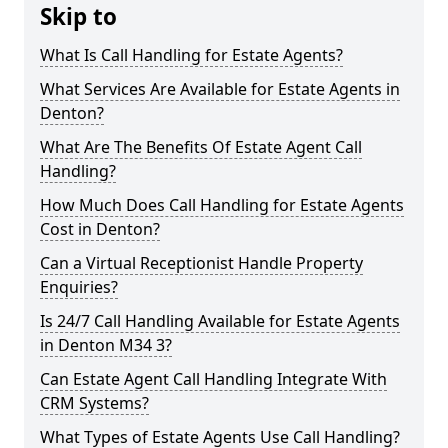
Skip to
What Is Call Handling for Estate Agents?
What Services Are Available for Estate Agents in
Denton?
What Are The Benefits Of Estate Agent Call
Handling?
How Much Does Call Handling for Estate Agents
Cost in Denton?
Can a Virtual Receptionist Handle Property
Enquiries?
Is 24/7 Call Handling Available for Estate Agents
in Denton M34 3?
Can Estate Agent Call Handling Integrate With
CRM Systems?
What Types of Estate Agents Use Call Handling?