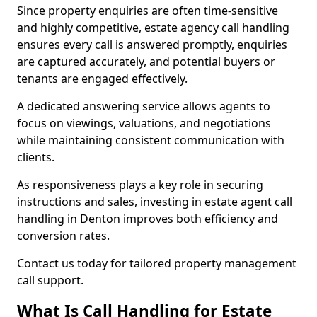
Since property enquiries are often time-sensitive
and highly competitive, estate agency call handling
ensures every call is answered promptly, enquiries
are captured accurately, and potential buyers or
tenants are engaged effectively.
A dedicated answering service allows agents to
focus on viewings, valuations, and negotiations
while maintaining consistent communication with
clients.
As responsiveness plays a key role in securing
instructions and sales, investing in estate agent call
handling in Denton improves both efficiency and
conversion rates.
Contact us today for tailored property management
call support.
What Is Call Handling for Estate