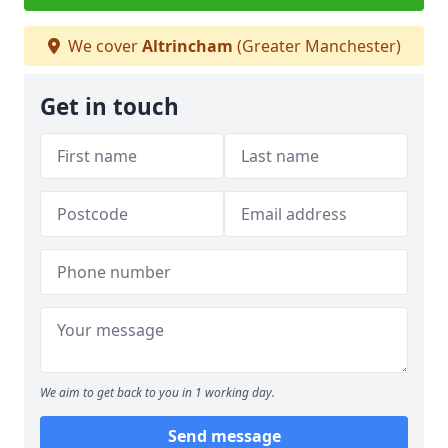
We cover
Altrincham
(Greater Manchester)
Get in touch
We aim to get back to you in 1 working day.
Send message