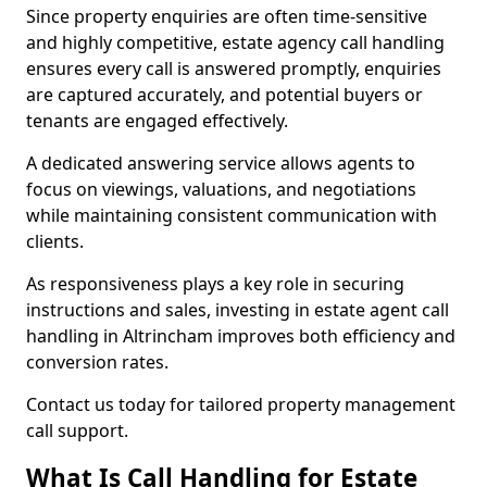
Since property enquiries are often time-sensitive
and highly competitive, estate agency call handling
ensures every call is answered promptly, enquiries
are captured accurately, and potential buyers or
tenants are engaged effectively.
A dedicated answering service allows agents to
focus on viewings, valuations, and negotiations
while maintaining consistent communication with
clients.
As responsiveness plays a key role in securing
instructions and sales, investing in estate agent call
handling in Altrincham improves both efficiency and
conversion rates.
Contact us today for tailored property management
call support.
What Is Call Handling for Estate