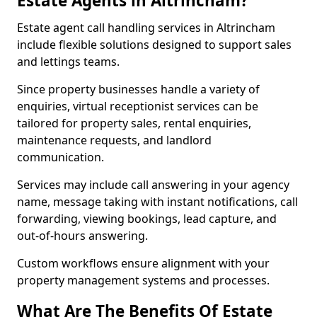
Estate Agents in Altrincham?
Estate agent call handling services in Altrincham
include flexible solutions designed to support sales
and lettings teams.
Since property businesses handle a variety of
enquiries, virtual receptionist services can be
tailored for property sales, rental enquiries,
maintenance requests, and landlord
communication.
Services may include call answering in your agency
name, message taking with instant notifications, call
forwarding, viewing bookings, lead capture, and
out-of-hours answering.
Custom workflows ensure alignment with your
property management systems and processes.
What Are The Benefits Of Estate