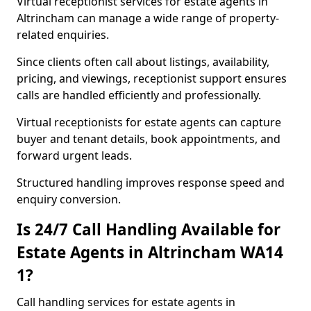
Virtual receptionist services for estate agents in
Altrincham can manage a wide range of property-
related enquiries.
Since clients often call about listings, availability,
pricing, and viewings, receptionist support ensures
calls are handled efficiently and professionally.
Virtual receptionists for estate agents can capture
buyer and tenant details, book appointments, and
forward urgent leads.
Structured handling improves response speed and
enquiry conversion.
Is 24/7 Call Handling Available for
Estate Agents in Altrincham WA14
1?
Call handling services for estate agents in