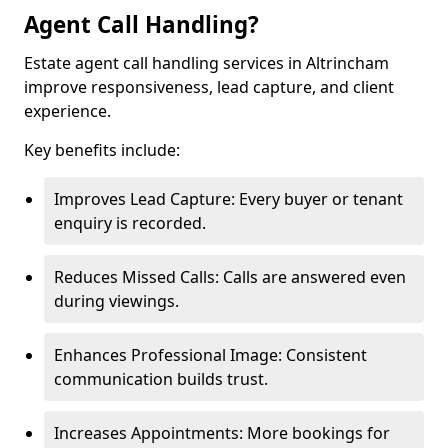
Agent Call Handling?
Estate agent call handling services in Altrincham
improve responsiveness, lead capture, and client
experience.
Key benefits include:
Improves Lead Capture: Every buyer or tenant
enquiry is recorded.
Reduces Missed Calls: Calls are answered even
during viewings.
Enhances Professional Image: Consistent
communication builds trust.
Increases Appointments: More bookings for