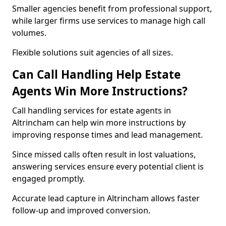
Smaller agencies benefit from professional support,
while larger firms use services to manage high call
volumes.
Flexible solutions suit agencies of all sizes.
Can Call Handling Help Estate
Agents Win More Instructions?
Call handling services for estate agents in
Altrincham can help win more instructions by
improving response times and lead management.
Since missed calls often result in lost valuations,
answering services ensure every potential client is
engaged promptly.
Accurate lead capture in Altrincham allows faster
follow-up and improved conversion.