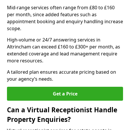
Mid-range services often range from £80 to £160
per month, since added features such as
appointment booking and enquiry handling increase
scope.
High-volume or 24/7 answering services in
Altrincham can exceed £160 to £300+ per month, as
extended coverage and lead management require
more resources.
A tailored plan ensures accurate pricing based on
your agency’s needs.
Get a Price
Can a Virtual Receptionist Handle
Property Enquiries?