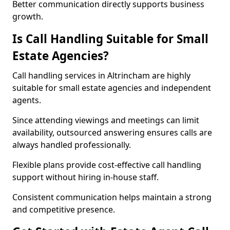
Better communication directly supports business
growth.
Is Call Handling Suitable for Small
Estate Agencies?
Call handling services in Altrincham are highly
suitable for small estate agencies and independent
agents.
Since attending viewings and meetings can limit
availability, outsourced answering ensures calls are
always handled professionally.
Flexible plans provide cost-effective call handling
support without hiring in-house staff.
Consistent communication helps maintain a strong
and competitive presence.