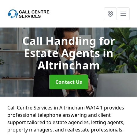
Call Handling for
Estate Agents
in
Altrincham
Contact Us
Call Centre Services in Altrincham WA14 1 provides
professional telephone answering and client
support tailored to estate agencies, letting agents,
property managers, and real estate professionals.