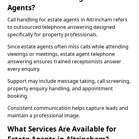
Agents?
Call handling for estate agents in Altrincham refers
to outsourced telephone answering designed
specifically for property professionals.
Since estate agents often miss calls while attending
viewings or meetings, estate agent telephone
answering ensures trained receptionists answer
every enquiry.
Support may include message taking, call screening,
property enquiry handling, and appointment
booking.
Consistent communication helps capture leads and
maintain a professional image.
What Services Are Available for