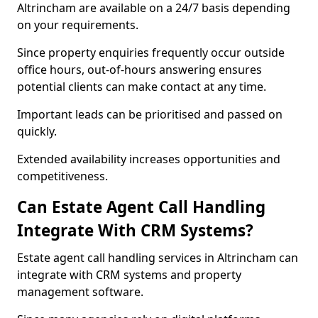
Altrincham are available on a 24/7 basis depending
on your requirements.
Since property enquiries frequently occur outside
office hours, out-of-hours answering ensures
potential clients can make contact at any time.
Important leads can be prioritised and passed on
quickly.
Extended availability increases opportunities and
competitiveness.
Can Estate Agent Call Handling
Integrate With CRM Systems?
Estate agent call handling services in Altrincham can
integrate with CRM systems and property
management software.