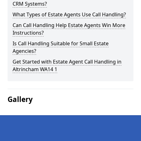
CRM Systems?
What Types of Estate Agents Use Call Handling?
Can Call Handling Help Estate Agents Win More
Instructions?
Is Call Handling Suitable for Small Estate
Agencies?
Get Started with Estate Agent Call Handling in
Altrincham WA14 1
Gallery