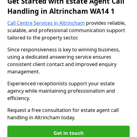
Get Started with Estate Agent Call
Handling in Altrincham WA14 1
Call Centre Services in Altrincham
provides reliable,
scalable, and professional communication support
tailored to the property sector.
Since responsiveness is key to winning business,
using a dedicated answering service ensures
consistent client contact and improved enquiry
management.
Experienced receptionists support your estate
agency while maintaining professionalism and
efficiency.
Request a free consultation for estate agent call
handling in Altrincham today.
Get in touch