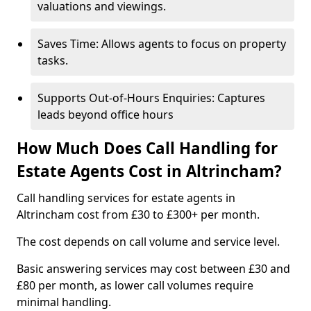
valuations and viewings.
Saves Time: Allows agents to focus on property
tasks.
Supports Out-of-Hours Enquiries: Captures
leads beyond office hours
How Much Does Call Handling for
Estate Agents Cost in Altrincham?
Call handling services for estate agents in
Altrincham cost from £30 to £300+ per month.
The cost depends on call volume and service level.
Basic answering services may cost between £30 and
£80 per month, as lower call volumes require
minimal handling.