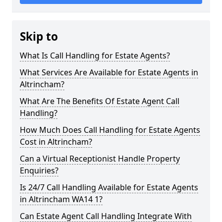
Skip to
What Is Call Handling for Estate Agents?
What Services Are Available for Estate Agents in
Altrincham?
What Are The Benefits Of Estate Agent Call
Handling?
How Much Does Call Handling for Estate Agents
Cost in Altrincham?
Can a Virtual Receptionist Handle Property
Enquiries?
Is 24/7 Call Handling Available for Estate Agents
in Altrincham WA14 1?
Can Estate Agent Call Handling Integrate With