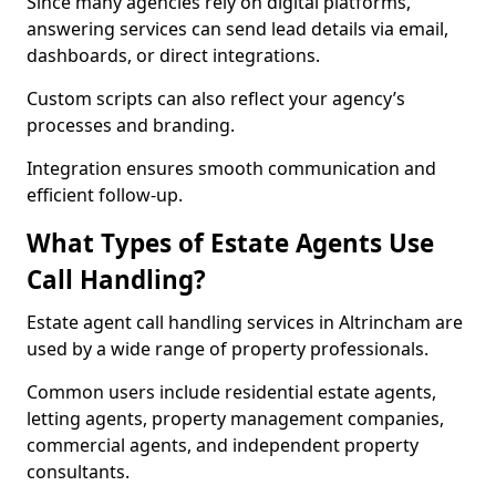
Since many agencies rely on digital platforms,
answering services can send lead details via email,
dashboards, or direct integrations.
Custom scripts can also reflect your agency’s
processes and branding.
Integration ensures smooth communication and
efficient follow-up.
What Types of Estate Agents Use
Call Handling?
Estate agent call handling services in Altrincham are
used by a wide range of property professionals.
Common users include residential estate agents,
letting agents, property management companies,
commercial agents, and independent property
consultants.