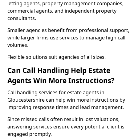
letting agents, property management companies,
commercial agents, and independent property
consultants.
Smaller agencies benefit from professional support,
while larger firms use services to manage high call
volumes.
Flexible solutions suit agencies of all sizes.
Can Call Handling Help Estate
Agents Win More Instructions?
Call handling services for estate agents in
Gloucestershire can help win more instructions by
improving response times and lead management.
Since missed calls often result in lost valuations,
answering services ensure every potential client is
engaged promptly.