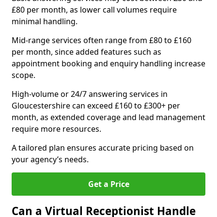
£80 per month, as lower call volumes require
minimal handling.
Mid-range services often range from £80 to £160
per month, since added features such as
appointment booking and enquiry handling increase
scope.
High-volume or 24/7 answering services in
Gloucestershire can exceed £160 to £300+ per
month, as extended coverage and lead management
require more resources.
A tailored plan ensures accurate pricing based on
your agency’s needs.
Get a Price
Can a Virtual Receptionist Handle