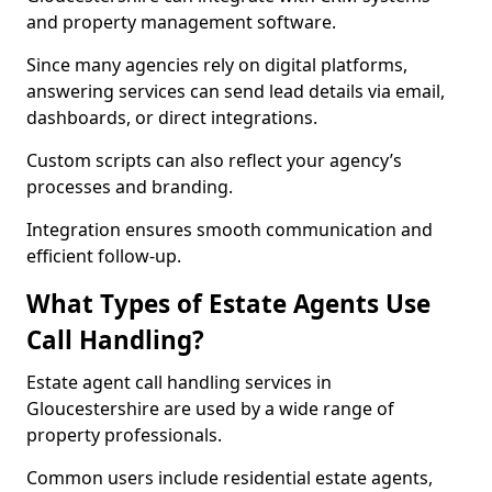
and property management software.
Since many agencies rely on digital platforms,
answering services can send lead details via email,
dashboards, or direct integrations.
Custom scripts can also reflect your agency’s
processes and branding.
Integration ensures smooth communication and
efficient follow-up.
What Types of Estate Agents Use
Call Handling?
Estate agent call handling services in
Gloucestershire are used by a wide range of
property professionals.
Common users include residential estate agents,