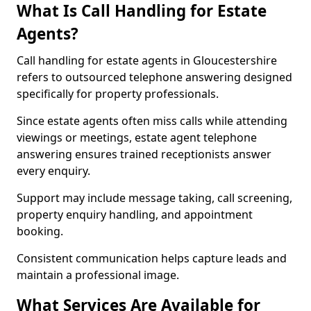
What Is Call Handling for Estate
Agents?
Call handling for estate agents in Gloucestershire
refers to outsourced telephone answering designed
specifically for property professionals.
Since estate agents often miss calls while attending
viewings or meetings, estate agent telephone
answering ensures trained receptionists answer
every enquiry.
Support may include message taking, call screening,
property enquiry handling, and appointment
booking.
Consistent communication helps capture leads and
maintain a professional image.
What Services Are Available for