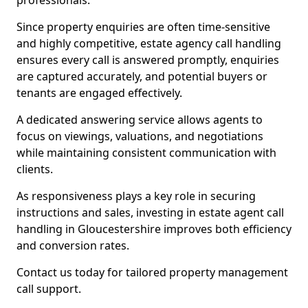
professionals.
Since property enquiries are often time-sensitive
and highly competitive, estate agency call handling
ensures every call is answered promptly, enquiries
are captured accurately, and potential buyers or
tenants are engaged effectively.
A dedicated answering service allows agents to
focus on viewings, valuations, and negotiations
while maintaining consistent communication with
clients.
As responsiveness plays a key role in securing
instructions and sales, investing in estate agent call
handling in Gloucestershire improves both efficiency
and conversion rates.
Contact us today for tailored property management
call support.