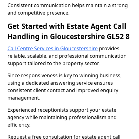
Consistent communication helps maintain a strong
and competitive presence.
Get Started with Estate Agent Call
Handling in Gloucestershire GL52 8
Call Centre Services in Gloucestershire
provides
reliable, scalable, and professional communication
support tailored to the property sector.
Since responsiveness is key to winning business,
using a dedicated answering service ensures
consistent client contact and improved enquiry
management.
Experienced receptionists support your estate
agency while maintaining professionalism and
efficiency.
Request a free consultation for estate agent call