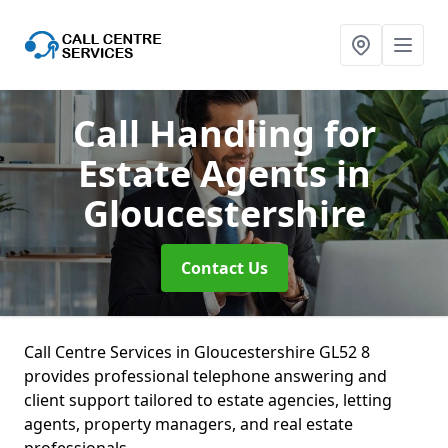
Call Handling for
Estate Agents
in
Gloucestershire
Contact Us
Call Centre Services in Gloucestershire GL52 8
provides professional telephone answering and
client support tailored to estate agencies, letting
agents, property managers, and real estate