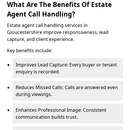
What Are The Benefits Of Estate
Agent Call Handling?
Estate agent call handling services in
Gloucestershire improve responsiveness, lead
capture, and client experience.
Key benefits include:
Improves Lead Capture: Every buyer or tenant
enquiry is recorded.
Reduces Missed Calls: Calls are answered even
during viewings.
Enhances Professional Image: Consistent
communication builds trust.