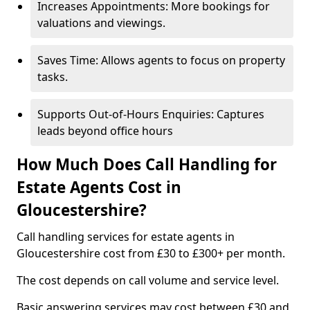
Increases Appointments: More bookings for
valuations and viewings.
Saves Time: Allows agents to focus on property
tasks.
Supports Out-of-Hours Enquiries: Captures
leads beyond office hours
How Much Does Call Handling for
Estate Agents Cost in
Gloucestershire?
Call handling services for estate agents in
Gloucestershire cost from £30 to £300+ per month.
The cost depends on call volume and service level.
Basic answering services may cost between £30 and