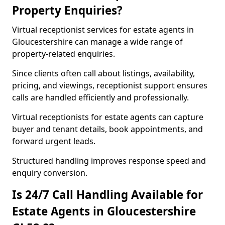
Property Enquiries?
Virtual receptionist services for estate agents in
Gloucestershire can manage a wide range of
property-related enquiries.
Since clients often call about listings, availability,
pricing, and viewings, receptionist support ensures
calls are handled efficiently and professionally.
Virtual receptionists for estate agents can capture
buyer and tenant details, book appointments, and
forward urgent leads.
Structured handling improves response speed and
enquiry conversion.
Is 24/7 Call Handling Available for
Estate Agents in Gloucestershire