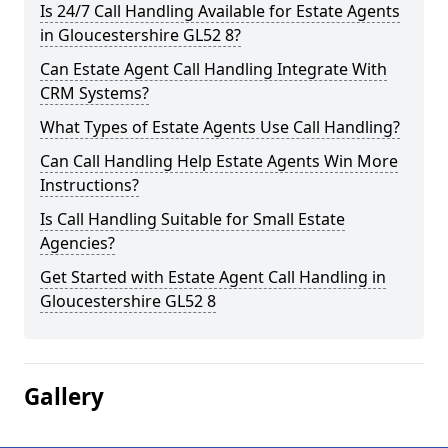
Is 24/7 Call Handling Available for Estate Agents
in Gloucestershire GL52 8?
Can Estate Agent Call Handling Integrate With
CRM Systems?
What Types of Estate Agents Use Call Handling?
Can Call Handling Help Estate Agents Win More
Instructions?
Is Call Handling Suitable for Small Estate
Agencies?
Get Started with Estate Agent Call Handling in
Gloucestershire GL52 8
Gallery