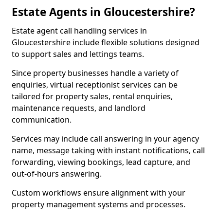
Estate Agents in Gloucestershire?
Estate agent call handling services in
Gloucestershire include flexible solutions designed
to support sales and lettings teams.
Since property businesses handle a variety of
enquiries, virtual receptionist services can be
tailored for property sales, rental enquiries,
maintenance requests, and landlord
communication.
Services may include call answering in your agency
name, message taking with instant notifications, call
forwarding, viewing bookings, lead capture, and
out-of-hours answering.
Custom workflows ensure alignment with your
property management systems and processes.