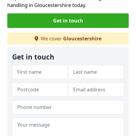
handling in Gloucestershire today.
Get in touch
We cover
Gloucestershire
Get in touch