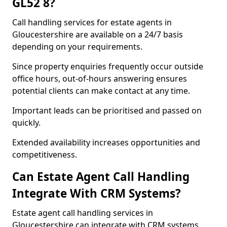
GL52 8?
Call handling services for estate agents in
Gloucestershire are available on a 24/7 basis
depending on your requirements.
Since property enquiries frequently occur outside
office hours, out-of-hours answering ensures
potential clients can make contact at any time.
Important leads can be prioritised and passed on
quickly.
Extended availability increases opportunities and
competitiveness.
Can Estate Agent Call Handling
Integrate With CRM Systems?
Estate agent call handling services in
Gloucestershire can integrate with CRM systems