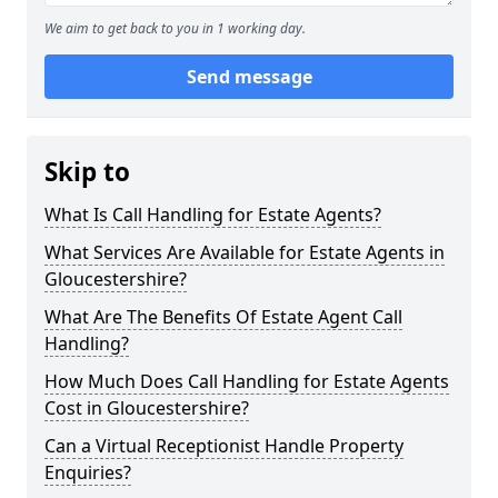
We aim to get back to you in 1 working day.
Send message
Skip to
What Is Call Handling for Estate Agents?
What Services Are Available for Estate Agents in
Gloucestershire?
What Are The Benefits Of Estate Agent Call
Handling?
How Much Does Call Handling for Estate Agents
Cost in Gloucestershire?
Can a Virtual Receptionist Handle Property
Enquiries?