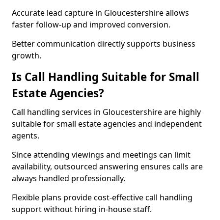
Accurate lead capture in Gloucestershire allows
faster follow-up and improved conversion.
Better communication directly supports business
growth.
Is Call Handling Suitable for Small
Estate Agencies?
Call handling services in Gloucestershire are highly
suitable for small estate agencies and independent
agents.
Since attending viewings and meetings can limit
availability, outsourced answering ensures calls are
always handled professionally.
Flexible plans provide cost-effective call handling
support without hiring in-house staff.