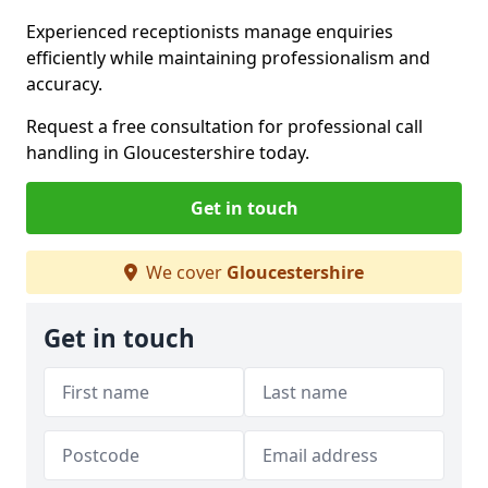
Experienced receptionists manage enquiries
efficiently while maintaining professionalism and
accuracy.
Request a free consultation for professional call
handling in Gloucestershire today.
Get in touch
We cover
Gloucestershire
Get in touch