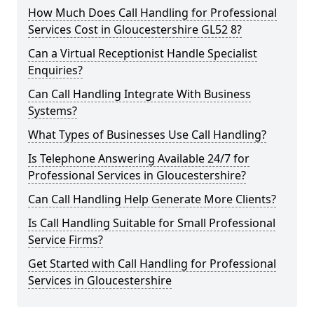
How Much Does Call Handling for Professional
Services Cost in Gloucestershire GL52 8?
Can a Virtual Receptionist Handle Specialist
Enquiries?
Can Call Handling Integrate With Business
Systems?
What Types of Businesses Use Call Handling?
Is Telephone Answering Available 24/7 for
Professional Services in Gloucestershire?
Can Call Handling Help Generate More Clients?
Is Call Handling Suitable for Small Professional
Service Firms?
Get Started with Call Handling for Professional
Services in Gloucestershire