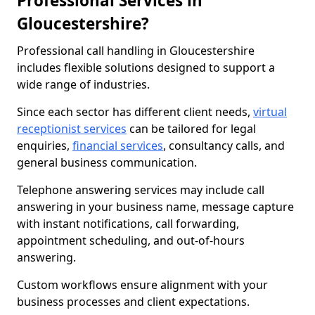
Professional Services in
Gloucestershire?
Professional call handling in Gloucestershire
includes flexible solutions designed to support a
wide range of industries.
Since each sector has different client needs,
virtual
receptionist services
can be tailored for legal
enquiries,
financial services
, consultancy calls, and
general business communication.
Telephone answering services may include call
answering in your business name, message capture
with instant notifications, call forwarding,
appointment scheduling, and out-of-hours
answering.
Custom workflows ensure alignment with your
business processes and client expectations.