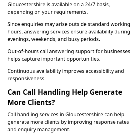
Gloucestershire is available on a 24/7 basis,
depending on your requirements.
Since enquiries may arise outside standard working
hours, answering services ensure availability during
evenings, weekends, and busy periods.
Out-of-hours call answering support for businesses
helps capture important opportunities.
Continuous availability improves accessibility and
responsiveness.
Can Call Handling Help Generate
More Clients?
Call handling services in Gloucestershire can help
generate more clients by improving response rates
and enquiry management.