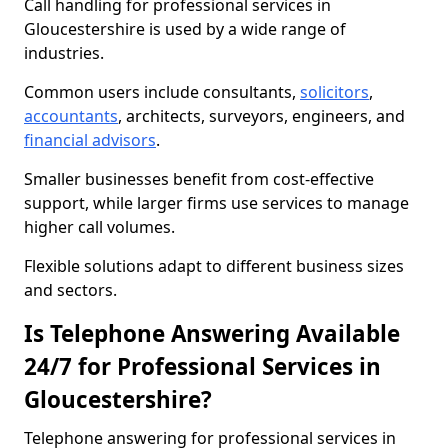
Call handling for professional services in
Gloucestershire is used by a wide range of
industries.
Common users include consultants,
solicitors
,
accountants
, architects, surveyors, engineers, and
financial advisors
.
Smaller businesses benefit from cost-effective
support, while larger firms use services to manage
higher call volumes.
Flexible solutions adapt to different business sizes
and sectors.
Is Telephone Answering Available
24/7 for Professional Services in
Gloucestershire?
Telephone answering for professional services in