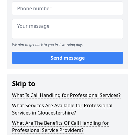
We aim to get back to you in 1 working day.
Send message
Skip to
What Is Call Handling for Professional Services?
What Services Are Available for Professional
Services in Gloucestershire?
What Are The Benefits Of Call Handling for
Professional Service Providers?