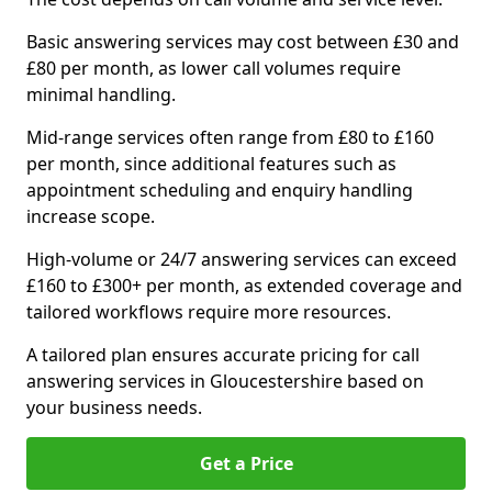
Basic answering services may cost between £30 and
£80 per month, as lower call volumes require
minimal handling.
Mid-range services often range from £80 to £160
per month, since additional features such as
appointment scheduling and enquiry handling
increase scope.
High-volume or 24/7 answering services can exceed
£160 to £300+ per month, as extended coverage and
tailored workflows require more resources.
A tailored plan ensures accurate pricing for call
answering services in Gloucestershire based on
your business needs.
Get a Price