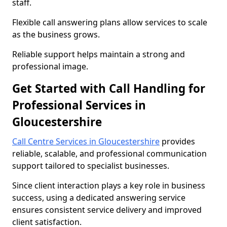
staff.
Flexible call answering plans allow services to scale
as the business grows.
Reliable support helps maintain a strong and
professional image.
Get Started with Call Handling for
Professional Services in
Gloucestershire
Call Centre Services in Gloucestershire
provides
reliable, scalable, and professional communication
support tailored to specialist businesses.
Since client interaction plays a key role in business
success, using a dedicated answering service
ensures consistent service delivery and improved
client satisfaction.