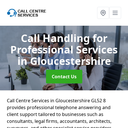
Call Handling for
Professional Services
in Gloucestershire
Contact Us
Call Centre Services in Gloucestershire GL52 8
provides professional telephone answering and
client support tailored to businesses such as
consultants, legal firms, accountants, architects,