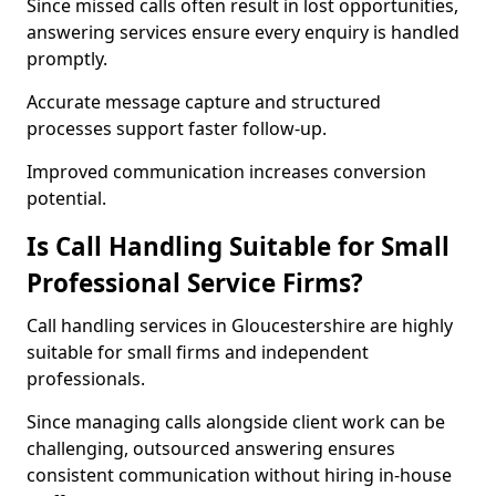
Since missed calls often result in lost opportunities,
answering services ensure every enquiry is handled
promptly.
Accurate message capture and structured
processes support faster follow-up.
Improved communication increases conversion
potential.
Is Call Handling Suitable for Small
Professional Service Firms?
Call handling services in Gloucestershire are highly
suitable for small firms and independent
professionals.
Since managing calls alongside client work can be
challenging, outsourced answering ensures
consistent communication without hiring in-house