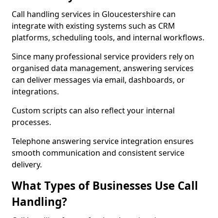
Call handling services in Gloucestershire can
integrate with existing systems such as CRM
platforms, scheduling tools, and internal workflows.
Since many professional service providers rely on
organised data management, answering services
can deliver messages via email, dashboards, or
integrations.
Custom scripts can also reflect your internal
processes.
Telephone answering service integration ensures
smooth communication and consistent service
delivery.
What Types of Businesses Use Call
Handling?