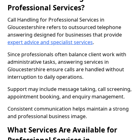
Professional Services?
Call Handling for Professional Services in
Gloucestershire refers to outsourced telephone
answering designed for businesses that provide
expert advice and specialist services
.
Since professionals often balance client work with
administrative tasks, answering services in
Gloucestershire ensure calls are handled without
interruption to daily operations.
Support may include message taking, call screening,
appointment booking, and enquiry management.
Consistent communication helps maintain a strong
and professional business image.
What Services Are Available for