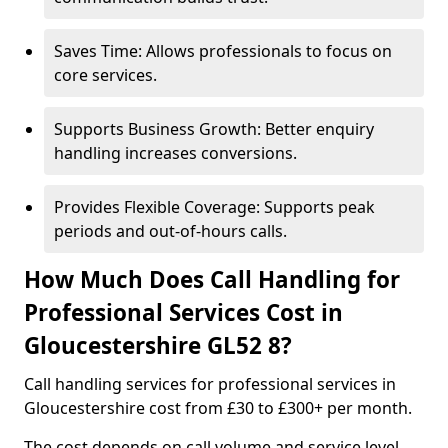
Saves Time: Allows professionals to focus on
core services.
Supports Business Growth: Better enquiry
handling increases conversions.
Provides Flexible Coverage: Supports peak
periods and out-of-hours calls.
How Much Does Call Handling for
Professional Services Cost in
Gloucestershire GL52 8?
Call handling services for professional services in
Gloucestershire cost from £30 to £300+ per month.
The cost depends on call volume and service level.