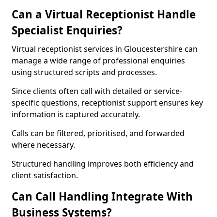
Can a Virtual Receptionist Handle
Specialist Enquiries?
Virtual receptionist services in Gloucestershire can
manage a wide range of professional enquiries
using structured scripts and processes.
Since clients often call with detailed or service-
specific questions, receptionist support ensures key
information is captured accurately.
Calls can be filtered, prioritised, and forwarded
where necessary.
Structured handling improves both efficiency and
client satisfaction.
Can Call Handling Integrate With
Business Systems?