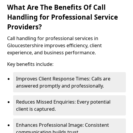
What Are The Benefits Of Call
Handling for Professional Service
Providers?
Call handling for professional services in
Gloucestershire improves efficiency, client
experience, and business performance.
Key benefits include:
Improves Client Response Times: Calls are
answered promptly and professionally.
Reduces Missed Enquiries: Every potential
client is captured.
Enhances Professional Image: Consistent
communication builds trust.