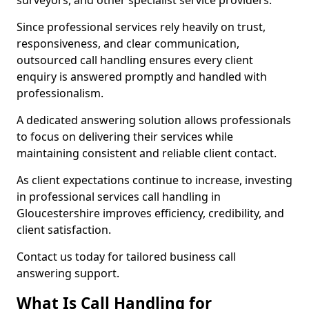
surveyors, and other specialist service providers.
Since professional services rely heavily on trust,
responsiveness, and clear communication,
outsourced call handling ensures every client
enquiry is answered promptly and handled with
professionalism.
A dedicated answering solution allows professionals
to focus on delivering their services while
maintaining consistent and reliable client contact.
As client expectations continue to increase, investing
in professional services call handling in
Gloucestershire improves efficiency, credibility, and
client satisfaction.
Contact us today for tailored business call
answering support.
What Is Call Handling for