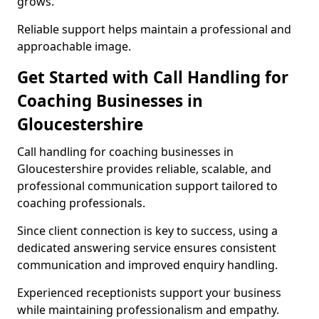
grows.
Reliable support helps maintain a professional and
approachable image.
Get Started with Call Handling for
Coaching Businesses in
Gloucestershire
Call handling for coaching businesses in
Gloucestershire provides reliable, scalable, and
professional communication support tailored to
coaching professionals.
Since client connection is key to success, using a
dedicated answering service ensures consistent
communication and improved enquiry handling.
Experienced receptionists support your business
while maintaining professionalism and empathy.