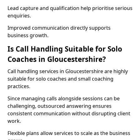
Lead capture and qualification help prioritise serious
enquiries.
Improved communication directly supports
business growth.
Is Call Handling Suitable for Solo
Coaches in Gloucestershire?
Call handling services in Gloucestershire are highly
suitable for solo coaches and small coaching
practices.
Since managing calls alongside sessions can be
challenging, outsourced answering ensures
consistent communication without disrupting client
work.
Flexible plans allow services to scale as the business