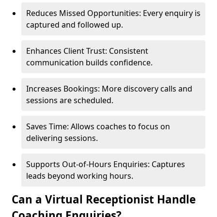
Reduces Missed Opportunities: Every enquiry is
captured and followed up.
Enhances Client Trust: Consistent
communication builds confidence.
Increases Bookings: More discovery calls and
sessions are scheduled.
Saves Time: Allows coaches to focus on
delivering sessions.
Supports Out-of-Hours Enquiries: Captures
leads beyond working hours.
Can a Virtual Receptionist Handle
Coaching Enquiries?