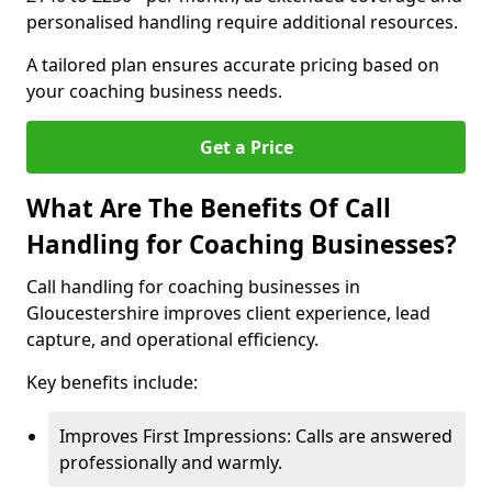
personalised handling require additional resources.
A tailored plan ensures accurate pricing based on
your coaching business needs.
Get a Price
What Are The Benefits Of Call
Handling for Coaching Businesses?
Call handling for coaching businesses in
Gloucestershire improves client experience, lead
capture, and operational efficiency.
Key benefits include:
Improves First Impressions: Calls are answered
professionally and warmly.