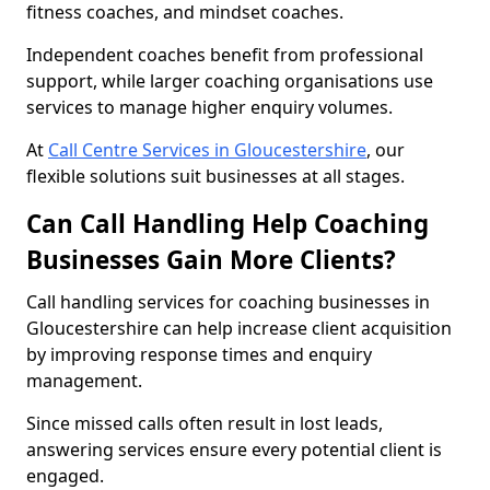
fitness coaches, and mindset coaches.
Independent coaches benefit from professional
support, while larger coaching organisations use
services to manage higher enquiry volumes.
At
Call Centre Services in Gloucestershire
, our
flexible solutions suit businesses at all stages.
Can Call Handling Help Coaching
Businesses Gain More Clients?
Call handling services for coaching businesses in
Gloucestershire can help increase client acquisition
by improving response times and enquiry
management.
Since missed calls often result in lost leads,
answering services ensure every potential client is
engaged.