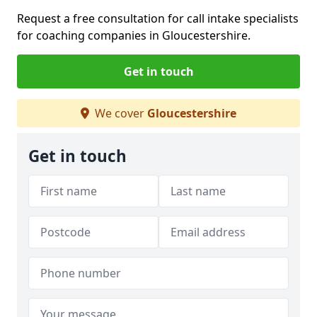
Request a free consultation for call intake specialists
for coaching companies in Gloucestershire.
Get in touch
We cover
Gloucestershire
Get in touch