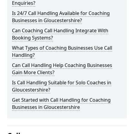
Enquiries?
Is 24/7 Call Handling Available for Coaching
Businesses in Gloucestershire?
Can Coaching Call Handling Integrate With
Booking Systems?
What Types of Coaching Businesses Use Call
Handling?
Can Call Handling Help Coaching Businesses
Gain More Clients?
Is Call Handling Suitable for Solo Coaches in
Gloucestershire?
Get Started with Call Handling for Coaching
Businesses in Gloucestershire