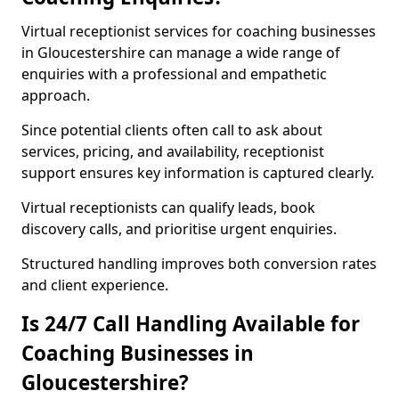
Virtual receptionist services for coaching businesses
in Gloucestershire can manage a wide range of
enquiries with a professional and empathetic
approach.
Since potential clients often call to ask about
services, pricing, and availability, receptionist
support ensures key information is captured clearly.
Virtual receptionists can qualify leads, book
discovery calls, and prioritise urgent enquiries.
Structured handling improves both conversion rates
and client experience.
Is 24/7 Call Handling Available for
Coaching Businesses in
Gloucestershire?