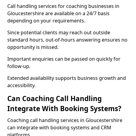
Call handling services for coaching businesses in
Gloucestershire are available on a 24/7 basis
depending on your requirements.
Since potential clients may reach out outside
standard hours, out-of-hours answering ensures no
opportunity is missed.
Important enquiries can be passed on quickly for
follow-up.
Extended availability supports business growth and
accessibility.
Can Coaching Call Handling
Integrate With Booking Systems?
Coaching call handling services in Gloucestershire
can integrate with booking systems and CRM
platforms.