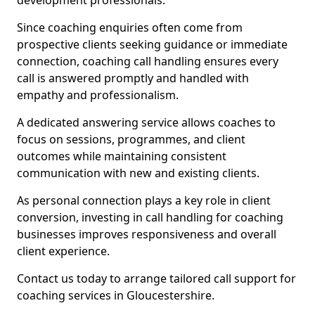
development professionals.
Since coaching enquiries often come from
prospective clients seeking guidance or immediate
connection, coaching call handling ensures every
call is answered promptly and handled with
empathy and professionalism.
A dedicated answering service allows coaches to
focus on sessions, programmes, and client
outcomes while maintaining consistent
communication with new and existing clients.
As personal connection plays a key role in client
conversion, investing in call handling for coaching
businesses improves responsiveness and overall
client experience.
Contact us today to arrange tailored call support for
coaching services in Gloucestershire.