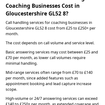
Coaching Businesses Cost in
Gloucestershire GL52 8?
Call handling services for coaching businesses in
Gloucestershire GL52 8 cost from £25 to £250+ per
month.
The cost depends on call volume and service level.
Basic answering services may cost between £25 and
£70 per month, as lower call volumes require
minimal handling.
Mid-range services often range from £70 to £140
per month, since added features such as
appointment booking and lead capture increase
scope.
High-volume or 24/7 answering services can exceed
£140 to £250+ per month, as extended coverage and