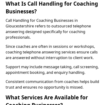
What Is Call Handling for Coaching
Businesses?
Call Handling for Coaching Businesses in
Gloucestershire refers to outsourced telephone
answering designed specifically for coaching
professionals.
Since coaches are often in sessions or workshops,
coaching telephone answering services ensure calls
are answered without interruption to client work.
Support may include message taking, call screening,
appointment booking, and enquiry handling.
Consistent communication from coaches helps build
trust and ensures no opportunity is missed.
What Services Are Available for