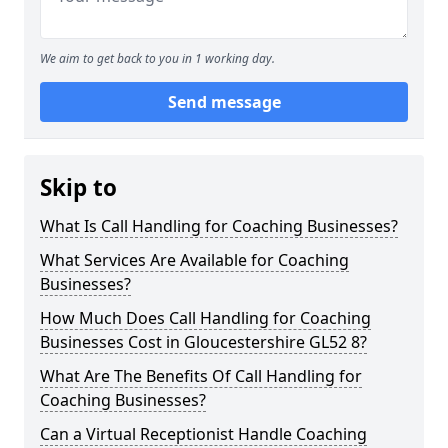
We aim to get back to you in 1 working day.
Send message
Skip to
What Is Call Handling for Coaching Businesses?
What Services Are Available for Coaching
Businesses?
How Much Does Call Handling for Coaching
Businesses Cost in Gloucestershire GL52 8?
What Are The Benefits Of Call Handling for
Coaching Businesses?
Can a Virtual Receptionist Handle Coaching