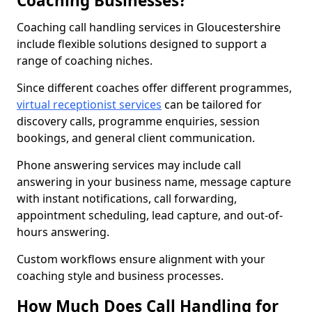
Coaching Businesses?
Coaching call handling services in Gloucestershire
include flexible solutions designed to support a
range of coaching niches.
Since different coaches offer different programmes,
virtual receptionist services
can be tailored for
discovery calls, programme enquiries, session
bookings, and general client communication.
Phone answering services may include call
answering in your business name, message capture
with instant notifications, call forwarding,
appointment scheduling, lead capture, and out-of-
hours answering.
Custom workflows ensure alignment with your
coaching style and business processes.
How Much Does Call Handling for