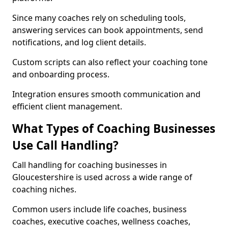
Since many coaches rely on scheduling tools,
answering services can book appointments, send
notifications, and log client details.
Custom scripts can also reflect your coaching tone
and onboarding process.
Integration ensures smooth communication and
efficient client management.
What Types of Coaching Businesses
Use Call Handling?
Call handling for coaching businesses in
Gloucestershire is used across a wide range of
coaching niches.
Common users include life coaches, business
coaches, executive coaches, wellness coaches,