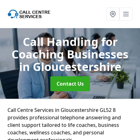
Call Handling for
Coaching Businesses
in Gloucestershire
Contact Us
Call Centre Services in Gloucestershire GL52 8
provides professional telephone answering and
client support tailored to life coaches, business
coaches, wellness coaches, and personal