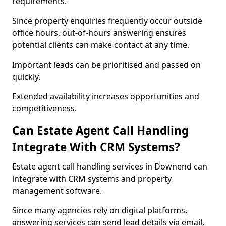
requirements.
Since property enquiries frequently occur outside
office hours, out-of-hours answering ensures
potential clients can make contact at any time.
Important leads can be prioritised and passed on
quickly.
Extended availability increases opportunities and
competitiveness.
Can Estate Agent Call Handling
Integrate With CRM Systems?
Estate agent call handling services in Downend can
integrate with CRM systems and property
management software.
Since many agencies rely on digital platforms,
answering services can send lead details via email,