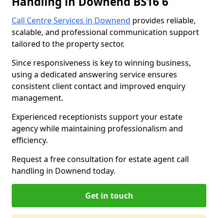
Handling in Downend BS16 6
Call Centre Services in Downend
provides reliable,
scalable, and professional communication support
tailored to the property sector.
Since responsiveness is key to winning business,
using a dedicated answering service ensures
consistent client contact and improved enquiry
management.
Experienced receptionists support your estate
agency while maintaining professionalism and
efficiency.
Request a free consultation for estate agent call
handling in Downend today.
Get in touch