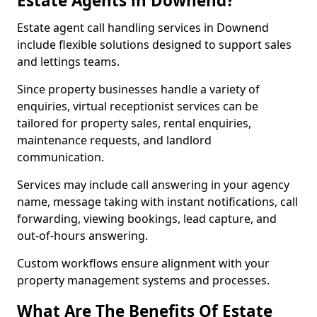
Estate Agents in Downend?
Estate agent call handling services in Downend
include flexible solutions designed to support sales
and lettings teams.
Since property businesses handle a variety of
enquiries, virtual receptionist services can be
tailored for property sales, rental enquiries,
maintenance requests, and landlord
communication.
Services may include call answering in your agency
name, message taking with instant notifications, call
forwarding, viewing bookings, lead capture, and
out-of-hours answering.
Custom workflows ensure alignment with your
property management systems and processes.
What Are The Benefits Of Estate