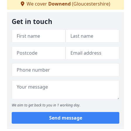
We cover
Downend
(Gloucestershire)
Get in touch
We aim to get back to you in 1 working day.
Send message