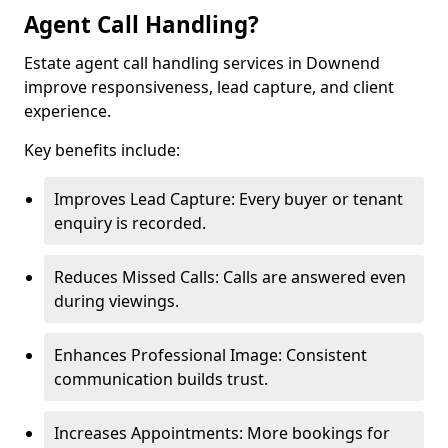
Agent Call Handling?
Estate agent call handling services in Downend
improve responsiveness, lead capture, and client
experience.
Key benefits include:
Improves Lead Capture: Every buyer or tenant
enquiry is recorded.
Reduces Missed Calls: Calls are answered even
during viewings.
Enhances Professional Image: Consistent
communication builds trust.
Increases Appointments: More bookings for