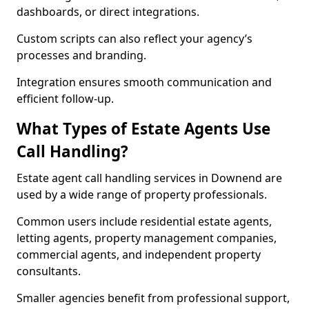
dashboards, or direct integrations.
Custom scripts can also reflect your agency’s
processes and branding.
Integration ensures smooth communication and
efficient follow-up.
What Types of Estate Agents Use
Call Handling?
Estate agent call handling services in Downend are
used by a wide range of property professionals.
Common users include residential estate agents,
letting agents, property management companies,
commercial agents, and independent property
consultants.
Smaller agencies benefit from professional support,