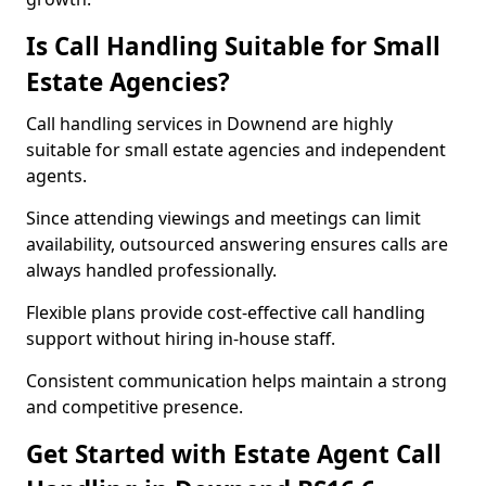
Is Call Handling Suitable for Small
Estate Agencies?
Call handling services in Downend are highly
suitable for small estate agencies and independent
agents.
Since attending viewings and meetings can limit
availability, outsourced answering ensures calls are
always handled professionally.
Flexible plans provide cost-effective call handling
support without hiring in-house staff.
Consistent communication helps maintain a strong
and competitive presence.
Get Started with Estate Agent Call