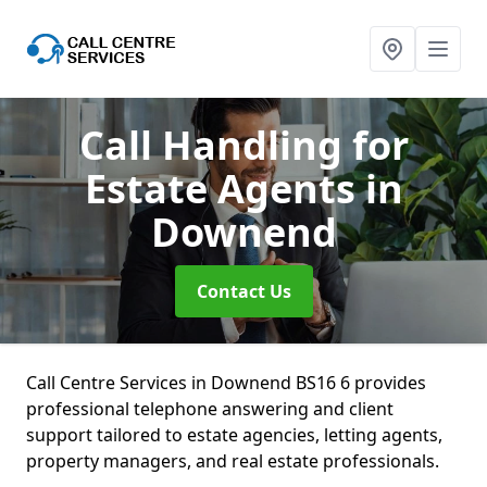
Call Handling for
Estate Agents
in
Downend
Contact Us
Call Centre Services in Downend BS16 6 provides
professional telephone answering and client
support tailored to estate agencies, letting agents,
property managers, and real estate professionals.