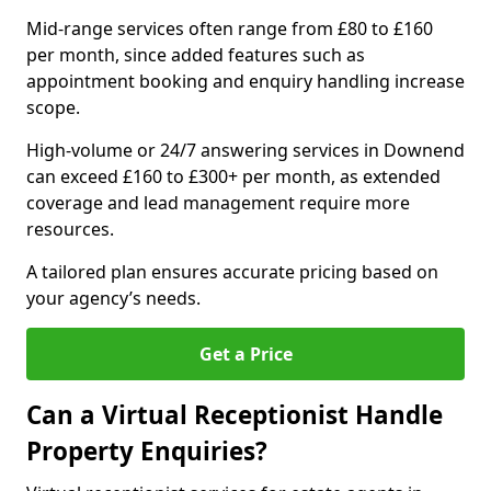
Mid-range services often range from £80 to £160
per month, since added features such as
appointment booking and enquiry handling increase
scope.
High-volume or 24/7 answering services in Downend
can exceed £160 to £300+ per month, as extended
coverage and lead management require more
resources.
A tailored plan ensures accurate pricing based on
your agency’s needs.
Get a Price
Can a Virtual Receptionist Handle
Property Enquiries?