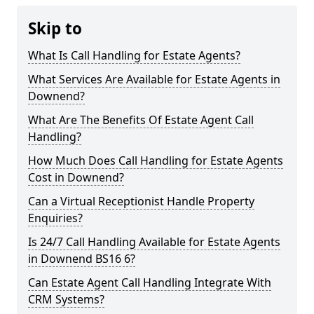
Skip to
What Is Call Handling for Estate Agents?
What Services Are Available for Estate Agents in
Downend?
What Are The Benefits Of Estate Agent Call
Handling?
How Much Does Call Handling for Estate Agents
Cost in Downend?
Can a Virtual Receptionist Handle Property
Enquiries?
Is 24/7 Call Handling Available for Estate Agents
in Downend BS16 6?
Can Estate Agent Call Handling Integrate With
CRM Systems?