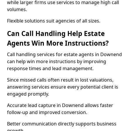
while larger firms use services to manage high call
volumes.
Flexible solutions suit agencies of all sizes.
Can Call Handling Help Estate
Agents Win More Instructions?
Call handling services for estate agents in Downend
can help win more instructions by improving
response times and lead management.
Since missed calls often result in lost valuations,
answering services ensure every potential client is
engaged promptly.
Accurate lead capture in Downend allows faster
follow-up and improved conversion.
Better communication directly supports business
growth.