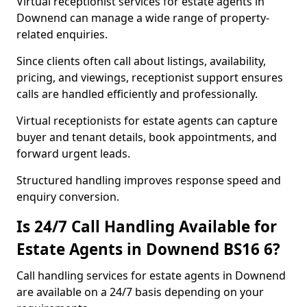
Virtual receptionist services for estate agents in
Downend can manage a wide range of property-
related enquiries.
Since clients often call about listings, availability,
pricing, and viewings, receptionist support ensures
calls are handled efficiently and professionally.
Virtual receptionists for estate agents can capture
buyer and tenant details, book appointments, and
forward urgent leads.
Structured handling improves response speed and
enquiry conversion.
Is 24/7 Call Handling Available for
Estate Agents in Downend BS16 6?
Call handling services for estate agents in Downend
are available on a 24/7 basis depending on your