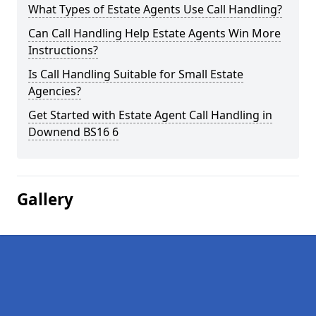
What Types of Estate Agents Use Call Handling?
Can Call Handling Help Estate Agents Win More
Instructions?
Is Call Handling Suitable for Small Estate
Agencies?
Get Started with Estate Agent Call Handling in
Downend BS16 6
Gallery