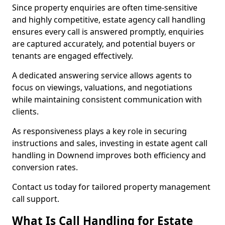
Since property enquiries are often time-sensitive
and highly competitive, estate agency call handling
ensures every call is answered promptly, enquiries
are captured accurately, and potential buyers or
tenants are engaged effectively.
A dedicated answering service allows agents to
focus on viewings, valuations, and negotiations
while maintaining consistent communication with
clients.
As responsiveness plays a key role in securing
instructions and sales, investing in estate agent call
handling in Downend improves both efficiency and
conversion rates.
Contact us today for tailored property management
call support.
What Is Call Handling for Estate