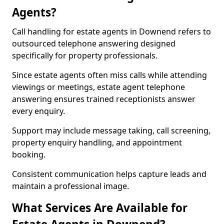
Agents?
Call handling for estate agents in Downend refers to
outsourced telephone answering designed
specifically for property professionals.
Since estate agents often miss calls while attending
viewings or meetings, estate agent telephone
answering ensures trained receptionists answer
every enquiry.
Support may include message taking, call screening,
property enquiry handling, and appointment
booking.
Consistent communication helps capture leads and
maintain a professional image.
What Services Are Available for