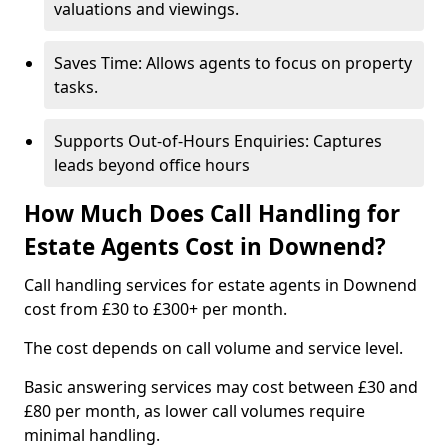
valuations and viewings.
Saves Time: Allows agents to focus on property
tasks.
Supports Out-of-Hours Enquiries: Captures
leads beyond office hours
How Much Does Call Handling for
Estate Agents Cost in Downend?
Call handling services for estate agents in Downend
cost from £30 to £300+ per month.
The cost depends on call volume and service level.
Basic answering services may cost between £30 and
£80 per month, as lower call volumes require
minimal handling.