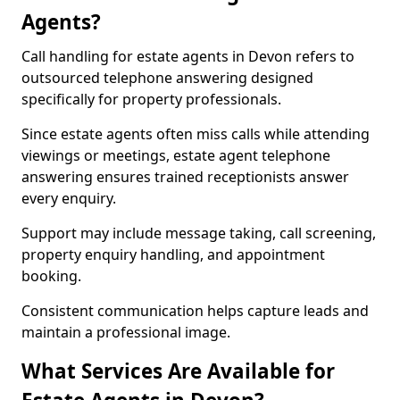
Agents?
Call handling for estate agents in Devon refers to
outsourced telephone answering designed
specifically for property professionals.
Since estate agents often miss calls while attending
viewings or meetings, estate agent telephone
answering ensures trained receptionists answer
every enquiry.
Support may include message taking, call screening,
property enquiry handling, and appointment
booking.
Consistent communication helps capture leads and
maintain a professional image.
What Services Are Available for