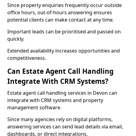
Since property enquiries frequently occur outside
office hours, out-of-hours answering ensures
potential clients can make contact at any time.
Important leads can be prioritised and passed on
quickly.
Extended availability increases opportunities and
competitiveness.
Can Estate Agent Call Handling
Integrate With CRM Systems?
Estate agent call handling services in Devon can
integrate with CRM systems and property
management software.
Since many agencies rely on digital platforms,
answering services can send lead details via email,
dashboards, or direct integrations.