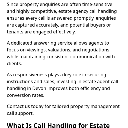
Since property enquiries are often time-sensitive
and highly competitive, estate agency call handling
ensures every call is answered promptly, enquiries
are captured accurately, and potential buyers or
tenants are engaged effectively.
A dedicated answering service allows agents to
focus on viewings, valuations, and negotiations
while maintaining consistent communication with
clients.
As responsiveness plays a key role in securing
instructions and sales, investing in estate agent call
handling in Devon improves both efficiency and
conversion rates.
Contact us today for tailored property management
call support.
What Is Call Handling for Estate