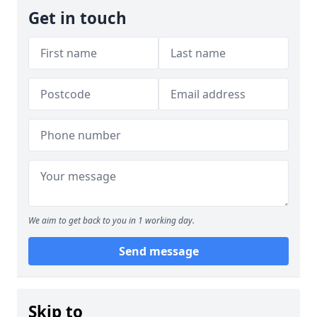
Get in touch
We aim to get back to you in 1 working day.
Send message
Skip to