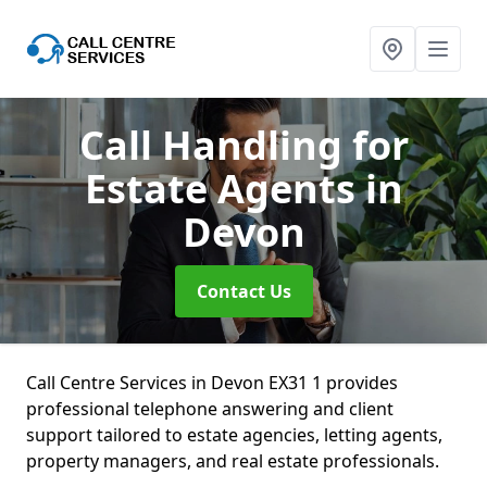
Call Handling for
Estate Agents
in
Devon
Contact Us
Call Centre Services in Devon EX31 1 provides
professional telephone answering and client
support tailored to estate agencies, letting agents,
property managers, and real estate professionals.