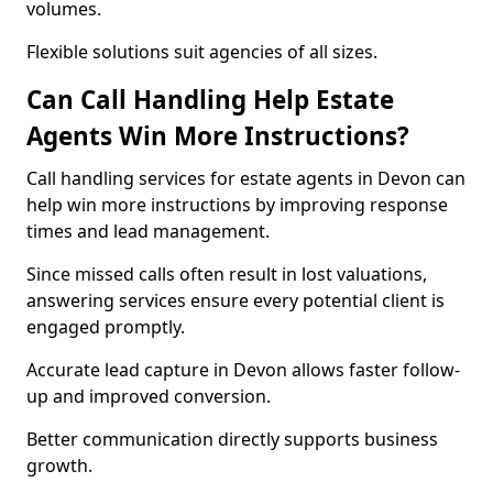
volumes.
Flexible solutions suit agencies of all sizes.
Can Call Handling Help Estate
Agents Win More Instructions?
Call handling services for estate agents in Devon can
help win more instructions by improving response
times and lead management.
Since missed calls often result in lost valuations,
answering services ensure every potential client is
engaged promptly.
Accurate lead capture in Devon allows faster follow-
up and improved conversion.
Better communication directly supports business
growth.