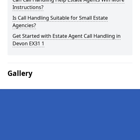
Instructions?
Is Call Handling Suitable for Small Estate
Agencies?
Get Started with Estate Agent Call Handling in
Devon EX31 1
Gallery