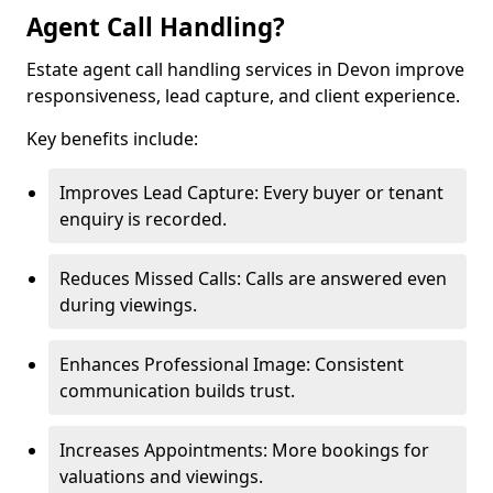
Agent Call Handling?
Estate agent call handling services in Devon improve
responsiveness, lead capture, and client experience.
Key benefits include:
Improves Lead Capture: Every buyer or tenant
enquiry is recorded.
Reduces Missed Calls: Calls are answered even
during viewings.
Enhances Professional Image: Consistent
communication builds trust.
Increases Appointments: More bookings for
valuations and viewings.