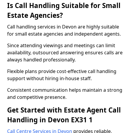
Is Call Handling Suitable for Small
Estate Agencies?
Call handling services in Devon are highly suitable
for small estate agencies and independent agents.
Since attending viewings and meetings can limit
availability, outsourced answering ensures calls are
always handled professionally.
Flexible plans provide cost-effective call handling
support without hiring in-house staff.
Consistent communication helps maintain a strong
and competitive presence.
Get Started with Estate Agent Call
Handling in Devon EX31 1
Call Centre Services in Devon
provides reliable,