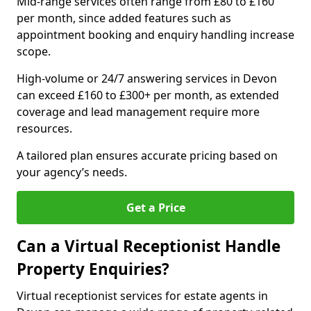
Mid-range services often range from £80 to £160
per month, since added features such as
appointment booking and enquiry handling increase
scope.
High-volume or 24/7 answering services in Devon
can exceed £160 to £300+ per month, as extended
coverage and lead management require more
resources.
A tailored plan ensures accurate pricing based on
your agency’s needs.
Get a Price
Can a Virtual Receptionist Handle
Property Enquiries?
Virtual receptionist services for estate agents in