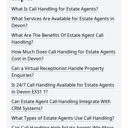
What Is Call Handling for Estate Agents?
What Services Are Available for Estate Agents in
Devon?
What Are The Benefits Of Estate Agent Call
Handling?
How Much Does Call Handling for Estate Agents
Cost in Devon?
Can a Virtual Receptionist Handle Property
Enquiries?
Is 24/7 Call Handling Available for Estate Agents
in Devon EX31 1?
Can Estate Agent Call Handling Integrate With
CRM Systems?
What Types of Estate Agents Use Call Handling?
Can Call Handling Help Estate Agents Win More