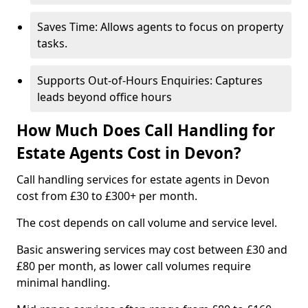
Saves Time: Allows agents to focus on property
tasks.
Supports Out-of-Hours Enquiries: Captures
leads beyond office hours
How Much Does Call Handling for
Estate Agents Cost in Devon?
Call handling services for estate agents in Devon
cost from £30 to £300+ per month.
The cost depends on call volume and service level.
Basic answering services may cost between £30 and
£80 per month, as lower call volumes require
minimal handling.