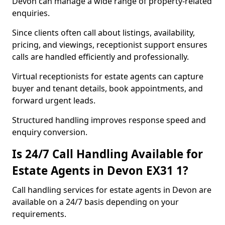
Devon can manage a wide range of property-related
enquiries.
Since clients often call about listings, availability,
pricing, and viewings, receptionist support ensures
calls are handled efficiently and professionally.
Virtual receptionists for estate agents can capture
buyer and tenant details, book appointments, and
forward urgent leads.
Structured handling improves response speed and
enquiry conversion.
Is 24/7 Call Handling Available for
Estate Agents in Devon EX31 1?
Call handling services for estate agents in Devon are
available on a 24/7 basis depending on your
requirements.