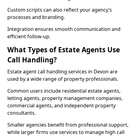
Custom scripts can also reflect your agency’s
processes and branding.
Integration ensures smooth communication and
efficient follow-up.
What Types of Estate Agents Use
Call Handling?
Estate agent call handling services in Devon are
used by a wide range of property professionals.
Common users include residential estate agents,
letting agents, property management companies,
commercial agents, and independent property
consultants.
Smaller agencies benefit from professional support,
while larger firms use services to manage high call