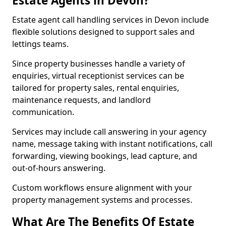
Estate Agents in Devon?
Estate agent call handling services in Devon include
flexible solutions designed to support sales and
lettings teams.
Since property businesses handle a variety of
enquiries, virtual receptionist services can be
tailored for property sales, rental enquiries,
maintenance requests, and landlord
communication.
Services may include call answering in your agency
name, message taking with instant notifications, call
forwarding, viewing bookings, lead capture, and
out-of-hours answering.
Custom workflows ensure alignment with your
property management systems and processes.
What Are The Benefits Of Estate