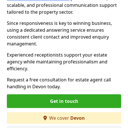
scalable, and professional communication support
tailored to the property sector.
Since responsiveness is key to winning business,
using a dedicated answering service ensures
consistent client contact and improved enquiry
management.
Experienced receptionists support your estate
agency while maintaining professionalism and
efficiency.
Request a free consultation for estate agent call
handling in Devon today.
Get in touch
We cover
Devon