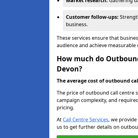
Market research:
Gathering d
Customer follow-ups:
Strengt
business.
These services ensure that busines
audience and achieve measurable
How much do Outbound C
Devon?
The average cost of outbound call
The price of outbound call centre 
campaign complexity, and required 
pricing.
At
Call Centre Services
, we provide
us to get further details on outbou