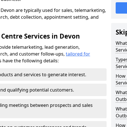
Devon are typically used for sales, telemarketing,
ch, debt collection, appointment setting, and
Ski
 Centre Services in Devon
What
ovide telemarketing, lead generation,
Servi
rch, and customer follow-ups,
tailored for
Type
s have the following details:
Servi
ducts and services to generate interest.
How 
Servi
and qualifying potential customers.
What 
Outbo
ling meetings between prospects and sales
What 
Outbo
How 