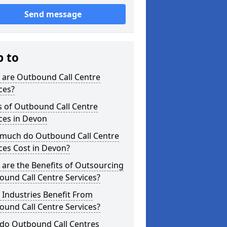
Send message
p to
 are Outbound Call Centre
ces?
s of Outbound Call Centre
ces in Devon
much do Outbound Call Centre
ces Cost in Devon?
are the Benefits of Outsourcing
und Call Centre Services?
Industries Benefit From
und Call Centre Services?
do Outbound Call Centres