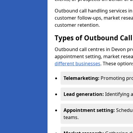
Outbound call handling services in 
customer follow-ups, market resear
customer retention.
Types of Outbound Call
Outbound call centres in Devon pr
appointment setting, market resea
different businesses
. These option
Telemarketing:
Promoting pro
Lead generation:
Identifying 
Appointment setting:
Schedu
teams.