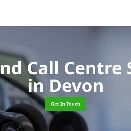
d Call Centre 
in Devon
Get In Touch