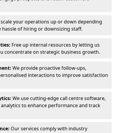
y scale your operations up or down depending
hassle of hiring or downsizing staff.
ties:
Free up internal resources by letting us
ou concentrate on strategic business growth.
ment:
We provide proactive follow-ups,
personalised interactions to improve satisfaction
tics:
We use cutting-edge call centre software,
e analytics to enhance performance and track
ance:
Our services comply with industry