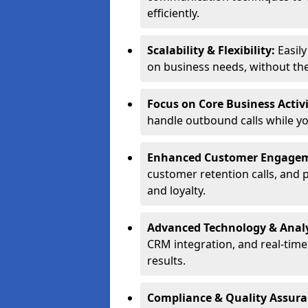
efficiently.
Scalability & Flexibility:
Easil
on business needs, without the 
Focus on Core Business Activi
handle outbound calls while y
Enhanced Customer Engage
customer retention calls, and 
and loyalty.
Advanced Technology & Analy
CRM integration, and real-tim
results.
Compliance & Quality Assur