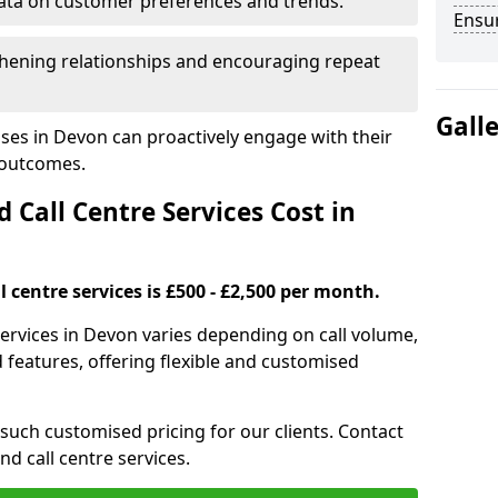
ata on customer preferences and trends.
Ensu
hening relationships and encouraging repeat
Gall
ses in Devon can proactively engage with their
 outcomes.
all Centre Services Cost in
 centre services is £500 - £2,500 per month.
services in Devon varies depending on call volume,
features, offering flexible and customised
 such customised pricing for our clients. Contact
nd call centre services.