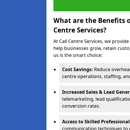
What are the Benefits 
Centre Services?
At Call Centre Services, we provide
help businesses grow, retain cust
us is the smart choice:
Cost Savings:
Reduce overhead 
centre operations, staffing, an
Increased Sales & Lead Gene
telemarketing, lead qualificat
conversion rates.
Access to Skilled Professiona
communication techniques to 