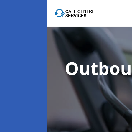
Outboun