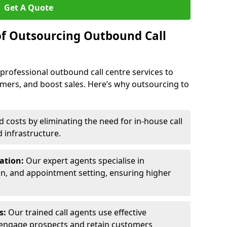
Get A Quote
of Outsourcing Outbound Call
 professional outbound call centre services to
omers, and boost sales. Here’s why outsourcing to
costs by eliminating the need for in-house call
d infrastructure.
ration:
Our expert agents specialise in
ion, and appointment setting, ensuring higher
ls:
Our trained call agents use effective
engage prospects and retain customers