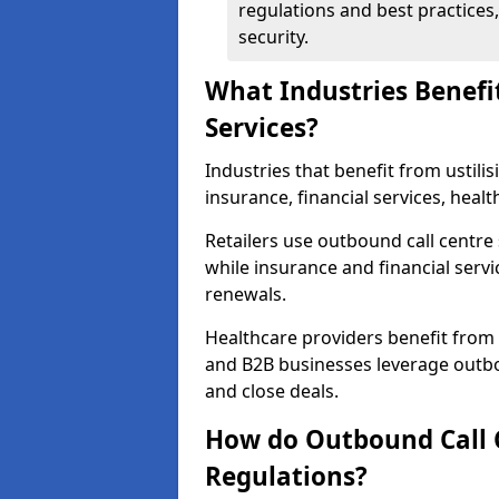
regulations and best practices,
security.
What Industries Benefi
Services?
Industries that benefit from ustilis
insurance, financial services, heal
Retailers use outbound call centre
while insurance and financial servi
renewals.
Healthcare providers benefit from
and B2B businesses leverage outbo
and close deals.
How do Outbound Call 
Regulations?