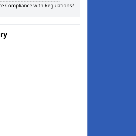
re Compliance with Regulations?
ery