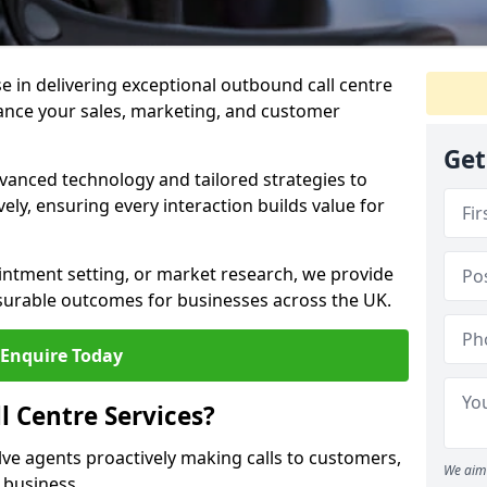
ise in delivering exceptional outbound call centre
ance your sales, marketing, and customer
Get
vanced technology and tailored strategies to
ely, ensuring every interaction builds value for
intment setting, or market research, we provide
surable outcomes for businesses across the UK.
Enquire Today
 Centre Services?
lve agents proactively making calls to customers,
We aim 
a business.