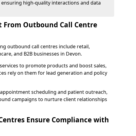
 ensuring high-quality interactions and data
t From Outbound Call Centre
ing outbound call centres include retail,
thcare, and B2B businesses in Devon.
 services to promote products and boost sales,
ces rely on them for lead generation and policy
 appointment scheduling and patient outreach,
und campaigns to nurture client relationships
Centres Ensure Compliance with