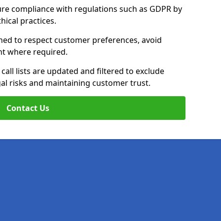
ure compliance with regulations such as GDPR by
thical practices.
ined to respect customer preferences, avoid
ent where required.
all lists are updated and filtered to exclude
al risks and maintaining customer trust.
Contact Us