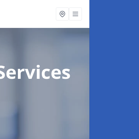
Services