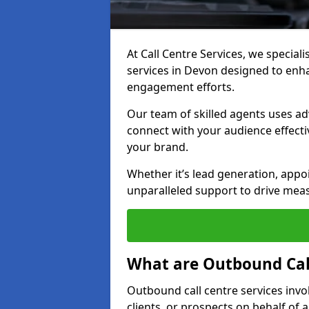
At Call Centre Services, we special
services in Devon designed to enh
engagement efforts.
Our team of skilled agents uses ad
connect with your audience effectiv
your brand.
Whether it’s lead generation, appo
unparalleled support to drive mea
What are Outbound Call
Outbound call centre services invo
clients, or prospects on behalf of 