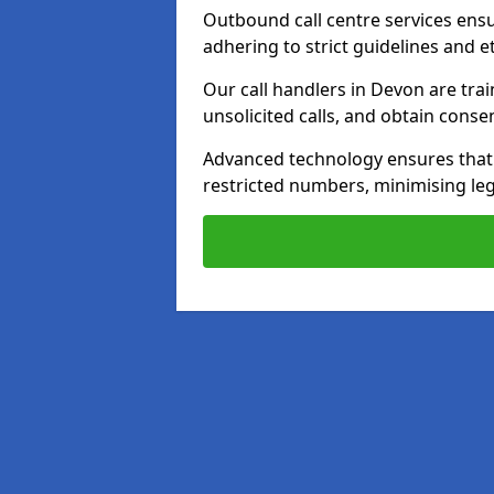
Outbound call centre services ens
adhering to strict guidelines and e
Our call handlers in Devon are tra
unsolicited calls, and obtain cons
Advanced technology ensures that c
restricted numbers, minimising leg