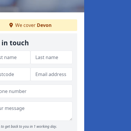
We cover
Devon
 in touch
to get back to you in 1 working day.