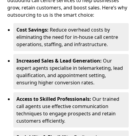
outbound call centre services to help businesses
grow, retain customers, and boost sales. Here’s why
outsourcing to us is the smart choice:
Cost Savings:
Reduce overhead costs by
eliminating the need for in-house call centre
operations, staffing, and infrastructure.
Increased Sales & Lead Generation:
Our
expert agents specialise in telemarketing, lead
qualification, and appointment setting,
ensuring higher conversion rates.
Access to Skilled Professionals:
Our trained
call agents use effective communication
techniques to engage prospects and retain
customers efficiently.