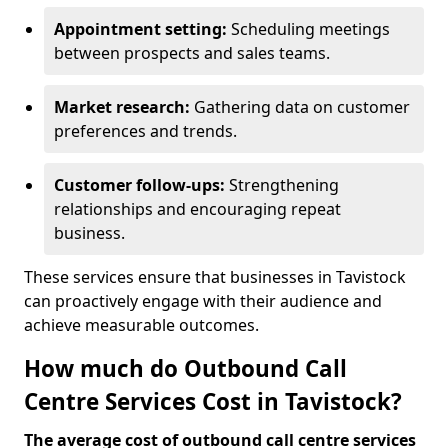
Appointment setting:
Scheduling meetings
between prospects and sales teams.
Market research:
Gathering data on customer
preferences and trends.
Customer follow-ups:
Strengthening
relationships and encouraging repeat
business.
These services ensure that businesses in Tavistock
can proactively engage with their audience and
achieve measurable outcomes.
How much do Outbound Call
Centre Services Cost in Tavistock?
The average cost of outbound call centre services