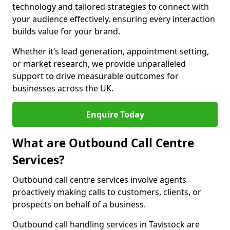
technology and tailored strategies to connect with
your audience effectively, ensuring every interaction
builds value for your brand.
Whether it’s lead generation, appointment setting,
or market research, we provide unparalleled
support to drive measurable outcomes for
businesses across the UK.
Enquire Today
What are Outbound Call Centre
Services?
Outbound call centre services involve agents
proactively making calls to customers, clients, or
prospects on behalf of a business.
Outbound call handling services in Tavistock are