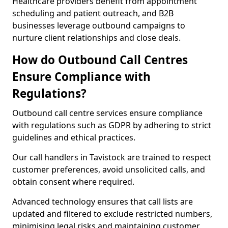
Healthcare providers benefit from appointment
scheduling and patient outreach, and B2B
businesses leverage outbound campaigns to
nurture client relationships and close deals.
How do Outbound Call Centres
Ensure Compliance with
Regulations?
Outbound call centre services ensure compliance
with regulations such as GDPR by adhering to strict
guidelines and ethical practices.
Our call handlers in Tavistock are trained to respect
customer preferences, avoid unsolicited calls, and
obtain consent where required.
Advanced technology ensures that call lists are
updated and filtered to exclude restricted numbers,
minimising legal risks and maintaining customer