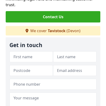
trust.
Contact Us
We cover
Tavistock
(Devon)
Get in touch