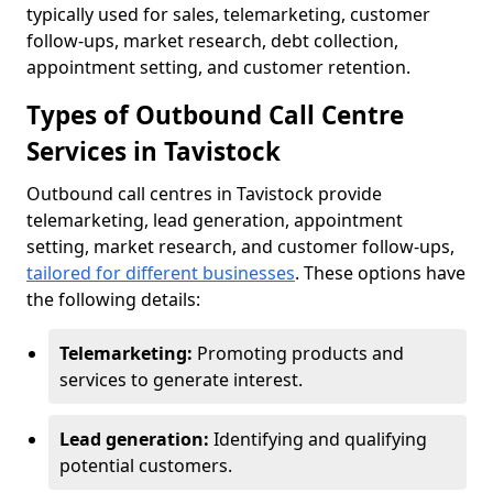
typically used for sales, telemarketing, customer
follow-ups, market research, debt collection,
appointment setting, and customer retention.
Types of Outbound Call Centre
Services in Tavistock
Outbound call centres in Tavistock provide
telemarketing, lead generation, appointment
setting, market research, and customer follow-ups,
tailored for different businesses
. These options have
the following details:
Telemarketing:
Promoting products and
services to generate interest.
Lead generation:
Identifying and qualifying
potential customers.