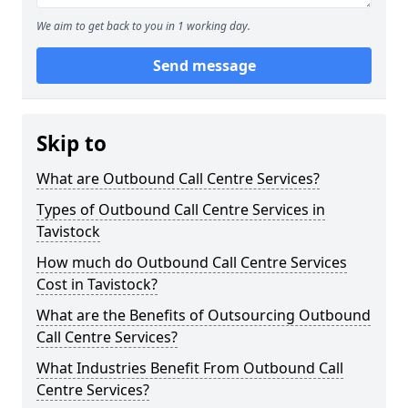
We aim to get back to you in 1 working day.
Send message
Skip to
What are Outbound Call Centre Services?
Types of Outbound Call Centre Services in
Tavistock
How much do Outbound Call Centre Services
Cost in Tavistock?
What are the Benefits of Outsourcing Outbound
Call Centre Services?
What Industries Benefit From Outbound Call
Centre Services?