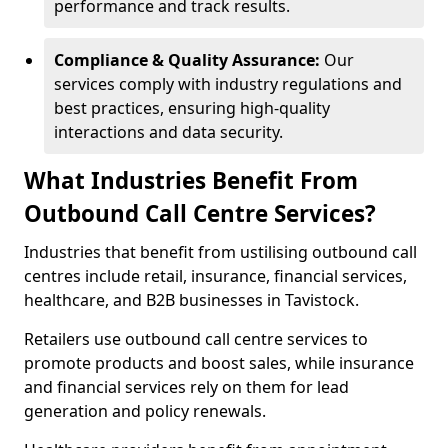
performance and track results.
Compliance & Quality Assurance:
Our
services comply with industry regulations and
best practices, ensuring high-quality
interactions and data security.
What Industries Benefit From
Outbound Call Centre Services?
Industries that benefit from ustilising outbound call
centres include retail, insurance, financial services,
healthcare, and B2B businesses in Tavistock.
Retailers use outbound call centre services to
promote products and boost sales, while insurance
and financial services rely on them for lead
generation and policy renewals.