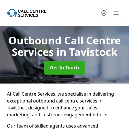
Outbound Call Centre
Services
in Tavistock
Get In Touch
At Call Centre Services, we specialise in delivering
exceptional outbound call centre services in
Tavistock designed to enhance your sales,
marketing, and customer engagement efforts.
Our team of skilled agents uses advanced