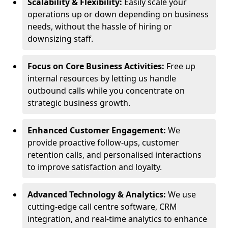
Scalability & Flexibility:
Easily scale your
operations up or down depending on business
needs, without the hassle of hiring or
downsizing staff.
Focus on Core Business Activities:
Free up
internal resources by letting us handle
outbound calls while you concentrate on
strategic business growth.
Enhanced Customer Engagement:
We
provide proactive follow-ups, customer
retention calls, and personalised interactions
to improve satisfaction and loyalty.
Advanced Technology & Analytics:
We use
cutting-edge call centre software, CRM
integration, and real-time analytics to enhance