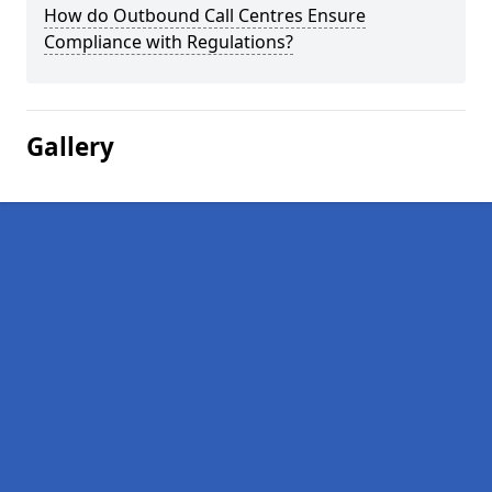
How do Outbound Call Centres Ensure
Compliance with Regulations?
Gallery