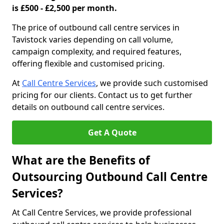
is £500 - £2,500 per month.
The price of outbound call centre services in
Tavistock varies depending on call volume,
campaign complexity, and required features,
offering flexible and customised pricing.
At
Call Centre Services
, we provide such customised
pricing for our clients. Contact us to get further
details on outbound call centre services.
Get A Quote
What are the Benefits of
Outsourcing Outbound Call Centre
Services?
At Call Centre Services, we provide professional