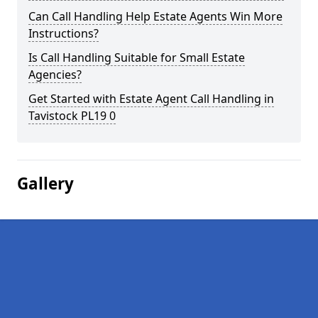
Can Call Handling Help Estate Agents Win More
Instructions?
Is Call Handling Suitable for Small Estate
Agencies?
Get Started with Estate Agent Call Handling in
Tavistock PL19 0
Gallery