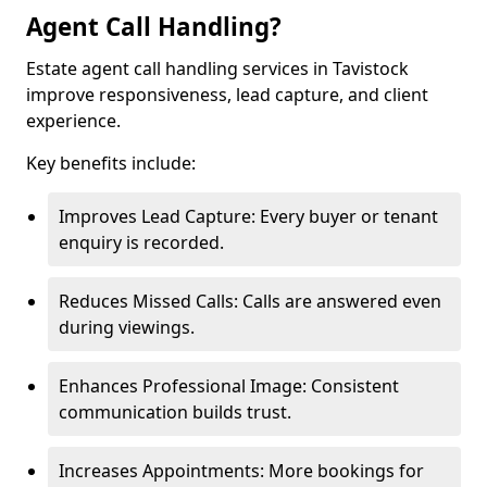
Agent Call Handling?
Estate agent call handling services in Tavistock
improve responsiveness, lead capture, and client
experience.
Key benefits include:
Improves Lead Capture: Every buyer or tenant
enquiry is recorded.
Reduces Missed Calls: Calls are answered even
during viewings.
Enhances Professional Image: Consistent
communication builds trust.
Increases Appointments: More bookings for