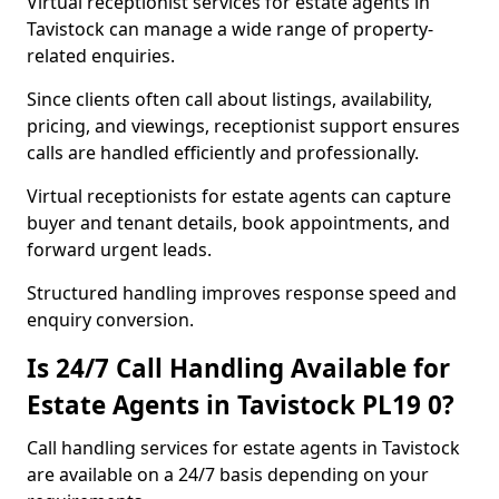
Virtual receptionist services for estate agents in
Tavistock can manage a wide range of property-
related enquiries.
Since clients often call about listings, availability,
pricing, and viewings, receptionist support ensures
calls are handled efficiently and professionally.
Virtual receptionists for estate agents can capture
buyer and tenant details, book appointments, and
forward urgent leads.
Structured handling improves response speed and
enquiry conversion.
Is 24/7 Call Handling Available for
Estate Agents in Tavistock PL19 0?
Call handling services for estate agents in Tavistock
are available on a 24/7 basis depending on your