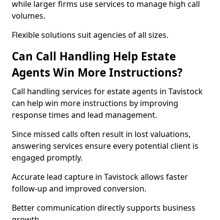
while larger firms use services to manage high call
volumes.
Flexible solutions suit agencies of all sizes.
Can Call Handling Help Estate
Agents Win More Instructions?
Call handling services for estate agents in Tavistock
can help win more instructions by improving
response times and lead management.
Since missed calls often result in lost valuations,
answering services ensure every potential client is
engaged promptly.
Accurate lead capture in Tavistock allows faster
follow-up and improved conversion.
Better communication directly supports business
growth.