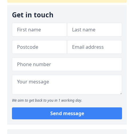
Get in touch
We aim to get back to you in 1 working day.
Send message