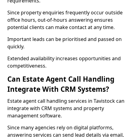
requirements.
Since property enquiries frequently occur outside
office hours, out-of-hours answering ensures
potential clients can make contact at any time.
Important leads can be prioritised and passed on
quickly.
Extended availability increases opportunities and
competitiveness.
Can Estate Agent Call Handling
Integrate With CRM Systems?
Estate agent call handling services in Tavistock can
integrate with CRM systems and property
management software.
Since many agencies rely on digital platforms,
answering services can send lead details via email,