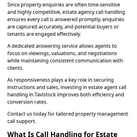
Since property enquiries are often time-sensitive
and highly competitive, estate agency call handling
ensures every call is answered promptly, enquiries
are captured accurately, and potential buyers or
tenants are engaged effectively.
A dedicated answering service allows agents to
focus on viewings, valuations, and negotiations
while maintaining consistent communication with
clients.
As responsiveness plays a key role in securing
instructions and sales, investing in estate agent call
handling in Tavistock improves both efficiency and
conversion rates.
Contact us today for tailored property management
call support.
What Is Call Handling for Estate