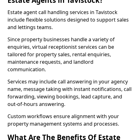
Estate Agents in Tavistock?
Estate agent call handling services in Tavistock
include flexible solutions designed to support sales
and lettings teams.
Since property businesses handle a variety of
enquiries, virtual receptionist services can be
tailored for property sales, rental enquiries,
maintenance requests, and landlord
communication.
Services may include call answering in your agency
name, message taking with instant notifications, call
forwarding, viewing bookings, lead capture, and
out-of-hours answering.
Custom workflows ensure alignment with your
property management systems and processes.
What Are The Benefits Of Estate