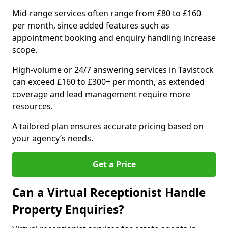
Mid-range services often range from £80 to £160
per month, since added features such as
appointment booking and enquiry handling increase
scope.
High-volume or 24/7 answering services in Tavistock
can exceed £160 to £300+ per month, as extended
coverage and lead management require more
resources.
A tailored plan ensures accurate pricing based on
your agency’s needs.
Get a Price
Can a Virtual Receptionist Handle
Property Enquiries?