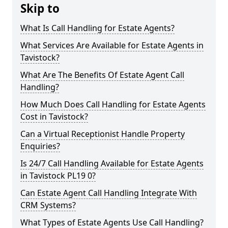
Skip to
What Is Call Handling for Estate Agents?
What Services Are Available for Estate Agents in
Tavistock?
What Are The Benefits Of Estate Agent Call
Handling?
How Much Does Call Handling for Estate Agents
Cost in Tavistock?
Can a Virtual Receptionist Handle Property
Enquiries?
Is 24/7 Call Handling Available for Estate Agents
in Tavistock PL19 0?
Can Estate Agent Call Handling Integrate With
CRM Systems?
What Types of Estate Agents Use Call Handling?