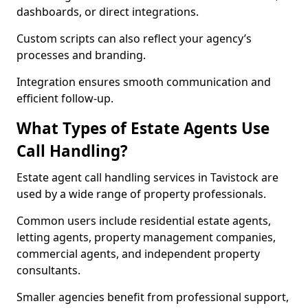
dashboards, or direct integrations.
Custom scripts can also reflect your agency’s
processes and branding.
Integration ensures smooth communication and
efficient follow-up.
What Types of Estate Agents Use
Call Handling?
Estate agent call handling services in Tavistock are
used by a wide range of property professionals.
Common users include residential estate agents,
letting agents, property management companies,
commercial agents, and independent property
consultants.
Smaller agencies benefit from professional support,