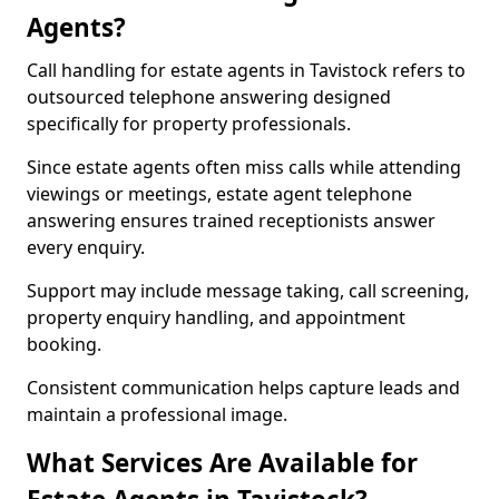
Agents?
Call handling for estate agents in Tavistock refers to
outsourced telephone answering designed
specifically for property professionals.
Since estate agents often miss calls while attending
viewings or meetings, estate agent telephone
answering ensures trained receptionists answer
every enquiry.
Support may include message taking, call screening,
property enquiry handling, and appointment
booking.
Consistent communication helps capture leads and
maintain a professional image.
What Services Are Available for