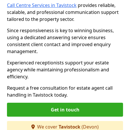
Call Centre Services in Tavistock
provides reliable,
scalable, and professional communication support
tailored to the property sector.
Since responsiveness is key to winning business,
using a dedicated answering service ensures
consistent client contact and improved enquiry
management.
Experienced receptionists support your estate
agency while maintaining professionalism and
efficiency.
Request a free consultation for estate agent call
handling in Tavistock today.
Get in touch
We cover
Tavistock
(Devon)