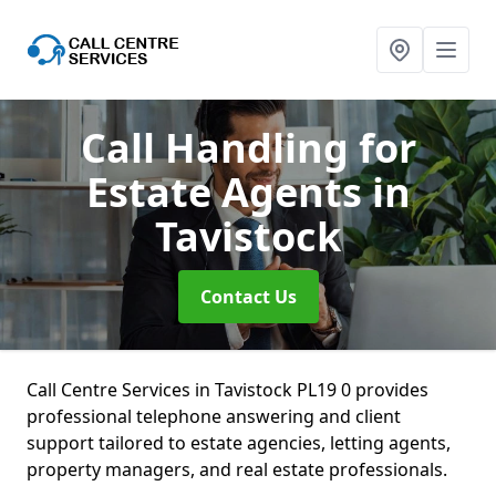
Call Handling for
Estate Agents
in
Tavistock
Contact Us
Call Centre Services in Tavistock PL19 0 provides
professional telephone answering and client
support tailored to estate agencies, letting agents,
property managers, and real estate professionals.