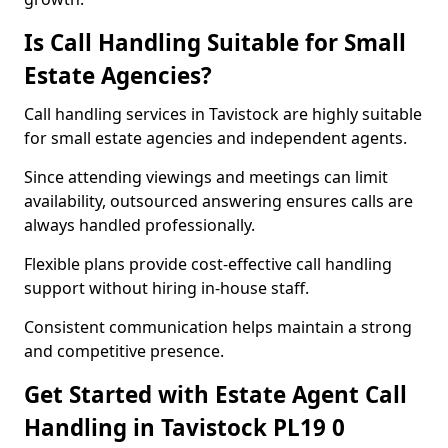
Is Call Handling Suitable for Small
Estate Agencies?
Call handling services in Tavistock are highly suitable
for small estate agencies and independent agents.
Since attending viewings and meetings can limit
availability, outsourced answering ensures calls are
always handled professionally.
Flexible plans provide cost-effective call handling
support without hiring in-house staff.
Consistent communication helps maintain a strong
and competitive presence.
Get Started with Estate Agent Call
Handling in Tavistock PL19 0