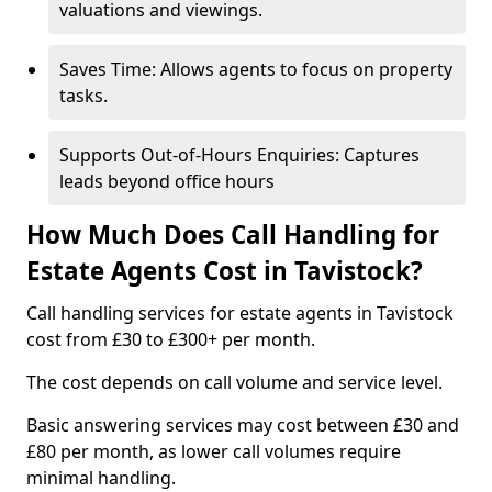
valuations and viewings.
Saves Time: Allows agents to focus on property
tasks.
Supports Out-of-Hours Enquiries: Captures
leads beyond office hours
How Much Does Call Handling for
Estate Agents Cost in Tavistock?
Call handling services for estate agents in Tavistock
cost from £30 to £300+ per month.
The cost depends on call volume and service level.
Basic answering services may cost between £30 and
£80 per month, as lower call volumes require
minimal handling.