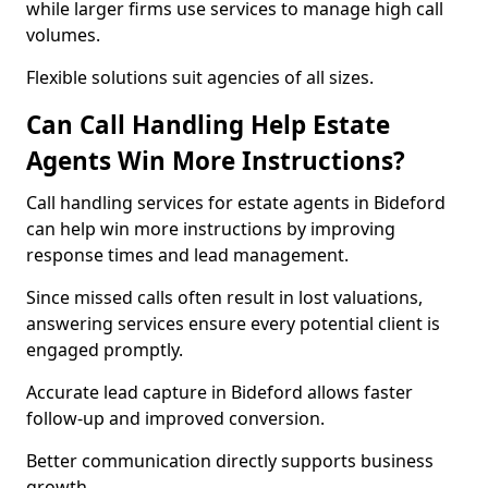
while larger firms use services to manage high call
volumes.
Flexible solutions suit agencies of all sizes.
Can Call Handling Help Estate
Agents Win More Instructions?
Call handling services for estate agents in Bideford
can help win more instructions by improving
response times and lead management.
Since missed calls often result in lost valuations,
answering services ensure every potential client is
engaged promptly.
Accurate lead capture in Bideford allows faster
follow-up and improved conversion.
Better communication directly supports business
growth.