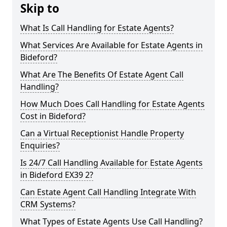
Skip to
What Is Call Handling for Estate Agents?
What Services Are Available for Estate Agents in
Bideford?
What Are The Benefits Of Estate Agent Call
Handling?
How Much Does Call Handling for Estate Agents
Cost in Bideford?
Can a Virtual Receptionist Handle Property
Enquiries?
Is 24/7 Call Handling Available for Estate Agents
in Bideford EX39 2?
Can Estate Agent Call Handling Integrate With
CRM Systems?
What Types of Estate Agents Use Call Handling?