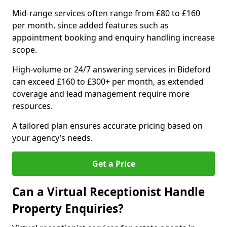
Mid-range services often range from £80 to £160
per month, since added features such as
appointment booking and enquiry handling increase
scope.
High-volume or 24/7 answering services in Bideford
can exceed £160 to £300+ per month, as extended
coverage and lead management require more
resources.
A tailored plan ensures accurate pricing based on
your agency’s needs.
Get a Price
Can a Virtual Receptionist Handle
Property Enquiries?