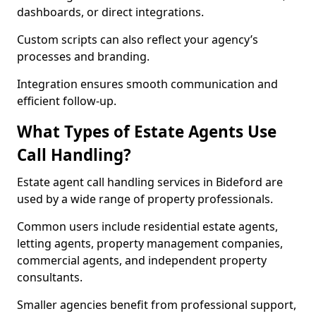
dashboards, or direct integrations.
Custom scripts can also reflect your agency’s
processes and branding.
Integration ensures smooth communication and
efficient follow-up.
What Types of Estate Agents Use
Call Handling?
Estate agent call handling services in Bideford are
used by a wide range of property professionals.
Common users include residential estate agents,
letting agents, property management companies,
commercial agents, and independent property
consultants.
Smaller agencies benefit from professional support,