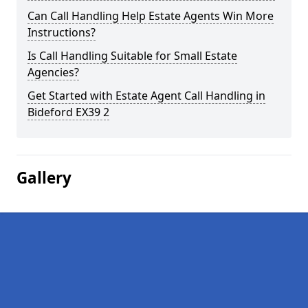
Can Call Handling Help Estate Agents Win More
Instructions?
Is Call Handling Suitable for Small Estate
Agencies?
Get Started with Estate Agent Call Handling in
Bideford EX39 2
Gallery