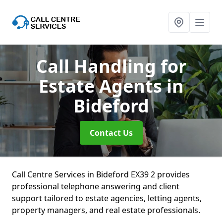
Call Handling for
Estate Agents
in
Bideford
Contact Us
Call Centre Services in Bideford EX39 2 provides
professional telephone answering and client
support tailored to estate agencies, letting agents,
property managers, and real estate professionals.