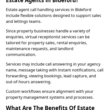
Estate Agents in Bideford?
Estate agent call handling services in Bideford
include flexible solutions designed to support sales
and lettings teams.
Since property businesses handle a variety of
enquiries, virtual receptionist services can be
tailored for property sales, rental enquiries,
maintenance requests, and landlord
communication.
Services may include call answering in your agency
name, message taking with instant notifications, call
forwarding, viewing bookings, lead capture, and
out-of-hours answering.
Custom workflows ensure alignment with your
property management systems and processes.
What Are The Benefits Of Estate