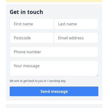
Get in touch
We aim to get back to you in 1 working day.
Send message