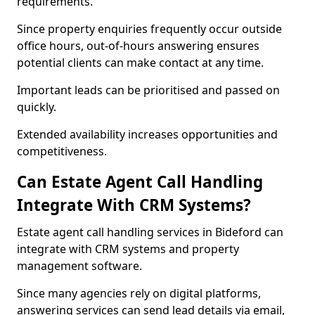
requirements.
Since property enquiries frequently occur outside
office hours, out-of-hours answering ensures
potential clients can make contact at any time.
Important leads can be prioritised and passed on
quickly.
Extended availability increases opportunities and
competitiveness.
Can Estate Agent Call Handling
Integrate With CRM Systems?
Estate agent call handling services in Bideford can
integrate with CRM systems and property
management software.
Since many agencies rely on digital platforms,
answering services can send lead details via email,