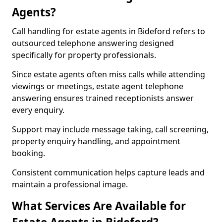
Agents?
Call handling for estate agents in Bideford refers to
outsourced telephone answering designed
specifically for property professionals.
Since estate agents often miss calls while attending
viewings or meetings, estate agent telephone
answering ensures trained receptionists answer
every enquiry.
Support may include message taking, call screening,
property enquiry handling, and appointment
booking.
Consistent communication helps capture leads and
maintain a professional image.
What Services Are Available for