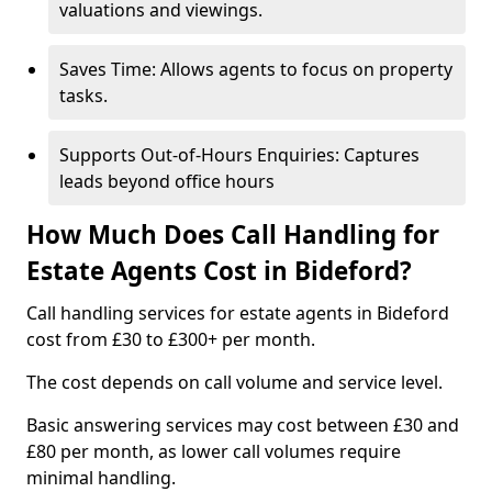
valuations and viewings.
Saves Time: Allows agents to focus on property
tasks.
Supports Out-of-Hours Enquiries: Captures
leads beyond office hours
How Much Does Call Handling for
Estate Agents Cost in Bideford?
Call handling services for estate agents in Bideford
cost from £30 to £300+ per month.
The cost depends on call volume and service level.
Basic answering services may cost between £30 and
£80 per month, as lower call volumes require
minimal handling.