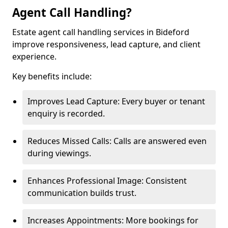
Agent Call Handling?
Estate agent call handling services in Bideford
improve responsiveness, lead capture, and client
experience.
Key benefits include:
Improves Lead Capture: Every buyer or tenant
enquiry is recorded.
Reduces Missed Calls: Calls are answered even
during viewings.
Enhances Professional Image: Consistent
communication builds trust.
Increases Appointments: More bookings for