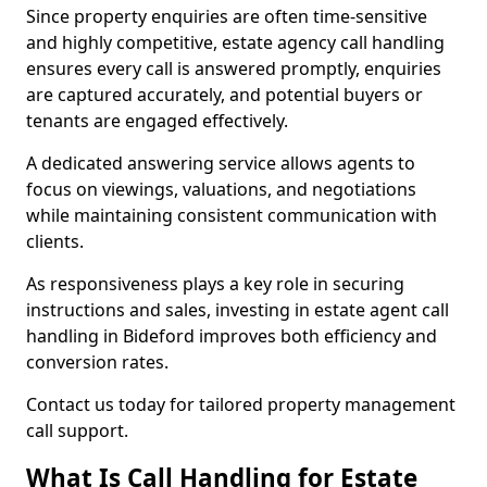
Since property enquiries are often time-sensitive
and highly competitive, estate agency call handling
ensures every call is answered promptly, enquiries
are captured accurately, and potential buyers or
tenants are engaged effectively.
A dedicated answering service allows agents to
focus on viewings, valuations, and negotiations
while maintaining consistent communication with
clients.
As responsiveness plays a key role in securing
instructions and sales, investing in estate agent call
handling in Bideford improves both efficiency and
conversion rates.
Contact us today for tailored property management
call support.
What Is Call Handling for Estate