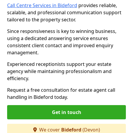
Call Centre Services in Bideford
provides reliable,
scalable, and professional communication support
tailored to the property sector.
Since responsiveness is key to winning business,
using a dedicated answering service ensures
consistent client contact and improved enquiry
management.
Experienced receptionists support your estate
agency while maintaining professionalism and
efficiency.
Request a free consultation for estate agent call
handling in Bideford today.
Get in touch
We cover
Bideford
(Devon)