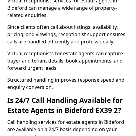
Virtual receptionist services for estate agents in
Bideford can manage a wide range of property-
related enquiries.
Since clients often call about listings, availability,
pricing, and viewings, receptionist support ensures
calls are handled efficiently and professionally.
Virtual receptionists for estate agents can capture
buyer and tenant details, book appointments, and
forward urgent leads.
Structured handling improves response speed and
enquiry conversion.
Is 24/7 Call Handling Available for
Estate Agents in Bideford EX39 2?
Call handling services for estate agents in Bideford
are available on a 24/7 basis depending on your