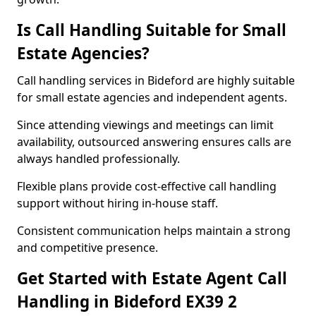
Is Call Handling Suitable for Small
Estate Agencies?
Call handling services in Bideford are highly suitable
for small estate agencies and independent agents.
Since attending viewings and meetings can limit
availability, outsourced answering ensures calls are
always handled professionally.
Flexible plans provide cost-effective call handling
support without hiring in-house staff.
Consistent communication helps maintain a strong
and competitive presence.
Get Started with Estate Agent Call
Handling in Bideford EX39 2