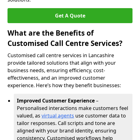
Get A Quote
What are the Benefits of
Customised Call Centre Services?
Customised call centre services in Lancashire
provide tailored solutions that align with your
business needs, ensuring efficiency, cost-
effectiveness, and an improved customer
experience. Here’s how they benefit businesses:
Improved Customer Experience
–
Personalised interactions make customers feel
valued, as
virtual agents
use customer data to
tailor responses. Call scripts and tone are
aligned with your brand identity, ensuring
consistency. Customised workflows help