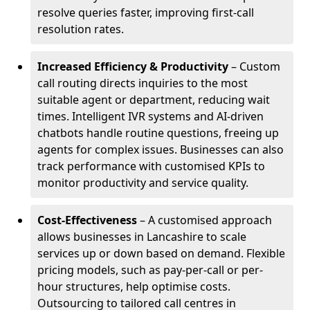
resolve queries faster, improving first-call
resolution rates.
Increased Efficiency & Productivity
– Custom
call routing directs inquiries to the most
suitable agent or department, reducing wait
times. Intelligent IVR systems and AI-driven
chatbots handle routine questions, freeing up
agents for complex issues. Businesses can also
track performance with customised KPIs to
monitor productivity and service quality.
Cost-Effectiveness
– A customised approach
allows businesses in Lancashire to scale
services up or down based on demand. Flexible
pricing models, such as pay-per-call or per-
hour structures, help optimise costs.
Outsourcing to tailored call centres in