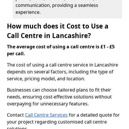
communication, providing a seamless
experience.
How much does it Cost to Use a
Call Centre in Lancashire?
The average cost of using a call centre is £1 - £5
per call.
The cost of using a call centre service in Lancashire
depends on several factors, including the type of
service, pricing model, and location.
Businesses can choose tailored plans to fit their
needs, ensuring cost-effective solutions without
overpaying for unnecessary features.
Contact
Call Centre Services
for a detailed quote for
your project regarding customised call centre
solutions.