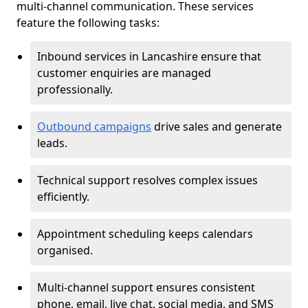
multi-channel communication. These services
feature the following tasks:
Inbound services in Lancashire ensure that
customer enquiries are managed
professionally.
Outbound campaigns
drive sales and generate
leads.
Technical support resolves complex issues
efficiently.
Appointment scheduling keeps calendars
organised.
Multi-channel support ensures consistent
phone, email, live chat, social media, and SMS