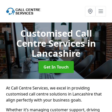
Customised Call
Centre Services
in
Lancashire
Get In Touch
At Call Centre Services, we excel in providing
customised call centre solutions in Lancashire that
align perfectly with your business goals.
Whether it’s managing customer support, driving