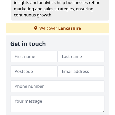
insights and analytics help businesses refine
marketing and sales strategies, ensuring
continuous growth.
We cover
Lancashire
Get in touch