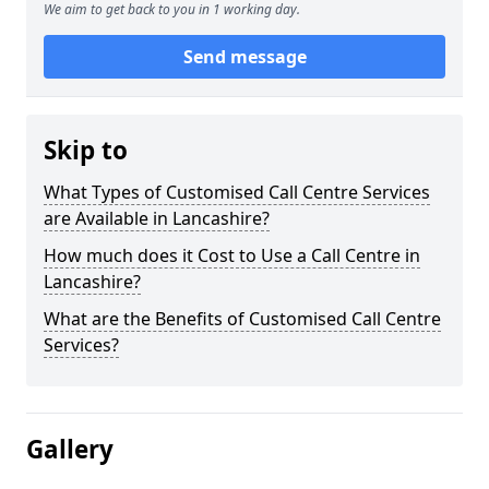
We aim to get back to you in 1 working day.
Send message
Skip to
What Types of Customised Call Centre Services
are Available in Lancashire?
How much does it Cost to Use a Call Centre in
Lancashire?
What are the Benefits of Customised Call Centre
Services?
Gallery