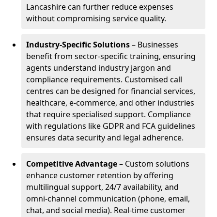
Lancashire can further reduce expenses
without compromising service quality.
Industry-Specific Solutions
– Businesses
benefit from sector-specific training, ensuring
agents understand industry jargon and
compliance requirements. Customised call
centres can be designed for financial services,
healthcare, e-commerce, and other industries
that require specialised support. Compliance
with regulations like GDPR and FCA guidelines
ensures data security and legal adherence.
Competitive Advantage
– Custom solutions
enhance customer retention by offering
multilingual support, 24/7 availability, and
omni-channel communication (phone, email,
chat, and social media). Real-time customer