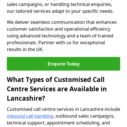
sales campaigns, or handling technical enquiries,
our tailored services adapt to your specific needs.
We deliver seamless communication that enhances
customer satisfaction and operational efficiency
using advanced technology and a team of trained
professionals. Partner with us for exceptional
results in the UK.
Enquire Today
What Types of Customised Call
Centre Services are Available in
Lancashire?
Customised call centre services in Lancashire include
inbound call handling
, outbound sales campaigns,
technical support, appointment scheduling, and