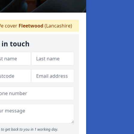
e cover
Fleetwood
(Lancashire)
 in touch
to get back to you in 1 working day.