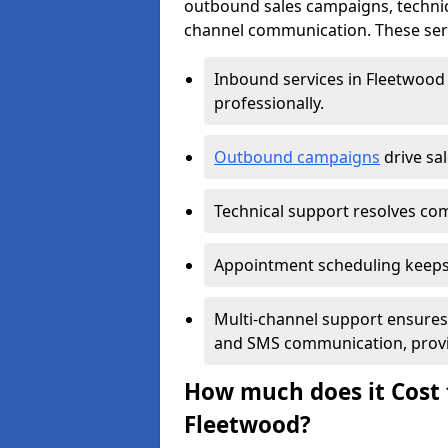
outbound sales campaigns, technic
channel communication. These serv
Inbound services in Fleetwood
professionally.
Outbound campaigns
drive sa
Technical support resolves comp
Appointment scheduling keeps
Multi-channel support ensures c
and SMS communication, provi
How much does it Cost t
Fleetwood?