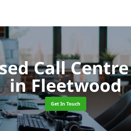
ed Call Centre
in Fleetwood
Get In Touch