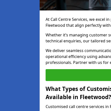
At Call Centre Services, we excel in
Fleetwood that align perfectly wit
Whether it’s managing customer su
technical enquiries, our tailored se
We deliver seamless communicatio
operational efficiency using advan
professionals. Partner with us for 
What Types of Customis
Available in Fleetwood
Customised call centre services in