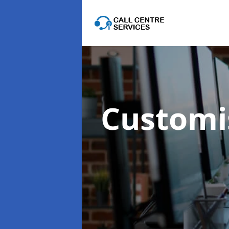
Customis