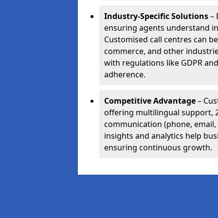
Industry-Specific Solutions
– 
ensuring agents understand i
Customised call centres can be 
commerce, and other industrie
with regulations like GDPR and
adherence.
Competitive Advantage
– Cus
offering multilingual support, 
communication (phone, email, 
insights and analytics help bus
ensuring continuous growth.