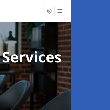
 Services