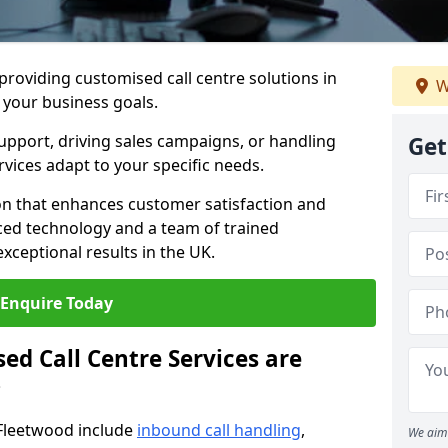
 providing customised call centre solutions in
W
h your business goals.
pport, driving sales campaigns, or handling
Get
rvices adapt to your specific needs.
n that enhances customer satisfaction and
ced technology and a team of trained
exceptional results in the UK.
Enquire Today
ed Call Centre Services are
?
 Fleetwood include
inbound call handling
,
We aim 