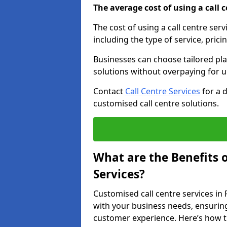
The average cost of using a call ce
The cost of using a call centre ser
including the type of service, prici
Businesses can choose tailored plan
solutions without overpaying for 
Contact
Call Centre Services
for a 
customised call centre solutions.
What are the Benefits 
Services?
Customised call centre services in 
with your business needs, ensuring
customer experience. Here’s how t