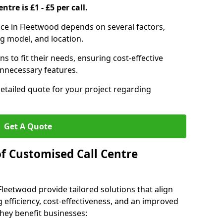
ntre is £1 - £5 per call.
vice in Fleetwood depends on several factors,
ng model, and location.
s to fit their needs, ensuring cost-effective
unnecessary features.
detailed quote for your project regarding
Get A Quote
of Customised Call Centre
Fleetwood provide tailored solutions that align
 efficiency, cost-effectiveness, and an improved
hey benefit businesses: