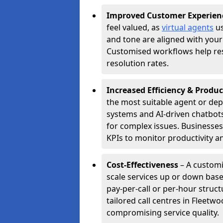
Improved Customer Experien
feel valued, as
virtual agents
us
and tone are aligned with your
Customised workflows help resol
resolution rates.
Increased Efficiency & Produc
the most suitable agent or dep
systems and AI-driven chatbots
for complex issues. Businesse
KPIs to monitor productivity an
Cost-Effectiveness
– A customi
scale services up or down base
pay-per-call or per-hour struct
tailored call centres in Fleet
compromising service quality.