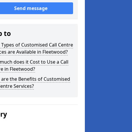
Send message
p to
Types of Customised Call Centre
ces are Available in Fleetwood?
uch does it Cost to Use a Call
e in Fleetwood?
are the Benefits of Customised
Centre Services?
ery