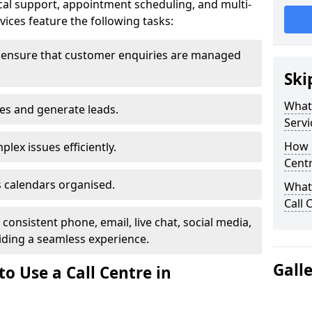
al support, appointment scheduling, and multi-
ices feature the following tasks:
 ensure that customer enquiries are managed
Ski
What 
les and generate leads.
Servi
How m
lex issues efficiently.
Centr
 calendars organised.
What 
Call 
onsistent phone, email, live chat, social media,
ding a seamless experience.
Gall
o Use a Call Centre in