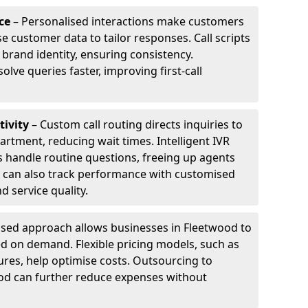
ce
– Personalised interactions make customers
e customer data to tailor responses. Call scripts
 brand identity, ensuring consistency.
ve queries faster, improving first-call
tivity
– Custom call routing directs inquiries to
artment, reducing wait times. Intelligent IVR
 handle routine questions, freeing up agents
s can also track performance with customised
d service quality.
sed approach allows businesses in Fleetwood to
d on demand. Flexible pricing models, such as
ures, help optimise costs. Outsourcing to
wood can further reduce expenses without