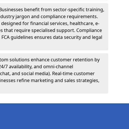
Businesses benefit from sector-specific training,
ndustry jargon and compliance requirements.
designed for financial services, healthcare, e-
s that require specialised support. Compliance
 FCA guidelines ensures data security and legal
tom solutions enhance customer retention by
24/7 availability, and omni-channel
chat, and social media). Real-time customer
inesses refine marketing and sales strategies,