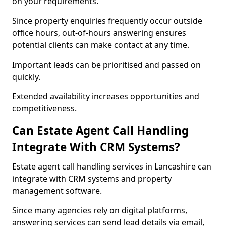
on your requirements.
Since property enquiries frequently occur outside
office hours, out-of-hours answering ensures
potential clients can make contact at any time.
Important leads can be prioritised and passed on
quickly.
Extended availability increases opportunities and
competitiveness.
Can Estate Agent Call Handling
Integrate With CRM Systems?
Estate agent call handling services in Lancashire can
integrate with CRM systems and property
management software.
Since many agencies rely on digital platforms,
answering services can send lead details via email,