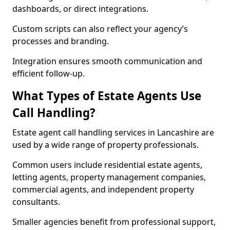
dashboards, or direct integrations.
Custom scripts can also reflect your agency’s
processes and branding.
Integration ensures smooth communication and
efficient follow-up.
What Types of Estate Agents Use
Call Handling?
Estate agent call handling services in Lancashire are
used by a wide range of property professionals.
Common users include residential estate agents,
letting agents, property management companies,
commercial agents, and independent property
consultants.
Smaller agencies benefit from professional support,