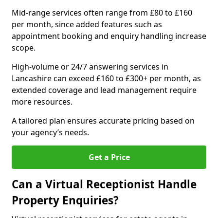
Mid-range services often range from £80 to £160
per month, since added features such as
appointment booking and enquiry handling increase
scope.
High-volume or 24/7 answering services in
Lancashire can exceed £160 to £300+ per month, as
extended coverage and lead management require
more resources.
A tailored plan ensures accurate pricing based on
your agency’s needs.
Get a Price
Can a Virtual Receptionist Handle
Property Enquiries?