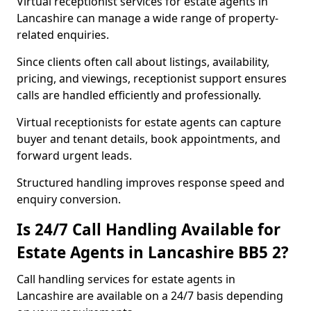
Virtual receptionist services for estate agents in
Lancashire can manage a wide range of property-
related enquiries.
Since clients often call about listings, availability,
pricing, and viewings, receptionist support ensures
calls are handled efficiently and professionally.
Virtual receptionists for estate agents can capture
buyer and tenant details, book appointments, and
forward urgent leads.
Structured handling improves response speed and
enquiry conversion.
Is 24/7 Call Handling Available for
Estate Agents in Lancashire BB5 2?
Call handling services for estate agents in
Lancashire are available on a 24/7 basis depending