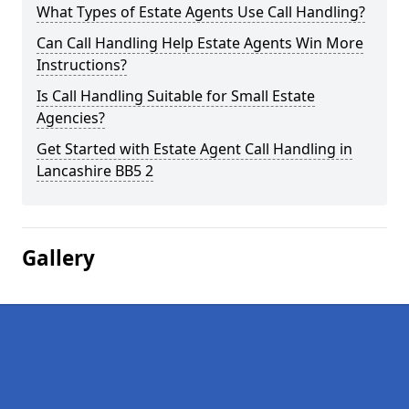
What Types of Estate Agents Use Call Handling?
Can Call Handling Help Estate Agents Win More
Instructions?
Is Call Handling Suitable for Small Estate
Agencies?
Get Started with Estate Agent Call Handling in
Lancashire BB5 2
Gallery