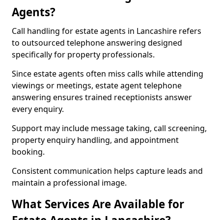
Agents?
Call handling for estate agents in Lancashire refers
to outsourced telephone answering designed
specifically for property professionals.
Since estate agents often miss calls while attending
viewings or meetings, estate agent telephone
answering ensures trained receptionists answer
every enquiry.
Support may include message taking, call screening,
property enquiry handling, and appointment
booking.
Consistent communication helps capture leads and
maintain a professional image.
What Services Are Available for