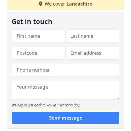
We cover
Lancashire
Get in touch
We aim to get back to you in 1 working day.
Send message