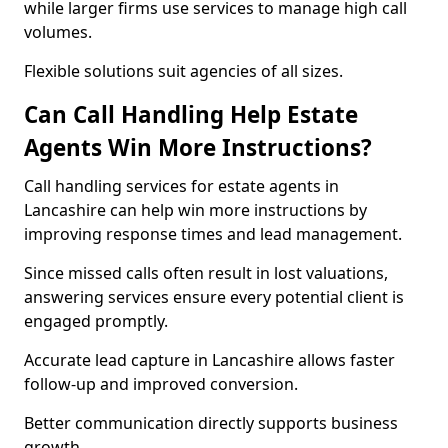
while larger firms use services to manage high call
volumes.
Flexible solutions suit agencies of all sizes.
Can Call Handling Help Estate
Agents Win More Instructions?
Call handling services for estate agents in
Lancashire can help win more instructions by
improving response times and lead management.
Since missed calls often result in lost valuations,
answering services ensure every potential client is
engaged promptly.
Accurate lead capture in Lancashire allows faster
follow-up and improved conversion.
Better communication directly supports business
growth.