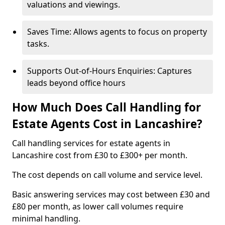
valuations and viewings.
Saves Time: Allows agents to focus on property
tasks.
Supports Out-of-Hours Enquiries: Captures
leads beyond office hours
How Much Does Call Handling for
Estate Agents Cost in Lancashire?
Call handling services for estate agents in
Lancashire cost from £30 to £300+ per month.
The cost depends on call volume and service level.
Basic answering services may cost between £30 and
£80 per month, as lower call volumes require
minimal handling.