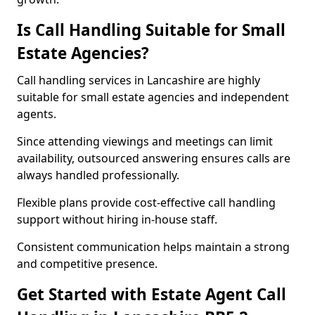
Is Call Handling Suitable for Small
Estate Agencies?
Call handling services in Lancashire are highly
suitable for small estate agencies and independent
agents.
Since attending viewings and meetings can limit
availability, outsourced answering ensures calls are
always handled professionally.
Flexible plans provide cost-effective call handling
support without hiring in-house staff.
Consistent communication helps maintain a strong
and competitive presence.
Get Started with Estate Agent Call