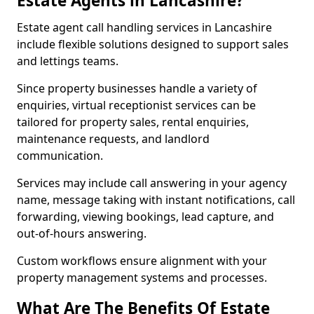
Estate Agents in Lancashire?
Estate agent call handling services in Lancashire
include flexible solutions designed to support sales
and lettings teams.
Since property businesses handle a variety of
enquiries, virtual receptionist services can be
tailored for property sales, rental enquiries,
maintenance requests, and landlord
communication.
Services may include call answering in your agency
name, message taking with instant notifications, call
forwarding, viewing bookings, lead capture, and
out-of-hours answering.
Custom workflows ensure alignment with your
property management systems and processes.
What Are The Benefits Of Estate