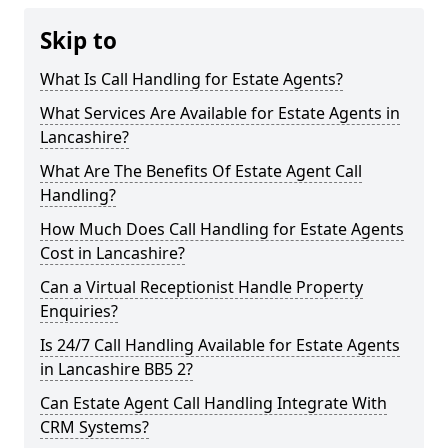
Skip to
What Is Call Handling for Estate Agents?
What Services Are Available for Estate Agents in
Lancashire?
What Are The Benefits Of Estate Agent Call
Handling?
How Much Does Call Handling for Estate Agents
Cost in Lancashire?
Can a Virtual Receptionist Handle Property
Enquiries?
Is 24/7 Call Handling Available for Estate Agents
in Lancashire BB5 2?
Can Estate Agent Call Handling Integrate With
CRM Systems?