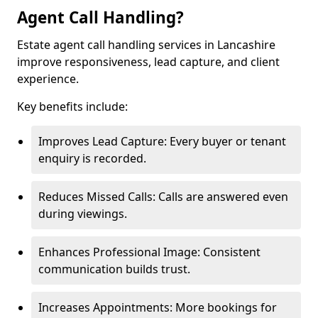
Agent Call Handling?
Estate agent call handling services in Lancashire
improve responsiveness, lead capture, and client
experience.
Key benefits include:
Improves Lead Capture: Every buyer or tenant
enquiry is recorded.
Reduces Missed Calls: Calls are answered even
during viewings.
Enhances Professional Image: Consistent
communication builds trust.
Increases Appointments: More bookings for