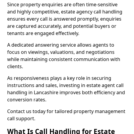
Since property enquiries are often time-sensitive
and highly competitive, estate agency call handling
ensures every call is answered promptly, enquiries
are captured accurately, and potential buyers or
tenants are engaged effectively.
A dedicated answering service allows agents to
focus on viewings, valuations, and negotiations
while maintaining consistent communication with
clients.
As responsiveness plays a key role in securing
instructions and sales, investing in estate agent call
handling in Lancashire improves both efficiency and
conversion rates.
Contact us today for tailored property management
call support.
What Is Call Handling for Estate