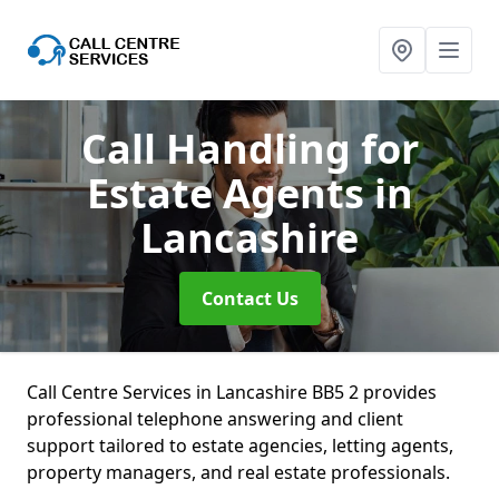
Call Handling for
Estate Agents
in
Lancashire
Contact Us
Call Centre Services in Lancashire BB5 2 provides
professional telephone answering and client
support tailored to estate agencies, letting agents,
property managers, and real estate professionals.