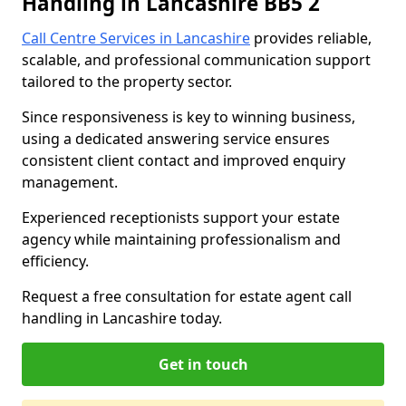
Handling in Lancashire BB5 2
Call Centre Services in Lancashire
provides reliable,
scalable, and professional communication support
tailored to the property sector.
Since responsiveness is key to winning business,
using a dedicated answering service ensures
consistent client contact and improved enquiry
management.
Experienced receptionists support your estate
agency while maintaining professionalism and
efficiency.
Request a free consultation for estate agent call
handling in Lancashire today.
Get in touch