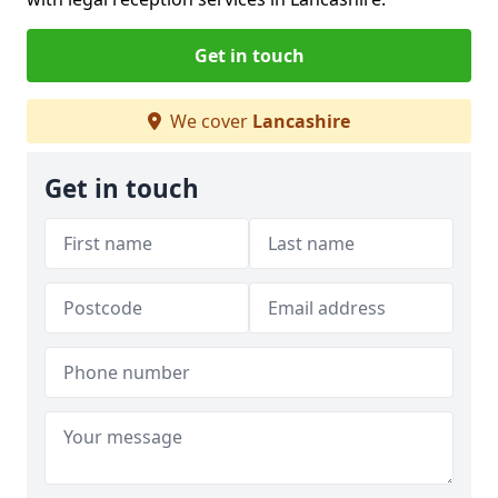
Get in touch
We cover
Lancashire
Get in touch