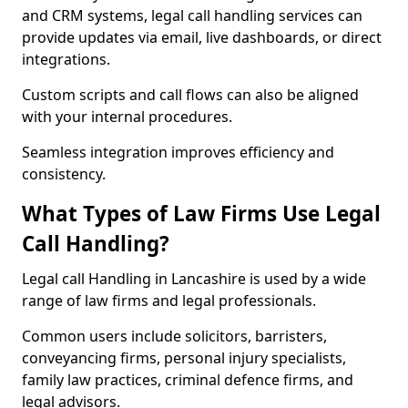
and CRM systems, legal call handling services can
provide updates via email, live dashboards, or direct
integrations.
Custom scripts and call flows can also be aligned
with your internal procedures.
Seamless integration improves efficiency and
consistency.
What Types of Law Firms Use Legal
Call Handling?
Legal call Handling in Lancashire is used by a wide
range of law firms and legal professionals.
Common users include solicitors, barristers,
conveyancing firms, personal injury specialists,
family law practices, criminal defence firms, and
legal advisors.