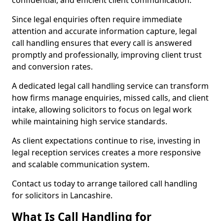
confidential, and efficient client communication.
Since legal enquiries often require immediate
attention and accurate information capture, legal
call handling ensures that every call is answered
promptly and professionally, improving client trust
and conversion rates.
A dedicated legal call handling service can transform
how firms manage enquiries, missed calls, and client
intake, allowing solicitors to focus on legal work
while maintaining high service standards.
As client expectations continue to rise, investing in
legal reception services creates a more responsive
and scalable communication system.
Contact us today to arrange tailored call handling
for solicitors in Lancashire.
What Is Call Handling for