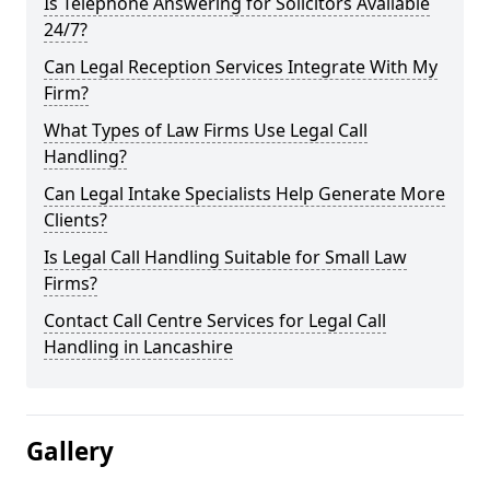
Is Telephone Answering for Solicitors Available
24/7?
Can Legal Reception Services Integrate With My
Firm?
What Types of Law Firms Use Legal Call
Handling?
Can Legal Intake Specialists Help Generate More
Clients?
Is Legal Call Handling Suitable for Small Law
Firms?
Contact Call Centre Services for Legal Call
Handling in Lancashire
Gallery