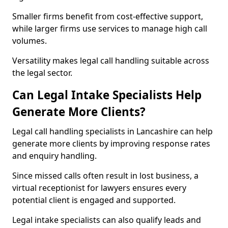
Smaller firms benefit from cost-effective support,
while larger firms use services to manage high call
volumes.
Versatility makes legal call handling suitable across
the legal sector.
Can Legal Intake Specialists Help
Generate More Clients?
Legal call handling specialists in Lancashire can help
generate more clients by improving response rates
and enquiry handling.
Since missed calls often result in lost business, a
virtual receptionist for lawyers ensures every
potential client is engaged and supported.
Legal intake specialists can also qualify leads and