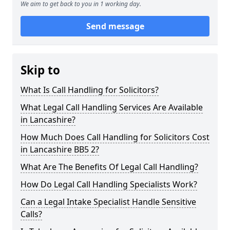
We aim to get back to you in 1 working day.
Send message
Skip to
What Is Call Handling for Solicitors?
What Legal Call Handling Services Are Available
in Lancashire?
How Much Does Call Handling for Solicitors Cost
in Lancashire BB5 2?
What Are The Benefits Of Legal Call Handling?
How Do Legal Call Handling Specialists Work?
Can a Legal Intake Specialist Handle Sensitive
Calls?