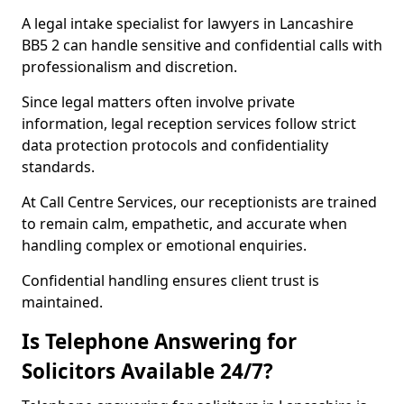
A legal intake specialist for lawyers in Lancashire
BB5 2 can handle sensitive and confidential calls with
professionalism and discretion.
Since legal matters often involve private
information, legal reception services follow strict
data protection protocols and confidentiality
standards.
At Call Centre Services, our receptionists are trained
to remain calm, empathetic, and accurate when
handling complex or emotional enquiries.
Confidential handling ensures client trust is
maintained.
Is Telephone Answering for
Solicitors Available 24/7?