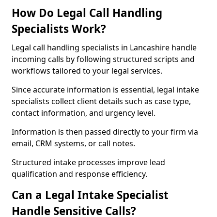
How Do Legal Call Handling
Specialists Work?
Legal call handling specialists in Lancashire handle
incoming calls by following structured scripts and
workflows tailored to your legal services.
Since accurate information is essential, legal intake
specialists collect client details such as case type,
contact information, and urgency level.
Information is then passed directly to your firm via
email, CRM systems, or call notes.
Structured intake processes improve lead
qualification and response efficiency.
Can a Legal Intake Specialist
Handle Sensitive Calls?