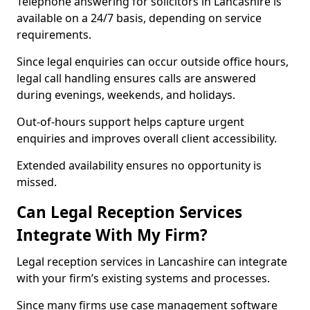
Telephone answering for solicitors in Lancashire is
available on a 24/7 basis, depending on service
requirements.
Since legal enquiries can occur outside office hours,
legal call handling ensures calls are answered
during evenings, weekends, and holidays.
Out-of-hours support helps capture urgent
enquiries and improves overall client accessibility.
Extended availability ensures no opportunity is
missed.
Can Legal Reception Services
Integrate With My Firm?
Legal reception services in Lancashire can integrate
with your firm’s existing systems and processes.
Since many firms use case management software