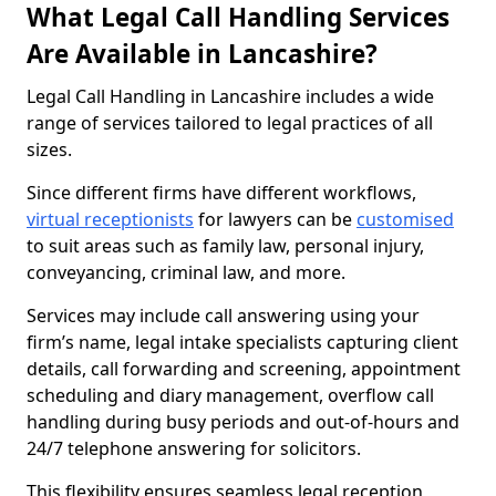
What Legal Call Handling Services
Are Available in Lancashire?
Legal Call Handling in Lancashire includes a wide
range of services tailored to legal practices of all
sizes.
Since different firms have different workflows,
virtual receptionists
for lawyers can be
customised
to suit areas such as family law, personal injury,
conveyancing, criminal law, and more.
Services may include call answering using your
firm’s name, legal intake specialists capturing client
details, call forwarding and screening, appointment
scheduling and diary management, overflow call
handling during busy periods and out-of-hours and
24/7 telephone answering for solicitors.
This flexibility ensures seamless legal reception