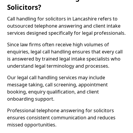
Solicitors?
Call handling for solicitors in Lancashire refers to
outsourced telephone answering and client intake
services designed specifically for legal professionals.
Since law firms often receive high volumes of
enquiries, legal call handling ensures that every call
is answered by trained legal intake specialists who
understand legal terminology and processes.
Our legal call handling services may include
message taking, call screening, appointment
booking, enquiry qualification, and client
onboarding support.
Professional telephone answering for solicitors
ensures consistent communication and reduces
missed opportunities.