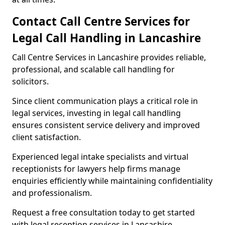
Contact Call Centre Services for
Legal Call Handling in Lancashire
Call Centre Services in Lancashire provides reliable,
professional, and scalable call handling for
solicitors.
Since client communication plays a critical role in
legal services, investing in legal call handling
ensures consistent service delivery and improved
client satisfaction.
Experienced legal intake specialists and virtual
receptionists for lawyers help firms manage
enquiries efficiently while maintaining confidentiality
and professionalism.
Request a free consultation today to get started
with legal reception services in Lancashire.