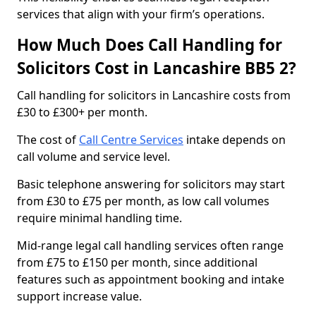
services that align with your firm’s operations.
How Much Does Call Handling for
Solicitors Cost in Lancashire BB5 2?
Call handling for solicitors in Lancashire costs from
£30 to £300+ per month.
The cost of
Call Centre Services
intake depends on
call volume and service level.
Basic telephone answering for solicitors may start
from £30 to £75 per month, as low call volumes
require minimal handling time.
Mid-range legal call handling services often range
from £75 to £150 per month, since additional
features such as appointment booking and intake
support increase value.