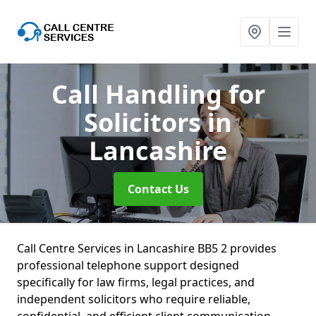
Call Handling for
Solicitors
in
Lancashire
Contact Us
Call Centre Services in Lancashire BB5 2 provides
professional telephone support designed
specifically for law firms, legal practices, and
independent solicitors who require reliable,