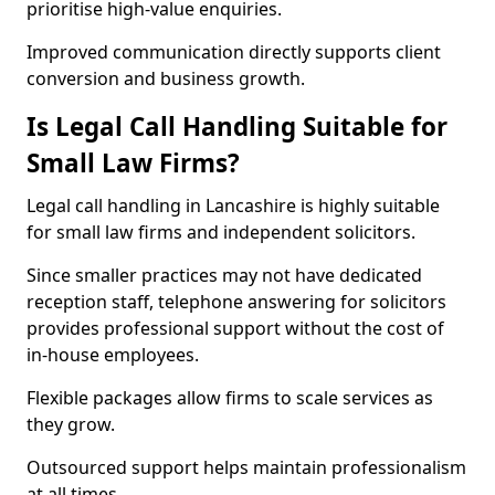
prioritise high-value enquiries.
Improved communication directly supports client
conversion and business growth.
Is Legal Call Handling Suitable for
Small Law Firms?
Legal call handling in Lancashire is highly suitable
for small law firms and independent solicitors.
Since smaller practices may not have dedicated
reception staff, telephone answering for solicitors
provides professional support without the cost of
in-house employees.
Flexible packages allow firms to scale services as
they grow.
Outsourced support helps maintain professionalism
at all times.