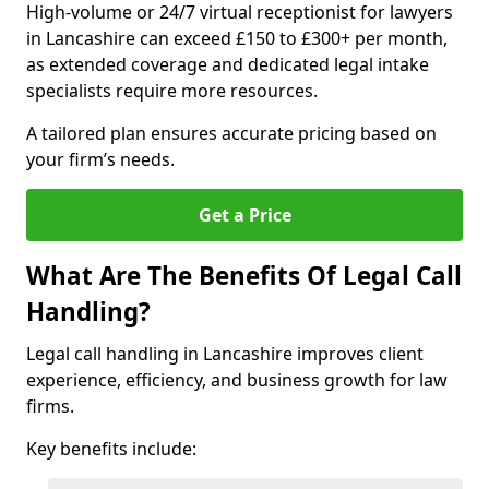
High-volume or 24/7 virtual receptionist for lawyers
in Lancashire can exceed £150 to £300+ per month,
as extended coverage and dedicated legal intake
specialists require more resources.
A tailored plan ensures accurate pricing based on
your firm’s needs.
Get a Price
What Are The Benefits Of Legal Call
Handling?
Legal call handling in Lancashire improves client
experience, efficiency, and business growth for law
firms.
Key benefits include: