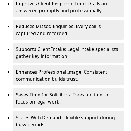
Improves Client Response Times: Calls are
answered promptly and professionally.
Reduces Missed Enquiries: Every call is
captured and recorded.
Supports Client Intake: Legal intake specialists
gather key information.
Enhances Professional Image: Consistent
communication builds trust.
Saves Time for Solicitors: Frees up time to
focus on legal work.
Scales With Demand: Flexible support during
busy periods.