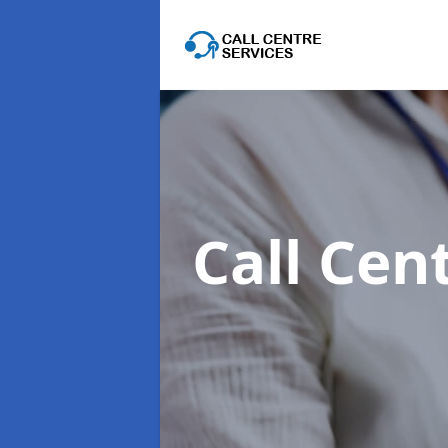
Call Cen