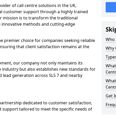
ovider of call centre solutions in the UK,
al customer support through a highly trained
 mission is to transform the traditional
 innovative methods and cutting-edge
Ski
Who 
the premier choice for companies seeking reliable
ensuring that client satisfaction remains at the
Why 
Types
opment, our company not only maintains its
What 
e industry but also establishes new standards for
Centr
d lead generation across SL5 7 and nearby
What 
Centr
Get I
partnership dedicated to customer satisfaction,
Freq
d support tailored to meet the specific needs of