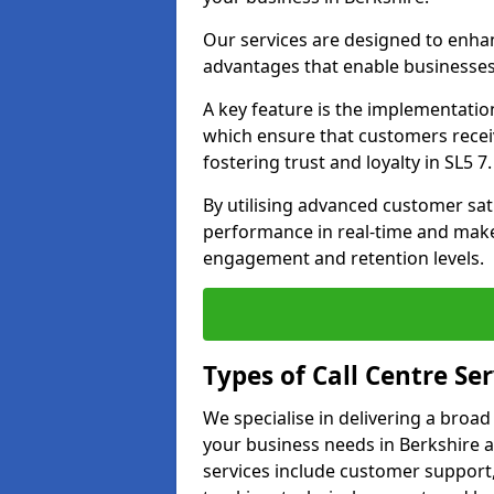
Our services are designed to enha
advantages that enable businesses
A key feature is the implementatio
which ensure that customers receiv
fostering trust and loyalty in SL5 7.
By utilising advanced customer sat
performance in real-time and make
engagement and retention levels.
Types of Call Centre Ser
We specialise in delivering a broad
your business needs in Berkshire a
services include customer support,