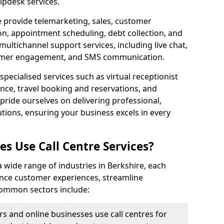
lpdesk services.
e provide telemarketing, sales, customer
ion, appointment scheduling, debt collection, and
ultichannel support services, including live chat,
tomer engagement, and SMS communication.
specialised services such as virtual receptionist
ance, travel booking and reservations, and
pride ourselves on delivering professional,
utions, ensuring your business excels in every
s Use Call Centre Services?
 a wide range of industries in Berkshire, each
ance customer experiences, streamline
 Common sectors include:
rs and online businesses use call centres for