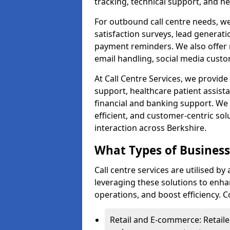
tracking, technical support, and he
For outbound call centre needs, w
satisfaction surveys, lead generat
payment reminders. We also offer m
email handling, social media cus
At Call Centre Services, we provide 
support, healthcare patient assist
financial and banking support. We 
efficient, and customer-centric sol
interaction across Berkshire.
What Types of Businesse
Call centre services are utilised by
leveraging these solutions to enh
operations, and boost efficiency.
Retail and E-commerce: Retaile