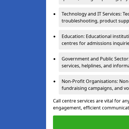
Technology and IT Services: Te
troubleshooting, product supp
Education: Educational institut
centres for admissions inquiri
Government and Public Sector: 
services, helplines, and inform
Non-Profit Organisations: Non-p
fundraising campaigns, and vo
Call centre services are vital for a
engagement, efficient communicati