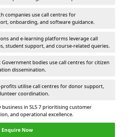
ch companies use call centres for
ort, onboarding, and software guidance.
ions and e-learning platforms leverage call
es, student support, and course-related queries.
Government bodies use call centres for citizen
ation dissemination.
rofits utilise call centres for donor support,
lunteer coordination.
ny business in SL5 7 prioritising customer
on, and operational excellence.
Enquire Now