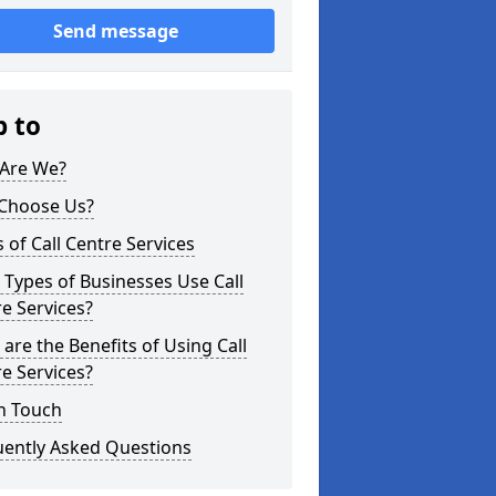
Send message
p to
Are We?
Choose Us?
 of Call Centre Services
Types of Businesses Use Call
e Services?
are the Benefits of Using Call
e Services?
n Touch
uently Asked Questions