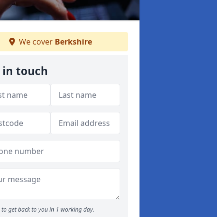
We cover
Berkshire
 in touch
to get back to you in 1 working day.