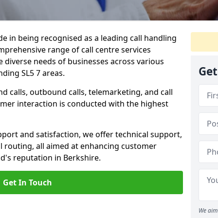
ide in being recognised as a leading call handling
prehensive range of call centre services
he diverse needs of businesses across various
Get
nding SL5 7 areas.
calls, outbound calls, telemarketing, and call
omer interaction is conducted with the highest
ort and satisfaction, we offer technical support,
all routing, all aimed at enhancing customer
's reputation in Berkshire.
Get In Touch
We aim 