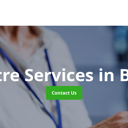
tre Services
in 
Contact Us