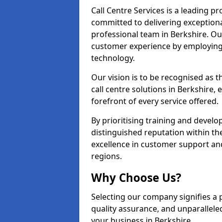
Call Centre Services is a leading pr
committed to delivering exception
professional team in Berkshire. Our
customer experience by employing
technology.
Our vision is to be recognised as 
call centre solutions in Berkshire, 
forefront of every service offered.
By prioritising training and devel
distinguished reputation within th
excellence in customer support an
regions.
Why Choose Us?
Selecting our company signifies a 
quality assurance, and unparallele
your business in Berkshire.