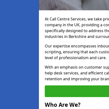
At Call Centre Services, we take pr
company in the UK, providing a com
specifically designed to address t
industries in Berkshire and surrou
Our expertise encompasses inbound 
scripting, ensuring that each cust
level of professionalism and care.
With an emphasis on customer supp
help desk services, and efficient c
retention and improving your brand
Who Are We?