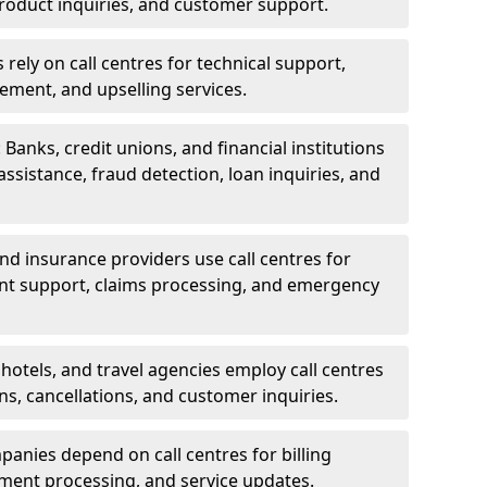
oduct inquiries, and customer support.
rely on call centres for technical support,
ement, and upselling services.
 Banks, credit unions, and financial institutions
 assistance, fraud detection, loan inquiries, and
 and insurance providers use call centres for
nt support, claims processing, and emergency
, hotels, and travel agencies employ call centres
ns, cancellations, and customer inquiries.
mpanies depend on call centres for billing
yment processing, and service updates.