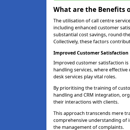
What are the Benefits o
The utilisation of call centre serv
including enhanced customer satisf
substantial cost savings, round-the
Collectively, these factors contrib
Improved Customer Satisfaction
Improved customer satisfaction is a
handling services, where effective 
desk services play vital roles.
By prioritising the training of cust
handling and CRM integration, org
their interactions with clients.
This approach transcends mere tran
comprehensive understanding of in
the management of complaints.