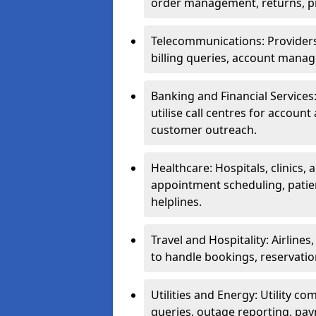
order management, returns, pr
Telecommunications: Providers 
billing queries, account manag
Banking and Financial Services:
utilise call centres for account
customer outreach.
Healthcare: Hospitals, clinics,
appointment scheduling, patie
helplines.
Travel and Hospitality: Airlines
to handle bookings, reservatio
Utilities and Energy: Utility co
queries, outage reporting, pa