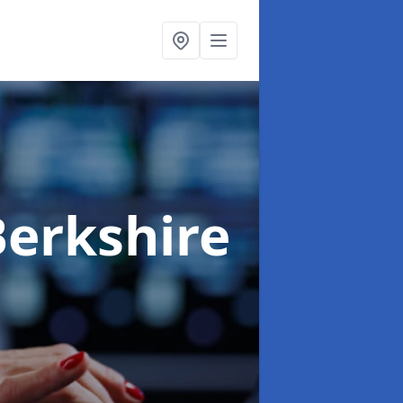
Berkshire