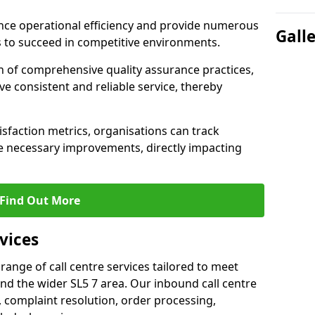
nce operational efficiency and provide numerous
Gall
 to succeed in competitive environments.
n of comprehensive quality assurance practices,
e consistent and reliable service, thereby
isfaction metrics, organisations can track
 necessary improvements, directly impacting
Find Out More
vices
 range of call centre services tailored to meet
nd the wider SL5 7 area. Our inbound call centre
 complaint resolution, order processing,