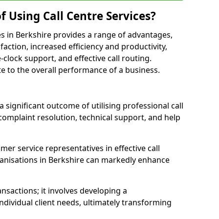
f Using Call Centre Services?
ices in Berkshire provides a range of advantages,
action, increased efficiency and productivity,
-clock support, and effective call routing.
ute to the overall performance of a business.
 significant outcome of utilising professional call
complaint resolution, technical support, and help
omer service representatives in effective call
anisations in Berkshire can markedly enhance
sactions; it involves developing a
dividual client needs, ultimately transforming