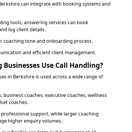
 Berkshire can integrate with booking systems and
ling tools, answering services can book
nd log client details.
our coaching tone and onboarding process.
nication and efficient client management.
 Businesses Use Call Handling?
ses in Berkshire is used across a wide range of
, business coaches, executive coaches, wellness
dset coaches.
professional support, while larger coaching
age higher enquiry volumes.