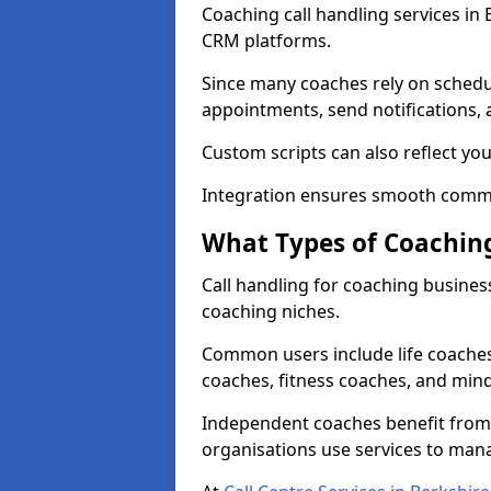
Coaching call handling services in
CRM platforms.
Since many coaches rely on schedu
appointments, send notifications, a
Custom scripts can also reflect y
Integration ensures smooth commu
What Types of Coaching
Call handling for coaching busines
coaching niches.
Common users include life coaches
coaches, fitness coaches, and min
Independent coaches benefit from 
organisations use services to man