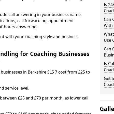
Is 24
Coach
ude call answering in your business name,
Can C
ications, call forwarding, appointment
With
-of-hours answering.
What
t with your coaching style and business
Use C
Can C
ndling for Coaching Businesses
Busin
?
Is Ca
Coach
 businesses in Berkshire SL5 7 cost from £25 to
Get S
Coach
d service level.
 between £25 and £70 per month, as lower call
Gall