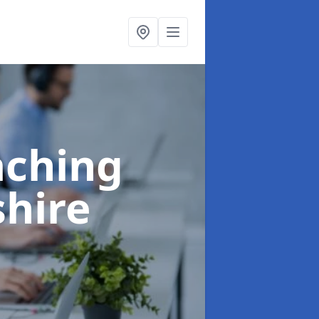
aching
shire