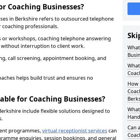
for Coaching Businesses?
ses in Berkshire refers to outsourced telephone
r coaching professionals.
Ski
ns or workshops, coaching telephone answering
without interruption to client work.
What 
Busi
g, call screening, appointment booking, and
What 
Coac
aches helps build trust and ensures no
How 
Coach
lable for Coaching Businesses?
Berks
What 
Berkshire include flexible solutions designed to
Hand
s.
Can a
ferent programmes,
virtual receptionist services
can
Coac
rogramme enquiries, session bookings, and general