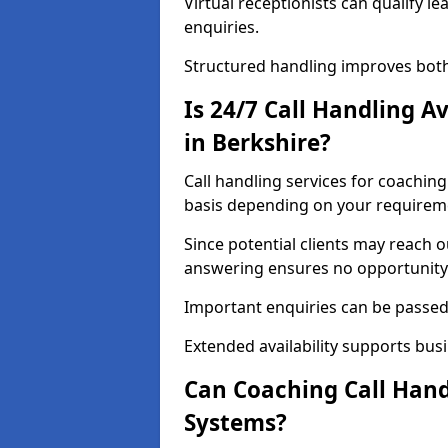
Virtual receptionists can qualify le
enquiries.
Structured handling improves both
Is 24/7 Call Handling A
in Berkshire?
Call handling services for coaching
basis depending on your requirem
Since potential clients may reach 
answering ensures no opportunity 
Important enquiries can be passed 
Extended availability supports busi
Can Coaching Call Hand
Systems?