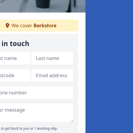
We cover
Berkshire
 in touch
to get back to you in 1 working day.