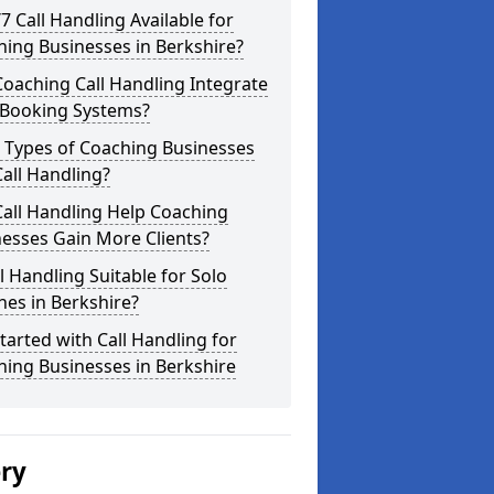
/7 Call Handling Available for
ing Businesses in Berkshire?
oaching Call Handling Integrate
 Booking Systems?
 Types of Coaching Businesses
all Handling?
all Handling Help Coaching
esses Gain More Clients?
ll Handling Suitable for Solo
es in Berkshire?
tarted with Call Handling for
ing Businesses in Berkshire
ery