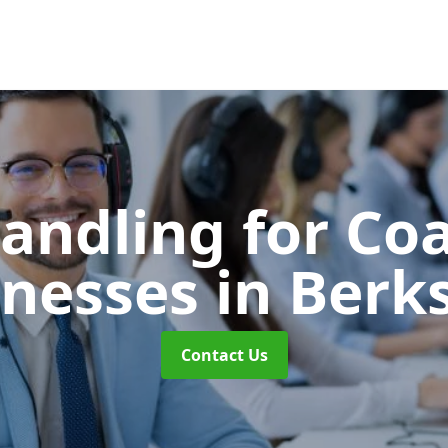
Handling for Co
inesses
in Berk
Contact Us