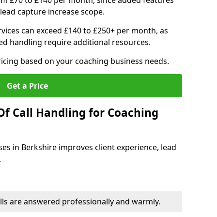
om £70 to £140 per month, since added features
ead capture increase scope.
vices can exceed £140 to £250+ per month, as
d handling require additional resources.
ricing based on your coaching business needs.
Get a Price
Of Call Handling for Coaching
ses in Berkshire improves client experience, lead
.
lls are answered professionally and warmly.