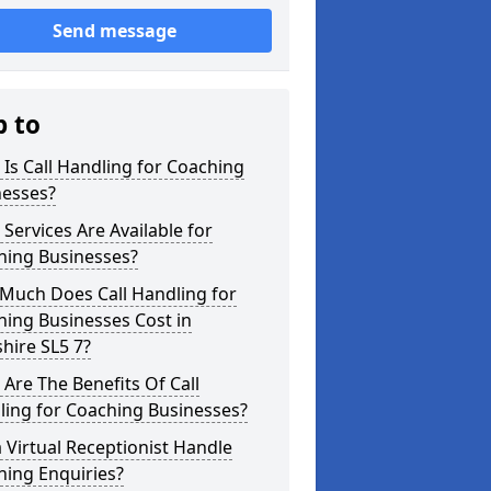
Send message
p to
Is Call Handling for Coaching
nesses?
Services Are Available for
hing Businesses?
Much Does Call Handling for
ing Businesses Cost in
hire SL5 7?
Are The Benefits Of Call
ling for Coaching Businesses?
 Virtual Receptionist Handle
hing Enquiries?