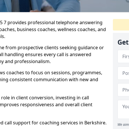
SL5 7 provides professional telephone answering
 coaches, business coaches, wellness coaches, and
ls.
Get
me from prospective clients seeking guidance or
l handling ensures every call is answered
y and professionalism.
ows coaches to focus on sessions, programmes,
ining consistent communication with new and
ole in client conversion, investing in call
improves responsiveness and overall client
d call support for coaching services in Berkshire.
We aim 