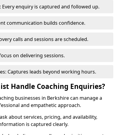
 Every enquiry is captured and followed up.
tent communication builds confidence.
very calls and sessions are scheduled.
focus on delivering sessions.
es: Captures leads beyond working hours.
nist Handle Coaching Enquiries?
coaching businesses in Berkshire can manage a
ofessional and empathetic approach.
 ask about services, pricing, and availability,
nformation is captured clearly.