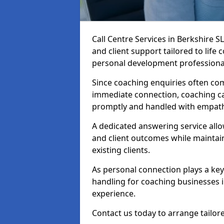
Call Centre Services in Berkshire 
and client support tailored to life
personal development professiona
Since coaching enquiries often co
immediate connection, coaching cal
promptly and handled with empath
A dedicated answering service all
and client outcomes while mainta
existing clients.
As personal connection plays a key r
handling for coaching businesses 
experience.
Contact us today to arrange tailore