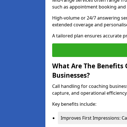
Mid-range services often range fr
such as appointment booking and l
High-volume or 24/7 answering ser
extended coverage and personalise
A tailored plan ensures accurate p
What Are The Benefits 
Businesses?
Call handling for coaching busines
capture, and operational efficiency
Key benefits include:
Improves First Impressions: Ca