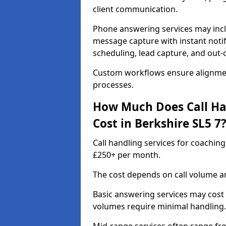
client communication.
Phone answering services may incl
message capture with instant notif
scheduling, lead capture, and out
Custom workflows ensure alignmen
processes.
How Much Does Call Ha
Cost in Berkshire SL5 7
Call handling services for coaching
£250+ per month.
The cost depends on call volume an
Basic answering services may cost
volumes require minimal handling.