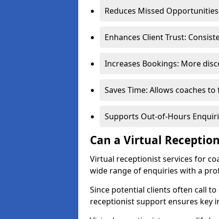
Reduces Missed Opportunities:
Enhances Client Trust: Consis
Increases Bookings: More disco
Saves Time: Allows coaches to 
Supports Out-of-Hours Enquiri
Can a Virtual Receptio
Virtual receptionist services for 
wide range of enquiries with a pr
Since potential clients often call to
receptionist support ensures key i