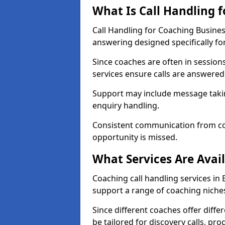
What Is Call Handling 
Call Handling for Coaching Busines
answering designed specifically fo
Since coaches are often in sessio
services ensure calls are answered 
Support may include message takin
enquiry handling.
Consistent communication from co
opportunity is missed.
What Services Are Avai
Coaching call handling services in 
support a range of coaching niche
Since different coaches offer dif
be tailored for discovery calls, p