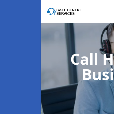
Call 
Bus