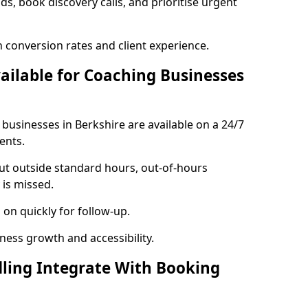
ads, book discovery calls, and prioritise urgent
 conversion rates and client experience.
vailable for Coaching Businesses
 businesses in Berkshire are available on a 24/7
ents.
out outside standard hours, out-of-hours
is missed.
on quickly for follow-up.
ness growth and accessibility.
ling Integrate With Booking